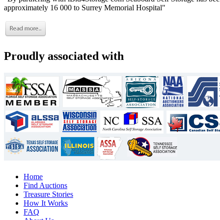
approximately 16 000 to Surrey Memorial Hospital"
Proudly associated with
Home
Find Auctions
Treasure Stories
How It Works
FAQ