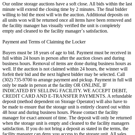
Our online storage auctions have a soft close. All bids within the last
minute will extend the closing time by 2 minutes. The final bidder
willing to bid the most will win the auction. Additional deposits on
all units won will be returned once all items have been removed and
the facility manager has visually verified the unit is completely
empty and cleaned to the facility manager`s satisfaction.
Payment and Terms of Claiming the Locker
Buyers must be 18 years of age to bid. Payment must be received in
full within 24 hours in person after the auction closes and during
business hours. Removal of items are done during business hours as
well. If the auction is not claimed within 24 hours, the winner will
forfeit their bid and the next highest bidder may be selected. Call
(302) 735-9700 to arrange payment and pickup. Payment in full will
only be made in person at the facility OR ONLINE, IF
INDICATED BY SELLING FACILITY. WE ACCEPT DEBIT,
CREDIT CARD AND E-TRANSFER PAYMENTS. A refundable
deposit (method dependent on Storage Operator) will also have to
be made to ensure that the storage unit is entirely cleared out within
48 hour and during business hours. Please contact the facility
manager for exact amount of time. The deposit will only be returned
when the storage unit is empty and cleaned to the facility managers
satisfaction. If you do not bring a deposit as stated in the terms, the
facility manager can deny you access to the storage unit. All sales