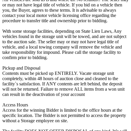
or may not have legal title of vehicle. If you bid on a vehicle then
you, the Buyer, agrees to these terms. It is advisable to always
contact your local motor vehicle licensing office regarding the
procedure to transfer title and ownership prior to bidding.
With some storage facilities, depending on State Lien Laws, Any
vehicles found in the storage unit will be towed, and are not subject
to the auction sale. The seller may or may not have legal title of
vehicle, and a local towing company will remove the vehicle and
take responsibility for impound. Please call the storage facility to
confirm prior to bidding.
Pickup and Disposal
Contents must be picked up ENTIRELY. Vacate storage unit
completely, within 48 hours of auction close and cleaned to the
facility`s satisfaction. If ANY contents are left behind, the deposit
will not be returned. Failure to remove ALL items from a won unit
can result in the deactivation of your account
Access Hours
Access for the winning Bidder is limited to the office hours at the
specific location. The Bidder is not permitted to access the property
without a Storage employee on site.