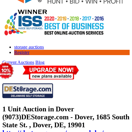
storage auctions
Register
Current Auctions
Blog
1 Unit Auction in Dover
(9073)
DEStorage.com - Dover, 1685 South
State St. , Dover, DE, 19901