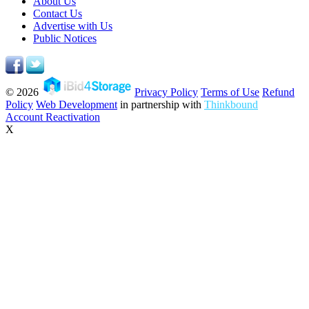
About Us
Contact Us
Advertise with Us
Public Notices
© 2026
Privacy Policy
Terms of Use
Refund
Policy
Web Development
in partnership with
Thinkbound
Account Reactivation
X