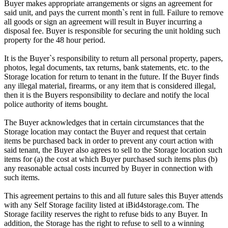
Buyer makes appropriate arrangements or signs an agreement for
said unit, and pays the current month`s rent in full. Failure to remove
all goods or sign an agreement will result in Buyer incurring a
disposal fee. Buyer is responsible for securing the unit holding such
property for the 48 hour period.
It is the Buyer`s responsibility to return all personal property, papers,
photos, legal documents, tax returns, bank statements, etc. to the
Storage location for return to tenant in the future. If the Buyer finds
any illegal material, firearms, or any item that is considered illegal,
then it is the Buyers responsibility to declare and notify the local
police authority of items bought.
The Buyer acknowledges that in certain circumstances that the
Storage location may contact the Buyer and request that certain
items be purchased back in order to prevent any court action with
said tenant, the Buyer also agrees to sell to the Storage location such
items for (a) the cost at which Buyer purchased such items plus (b)
any reasonable actual costs incurred by Buyer in connection with
such items.
This agreement pertains to this and all future sales this Buyer attends
with any Self Storage facility listed at iBid4storage.com. The
Storage facility reserves the right to refuse bids to any Buyer. In
addition, the Storage has the right to refuse to sell to a winning