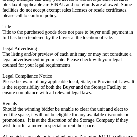
plus tax if applicable are FINAL and no refunds are allowed. Some
facilities do not accept exempt sales licenses or resale certificates,
please call to confirm policy.
Title
Title to the purchased goods does not pass to buyer until payment in
full has been tendered by the buyer at the location of sale.
Legal Advertising
The listing and/or preview of each unit may or may not constitute a
legal advertisement in your state. Please check with your legal
counsel for your legal requirements.
Legal Compliance Notice
Please be aware of any applicable local, State, or Provincial Laws. It
is the responsibility of both the Buyer and the Storage Facility to
ensure compliance with all relevant legal laws.
Rentals
Should the winning bidder be unable to clear the unit and elect to
rent the space, it will not be eligible for any available discounts or
promotions,. It is at the discretion of the Storage Company if they
wish to offer a move in special or rent the space.
All vehicles are sold as is and where as. No refunds!! The seller may