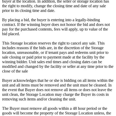
buyer at the location. In addition, the seller or storage location has
the right to modify, change the closing time and date of any sale
prior to its closing time and date.
By placing a bid, the buyer is entering into a legally-binding
contract. If the winning buyer does not honor the bid and does not
pay for the purchased contents, fees will apply, up to value of the
bid placed.
This Storage location reserves the right to cancel any sale. This
includes reasons if the bids are, in the discretion of the Storage
location, unreasonable, or if tenant pays and redeems unit prior to
sale closing or paid prior to payment made at the facility by the
winning bidder. Unit sales end times and closing dates can be
modified and changed by the facility or seller at any time prior to the
close of the sale
Buyer acknowledges that he or she is bidding on all items within the
unit and all items must be removed and the unit must be cleaned. In
the event that Buyer does not remove all items or does not leave the
unit clean, the Storage Location may charge the Buyer its costs in
removing such items and/or cleaning the unit.
The Buyer must remove all goods within a 48 hour period or the
goods will become the property of the Storage Location unless, the