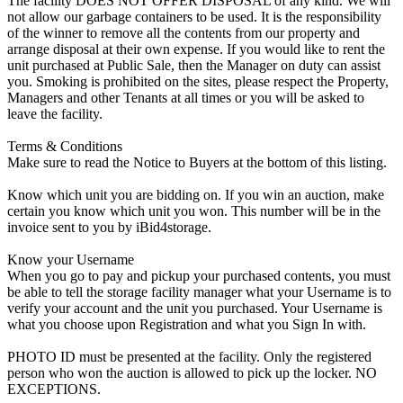
The facility DOES NOT OFFER DISPOSAL of any kind. We will
not allow our garbage containers to be used. It is the responsibility
of the winner to remove all the contents from our property and
arrange disposal at their own expense. If you would like to rent the
unit purchased at Public Sale, then the Manager on duty can assist
you. Smoking is prohibited on the sites, please respect the Property,
Managers and other Tenants at all times or you will be asked to
leave the facility.
Terms & Conditions
Make sure to read the Notice to Buyers at the bottom of this listing.
Know which unit you are bidding on. If you win an auction, make
certain you know which unit you won. This number will be in the
invoice sent to you by iBid4storage.
Know your Username
When you go to pay and pickup your purchased contents, you must
be able to tell the storage facility manager what your Username is to
verify your account and the unit you purchased. Your Username is
what you choose upon Registration and what you Sign In with.
PHOTO ID must be presented at the facility. Only the registered
person who won the auction is allowed to pick up the locker. NO
EXCEPTIONS.