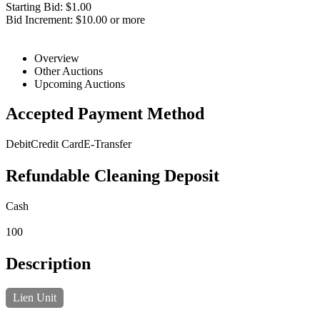
Starting Bid: $1.00
Bid Increment: $10.00 or more
Overview
Other Auctions
Upcoming Auctions
Accepted Payment Method
Debit
Credit Card
E-Transfer
Refundable Cleaning Deposit
Cash
100
Description
Lien Unit