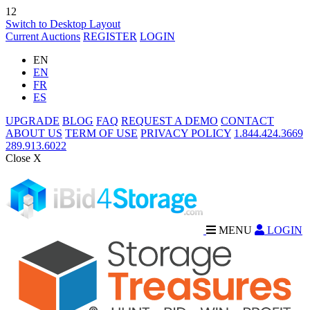
12
Switch to Desktop Layout
Current Auctions
REGISTER
LOGIN
EN
EN
FR
ES
UPGRADE
BLOG
FAQ
REQUEST A DEMO
CONTACT
ABOUT US
TERM OF USE
PRIVACY POLICY
1.844.424.3669
289.913.6022
Close X
MENU
LOGIN