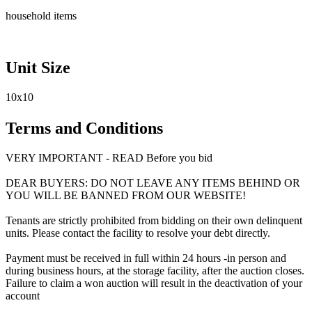
household items
Unit Size
10x10
Terms and Conditions
VERY IMPORTANT - READ Before you bid
DEAR BUYERS: DO NOT LEAVE ANY ITEMS BEHIND OR
YOU WILL BE BANNED FROM OUR WEBSITE!
Tenants are strictly prohibited from bidding on their own delinquent
units. Please contact the facility to resolve your debt directly.
Payment must be received in full within 24 hours -in person and
during business hours, at the storage facility, after the auction closes.
Failure to claim a won auction will result in the deactivation of your
account