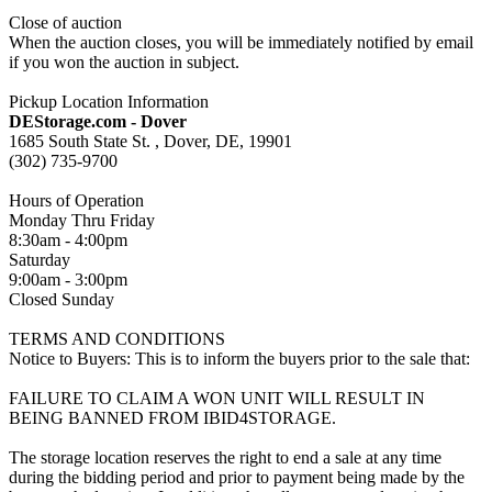
Close of auction
When the auction closes, you will be immediately notified by email
if you won the auction in subject.
Pickup Location Information
DEStorage.com - Dover
1685 South State St. , Dover, DE, 19901
(302) 735-9700
Hours of Operation
Monday Thru Friday
8:30am - 4:00pm
Saturday
9:00am - 3:00pm
Closed Sunday
TERMS AND CONDITIONS
Notice to Buyers: This is to inform the buyers prior to the sale that:
FAILURE TO CLAIM A WON UNIT WILL RESULT IN
BEING BANNED FROM IBID4STORAGE.
The storage location reserves the right to end a sale at any time
during the bidding period and prior to payment being made by the