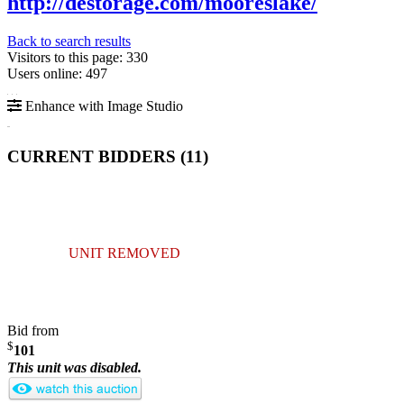
http://destorage.com/mooreslake/
Back to search results
Visitors to this page: 330
Users online: 497
Enhance with Image Studio
CURRENT BIDDERS (
11
)
UNIT REMOVED
Bid from
$
101
This unit was disabled.