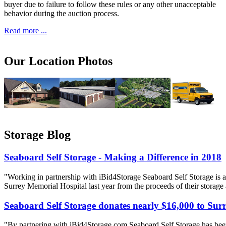
buyer due to failure to follow these rules or any other unacceptable
behavior during the auction process.
Read more ...
Our Location Photos
Storage Blog
Seaboard Self Storage - Making a Difference in 2018
"Working in partnership with iBid4Storage Seaboard Self Storage is a
Surrey Memorial Hospital last year from the proceeds of their storage
Seaboard Self Storage donates nearly $16,000 to Sur
"By partnering with iBid4Storage com Seaboard Self Storage has been