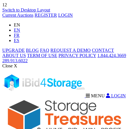
12
Switch to Desktop Layout
Current Auctions
REGISTER
LOGIN
EN
EN
FR
ES
UPGRADE
BLOG
FAQ
REQUEST A DEMO
CONTACT
ABOUT US
TERM OF USE
PRIVACY POLICY
1.844.424.3669
289.913.6022
Close X
MENU
LOGIN