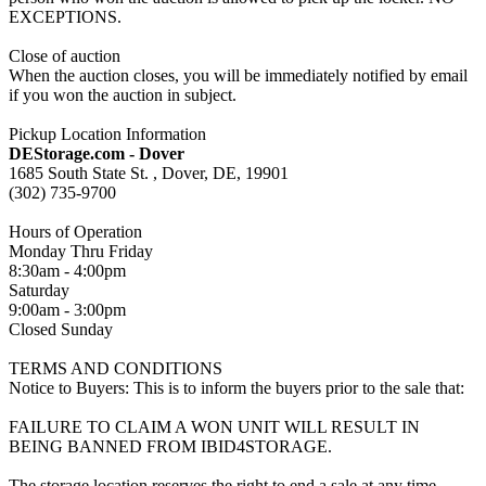
EXCEPTIONS.
Close of auction
When the auction closes, you will be immediately notified by email
if you won the auction in subject.
Pickup Location Information
DEStorage.com - Dover
1685 South State St. , Dover, DE, 19901
(302) 735-9700
Hours of Operation
Monday Thru Friday
8:30am - 4:00pm
Saturday
9:00am - 3:00pm
Closed Sunday
TERMS AND CONDITIONS
Notice to Buyers: This is to inform the buyers prior to the sale that:
FAILURE TO CLAIM A WON UNIT WILL RESULT IN
BEING BANNED FROM IBID4STORAGE.
The storage location reserves the right to end a sale at any time