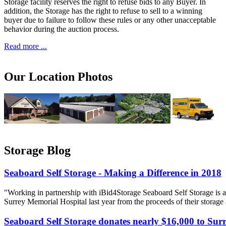
Storage facility reserves the right to refuse bids to any Buyer. In
addition, the Storage has the right to refuse to sell to a winning
buyer due to failure to follow these rules or any other unacceptable
behavior during the auction process.
Read more ...
Our Location Photos
Storage Blog
Seaboard Self Storage - Making a Difference in 2018
"Working in partnership with iBid4Storage Seaboard Self Storage is a
Surrey Memorial Hospital last year from the proceeds of their storage
Seaboard Self Storage donates nearly $16,000 to Sur