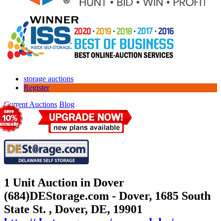
storage auctions
Register
Current Auctions
Blog
1 Unit Auction in Dover
(684)
DEStorage.com - Dover, 1685 South
State St. , Dover, DE, 19901