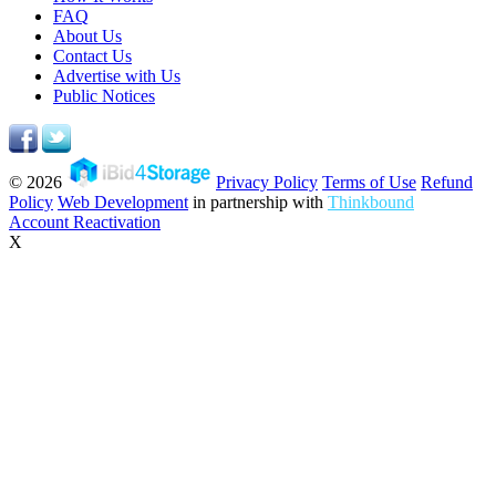
FAQ
About Us
Contact Us
Advertise with Us
Public Notices
© 2026
Privacy Policy
Terms of Use
Refund
Policy
Web Development
in partnership with
Thinkbound
Account Reactivation
X