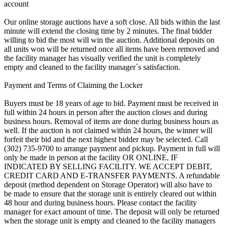
account
Our online storage auctions have a soft close. All bids within the last
minute will extend the closing time by 2 minutes. The final bidder
willing to bid the most will win the auction. Additional deposits on
all units won will be returned once all items have been removed and
the facility manager has visually verified the unit is completely
empty and cleaned to the facility manager`s satisfaction.
Payment and Terms of Claiming the Locker
Buyers must be 18 years of age to bid. Payment must be received in
full within 24 hours in person after the auction closes and during
business hours. Removal of items are done during business hours as
well. If the auction is not claimed within 24 hours, the winner will
forfeit their bid and the next highest bidder may be selected. Call
(302) 735-9700 to arrange payment and pickup. Payment in full will
only be made in person at the facility OR ONLINE, IF
INDICATED BY SELLING FACILITY. WE ACCEPT DEBIT,
CREDIT CARD AND E-TRANSFER PAYMENTS. A refundable
deposit (method dependent on Storage Operator) will also have to
be made to ensure that the storage unit is entirely cleared out within
48 hour and during business hours. Please contact the facility
manager for exact amount of time. The deposit will only be returned
when the storage unit is empty and cleaned to the facility managers