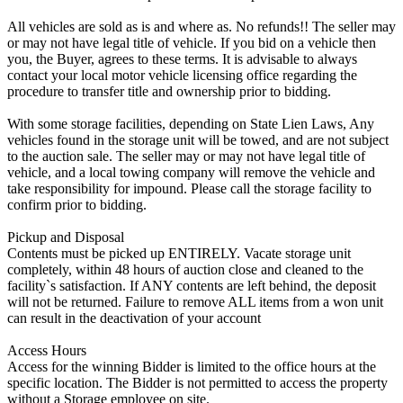
All vehicles are sold as is and where as. No refunds!! The seller may
or may not have legal title of vehicle. If you bid on a vehicle then
you, the Buyer, agrees to these terms. It is advisable to always
contact your local motor vehicle licensing office regarding the
procedure to transfer title and ownership prior to bidding.
With some storage facilities, depending on State Lien Laws, Any
vehicles found in the storage unit will be towed, and are not subject
to the auction sale. The seller may or may not have legal title of
vehicle, and a local towing company will remove the vehicle and
take responsibility for impound. Please call the storage facility to
confirm prior to bidding.
Pickup and Disposal
Contents must be picked up ENTIRELY. Vacate storage unit
completely, within 48 hours of auction close and cleaned to the
facility`s satisfaction. If ANY contents are left behind, the deposit
will not be returned. Failure to remove ALL items from a won unit
can result in the deactivation of your account
Access Hours
Access for the winning Bidder is limited to the office hours at the
specific location. The Bidder is not permitted to access the property
without a Storage employee on site.