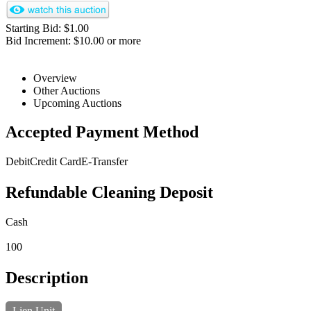
Starting Bid: $1.00
Bid Increment: $10.00 or more
Overview
Other Auctions
Upcoming Auctions
Accepted Payment Method
Debit
Credit Card
E-Transfer
Refundable Cleaning Deposit
Cash
100
Description
Lien Unit