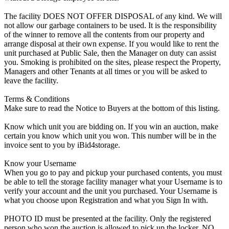
The facility DOES NOT OFFER DISPOSAL of any kind. We will
not allow our garbage containers to be used. It is the responsibility
of the winner to remove all the contents from our property and
arrange disposal at their own expense. If you would like to rent the
unit purchased at Public Sale, then the Manager on duty can assist
you. Smoking is prohibited on the sites, please respect the Property,
Managers and other Tenants at all times or you will be asked to
leave the facility.
Terms & Conditions
Make sure to read the Notice to Buyers at the bottom of this listing.
Know which unit you are bidding on. If you win an auction, make
certain you know which unit you won. This number will be in the
invoice sent to you by iBid4storage.
Know your Username
When you go to pay and pickup your purchased contents, you must
be able to tell the storage facility manager what your Username is to
verify your account and the unit you purchased. Your Username is
what you choose upon Registration and what you Sign In with.
PHOTO ID must be presented at the facility. Only the registered
person who won the auction is allowed to pick up the locker. NO