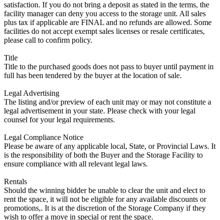
satisfaction. If you do not bring a deposit as stated in the terms, the
facility manager can deny you access to the storage unit. All sales
plus tax if applicable are FINAL and no refunds are allowed. Some
facilities do not accept exempt sales licenses or resale certificates,
please call to confirm policy.
Title
Title to the purchased goods does not pass to buyer until payment in
full has been tendered by the buyer at the location of sale.
Legal Advertising
The listing and/or preview of each unit may or may not constitute a
legal advertisement in your state. Please check with your legal
counsel for your legal requirements.
Legal Compliance Notice
Please be aware of any applicable local, State, or Provincial Laws. It
is the responsibility of both the Buyer and the Storage Facility to
ensure compliance with all relevant legal laws.
Rentals
Should the winning bidder be unable to clear the unit and elect to
rent the space, it will not be eligible for any available discounts or
promotions,. It is at the discretion of the Storage Company if they
wish to offer a move in special or rent the space.