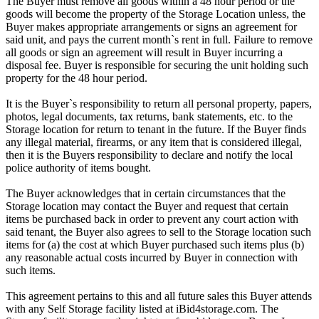
The Buyer must remove all goods within a 48 hour period or the
goods will become the property of the Storage Location unless, the
Buyer makes appropriate arrangements or signs an agreement for
said unit, and pays the current month`s rent in full. Failure to remove
all goods or sign an agreement will result in Buyer incurring a
disposal fee. Buyer is responsible for securing the unit holding such
property for the 48 hour period.
It is the Buyer`s responsibility to return all personal property, papers,
photos, legal documents, tax returns, bank statements, etc. to the
Storage location for return to tenant in the future. If the Buyer finds
any illegal material, firearms, or any item that is considered illegal,
then it is the Buyers responsibility to declare and notify the local
police authority of items bought.
The Buyer acknowledges that in certain circumstances that the
Storage location may contact the Buyer and request that certain
items be purchased back in order to prevent any court action with
said tenant, the Buyer also agrees to sell to the Storage location such
items for (a) the cost at which Buyer purchased such items plus (b)
any reasonable actual costs incurred by Buyer in connection with
such items.
This agreement pertains to this and all future sales this Buyer attends
with any Self Storage facility listed at iBid4storage.com. The