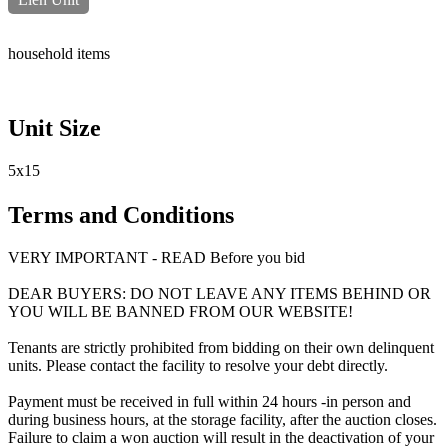
household items
Unit Size
5x15
Terms and Conditions
VERY IMPORTANT - READ Before you bid
DEAR BUYERS: DO NOT LEAVE ANY ITEMS BEHIND OR
YOU WILL BE BANNED FROM OUR WEBSITE!
Tenants are strictly prohibited from bidding on their own delinquent
units. Please contact the facility to resolve your debt directly.
Payment must be received in full within 24 hours -in person and
during business hours, at the storage facility, after the auction closes.
Failure to claim a won auction will result in the deactivation of your