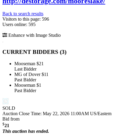
http://destorage.com/mooreslake/
Back to search results
Visitors to this page: 596
Users online: 595
Enhance with Image Studio
CURRENT BIDDERS (
3
)
Mooseman
$21
Last Bidder
MG of Dover
$11
Past Bidder
Mooseman
$1
Past Bidder
SOLD
Auction Close Time:
May 22, 2026 11:00AM US/Eastern
Bid from
$
21
This auction has ended.