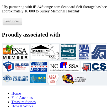
"By partnering with iBid4Storage com Seaboard Self Storage has been
approximately 16 000 to Surrey Memorial Hospital"
Proudly associated with
Home
Find Auctions
Treasure Stories
How It Works