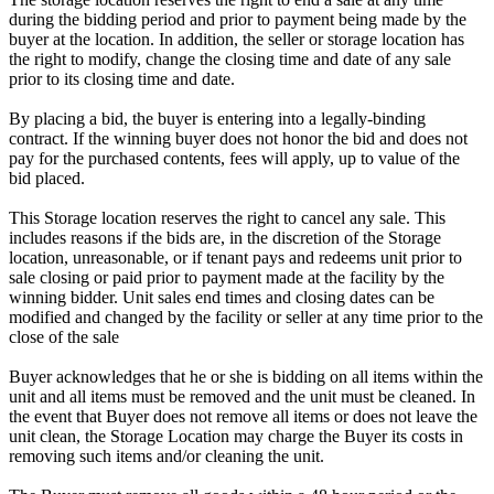
during the bidding period and prior to payment being made by the
buyer at the location. In addition, the seller or storage location has
the right to modify, change the closing time and date of any sale
prior to its closing time and date.
By placing a bid, the buyer is entering into a legally-binding
contract. If the winning buyer does not honor the bid and does not
pay for the purchased contents, fees will apply, up to value of the
bid placed.
This Storage location reserves the right to cancel any sale. This
includes reasons if the bids are, in the discretion of the Storage
location, unreasonable, or if tenant pays and redeems unit prior to
sale closing or paid prior to payment made at the facility by the
winning bidder. Unit sales end times and closing dates can be
modified and changed by the facility or seller at any time prior to the
close of the sale
Buyer acknowledges that he or she is bidding on all items within the
unit and all items must be removed and the unit must be cleaned. In
the event that Buyer does not remove all items or does not leave the
unit clean, the Storage Location may charge the Buyer its costs in
removing such items and/or cleaning the unit.