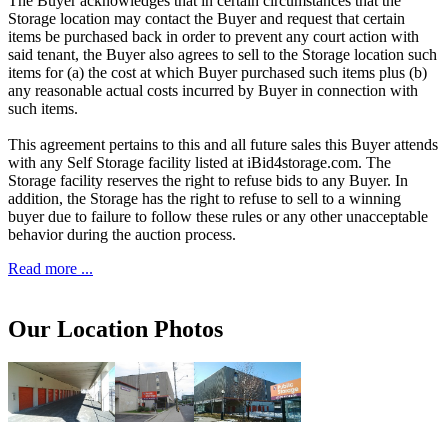
The Buyer acknowledges that in certain circumstances that the
Storage location may contact the Buyer and request that certain
items be purchased back in order to prevent any court action with
said tenant, the Buyer also agrees to sell to the Storage location such
items for (a) the cost at which Buyer purchased such items plus (b)
any reasonable actual costs incurred by Buyer in connection with
such items.
This agreement pertains to this and all future sales this Buyer attends
with any Self Storage facility listed at iBid4storage.com. The
Storage facility reserves the right to refuse bids to any Buyer. In
addition, the Storage has the right to refuse to sell to a winning
buyer due to failure to follow these rules or any other unacceptable
behavior during the auction process.
Read more ...
Our Location Photos