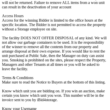
will not be returned. Failure to remove ALL items from a won unit
can result in the deactivation of your account
Access Hours
Access for the winning Bidder is limited to the office hours at the
specific location. The Bidder is not permitted to access the property
without a Storage employee on site.
The facility DOES NOT OFFER DISPOSAL of any kind. We will
not allow our garbage containers to be used. It is the responsibility
of the winner to remove all the contents from our property and
arrange disposal at their own expense. If you would like to rent the
unit purchased at Public Sale, then the Manager on duty can assist
you. Smoking is prohibited on the sites, please respect the Property,
Managers and other Tenants at all times or you will be asked to
leave the facility.
Terms & Conditions
Make sure to read the Notice to Buyers at the bottom of this listing.
Know which unit you are bidding on. If you win an auction, make
certain you know which unit you won. This number will be in the
invoice sent to you by iBid4storage.
Know your Username