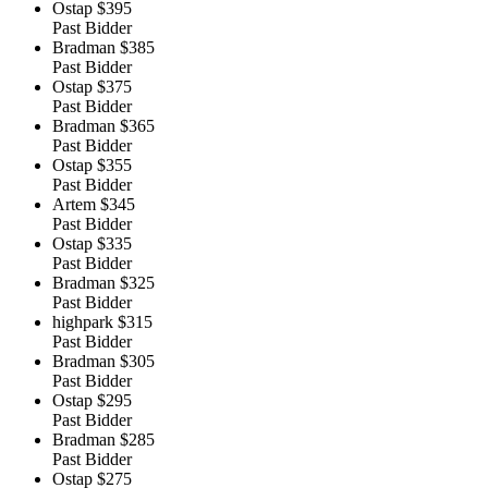
Ostap
$395
Past Bidder
Bradman
$385
Past Bidder
Ostap
$375
Past Bidder
Bradman
$365
Past Bidder
Ostap
$355
Past Bidder
Artem
$345
Past Bidder
Ostap
$335
Past Bidder
Bradman
$325
Past Bidder
highpark
$315
Past Bidder
Bradman
$305
Past Bidder
Ostap
$295
Past Bidder
Bradman
$285
Past Bidder
Ostap
$275