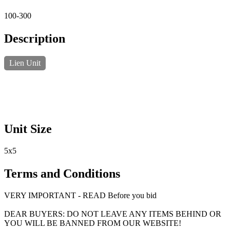
100-300
Description
Lien Unit
Unit Size
5x5
Terms and Conditions
VERY IMPORTANT - READ Before you bid
DEAR BUYERS: DO NOT LEAVE ANY ITEMS BEHIND OR
YOU WILL BE BANNED FROM OUR WEBSITE!