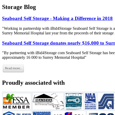
Storage Blog
Seaboard Self Storage - Making a Difference in 2018
"Working in partnership with iBid4Storage Seaboard Self Storage is a
Surrey Memorial Hospital last year from the proceeds of their storage
Seaboard Self Storage donates nearly $16,000 to Sur
"By partnering with iBid4Storage com Seaboard Self Storage has been
approximately 16 000 to Surrey Memorial Hospital"
Proudly associated with