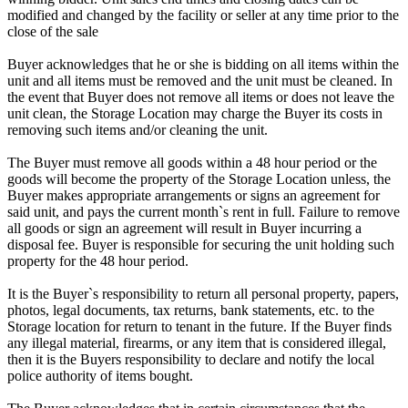
modified and changed by the facility or seller at any time prior to the
close of the sale
Buyer acknowledges that he or she is bidding on all items within the
unit and all items must be removed and the unit must be cleaned. In
the event that Buyer does not remove all items or does not leave the
unit clean, the Storage Location may charge the Buyer its costs in
removing such items and/or cleaning the unit.
The Buyer must remove all goods within a 48 hour period or the
goods will become the property of the Storage Location unless, the
Buyer makes appropriate arrangements or signs an agreement for
said unit, and pays the current month`s rent in full. Failure to remove
all goods or sign an agreement will result in Buyer incurring a
disposal fee. Buyer is responsible for securing the unit holding such
property for the 48 hour period.
It is the Buyer`s responsibility to return all personal property, papers,
photos, legal documents, tax returns, bank statements, etc. to the
Storage location for return to tenant in the future. If the Buyer finds
any illegal material, firearms, or any item that is considered illegal,
then it is the Buyers responsibility to declare and notify the local
police authority of items bought.