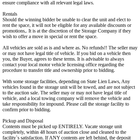
ensure compliance with all relevant legal laws.
Rentals
Should the winning bidder be unable to clear the unit and elect to
rent the space, it will not be eligible for any available discounts or
promotions,. It is at the discretion of the Storage Company if they
wish to offer a move in special or rent the space.
All vehicles are sold as is and where as. No refunds!! The seller may
or may not have legal title of vehicle. If you bid on a vehicle then
you, the Buyer, agrees to these terms. It is advisable to always
contact your local motor vehicle licensing office regarding the
procedure to transfer title and ownership prior to bidding.
With some storage facilities, depending on State Lien Laws, Any
vehicles found in the storage unit will be towed, and are not subject
to the auction sale. The seller may or may not have legal title of
vehicle, and a local towing company will remove the vehicle and
take responsibility for impound. Please call the storage facility to
confirm prior to bidding.
Pickup and Disposal
Contents must be picked up ENTIRELY. Vacate storage unit
completely, within 48 hours of auction close and cleaned to the
facility`s satisfaction. If ANY contents are left behind, the deposit