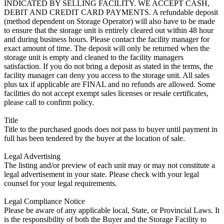
INDICATED BY SELLING FACILITY. WE ACCEPT CASH,
DEBIT AND CREDIT CARD PAYMENTS. A refundable deposit
(method dependent on Storage Operator) will also have to be made
to ensure that the storage unit is entirely cleared out within 48 hour
and during business hours. Please contact the facility manager for
exact amount of time. The deposit will only be returned when the
storage unit is empty and cleaned to the facility managers
satisfaction. If you do not bring a deposit as stated in the terms, the
facility manager can deny you access to the storage unit. All sales
plus tax if applicable are FINAL and no refunds are allowed. Some
facilities do not accept exempt sales licenses or resale certificates,
please call to confirm policy.
Title
Title to the purchased goods does not pass to buyer until payment in
full has been tendered by the buyer at the location of sale.
Legal Advertising
The listing and/or preview of each unit may or may not constitute a
legal advertisement in your state. Please check with your legal
counsel for your legal requirements.
Legal Compliance Notice
Please be aware of any applicable local, State, or Provincial Laws. It
is the responsibility of both the Buyer and the Storage Facility to