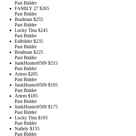
Past Bidder
FAMILY 27
$265
Past Bidder
Bradman
$255
Past Bidder
Lucky Tina
$245
Past Bidder
Edibilder
$235
Past Bidder
Bradman
$225
Past Bidder
JunkHunter0509
$215
Past Bidder
Artem
$205
Past Bidder
JunkHunter0509
$195
Past Bidder
Artem
$185
Past Bidder
JunkHunter0509
$175
Past Bidder
Lucky Tina
$165
Past Bidder
Nallely
$155
Past Bidder