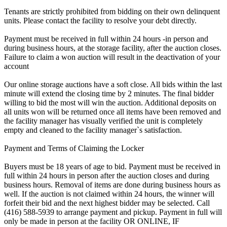
Tenants are strictly prohibited from bidding on their own delinquent
units. Please contact the facility to resolve your debt directly.
Payment must be received in full within 24 hours -in person and
during business hours, at the storage facility, after the auction closes.
Failure to claim a won auction will result in the deactivation of your
account
Our online storage auctions have a soft close. All bids within the last
minute will extend the closing time by 2 minutes. The final bidder
willing to bid the most will win the auction. Additional deposits on
all units won will be returned once all items have been removed and
the facility manager has visually verified the unit is completely
empty and cleaned to the facility manager`s satisfaction.
Payment and Terms of Claiming the Locker
Buyers must be 18 years of age to bid. Payment must be received in
full within 24 hours in person after the auction closes and during
business hours. Removal of items are done during business hours as
well. If the auction is not claimed within 24 hours, the winner will
forfeit their bid and the next highest bidder may be selected. Call
(416) 588-5939 to arrange payment and pickup. Payment in full will
only be made in person at the facility OR ONLINE, IF