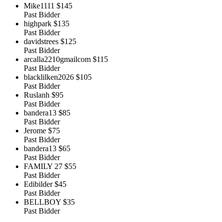
Mike1111
$145
Past Bidder
highpark
$135
Past Bidder
davidstrees
$125
Past Bidder
arcalla2210gmailcom
$115
Past Bidder
blacklilken2026
$105
Past Bidder
Ruslanh
$95
Past Bidder
bandera13
$85
Past Bidder
Jerome
$75
Past Bidder
bandera13
$65
Past Bidder
FAMILY 27
$55
Past Bidder
Edibilder
$45
Past Bidder
BELLBOY
$35
Past Bidder