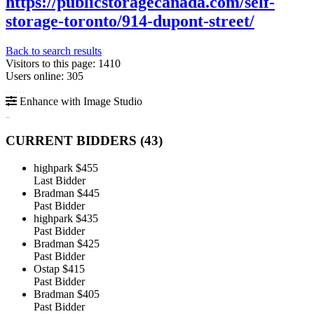
https://publicstoragecanada.com/self-
storage-toronto/914-dupont-street/
Back to search results
Visitors to this page: 1410
Users online: 305
Enhance with Image Studio
CURRENT BIDDERS (
43
)
highpark
$455
Last Bidder
Bradman
$445
Past Bidder
highpark
$435
Past Bidder
Bradman
$425
Past Bidder
Ostap
$415
Past Bidder
Bradman
$405
Past Bidder