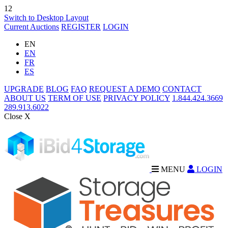
12
Switch to Desktop Layout
Current Auctions
REGISTER
LOGIN
EN
EN
FR
ES
UPGRADE
BLOG
FAQ
REQUEST A DEMO
CONTACT
ABOUT US
TERM OF USE
PRIVACY POLICY
1.844.424.3669
289.913.6022
Close X
MENU
LOGIN