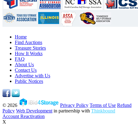
Home
Find Auctions
Treasure Stories
How It Works
FAQ
About Us
Contact Us
Advertise with Us
Public Notices
© 2026
Privacy Policy
Terms of Use
Refund
Policy
Web Development
in partnership with
Thinkbound
Account Reactivation
X