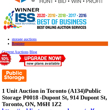
storage auctions
Register
Current Auctions
Blog
1 Unit Auction in Toronto (A134)
Public
Storage P0018 -Dupont St, 914 Dupont St,
Toronto, ON, M6H 1Z2