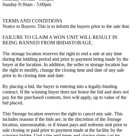
Sunday 9:30am - 5:00pm
TERMS AND CONDITIONS
Notice to Buyers: This is to inform the buyers prior to the sale that:
FAILURE TO CLAIM A WON UNIT WILL RESULT IN
BEING BANNED FROM IBID4STORAGE.
The storage location reserves the right to end a sale at any time
during the bidding period and prior to payment being made by the
buyer at the location. In addition, the seller or storage location has
the right to modify, change the closing time and date of any sale
prior to its closing time and date.
By placing a bid, the buyer is entering into a legally-binding
contract. If the winning buyer does not honor the bid and does not
pay for the purchased contents, fees will apply, up to value of the
bid placed.
This Storage location reserves the right to cancel any sale. This
includes reasons if the bids are, in the discretion of the Storage
location, unreasonable, or if tenant pays and redeems unit prior to
sale closing or paid prior to payment made at the facility by the
winning bidder. Unit sales end times and closing dates can be