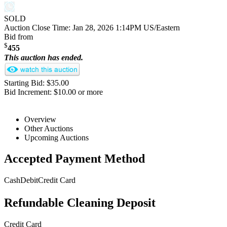
SOLD
Auction Close Time:
Jan 28, 2026 1:14PM US/Eastern
Bid from
$
455
This auction has ended.
Starting Bid: $35.00
Bid Increment: $10.00 or more
Overview
Other Auctions
Upcoming Auctions
Accepted Payment Method
Cash
Debit
Credit Card
Refundable Cleaning Deposit
Credit Card