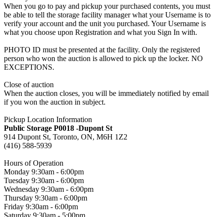
When you go to pay and pickup your purchased contents, you must
be able to tell the storage facility manager what your Username is to
verify your account and the unit you purchased. Your Username is
what you choose upon Registration and what you Sign In with.
PHOTO ID must be presented at the facility. Only the registered
person who won the auction is allowed to pick up the locker. NO
EXCEPTIONS.
Close of auction
When the auction closes, you will be immediately notified by email
if you won the auction in subject.
Pickup Location Information
Public Storage P0018 -Dupont St
914 Dupont St, Toronto, ON, M6H 1Z2
(416) 588-5939
Hours of Operation
Monday 9:30am - 6:00pm
Tuesday 9:30am - 6:00pm
Wednesday 9:30am - 6:00pm
Thursday 9:30am - 6:00pm
Friday 9:30am - 6:00pm
Saturday 9:30am - 5:00pm