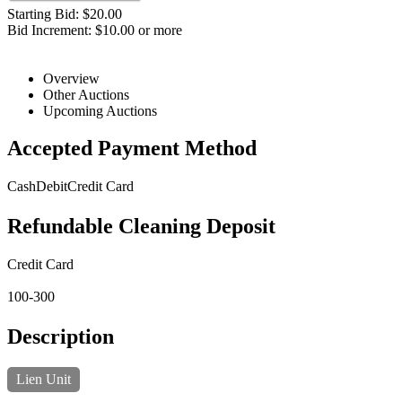
Starting Bid: $20.00
Bid Increment: $10.00 or more
Overview
Other Auctions
Upcoming Auctions
Accepted Payment Method
Cash
Debit
Credit Card
Refundable Cleaning Deposit
Credit Card
100-300
Description
Lien Unit