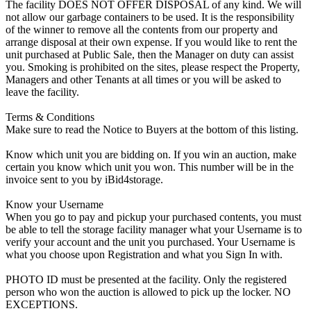
The facility DOES NOT OFFER DISPOSAL of any kind. We will
not allow our garbage containers to be used. It is the responsibility
of the winner to remove all the contents from our property and
arrange disposal at their own expense. If you would like to rent the
unit purchased at Public Sale, then the Manager on duty can assist
you. Smoking is prohibited on the sites, please respect the Property,
Managers and other Tenants at all times or you will be asked to
leave the facility.
Terms & Conditions
Make sure to read the Notice to Buyers at the bottom of this listing.
Know which unit you are bidding on. If you win an auction, make
certain you know which unit you won. This number will be in the
invoice sent to you by iBid4storage.
Know your Username
When you go to pay and pickup your purchased contents, you must
be able to tell the storage facility manager what your Username is to
verify your account and the unit you purchased. Your Username is
what you choose upon Registration and what you Sign In with.
PHOTO ID must be presented at the facility. Only the registered
person who won the auction is allowed to pick up the locker. NO
EXCEPTIONS.