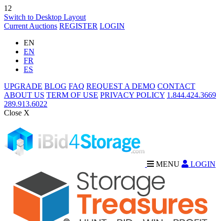
12
Switch to Desktop Layout
Current Auctions
REGISTER
LOGIN
EN
EN
FR
ES
UPGRADE
BLOG
FAQ
REQUEST A DEMO
CONTACT
ABOUT US
TERM OF USE
PRIVACY POLICY
1.844.424.3669
289.913.6022
Close X
MENU
LOGIN