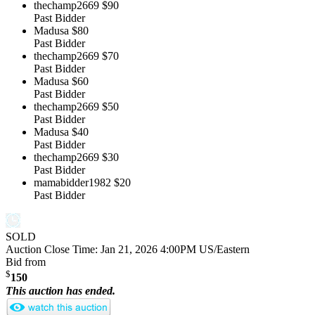
thechamp2669
$90
Past Bidder
Madusa
$80
Past Bidder
thechamp2669
$70
Past Bidder
Madusa
$60
Past Bidder
thechamp2669
$50
Past Bidder
Madusa
$40
Past Bidder
thechamp2669
$30
Past Bidder
mamabidder1982
$20
Past Bidder
SOLD
Auction Close Time:
Jan 21, 2026 4:00PM US/Eastern
Bid from
$
150
This auction has ended.