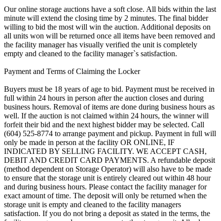
Our online storage auctions have a soft close. All bids within the last
minute will extend the closing time by 2 minutes. The final bidder
willing to bid the most will win the auction. Additional deposits on
all units won will be returned once all items have been removed and
the facility manager has visually verified the unit is completely
empty and cleaned to the facility manager`s satisfaction.
Payment and Terms of Claiming the Locker
Buyers must be 18 years of age to bid. Payment must be received in
full within 24 hours in person after the auction closes and during
business hours. Removal of items are done during business hours as
well. If the auction is not claimed within 24 hours, the winner will
forfeit their bid and the next highest bidder may be selected. Call
(604) 525-8774 to arrange payment and pickup. Payment in full will
only be made in person at the facility OR ONLINE, IF
INDICATED BY SELLING FACILITY. WE ACCEPT CASH,
DEBIT AND CREDIT CARD PAYMENTS. A refundable deposit
(method dependent on Storage Operator) will also have to be made
to ensure that the storage unit is entirely cleared out within 48 hour
and during business hours. Please contact the facility manager for
exact amount of time. The deposit will only be returned when the
storage unit is empty and cleaned to the facility managers
satisfaction. If you do not bring a deposit as stated in the terms, the