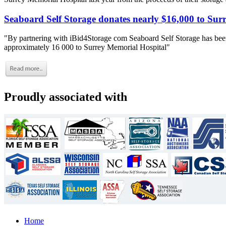
Seaboard Self Storage donates nearly $16,000 to Sur
"By partnering with iBid4Storage com Seaboard Self Storage has been
approximately 16 000 to Surrey Memorial Hospital"
Proudly associated with
Home