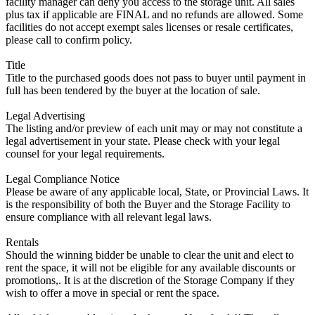
facility manager can deny you access to the storage unit. All sales
plus tax if applicable are FINAL and no refunds are allowed. Some
facilities do not accept exempt sales licenses or resale certificates,
please call to confirm policy.
Title
Title to the purchased goods does not pass to buyer until payment in
full has been tendered by the buyer at the location of sale.
Legal Advertising
The listing and/or preview of each unit may or may not constitute a
legal advertisement in your state. Please check with your legal
counsel for your legal requirements.
Legal Compliance Notice
Please be aware of any applicable local, State, or Provincial Laws. It
is the responsibility of both the Buyer and the Storage Facility to
ensure compliance with all relevant legal laws.
Rentals
Should the winning bidder be unable to clear the unit and elect to
rent the space, it will not be eligible for any available discounts or
promotions,. It is at the discretion of the Storage Company if they
wish to offer a move in special or rent the space.