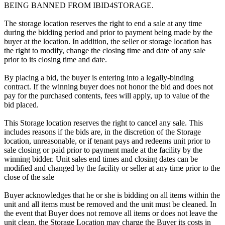
BEING BANNED FROM IBID4STORAGE.
The storage location reserves the right to end a sale at any time
during the bidding period and prior to payment being made by the
buyer at the location. In addition, the seller or storage location has
the right to modify, change the closing time and date of any sale
prior to its closing time and date.
By placing a bid, the buyer is entering into a legally-binding
contract. If the winning buyer does not honor the bid and does not
pay for the purchased contents, fees will apply, up to value of the
bid placed.
This Storage location reserves the right to cancel any sale. This
includes reasons if the bids are, in the discretion of the Storage
location, unreasonable, or if tenant pays and redeems unit prior to
sale closing or paid prior to payment made at the facility by the
winning bidder. Unit sales end times and closing dates can be
modified and changed by the facility or seller at any time prior to the
close of the sale
Buyer acknowledges that he or she is bidding on all items within the
unit and all items must be removed and the unit must be cleaned. In
the event that Buyer does not remove all items or does not leave the
unit clean, the Storage Location may charge the Buyer its costs in