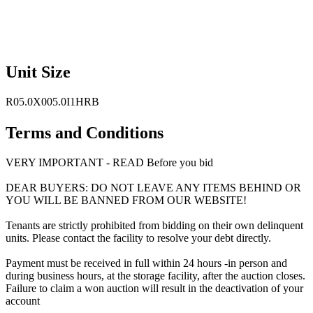
Unit Size
R05.0X005.0I1HRB
Terms and Conditions
VERY IMPORTANT - READ Before you bid
DEAR BUYERS: DO NOT LEAVE ANY ITEMS BEHIND OR
YOU WILL BE BANNED FROM OUR WEBSITE!
Tenants are strictly prohibited from bidding on their own delinquent
units. Please contact the facility to resolve your debt directly.
Payment must be received in full within 24 hours -in person and
during business hours, at the storage facility, after the auction closes.
Failure to claim a won auction will result in the deactivation of your
account