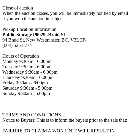
Close of auction
When the auction closes, you will be immediately notified by email
if you won the auction in subject.
Pickup Location Information
Public Storage P0029 -Braid St
94 Braid St, New Westminster, BC, V3L 3P4
(604) 525-8774
Hours of Operation
Monday 9:30am - 6:00pm
Tuesday 9:30am - 6:00pm
Wednesday 9:30am - 6:00pm
Thursday 9:30am - 6:00pm
Friday 9:30am - 6:00pm
Saturday 9:30am - 5:00pm
Sunday 9:30am - 5:00pm
TERMS AND CONDITIONS
Notice to Buyers: This is to inform the buyers prior to the sale that:
FAILURE TO CLAIM A WON UNIT WILL RESULT IN