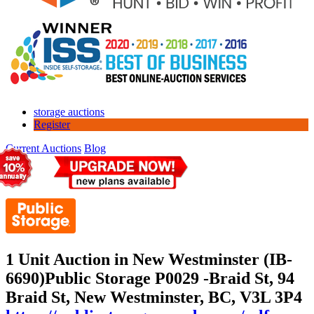
storage auctions
Register
Current Auctions
Blog
1 Unit Auction in New Westminster (IB-
6690)
Public Storage P0029 -Braid St, 94
Braid St, New Westminster, BC, V3L 3P4