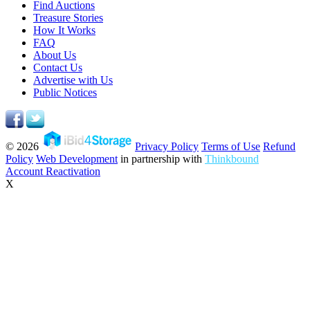
Find Auctions
Treasure Stories
How It Works
FAQ
About Us
Contact Us
Advertise with Us
Public Notices
© 2026
Privacy Policy
Terms of Use
Refund
Policy
Web Development
in partnership with
Thinkbound
Account Reactivation
X