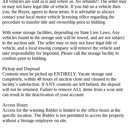
All vehicles are sold as is and where as. No refunds!! The seller may
or may not have legal title of vehicle. If you bid on a vehicle then
you, the Buyer, agrees to these terms. It is advisable to always
contact your local motor vehicle licensing office regarding the
procedure to transfer title and ownership prior to bidding.
With some storage facilities, depending on State Lien Laws, Any
vehicles found in the storage unit will be towed, and are not subject
to the auction sale. The seller may or may not have legal title of
vehicle, and a local towing company will remove the vehicle and
take responsibility for impound. Please call the storage facility to
confirm prior to bidding.
Pickup and Disposal
Contents must be picked up ENTIRELY. Vacate storage unit
completely, within 48 hours of auction close and cleaned to the
facility`s satisfaction. If ANY contents are left behind, the deposit
will not be returned. Failure to remove ALL items from a won unit
can result in the deactivation of your account
Access Hours
Access for the winning Bidder is limited to the office hours at the
specific location. The Bidder is not permitted to access the property
without a Storage employee on site.