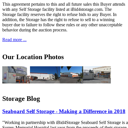
This agreement pertains to this and all future sales this Buyer attends
with any Self Storage facility listed at iBid4storage.com. The
Storage facility reserves the right to refuse bids to any Buyer. In
addition, the Storage has the right to refuse to sell to a winning
buyer due to failure to follow these rules or any other unacceptable
behavior during the auction process.
Read more ...
Our Location Photos
Storage Blog
Seaboard Self Storage - Making a Difference in 2018
"Working in partnership with iBid4Storage Seaboard Self Storage is a
Surrey Memorial Hospital last year from the proceeds of their storage