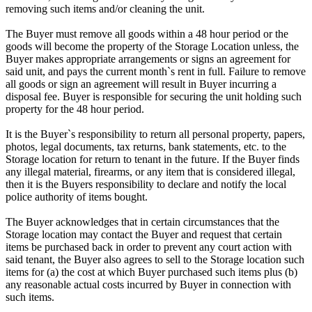
removing such items and/or cleaning the unit.
The Buyer must remove all goods within a 48 hour period or the
goods will become the property of the Storage Location unless, the
Buyer makes appropriate arrangements or signs an agreement for
said unit, and pays the current month`s rent in full. Failure to remove
all goods or sign an agreement will result in Buyer incurring a
disposal fee. Buyer is responsible for securing the unit holding such
property for the 48 hour period.
It is the Buyer`s responsibility to return all personal property, papers,
photos, legal documents, tax returns, bank statements, etc. to the
Storage location for return to tenant in the future. If the Buyer finds
any illegal material, firearms, or any item that is considered illegal,
then it is the Buyers responsibility to declare and notify the local
police authority of items bought.
The Buyer acknowledges that in certain circumstances that the
Storage location may contact the Buyer and request that certain
items be purchased back in order to prevent any court action with
said tenant, the Buyer also agrees to sell to the Storage location such
items for (a) the cost at which Buyer purchased such items plus (b)
any reasonable actual costs incurred by Buyer in connection with
such items.