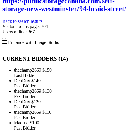
https://publicstoragecanada.com/self-
storage-new-westminster/94-braid-street/
Back to search results
Visitors to this page: 704
Users online: 367
Enhance with Image Studio
CURRENT BIDDERS (
14
)
thechamp2669
$150
Last Bidder
DenDov
$140
Past Bidder
thechamp2669
$130
Past Bidder
DenDov
$120
Past Bidder
thechamp2669
$110
Past Bidder
Madusa
$100
Past Bidder