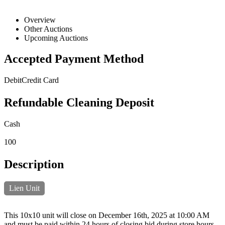
Overview
Other Auctions
Upcoming Auctions
Accepted Payment Method
Debit
Credit Card
Refundable Cleaning Deposit
Cash
100
Description
Lien Unit
This 10x10 unit will close on December 16th, 2025 at 10:00 AM
and must be paid within 24 hours of closing bid during store hours