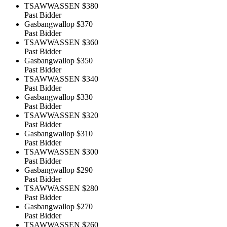
TSAWWASSEN
$380
Past Bidder
Gasbangwallop
$370
Past Bidder
TSAWWASSEN
$360
Past Bidder
Gasbangwallop
$350
Past Bidder
TSAWWASSEN
$340
Past Bidder
Gasbangwallop
$330
Past Bidder
TSAWWASSEN
$320
Past Bidder
Gasbangwallop
$310
Past Bidder
TSAWWASSEN
$300
Past Bidder
Gasbangwallop
$290
Past Bidder
TSAWWASSEN
$280
Past Bidder
Gasbangwallop
$270
Past Bidder
TSAWWASSEN
$260