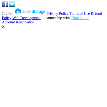
© 2026
Privacy Policy
Terms of Use
Refund
Policy
Web Development
in partnership with
Thinkbound
Account Reactivation
X