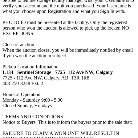
be able to tell the storage facility manager what your Username is to
verify your account and the unit you purchased. Your Username is
what you choose upon Registration and what you Sign In with.
PHOTO ID must be presented at the facility. Only the registered
person who won the auction is allowed to pick up the locker. NO
EXCEPTIONS.
Close of auction
When the auction closes, you will be immediately notified by email
if you won the auction in subject.
Pickup Location Information
L134 - Sentinel Storage - 7725 -112 Ave NW, Calgary -
7725 - 112 Ave NW, Calgary, AB, T3R 1R8
403-250-8248 Ext. 2
Hours of Operation
Monday - Saturday 9:00 - 5:00
Closed Sunday, Holidays
TERMS AND CONDITIONS
Notice to Buyers: This is to inform the buyers prior to the sale that:
FAILURE TO CLAIM A WON UNIT WILL RESULT IN