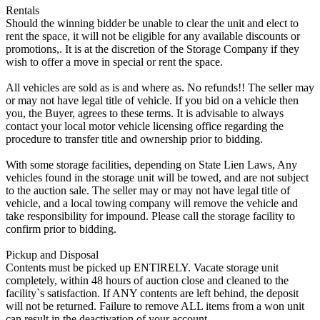
Rentals
Should the winning bidder be unable to clear the unit and elect to
rent the space, it will not be eligible for any available discounts or
promotions,. It is at the discretion of the Storage Company if they
wish to offer a move in special or rent the space.
All vehicles are sold as is and where as. No refunds!! The seller may
or may not have legal title of vehicle. If you bid on a vehicle then
you, the Buyer, agrees to these terms. It is advisable to always
contact your local motor vehicle licensing office regarding the
procedure to transfer title and ownership prior to bidding.
With some storage facilities, depending on State Lien Laws, Any
vehicles found in the storage unit will be towed, and are not subject
to the auction sale. The seller may or may not have legal title of
vehicle, and a local towing company will remove the vehicle and
take responsibility for impound. Please call the storage facility to
confirm prior to bidding.
Pickup and Disposal
Contents must be picked up ENTIRELY. Vacate storage unit
completely, within 48 hours of auction close and cleaned to the
facility`s satisfaction. If ANY contents are left behind, the deposit
will not be returned. Failure to remove ALL items from a won unit
can result in the deactivation of your account