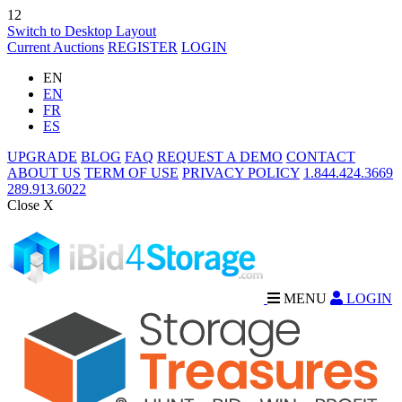
12
Switch to Desktop Layout
Current Auctions
REGISTER
LOGIN
EN
EN
FR
ES
UPGRADE
BLOG
FAQ
REQUEST A DEMO
CONTACT
ABOUT US
TERM OF USE
PRIVACY POLICY
1.844.424.3669
289.913.6022
Close X
MENU
LOGIN