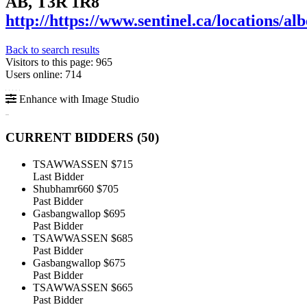
AB, T3R 1R8
http://https://www.sentinel.ca/locations/alb
Back to search results
Visitors to this page: 965
Users online: 714
Enhance with Image Studio
CURRENT BIDDERS (
50
)
TSAWWASSEN
$715
Last Bidder
Shubhamr660
$705
Past Bidder
Gasbangwallop
$695
Past Bidder
TSAWWASSEN
$685
Past Bidder
Gasbangwallop
$675
Past Bidder
TSAWWASSEN
$665
Past Bidder