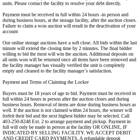
units. Please contact the facility to resolve your debt directly.
Payment must be received in full within 24 hours -in person and
during business hours, at the storage facility, after the auction closes.
Failure to claim a won auction will result in the deactivation of your
account
Our online storage auctions have a soft close. All bids within the last
minute will extend the closing time by 2 minutes. The final bidder
willing to bid the most will win the auction. Additional deposits on
all units won will be returned once all items have been removed and
the facility manager has visually verified the unit is completely
empty and cleaned to the facility manager`s satisfaction.
Payment and Terms of Claiming the Locker
Buyers must be 18 years of age to bid. Payment must be received in
full within 24 hours in person after the auction closes and during
business hours. Removal of items are done during business hours as
well. If the auction is not claimed within 24 hours, the winner will
forfeit their bid and the next highest bidder may be selected. Call
403-250-8248 Ext. 2 to arrange payment and pickup. Payment in
full will only be made in person at the facility OR ONLINE, IF
INDICATED BY SELLING FACILITY. WE ACCEPT DEBIT
AND CREDIT CARD PAYMENTS. A refundable deposit