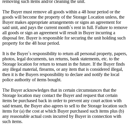
removing such items and/or cleaning the unit.
The Buyer must remove all goods within a 48 hour period or the
goods will become the property of the Storage Location unless, the
Buyer makes appropriate arrangements or signs an agreement for
said unit, and pays the current month`s rent in full. Failure to remove
all goods or sign an agreement will result in Buyer incurring a
disposal fee. Buyer is responsible for securing the unit holding such
property for the 48 hour period.
It is the Buyer`s responsibility to return all personal property, papers,
photos, legal documents, tax returns, bank statements, etc. to the
Storage location for return to tenant in the future. If the Buyer finds
any illegal material, firearms, or any item that is considered illegal,
then it is the Buyers responsibility to declare and notify the local
police authority of items bought.
The Buyer acknowledges that in certain circumstances that the
Storage location may contact the Buyer and request that certain
items be purchased back in order to prevent any court action with
said tenant, the Buyer also agrees to sell to the Storage location such
items for (a) the cost at which Buyer purchased such items plus (b)
any reasonable actual costs incurred by Buyer in connection with
such items.