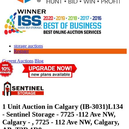
storage auctions
Register
Current Auctions
Blog
1 Unit Auction in Calgary (IB-3031)
L134
- Sentinel Storage - 7725 -112 Ave NW,
Calgary - , 7725 - 112 Ave NW, Calgary,