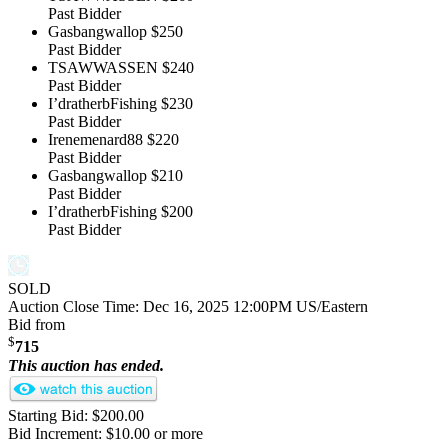
Past Bidder
Gasbangwallop
$250
Past Bidder
TSAWWASSEN
$240
Past Bidder
I’dratherbFishing
$230
Past Bidder
Irenemenard88
$220
Past Bidder
Gasbangwallop
$210
Past Bidder
I’dratherbFishing
$200
Past Bidder
SOLD
Auction Close Time:
Dec 16, 2025 12:00PM US/Eastern
Bid from
$
715
This auction has ended.
Starting Bid: $200.00
Bid Increment: $10.00 or more