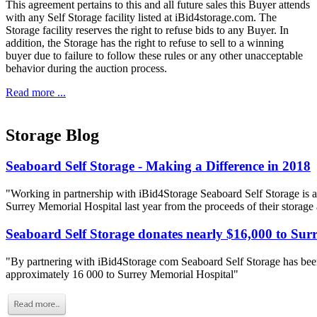
This agreement pertains to this and all future sales this Buyer attends
with any Self Storage facility listed at iBid4storage.com. The
Storage facility reserves the right to refuse bids to any Buyer. In
addition, the Storage has the right to refuse to sell to a winning
buyer due to failure to follow these rules or any other unacceptable
behavior during the auction process.
Read more ...
Storage Blog
Seaboard Self Storage - Making a Difference in 2018
"Working in partnership with iBid4Storage Seaboard Self Storage is a
Surrey Memorial Hospital last year from the proceeds of their storage
Seaboard Self Storage donates nearly $16,000 to Sur
"By partnering with iBid4Storage com Seaboard Self Storage has been
approximately 16 000 to Surrey Memorial Hospital"