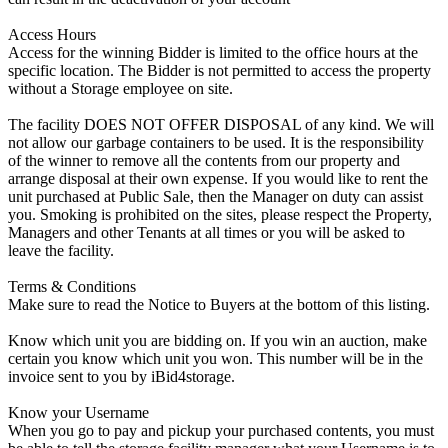
Access Hours
Access for the winning Bidder is limited to the office hours at the
specific location. The Bidder is not permitted to access the property
without a Storage employee on site.
The facility DOES NOT OFFER DISPOSAL of any kind. We will
not allow our garbage containers to be used. It is the responsibility
of the winner to remove all the contents from our property and
arrange disposal at their own expense. If you would like to rent the
unit purchased at Public Sale, then the Manager on duty can assist
you. Smoking is prohibited on the sites, please respect the Property,
Managers and other Tenants at all times or you will be asked to
leave the facility.
Terms & Conditions
Make sure to read the Notice to Buyers at the bottom of this listing.
Know which unit you are bidding on. If you win an auction, make
certain you know which unit you won. This number will be in the
invoice sent to you by iBid4storage.
Know your Username
When you go to pay and pickup your purchased contents, you must