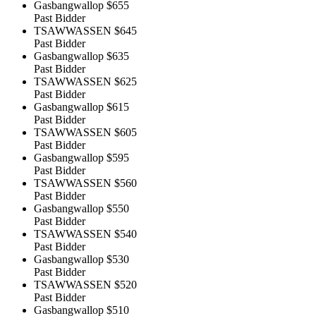
Gasbangwallop
$655
Past Bidder
TSAWWASSEN
$645
Past Bidder
Gasbangwallop
$635
Past Bidder
TSAWWASSEN
$625
Past Bidder
Gasbangwallop
$615
Past Bidder
TSAWWASSEN
$605
Past Bidder
Gasbangwallop
$595
Past Bidder
TSAWWASSEN
$560
Past Bidder
Gasbangwallop
$550
Past Bidder
TSAWWASSEN
$540
Past Bidder
Gasbangwallop
$530
Past Bidder
TSAWWASSEN
$520
Past Bidder
Gasbangwallop
$510