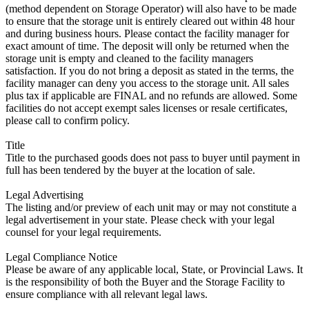
(method dependent on Storage Operator) will also have to be made
to ensure that the storage unit is entirely cleared out within 48 hour
and during business hours. Please contact the facility manager for
exact amount of time. The deposit will only be returned when the
storage unit is empty and cleaned to the facility managers
satisfaction. If you do not bring a deposit as stated in the terms, the
facility manager can deny you access to the storage unit. All sales
plus tax if applicable are FINAL and no refunds are allowed. Some
facilities do not accept exempt sales licenses or resale certificates,
please call to confirm policy.
Title
Title to the purchased goods does not pass to buyer until payment in
full has been tendered by the buyer at the location of sale.
Legal Advertising
The listing and/or preview of each unit may or may not constitute a
legal advertisement in your state. Please check with your legal
counsel for your legal requirements.
Legal Compliance Notice
Please be aware of any applicable local, State, or Provincial Laws. It
is the responsibility of both the Buyer and the Storage Facility to
ensure compliance with all relevant legal laws.