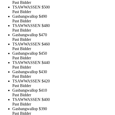
Past Bidder
TSAWWASSEN
$500
Past Bidder
Gasbangwallop
$490
Past Bidder
TSAWWASSEN
$480
Past Bidder
Gasbangwallop
$470
Past Bidder
TSAWWASSEN
$460
Past Bidder
Gasbangwallop
$450
Past Bidder
TSAWWASSEN
$440
Past Bidder
Gasbangwallop
$430
Past Bidder
TSAWWASSEN
$420
Past Bidder
Gasbangwallop
$410
Past Bidder
TSAWWASSEN
$400
Past Bidder
Gasbangwallop
$390
Past Bidder