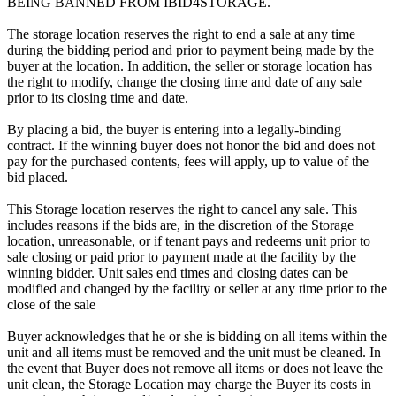
BEING BANNED FROM IBID4STORAGE.
The storage location reserves the right to end a sale at any time
during the bidding period and prior to payment being made by the
buyer at the location. In addition, the seller or storage location has
the right to modify, change the closing time and date of any sale
prior to its closing time and date.
By placing a bid, the buyer is entering into a legally-binding
contract. If the winning buyer does not honor the bid and does not
pay for the purchased contents, fees will apply, up to value of the
bid placed.
This Storage location reserves the right to cancel any sale. This
includes reasons if the bids are, in the discretion of the Storage
location, unreasonable, or if tenant pays and redeems unit prior to
sale closing or paid prior to payment made at the facility by the
winning bidder. Unit sales end times and closing dates can be
modified and changed by the facility or seller at any time prior to the
close of the sale
Buyer acknowledges that he or she is bidding on all items within the
unit and all items must be removed and the unit must be cleaned. In
the event that Buyer does not remove all items or does not leave the
unit clean, the Storage Location may charge the Buyer its costs in