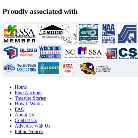
Proudly associated with
Home
Find Auctions
Treasure Stories
How It Works
FAQ
About Us
Contact Us
Advertise with Us
Public Notices