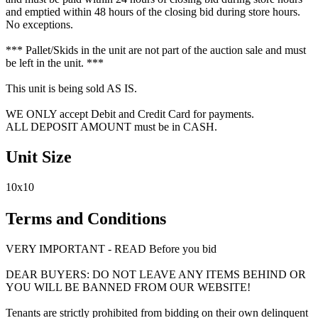
and emptied within 48 hours of the closing bid during store hours.
No exceptions.
*** Pallet/Skids in the unit are not part of the auction sale and must
be left in the unit. ***
This unit is being sold AS IS.
WE ONLY accept Debit and Credit Card for payments.
ALL DEPOSIT AMOUNT must be in CASH.
Unit Size
10x10
Terms and Conditions
VERY IMPORTANT - READ Before you bid
DEAR BUYERS: DO NOT LEAVE ANY ITEMS BEHIND OR
YOU WILL BE BANNED FROM OUR WEBSITE!
Tenants are strictly prohibited from bidding on their own delinquent