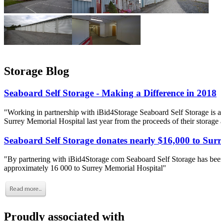
Storage Blog
Seaboard Self Storage - Making a Difference in 2018
"Working in partnership with iBid4Storage Seaboard Self Storage is a
Surrey Memorial Hospital last year from the proceeds of their storage
Seaboard Self Storage donates nearly $16,000 to Sur
"By partnering with iBid4Storage com Seaboard Self Storage has been
approximately 16 000 to Surrey Memorial Hospital"
Proudly associated with