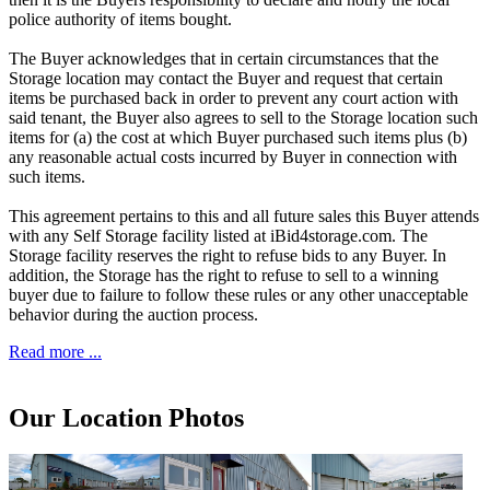
police authority of items bought.
The Buyer acknowledges that in certain circumstances that the
Storage location may contact the Buyer and request that certain
items be purchased back in order to prevent any court action with
said tenant, the Buyer also agrees to sell to the Storage location such
items for (a) the cost at which Buyer purchased such items plus (b)
any reasonable actual costs incurred by Buyer in connection with
such items.
This agreement pertains to this and all future sales this Buyer attends
with any Self Storage facility listed at iBid4storage.com. The
Storage facility reserves the right to refuse bids to any Buyer. In
addition, the Storage has the right to refuse to sell to a winning
buyer due to failure to follow these rules or any other unacceptable
behavior during the auction process.
Read more ...
Our Location Photos