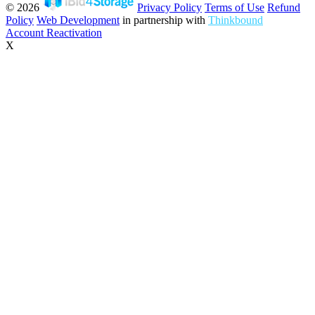
© 2026
Privacy Policy
Terms of Use
Refund
Policy
Web Development
in partnership with
Thinkbound
Account Reactivation
X