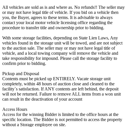
All vehicles are sold as is and where as. No refunds!! The seller may
or may not have legal title of vehicle. If you bid on a vehicle then
you, the Buyer, agrees to these terms. It is advisable to always
contact your local motor vehicle licensing office regarding the
procedure to transfer title and ownership prior to bidding.
With some storage facilities, depending on State Lien Laws, Any
vehicles found in the storage unit will be towed, and are not subject
to the auction sale. The seller may or may not have legal title of
vehicle, and a local towing company will remove the vehicle and
take responsibility for impound. Please call the storage facility to
confirm prior to bidding.
Pickup and Disposal
Contents must be picked up ENTIRELY. Vacate storage unit
completely, within 48 hours of auction close and cleaned to the
facility`s satisfaction. If ANY contents are left behind, the deposit
will not be returned. Failure to remove ALL items from a won unit
can result in the deactivation of your account
Access Hours
Access for the winning Bidder is limited to the office hours at the
specific location. The Bidder is not permitted to access the property
without a Storage employee on site.