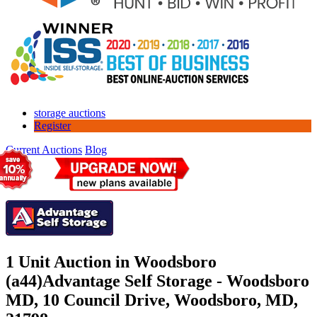
storage auctions
Register
Current Auctions
Blog
1 Unit Auction in Woodsboro
(a44)
Advantage Self Storage - Woodsboro
MD, 10 Council Drive, Woodsboro, MD,