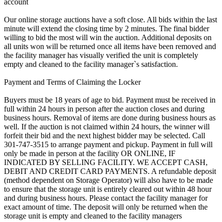
account
Our online storage auctions have a soft close. All bids within the last
minute will extend the closing time by 2 minutes. The final bidder
willing to bid the most will win the auction. Additional deposits on
all units won will be returned once all items have been removed and
the facility manager has visually verified the unit is completely
empty and cleaned to the facility manager`s satisfaction.
Payment and Terms of Claiming the Locker
Buyers must be 18 years of age to bid. Payment must be received in
full within 24 hours in person after the auction closes and during
business hours. Removal of items are done during business hours as
well. If the auction is not claimed within 24 hours, the winner will
forfeit their bid and the next highest bidder may be selected. Call
301-747-3515 to arrange payment and pickup. Payment in full will
only be made in person at the facility OR ONLINE, IF
INDICATED BY SELLING FACILITY. WE ACCEPT CASH,
DEBIT AND CREDIT CARD PAYMENTS. A refundable deposit
(method dependent on Storage Operator) will also have to be made
to ensure that the storage unit is entirely cleared out within 48 hour
and during business hours. Please contact the facility manager for
exact amount of time. The deposit will only be returned when the
storage unit is empty and cleaned to the facility managers