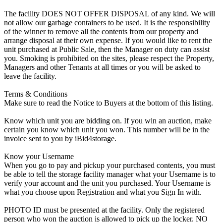
The facility DOES NOT OFFER DISPOSAL of any kind. We will
not allow our garbage containers to be used. It is the responsibility
of the winner to remove all the contents from our property and
arrange disposal at their own expense. If you would like to rent the
unit purchased at Public Sale, then the Manager on duty can assist
you. Smoking is prohibited on the sites, please respect the Property,
Managers and other Tenants at all times or you will be asked to
leave the facility.
Terms & Conditions
Make sure to read the Notice to Buyers at the bottom of this listing.
Know which unit you are bidding on. If you win an auction, make
certain you know which unit you won. This number will be in the
invoice sent to you by iBid4storage.
Know your Username
When you go to pay and pickup your purchased contents, you must
be able to tell the storage facility manager what your Username is to
verify your account and the unit you purchased. Your Username is
what you choose upon Registration and what you Sign In with.
PHOTO ID must be presented at the facility. Only the registered
person who won the auction is allowed to pick up the locker. NO