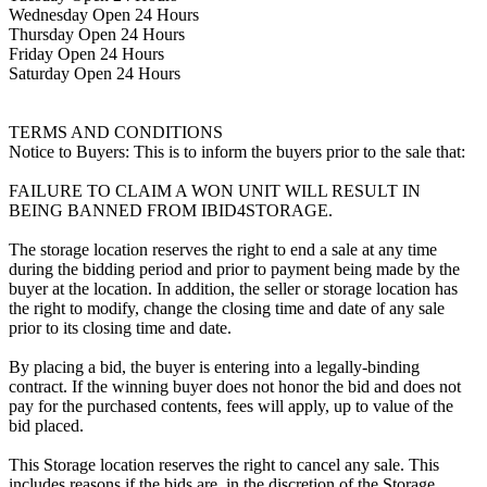
Wednesday Open 24 Hours
Thursday Open 24 Hours
Friday Open 24 Hours
Saturday Open 24 Hours
TERMS AND CONDITIONS
Notice to Buyers: This is to inform the buyers prior to the sale that:
FAILURE TO CLAIM A WON UNIT WILL RESULT IN
BEING BANNED FROM IBID4STORAGE.
The storage location reserves the right to end a sale at any time
during the bidding period and prior to payment being made by the
buyer at the location. In addition, the seller or storage location has
the right to modify, change the closing time and date of any sale
prior to its closing time and date.
By placing a bid, the buyer is entering into a legally-binding
contract. If the winning buyer does not honor the bid and does not
pay for the purchased contents, fees will apply, up to value of the
bid placed.
This Storage location reserves the right to cancel any sale. This
includes reasons if the bids are, in the discretion of the Storage