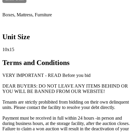
Boxes, Mattress, Furniture
Unit Size
10x15
Terms and Conditions
VERY IMPORTANT - READ Before you bid
DEAR BUYERS: DO NOT LEAVE ANY ITEMS BEHIND OR
YOU WILL BE BANNED FROM OUR WEBSITE!
Tenants are strictly prohibited from bidding on their own delinquent
units. Please contact the facility to resolve your debt directly.
Payment must be received in full within 24 hours -in person and
during business hours, at the storage facility, after the auction closes.
Failure to claim a won auction will result in the deactivation of your