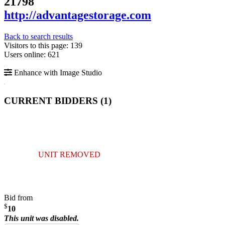
21798
http://advantagestorage.com
Back to search results
Visitors to this page: 139
Users online: 621
Enhance with Image Studio
CURRENT BIDDERS (
1
)
UNIT REMOVED
Bid from
$
10
This unit was disabled.