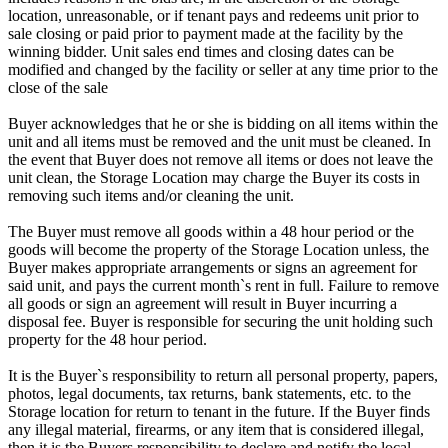
location, unreasonable, or if tenant pays and redeems unit prior to
sale closing or paid prior to payment made at the facility by the
winning bidder. Unit sales end times and closing dates can be
modified and changed by the facility or seller at any time prior to the
close of the sale
Buyer acknowledges that he or she is bidding on all items within the
unit and all items must be removed and the unit must be cleaned. In
the event that Buyer does not remove all items or does not leave the
unit clean, the Storage Location may charge the Buyer its costs in
removing such items and/or cleaning the unit.
The Buyer must remove all goods within a 48 hour period or the
goods will become the property of the Storage Location unless, the
Buyer makes appropriate arrangements or signs an agreement for
said unit, and pays the current month`s rent in full. Failure to remove
all goods or sign an agreement will result in Buyer incurring a
disposal fee. Buyer is responsible for securing the unit holding such
property for the 48 hour period.
It is the Buyer`s responsibility to return all personal property, papers,
photos, legal documents, tax returns, bank statements, etc. to the
Storage location for return to tenant in the future. If the Buyer finds
any illegal material, firearms, or any item that is considered illegal,
then it is the Buyers responsibility to declare and notify the local