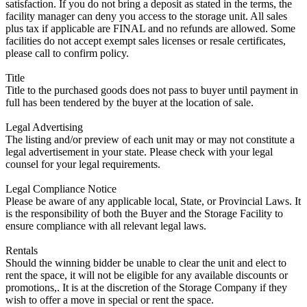
satisfaction. If you do not bring a deposit as stated in the terms, the
facility manager can deny you access to the storage unit. All sales
plus tax if applicable are FINAL and no refunds are allowed. Some
facilities do not accept exempt sales licenses or resale certificates,
please call to confirm policy.
Title
Title to the purchased goods does not pass to buyer until payment in
full has been tendered by the buyer at the location of sale.
Legal Advertising
The listing and/or preview of each unit may or may not constitute a
legal advertisement in your state. Please check with your legal
counsel for your legal requirements.
Legal Compliance Notice
Please be aware of any applicable local, State, or Provincial Laws. It
is the responsibility of both the Buyer and the Storage Facility to
ensure compliance with all relevant legal laws.
Rentals
Should the winning bidder be unable to clear the unit and elect to
rent the space, it will not be eligible for any available discounts or
promotions,. It is at the discretion of the Storage Company if they
wish to offer a move in special or rent the space.