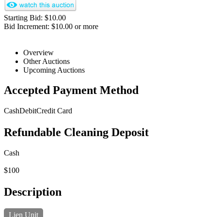
Starting Bid: $10.00
Bid Increment: $10.00 or more
Overview
Other Auctions
Upcoming Auctions
Accepted Payment Method
Cash
Debit
Credit Card
Refundable Cleaning Deposit
Cash
$100
Description
Lien Unit