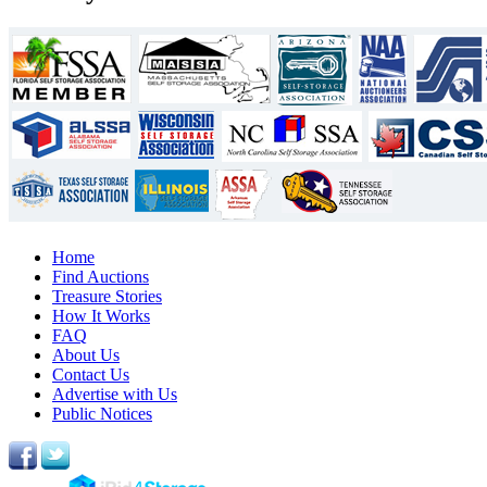
Home
Find Auctions
Treasure Stories
How It Works
FAQ
About Us
Contact Us
Advertise with Us
Public Notices