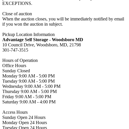
EXCEPTIONS.
Close of auction
When the auction closes, you will be immediately notified by email
if you won the auction in subject.
Pickup Location Information
Advantage Self Storage - Woodsboro MD
10 Council Drive, Woodsboro, MD, 21798
301-747-3515
Hours of Operation
Office Hours
Sunday Closed
Monday 9:00 AM - 5:00 PM
Tuesday 9:00 AM - 5:00 PM
Wednesday 9:00 AM - 5:00 PM
Thursday 9:00 AM - 5:00 PM
Friday 9:00 AM - 5:00 PM
Saturday 9:00 AM - 4:00 PM
Access Hours
Sunday Open 24 Hours
Monday Open 24 Hours
Tuesday Open 24 Hours