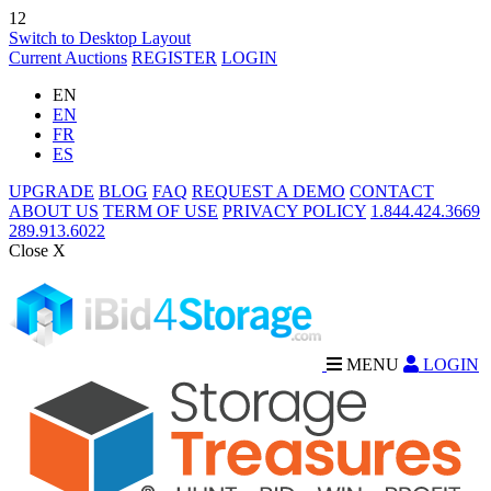
12
Switch to Desktop Layout
Current Auctions
REGISTER
LOGIN
EN
EN
FR
ES
UPGRADE
BLOG
FAQ
REQUEST A DEMO
CONTACT
ABOUT US
TERM OF USE
PRIVACY POLICY
1.844.424.3669
289.913.6022
Close X
MENU
LOGIN