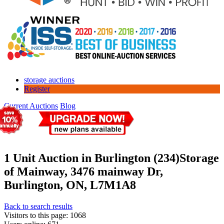
storage auctions
Register
Current Auctions
Blog
1 Unit Auction in Burlington (234)
Storage
of Mainway, 3476 mainway Dr,
Burlington, ON, L7M1A8
Back to search results
Visitors to this page: 1068