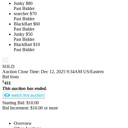
Junky
$80
Past Bidder
searcher
$70
Past Bidder
BlackBart
$60
Past Bidder
Junky
$50
Past Bidder
BlackBart
$10
Past Bidder
SOLD
Auction Close Time:
Dec 12, 2025 9:34AM US/Eastern
Bid from
$
411
This auction has ended.
Starting Bid: $10.00
Bid Increment: $10.00 or more
Overview