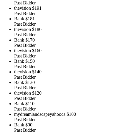
Past Bidder
thevision
$191
Past Bidder
Bank
$181
Past Bidder
thevision
$180
Past Bidder
Bank
$170
Past Bidder
thevision
$160
Past Bidder
Bank
$150
Past Bidder
thevision
$140
Past Bidder
Bank
$130
Past Bidder
thevision
$120
Past Bidder
Bank
$110
Past Bidder
mydreamlandscapeyahooca
$100
Past Bidder
Bank
$90
Past Bidder