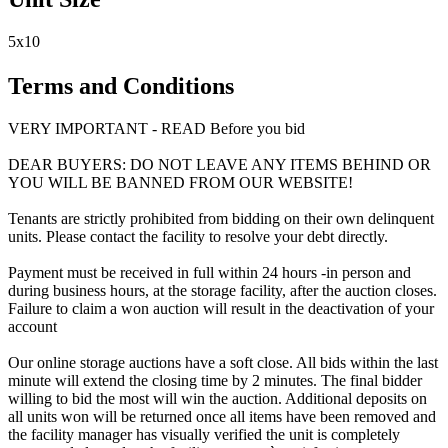
5x10
Terms and Conditions
VERY IMPORTANT - READ Before you bid
DEAR BUYERS: DO NOT LEAVE ANY ITEMS BEHIND OR
YOU WILL BE BANNED FROM OUR WEBSITE!
Tenants are strictly prohibited from bidding on their own delinquent
units. Please contact the facility to resolve your debt directly.
Payment must be received in full within 24 hours -in person and
during business hours, at the storage facility, after the auction closes.
Failure to claim a won auction will result in the deactivation of your
account
Our online storage auctions have a soft close. All bids within the last
minute will extend the closing time by 2 minutes. The final bidder
willing to bid the most will win the auction. Additional deposits on
all units won will be returned once all items have been removed and
the facility manager has visually verified the unit is completely