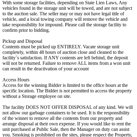
With some storage facilities, depending on State Lien Laws, Any
vehicles found in the storage unit will be towed, and are not subject
to the auction sale. The seller may or may not have legal title of
vehicle, and a local towing company will remove the vehicle and
take responsibility for impound. Please call the storage facility to
confirm prior to bidding.
Pickup and Disposal
Contents must be picked up ENTIRELY. Vacate storage unit
completely, within 48 hours of auction close and cleaned to the
facility`s satisfaction. If ANY contents are left behind, the deposit
will not be returned. Failure to remove ALL items from a won unit
can result in the deactivation of your account
Access Hours
Access for the winning Bidder is limited to the office hours at the
specific location. The Bidder is not permitted to access the property
without a Storage employee on site.
The facility DOES NOT OFFER DISPOSAL of any kind. We will
not allow our garbage containers to be used. It is the responsibility
of the winner to remove all the contents from our property and
arrange disposal at their own expense. If you would like to rent the
unit purchased at Public Sale, then the Manager on duty can assist
you. Smoking is prohibited on the sites, please respect the Property,