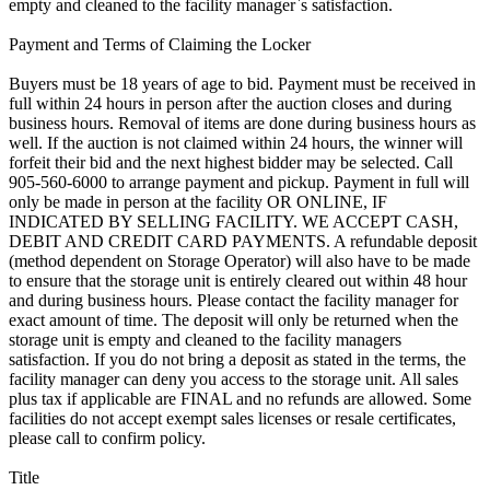
empty and cleaned to the facility manager`s satisfaction.
Payment and Terms of Claiming the Locker
Buyers must be 18 years of age to bid. Payment must be received in
full within 24 hours in person after the auction closes and during
business hours. Removal of items are done during business hours as
well. If the auction is not claimed within 24 hours, the winner will
forfeit their bid and the next highest bidder may be selected. Call
905-560-6000 to arrange payment and pickup. Payment in full will
only be made in person at the facility OR ONLINE, IF
INDICATED BY SELLING FACILITY. WE ACCEPT CASH,
DEBIT AND CREDIT CARD PAYMENTS. A refundable deposit
(method dependent on Storage Operator) will also have to be made
to ensure that the storage unit is entirely cleared out within 48 hour
and during business hours. Please contact the facility manager for
exact amount of time. The deposit will only be returned when the
storage unit is empty and cleaned to the facility managers
satisfaction. If you do not bring a deposit as stated in the terms, the
facility manager can deny you access to the storage unit. All sales
plus tax if applicable are FINAL and no refunds are allowed. Some
facilities do not accept exempt sales licenses or resale certificates,
please call to confirm policy.
Title