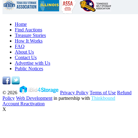
Home
Find Auctions
Treasure Stories
How It Works
FAQ
About Us
Contact Us
Advertise with Us
Public Notices
© 2026
Privacy Policy
Terms of Use
Refund
Policy
Web Development
in partnership with
Thinkbound
Account Reactivation
X