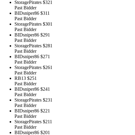
StoragePirates
$321
Past Bidder
BIDsniper86
$311
Past Bidder
StoragePirates
$301
Past Bidder
BIDsniper86
$291
Past Bidder
StoragePirates
$281
Past Bidder
BIDsniper86
$271
Past Bidder
StoragePirates
$261
Past Bidder
RB13
$251
Past Bidder
BIDsniper86
$241
Past Bidder
StoragePirates
$231
Past Bidder
BIDsniper86
$221
Past Bidder
StoragePirates
$211
Past Bidder
BIDsniper86
$201