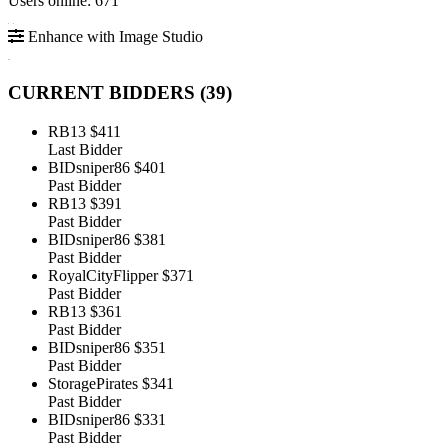
Users online: 671
Enhance with Image Studio
CURRENT BIDDERS (
39
)
RB13
$411
Last Bidder
BIDsniper86
$401
Past Bidder
RB13
$391
Past Bidder
BIDsniper86
$381
Past Bidder
RoyalCityFlipper
$371
Past Bidder
RB13
$361
Past Bidder
BIDsniper86
$351
Past Bidder
StoragePirates
$341
Past Bidder
BIDsniper86
$331
Past Bidder