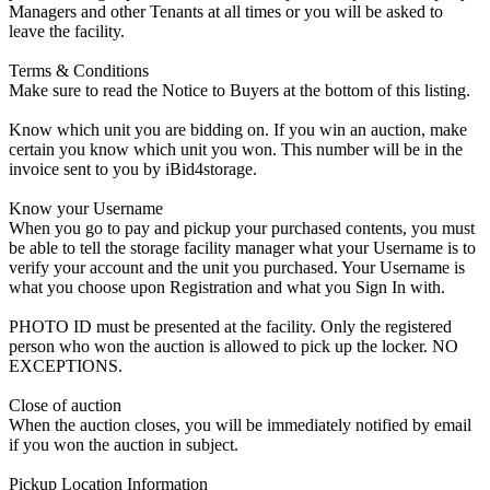
Managers and other Tenants at all times or you will be asked to
leave the facility.
Terms & Conditions
Make sure to read the Notice to Buyers at the bottom of this listing.
Know which unit you are bidding on. If you win an auction, make
certain you know which unit you won. This number will be in the
invoice sent to you by iBid4storage.
Know your Username
When you go to pay and pickup your purchased contents, you must
be able to tell the storage facility manager what your Username is to
verify your account and the unit you purchased. Your Username is
what you choose upon Registration and what you Sign In with.
PHOTO ID must be presented at the facility. Only the registered
person who won the auction is allowed to pick up the locker. NO
EXCEPTIONS.
Close of auction
When the auction closes, you will be immediately notified by email
if you won the auction in subject.
Pickup Location Information