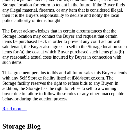
Storage location for return to tenant in the future. If the Buyer finds
any illegal material, firearms, or any item that is considered illegal,
then it is the Buyers responsibility to declare and notify the local
police authority of items bought.
The Buyer acknowledges that in certain circumstances that the
Storage location may contact the Buyer and request that certain
items be purchased back in order to prevent any court action with
said tenant, the Buyer also agrees to sell to the Storage location such
items for (a) the cost at which Buyer purchased such items plus (b)
any reasonable actual costs incurred by Buyer in connection with
such items.
This agreement pertains to this and all future sales this Buyer attends
with any Self Storage facility listed at iBid4storage.com. The
Storage facility reserves the right to refuse bids to any Buyer. In
addition, the Storage has the right to refuse to sell to a winning
buyer due to failure to follow these rules or any other unacceptable
behavior during the auction process.
Read more ...
Storage Blog