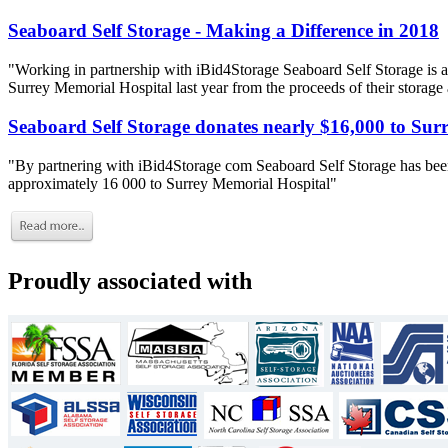
Seaboard Self Storage - Making a Difference in 2018
"Working in partnership with iBid4Storage Seaboard Self Storage is a
Surrey Memorial Hospital last year from the proceeds of their storage
Seaboard Self Storage donates nearly $16,000 to Sur
"By partnering with iBid4Storage com Seaboard Self Storage has been
approximately 16 000 to Surrey Memorial Hospital"
Proudly associated with