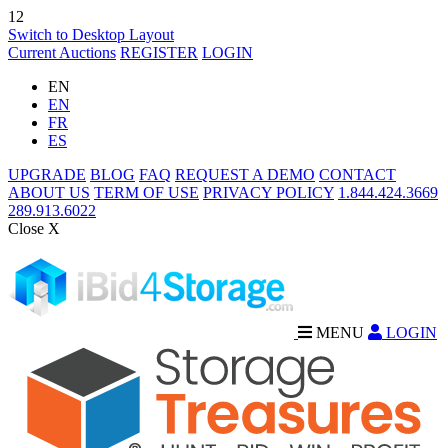
12
Switch to Desktop Layout
Current Auctions
REGISTER
LOGIN
EN
EN
FR
ES
UPGRADE
BLOG
FAQ
REQUEST A DEMO
CONTACT
ABOUT US
TERM OF USE
PRIVACY POLICY
1.844.424.3669
289.913.6022
Close X
MENU
LOGIN