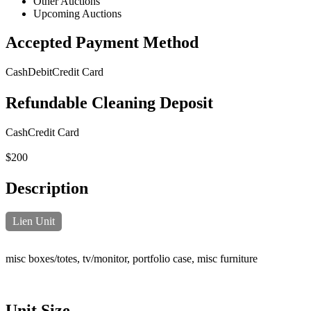
Other Auctions
Upcoming Auctions
Accepted Payment Method
Cash
Debit
Credit Card
Refundable Cleaning Deposit
Cash
Credit Card
$200
Description
Lien Unit
misc boxes/totes, tv/monitor, portfolio case, misc furniture
Unit Size