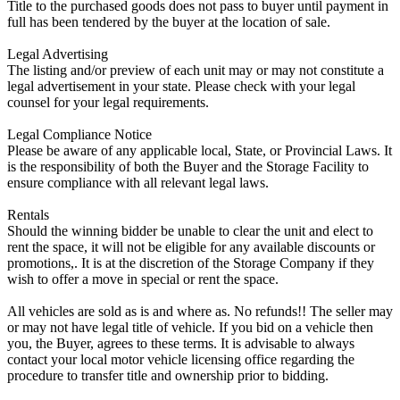
Title to the purchased goods does not pass to buyer until payment in
full has been tendered by the buyer at the location of sale.
Legal Advertising
The listing and/or preview of each unit may or may not constitute a
legal advertisement in your state. Please check with your legal
counsel for your legal requirements.
Legal Compliance Notice
Please be aware of any applicable local, State, or Provincial Laws. It
is the responsibility of both the Buyer and the Storage Facility to
ensure compliance with all relevant legal laws.
Rentals
Should the winning bidder be unable to clear the unit and elect to
rent the space, it will not be eligible for any available discounts or
promotions,. It is at the discretion of the Storage Company if they
wish to offer a move in special or rent the space.
All vehicles are sold as is and where as. No refunds!! The seller may
or may not have legal title of vehicle. If you bid on a vehicle then
you, the Buyer, agrees to these terms. It is advisable to always
contact your local motor vehicle licensing office regarding the
procedure to transfer title and ownership prior to bidding.