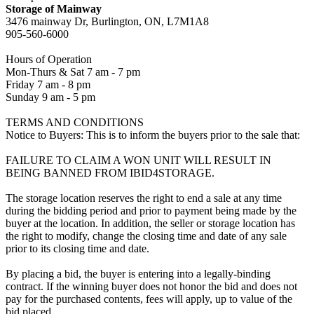
Storage of Mainway
3476 mainway Dr, Burlington, ON, L7M1A8
905-560-6000
Hours of Operation
Mon-Thurs & Sat 7 am - 7 pm
Friday 7 am - 8 pm
Sunday 9 am - 5 pm
TERMS AND CONDITIONS
Notice to Buyers: This is to inform the buyers prior to the sale that:
FAILURE TO CLAIM A WON UNIT WILL RESULT IN
BEING BANNED FROM IBID4STORAGE.
The storage location reserves the right to end a sale at any time
during the bidding period and prior to payment being made by the
buyer at the location. In addition, the seller or storage location has
the right to modify, change the closing time and date of any sale
prior to its closing time and date.
By placing a bid, the buyer is entering into a legally-binding
contract. If the winning buyer does not honor the bid and does not
pay for the purchased contents, fees will apply, up to value of the
bid placed.