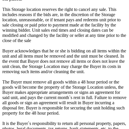
This Storage location reserves the right to cancel any sale. This
includes reasons if the bids are, in the discretion of the Storage
location, unreasonable, or if tenant pays and redeems unit prior to
sale closing or paid prior to payment made at the facility by the
winning bidder. Unit sales end times and closing dates can be
modified and changed by the facility or seller at any time prior to the
close of the sale
Buyer acknowledges that he or she is bidding on all items within the
unit and all items must be removed and the unit must be cleaned. In
the event that Buyer does not remove all items or does not leave the
unit clean, the Storage Location may charge the Buyer its costs in
removing such items and/or cleaning the unit.
The Buyer must remove all goods within a 48 hour period or the
goods will become the property of the Storage Location unless, the
Buyer makes appropriate arrangements or signs an agreement for
said unit, and pays the current month`s rent in full. Failure to remove
all goods or sign an agreement will result in Buyer incurring a
disposal fee. Buyer is responsible for securing the unit holding such
property for the 48 hour period.
It is the Buyer`s responsibility to return all personal property, papers,
photos, legal documents, tax returns, bank statements, etc. to the