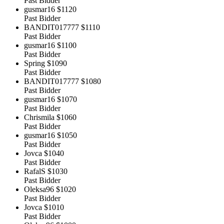
Past Bidder
gusmar16
$1120
Past Bidder
BANDIT017777
$1110
Past Bidder
gusmar16
$1100
Past Bidder
Spring
$1090
Past Bidder
BANDIT017777
$1080
Past Bidder
gusmar16
$1070
Past Bidder
Chrismila
$1060
Past Bidder
gusmar16
$1050
Past Bidder
Jovca
$1040
Past Bidder
RafalS
$1030
Past Bidder
Oleksa96
$1020
Past Bidder
Jovca
$1010
Past Bidder