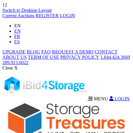
12
Switch to Desktop Layout
Current Auctions
REGISTER
LOGIN
EN
EN
FR
ES
UPGRADE
BLOG
FAQ
REQUEST A DEMO
CONTACT
ABOUT US
TERM OF USE
PRIVACY POLICY
1.844.424.3669
289.913.6022
Close X
MENU
LOGIN