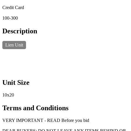
Credit Card
100-300
Description
Lien Unit
Unit Size
10x20
Terms and Conditions
VERY IMPORTANT - READ Before you bid
DEAR BUYERS: DO NOT LEAVE ANY ITEMS BEHIND OR