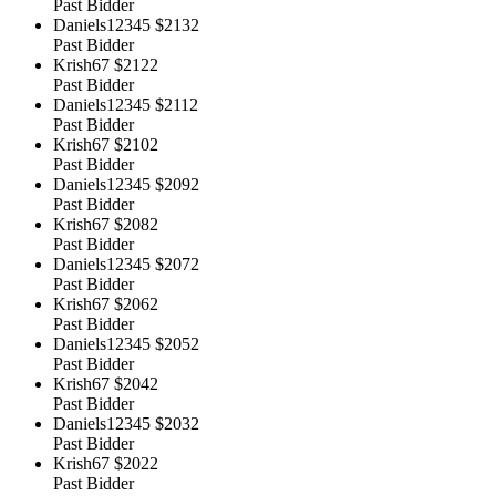
Past Bidder
Daniels12345
$2132
Past Bidder
Krish67
$2122
Past Bidder
Daniels12345
$2112
Past Bidder
Krish67
$2102
Past Bidder
Daniels12345
$2092
Past Bidder
Krish67
$2082
Past Bidder
Daniels12345
$2072
Past Bidder
Krish67
$2062
Past Bidder
Daniels12345
$2052
Past Bidder
Krish67
$2042
Past Bidder
Daniels12345
$2032
Past Bidder
Krish67
$2022
Past Bidder