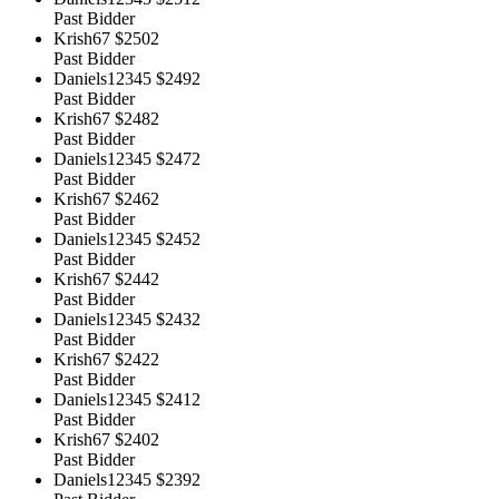
Past Bidder
Krish67
$2502
Past Bidder
Daniels12345
$2492
Past Bidder
Krish67
$2482
Past Bidder
Daniels12345
$2472
Past Bidder
Krish67
$2462
Past Bidder
Daniels12345
$2452
Past Bidder
Krish67
$2442
Past Bidder
Daniels12345
$2432
Past Bidder
Krish67
$2422
Past Bidder
Daniels12345
$2412
Past Bidder
Krish67
$2402
Past Bidder
Daniels12345
$2392