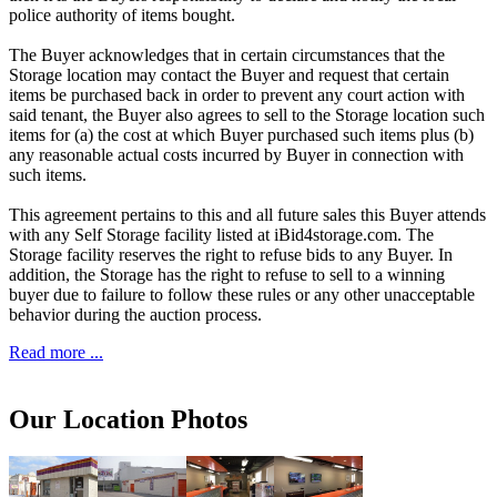
police authority of items bought.
The Buyer acknowledges that in certain circumstances that the
Storage location may contact the Buyer and request that certain
items be purchased back in order to prevent any court action with
said tenant, the Buyer also agrees to sell to the Storage location such
items for (a) the cost at which Buyer purchased such items plus (b)
any reasonable actual costs incurred by Buyer in connection with
such items.
This agreement pertains to this and all future sales this Buyer attends
with any Self Storage facility listed at iBid4storage.com. The
Storage facility reserves the right to refuse bids to any Buyer. In
addition, the Storage has the right to refuse to sell to a winning
buyer due to failure to follow these rules or any other unacceptable
behavior during the auction process.
Read more ...
Our Location Photos