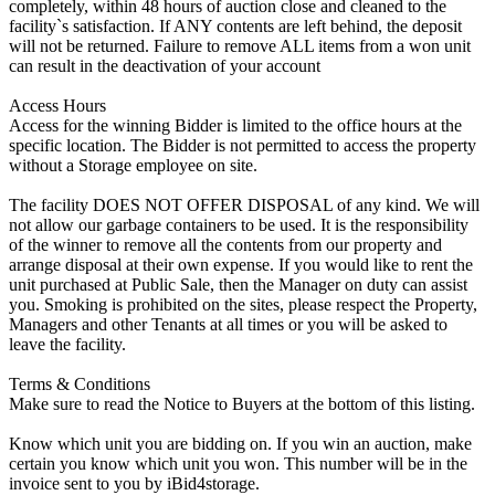
completely, within 48 hours of auction close and cleaned to the
facility`s satisfaction. If ANY contents are left behind, the deposit
will not be returned. Failure to remove ALL items from a won unit
can result in the deactivation of your account
Access Hours
Access for the winning Bidder is limited to the office hours at the
specific location. The Bidder is not permitted to access the property
without a Storage employee on site.
The facility DOES NOT OFFER DISPOSAL of any kind. We will
not allow our garbage containers to be used. It is the responsibility
of the winner to remove all the contents from our property and
arrange disposal at their own expense. If you would like to rent the
unit purchased at Public Sale, then the Manager on duty can assist
you. Smoking is prohibited on the sites, please respect the Property,
Managers and other Tenants at all times or you will be asked to
leave the facility.
Terms & Conditions
Make sure to read the Notice to Buyers at the bottom of this listing.
Know which unit you are bidding on. If you win an auction, make
certain you know which unit you won. This number will be in the
invoice sent to you by iBid4storage.