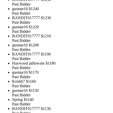
Past Bidder
gusmar16
$1240
Past Bidder
BANDIT017777
$1230
Past Bidder
gusmar16
$1220
Past Bidder
BANDIT017777
$1210
Past Bidder
gusmar16
$1200
Past Bidder
BANDIT017777
$1190
Past Bidder
Haywood jablowme
$1180
Past Bidder
gusmar16
$1170
Past Bidder
Krish67
$1160
Past Bidder
gusmar16
$1150
Past Bidder
Spring
$1140
Past Bidder
BANDIT017777
$1130