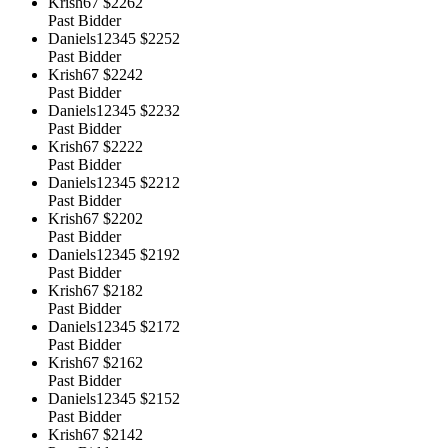
Krish67
$2262
Past Bidder
Daniels12345
$2252
Past Bidder
Krish67
$2242
Past Bidder
Daniels12345
$2232
Past Bidder
Krish67
$2222
Past Bidder
Daniels12345
$2212
Past Bidder
Krish67
$2202
Past Bidder
Daniels12345
$2192
Past Bidder
Krish67
$2182
Past Bidder
Daniels12345
$2172
Past Bidder
Krish67
$2162
Past Bidder
Daniels12345
$2152
Past Bidder
Krish67
$2142