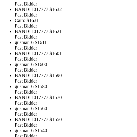
Past Bidder
BANDIT017777
$1632
Past Bidder
Cairo
$1631
Past Bidder
BANDIT017777
$1621
Past Bidder
gusmar16
$1611
Past Bidder
BANDIT017777
$1601
Past Bidder
gusmar16
$1600
Past Bidder
BANDIT017777
$1590
Past Bidder
gusmar16
$1580
Past Bidder
BANDIT017777
$1570
Past Bidder
gusmar16
$1560
Past Bidder
BANDIT017777
$1550
Past Bidder
gusmar16
$1540
Past Bidder