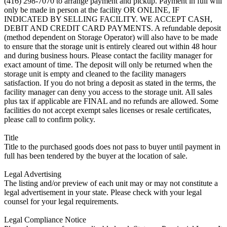
(416) 298-7070 to arrange payment and pickup. Payment in full will
only be made in person at the facility OR ONLINE, IF
INDICATED BY SELLING FACILITY. WE ACCEPT CASH,
DEBIT AND CREDIT CARD PAYMENTS. A refundable deposit
(method dependent on Storage Operator) will also have to be made
to ensure that the storage unit is entirely cleared out within 48 hour
and during business hours. Please contact the facility manager for
exact amount of time. The deposit will only be returned when the
storage unit is empty and cleaned to the facility managers
satisfaction. If you do not bring a deposit as stated in the terms, the
facility manager can deny you access to the storage unit. All sales
plus tax if applicable are FINAL and no refunds are allowed. Some
facilities do not accept exempt sales licenses or resale certificates,
please call to confirm policy.
Title
Title to the purchased goods does not pass to buyer until payment in
full has been tendered by the buyer at the location of sale.
Legal Advertising
The listing and/or preview of each unit may or may not constitute a
legal advertisement in your state. Please check with your legal
counsel for your legal requirements.
Legal Compliance Notice