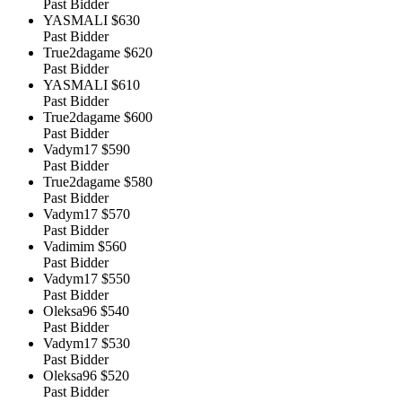
Past Bidder
YASMALI
$630
Past Bidder
True2dagame
$620
Past Bidder
YASMALI
$610
Past Bidder
True2dagame
$600
Past Bidder
Vadym17
$590
Past Bidder
True2dagame
$580
Past Bidder
Vadym17
$570
Past Bidder
Vadimim
$560
Past Bidder
Vadym17
$550
Past Bidder
Oleksa96
$540
Past Bidder
Vadym17
$530
Past Bidder
Oleksa96
$520
Past Bidder