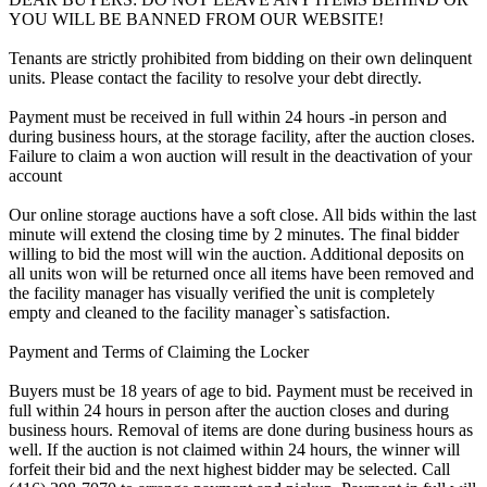
YOU WILL BE BANNED FROM OUR WEBSITE!
Tenants are strictly prohibited from bidding on their own delinquent
units. Please contact the facility to resolve your debt directly.
Payment must be received in full within 24 hours -in person and
during business hours, at the storage facility, after the auction closes.
Failure to claim a won auction will result in the deactivation of your
account
Our online storage auctions have a soft close. All bids within the last
minute will extend the closing time by 2 minutes. The final bidder
willing to bid the most will win the auction. Additional deposits on
all units won will be returned once all items have been removed and
the facility manager has visually verified the unit is completely
empty and cleaned to the facility manager`s satisfaction.
Payment and Terms of Claiming the Locker
Buyers must be 18 years of age to bid. Payment must be received in
full within 24 hours in person after the auction closes and during
business hours. Removal of items are done during business hours as
well. If the auction is not claimed within 24 hours, the winner will
forfeit their bid and the next highest bidder may be selected. Call