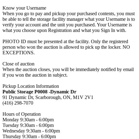
Know your Username
When you go to pay and pickup your purchased contents, you must
be able to tell the storage facility manager what your Username is to
verify your account and the unit you purchased. Your Username is
what you choose upon Registration and what you Sign In with.
PHOTO ID must be presented at the facility. Only the registered
person who won the auction is allowed to pick up the locker. NO
EXCEPTIONS.
Close of auction
When the auction closes, you will be immediately notified by email
if you won the auction in subject.
Pickup Location Information
Public Storage P0008 -Dynamic Dr
91 Dynamic Dr, Scarborough, ON, M1V 2V1
(416) 298-7070
Hours of Operation
Monday 9:30am - 6:00pm
Tuesday 9:30am - 6:00pm
Wednesday 9:30am - 6:00pm
Thursday 9:30am - 6:00pm