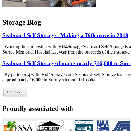
Storage Blog
Seaboard Self Storage - Making a Difference in 2018
"Working in partnership with iBid4Storage Seaboard Self Storage is a
Surrey Memorial Hospital last year from the proceeds of their storage
Seaboard Self Storage donates nearly $16,000 to Sur
"By partnering with iBid4Storage com Seaboard Self Storage has been
approximately 16 000 to Surrey Memorial Hospital"
Proudly associated with