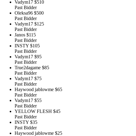
Vadym17
$510
Past Bidder
Oleksa96
$500
Past Bidder
Vadym17
$125
Past Bidder
Janos
$115
Past Bidder
INSTY
$105
Past Bidder
Vadym17
$95
Past Bidder
True2dagame
$85
Past Bidder
Vadym17
$75
Past Bidder
Haywood jablowme
$65
Past Bidder
Vadym17
$55
Past Bidder
YELLOW FLESH
$45
Past Bidder
INSTY
$35
Past Bidder
Haywood jablowme
$25