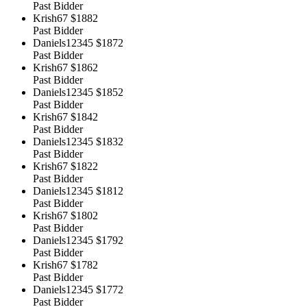
Past Bidder
Krish67
$1882
Past Bidder
Daniels12345
$1872
Past Bidder
Krish67
$1862
Past Bidder
Daniels12345
$1852
Past Bidder
Krish67
$1842
Past Bidder
Daniels12345
$1832
Past Bidder
Krish67
$1822
Past Bidder
Daniels12345
$1812
Past Bidder
Krish67
$1802
Past Bidder
Daniels12345
$1792
Past Bidder
Krish67
$1782
Past Bidder
Daniels12345
$1772
Past Bidder