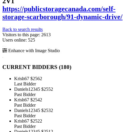
2V1
https://publicstoragecanada.com/self-
storage-scarborough/91-dynamic-drive/
Back to search results
Visitors to this page: 2613
Users online: 525
Enhance with Image Studio
CURRENT BIDDERS (
180
)
Krish67
$2562
Last Bidder
Daniels12345
$2552
Past Bidder
Krish67
$2542
Past Bidder
Daniels12345
$2532
Past Bidder
Krish67
$2522
Past Bidder
Daniels12345
$2512