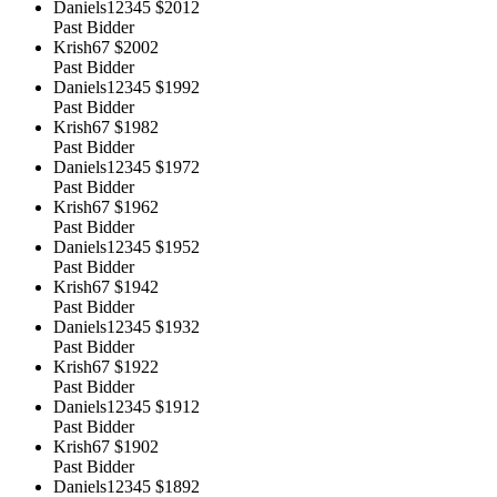
Daniels12345
$2012
Past Bidder
Krish67
$2002
Past Bidder
Daniels12345
$1992
Past Bidder
Krish67
$1982
Past Bidder
Daniels12345
$1972
Past Bidder
Krish67
$1962
Past Bidder
Daniels12345
$1952
Past Bidder
Krish67
$1942
Past Bidder
Daniels12345
$1932
Past Bidder
Krish67
$1922
Past Bidder
Daniels12345
$1912
Past Bidder
Krish67
$1902
Past Bidder
Daniels12345
$1892