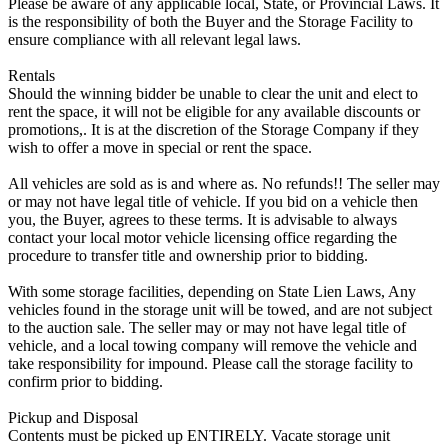
Please be aware of any applicable local, State, or Provincial Laws. It
is the responsibility of both the Buyer and the Storage Facility to
ensure compliance with all relevant legal laws.
Rentals
Should the winning bidder be unable to clear the unit and elect to
rent the space, it will not be eligible for any available discounts or
promotions,. It is at the discretion of the Storage Company if they
wish to offer a move in special or rent the space.
All vehicles are sold as is and where as. No refunds!! The seller may
or may not have legal title of vehicle. If you bid on a vehicle then
you, the Buyer, agrees to these terms. It is advisable to always
contact your local motor vehicle licensing office regarding the
procedure to transfer title and ownership prior to bidding.
With some storage facilities, depending on State Lien Laws, Any
vehicles found in the storage unit will be towed, and are not subject
to the auction sale. The seller may or may not have legal title of
vehicle, and a local towing company will remove the vehicle and
take responsibility for impound. Please call the storage facility to
confirm prior to bidding.
Pickup and Disposal
Contents must be picked up ENTIRELY. Vacate storage unit