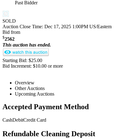
Past Bidder
SOLD
Auction Close Time:
Dec 17, 2025 1:00PM US/Eastern
Bid from
$
2562
This auction has ended.
Starting Bid: $25.00
Bid Increment: $10.00 or more
Overview
Other Auctions
Upcoming Auctions
Accepted Payment Method
Cash
Debit
Credit Card
Refundable Cleaning Deposit