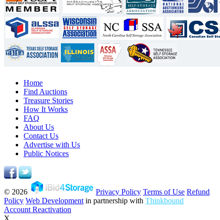
Home
Find Auctions
Treasure Stories
How It Works
FAQ
About Us
Contact Us
Advertise with Us
Public Notices
© 2026
Privacy Policy
Terms of Use
Refund
Policy
Web Development
in partnership with
Thinkbound
Account Reactivation
X