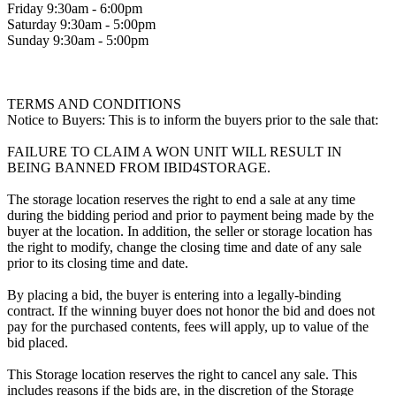
Friday 9:30am - 6:00pm
Saturday 9:30am - 5:00pm
Sunday 9:30am - 5:00pm
TERMS AND CONDITIONS
Notice to Buyers: This is to inform the buyers prior to the sale that:
FAILURE TO CLAIM A WON UNIT WILL RESULT IN
BEING BANNED FROM IBID4STORAGE.
The storage location reserves the right to end a sale at any time
during the bidding period and prior to payment being made by the
buyer at the location. In addition, the seller or storage location has
the right to modify, change the closing time and date of any sale
prior to its closing time and date.
By placing a bid, the buyer is entering into a legally-binding
contract. If the winning buyer does not honor the bid and does not
pay for the purchased contents, fees will apply, up to value of the
bid placed.
This Storage location reserves the right to cancel any sale. This
includes reasons if the bids are, in the discretion of the Storage