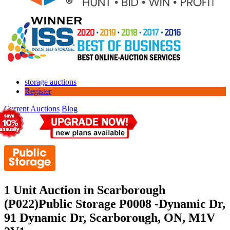
storage auctions
Register
Current Auctions
Blog
1 Unit Auction in Scarborough
(P022)
Public Storage P0008 -Dynamic Dr,
91 Dynamic Dr, Scarborough, ON, M1V