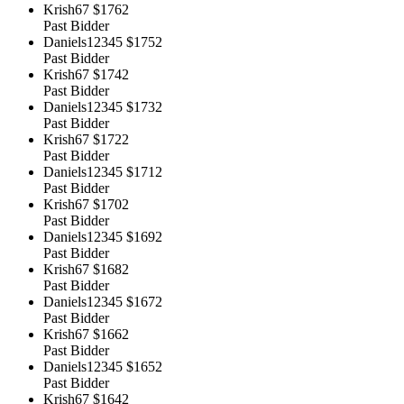
Krish67
$1762
Past Bidder
Daniels12345
$1752
Past Bidder
Krish67
$1742
Past Bidder
Daniels12345
$1732
Past Bidder
Krish67
$1722
Past Bidder
Daniels12345
$1712
Past Bidder
Krish67
$1702
Past Bidder
Daniels12345
$1692
Past Bidder
Krish67
$1682
Past Bidder
Daniels12345
$1672
Past Bidder
Krish67
$1662
Past Bidder
Daniels12345
$1652
Past Bidder
Krish67
$1642