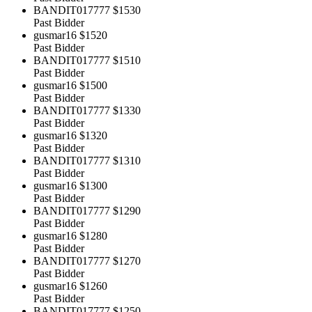
BANDIT017777
$1530
Past Bidder
gusmar16
$1520
Past Bidder
BANDIT017777
$1510
Past Bidder
gusmar16
$1500
Past Bidder
BANDIT017777
$1330
Past Bidder
gusmar16
$1320
Past Bidder
BANDIT017777
$1310
Past Bidder
gusmar16
$1300
Past Bidder
BANDIT017777
$1290
Past Bidder
gusmar16
$1280
Past Bidder
BANDIT017777
$1270
Past Bidder
gusmar16
$1260
Past Bidder
BANDIT017777
$1250