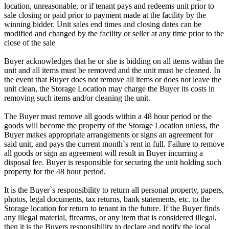
location, unreasonable, or if tenant pays and redeems unit prior to
sale closing or paid prior to payment made at the facility by the
winning bidder. Unit sales end times and closing dates can be
modified and changed by the facility or seller at any time prior to the
close of the sale
Buyer acknowledges that he or she is bidding on all items within the
unit and all items must be removed and the unit must be cleaned. In
the event that Buyer does not remove all items or does not leave the
unit clean, the Storage Location may charge the Buyer its costs in
removing such items and/or cleaning the unit.
The Buyer must remove all goods within a 48 hour period or the
goods will become the property of the Storage Location unless, the
Buyer makes appropriate arrangements or signs an agreement for
said unit, and pays the current month`s rent in full. Failure to remove
all goods or sign an agreement will result in Buyer incurring a
disposal fee. Buyer is responsible for securing the unit holding such
property for the 48 hour period.
It is the Buyer`s responsibility to return all personal property, papers,
photos, legal documents, tax returns, bank statements, etc. to the
Storage location for return to tenant in the future. If the Buyer finds
any illegal material, firearms, or any item that is considered illegal,
then it is the Buyers responsibility to declare and notify the local