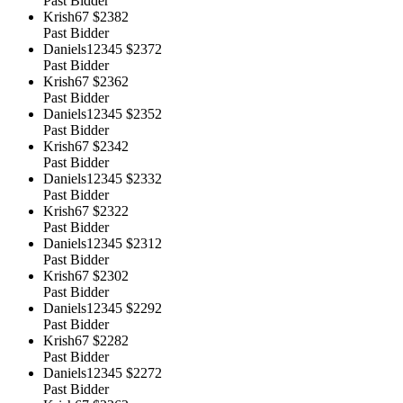
Past Bidder
Krish67
$2382
Past Bidder
Daniels12345
$2372
Past Bidder
Krish67
$2362
Past Bidder
Daniels12345
$2352
Past Bidder
Krish67
$2342
Past Bidder
Daniels12345
$2332
Past Bidder
Krish67
$2322
Past Bidder
Daniels12345
$2312
Past Bidder
Krish67
$2302
Past Bidder
Daniels12345
$2292
Past Bidder
Krish67
$2282
Past Bidder
Daniels12345
$2272
Past Bidder