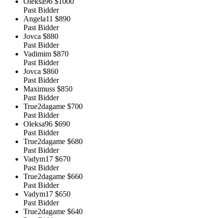
Oleksa96
$1000
Past Bidder
Angela11
$890
Past Bidder
Jovca
$880
Past Bidder
Vadimim
$870
Past Bidder
Jovca
$860
Past Bidder
Maximuss
$850
Past Bidder
True2dagame
$700
Past Bidder
Oleksa96
$690
Past Bidder
True2dagame
$680
Past Bidder
Vadym17
$670
Past Bidder
True2dagame
$660
Past Bidder
Vadym17
$650
Past Bidder
True2dagame
$640