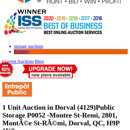
storage auctions
Register
Current Auctions
Blog
1 Unit Auction in Dorval (4129)
Public
Storage P0052 -Montee St-Remi, 2801,
MontÃ©e St-RÃ©mi, Dorval, QC, H9P