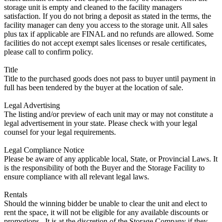
storage unit is empty and cleaned to the facility managers
satisfaction. If you do not bring a deposit as stated in the terms, the
facility manager can deny you access to the storage unit. All sales
plus tax if applicable are FINAL and no refunds are allowed. Some
facilities do not accept exempt sales licenses or resale certificates,
please call to confirm policy.
Title
Title to the purchased goods does not pass to buyer until payment in
full has been tendered by the buyer at the location of sale.
Legal Advertising
The listing and/or preview of each unit may or may not constitute a
legal advertisement in your state. Please check with your legal
counsel for your legal requirements.
Legal Compliance Notice
Please be aware of any applicable local, State, or Provincial Laws. It
is the responsibility of both the Buyer and the Storage Facility to
ensure compliance with all relevant legal laws.
Rentals
Should the winning bidder be unable to clear the unit and elect to
rent the space, it will not be eligible for any available discounts or
promotions,. It is at the discretion of the Storage Company if they