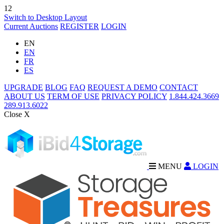
12
Switch to Desktop Layout
Current Auctions
REGISTER
LOGIN
EN
EN
FR
ES
UPGRADE
BLOG
FAQ
REQUEST A DEMO
CONTACT
ABOUT US
TERM OF USE
PRIVACY POLICY
1.844.424.3669
289.913.6022
Close X
MENU
LOGIN