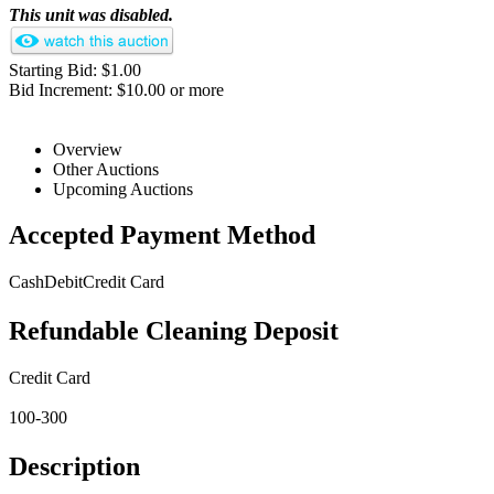
This unit was disabled.
Starting Bid: $1.00
Bid Increment: $10.00 or more
Overview
Other Auctions
Upcoming Auctions
Accepted Payment Method
Cash
Debit
Credit Card
Refundable Cleaning Deposit
Credit Card
100-300
Description