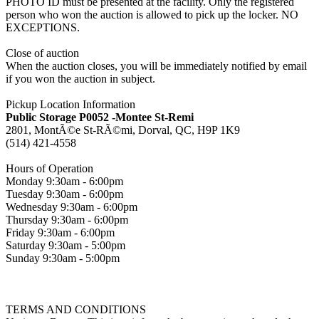
PHOTO ID must be presented at the facility. Only the registered
person who won the auction is allowed to pick up the locker. NO
EXCEPTIONS.
Close of auction
When the auction closes, you will be immediately notified by email
if you won the auction in subject.
Pickup Location Information
Public Storage P0052 -Montee St-Remi
2801, MontÃ©e St-RÃ©mi, Dorval, QC, H9P 1K9
(514) 421-4558
Hours of Operation
Monday 9:30am - 6:00pm
Tuesday 9:30am - 6:00pm
Wednesday 9:30am - 6:00pm
Thursday 9:30am - 6:00pm
Friday 9:30am - 6:00pm
Saturday 9:30am - 5:00pm
Sunday 9:30am - 5:00pm
TERMS AND CONDITIONS