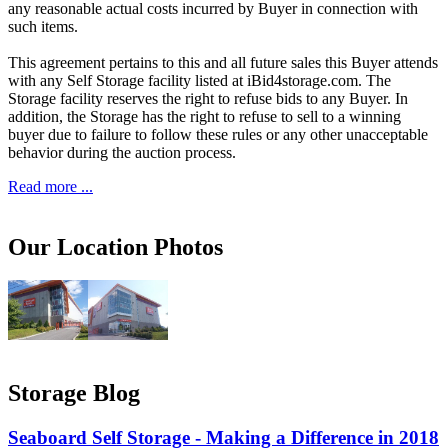
any reasonable actual costs incurred by Buyer in connection with
such items.
This agreement pertains to this and all future sales this Buyer attends
with any Self Storage facility listed at iBid4storage.com. The
Storage facility reserves the right to refuse bids to any Buyer. In
addition, the Storage has the right to refuse to sell to a winning
buyer due to failure to follow these rules or any other unacceptable
behavior during the auction process.
Read more ...
Our Location Photos
Storage Blog
Seaboard Self Storage - Making a Difference in 2018