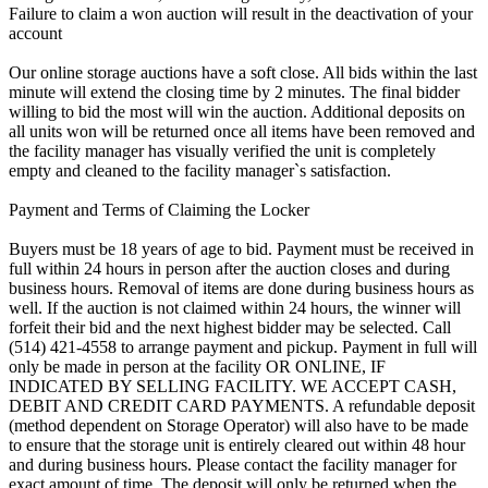
Failure to claim a won auction will result in the deactivation of your
account
Our online storage auctions have a soft close. All bids within the last
minute will extend the closing time by 2 minutes. The final bidder
willing to bid the most will win the auction. Additional deposits on
all units won will be returned once all items have been removed and
the facility manager has visually verified the unit is completely
empty and cleaned to the facility manager`s satisfaction.
Payment and Terms of Claiming the Locker
Buyers must be 18 years of age to bid. Payment must be received in
full within 24 hours in person after the auction closes and during
business hours. Removal of items are done during business hours as
well. If the auction is not claimed within 24 hours, the winner will
forfeit their bid and the next highest bidder may be selected. Call
(514) 421-4558 to arrange payment and pickup. Payment in full will
only be made in person at the facility OR ONLINE, IF
INDICATED BY SELLING FACILITY. WE ACCEPT CASH,
DEBIT AND CREDIT CARD PAYMENTS. A refundable deposit
(method dependent on Storage Operator) will also have to be made
to ensure that the storage unit is entirely cleared out within 48 hour
and during business hours. Please contact the facility manager for
exact amount of time. The deposit will only be returned when the