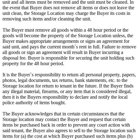
unit and all items must be removed and the unit must be cleaned. In
the event that Buyer does not remove all items or does not leave the
unit clean, the Storage Location may charge the Buyer its costs in
removing such items and/or cleaning the unit.
The Buyer must remove all goods within a 48 hour period or the
goods will become the property of the Storage Location unless, the
Buyer makes appropriate arrangements or signs an agreement for
said unit, and pays the current month`s rent in full. Failure to remove
all goods or sign an agreement will result in Buyer incurring a
disposal fee. Buyer is responsible for securing the unit holding such
property for the 48 hour period.
It is the Buyer`s responsibility to return all personal property, papers,
photos, legal documents, tax returns, bank statements, etc. to the
Storage location for return to tenant in the future. If the Buyer finds
any illegal material, firearms, or any item that is considered illegal,
then it is the Buyers responsibility to declare and notify the local
police authority of items bought.
The Buyer acknowledges that in certain circumstances that the
Storage location may contact the Buyer and request that certain
items be purchased back in order to prevent any court action with
said tenant, the Buyer also agrees to sell to the Storage location such
items for (a) the cost at which Buyer purchased such items plus (b)