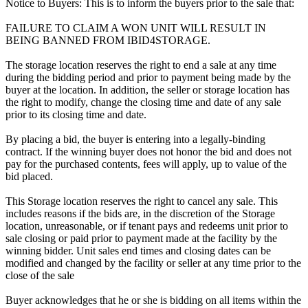
Notice to Buyers: This is to inform the buyers prior to the sale that:
FAILURE TO CLAIM A WON UNIT WILL RESULT IN
BEING BANNED FROM IBID4STORAGE.
The storage location reserves the right to end a sale at any time
during the bidding period and prior to payment being made by the
buyer at the location. In addition, the seller or storage location has
the right to modify, change the closing time and date of any sale
prior to its closing time and date.
By placing a bid, the buyer is entering into a legally-binding
contract. If the winning buyer does not honor the bid and does not
pay for the purchased contents, fees will apply, up to value of the
bid placed.
This Storage location reserves the right to cancel any sale. This
includes reasons if the bids are, in the discretion of the Storage
location, unreasonable, or if tenant pays and redeems unit prior to
sale closing or paid prior to payment made at the facility by the
winning bidder. Unit sales end times and closing dates can be
modified and changed by the facility or seller at any time prior to the
close of the sale
Buyer acknowledges that he or she is bidding on all items within the