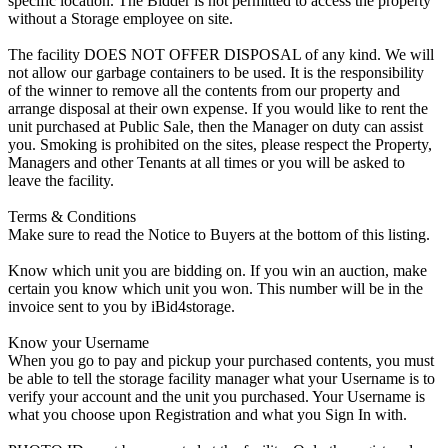
specific location. The Bidder is not permitted to access the property
without a Storage employee on site.
The facility DOES NOT OFFER DISPOSAL of any kind. We will
not allow our garbage containers to be used. It is the responsibility
of the winner to remove all the contents from our property and
arrange disposal at their own expense. If you would like to rent the
unit purchased at Public Sale, then the Manager on duty can assist
you. Smoking is prohibited on the sites, please respect the Property,
Managers and other Tenants at all times or you will be asked to
leave the facility.
Terms & Conditions
Make sure to read the Notice to Buyers at the bottom of this listing.
Know which unit you are bidding on. If you win an auction, make
certain you know which unit you won. This number will be in the
invoice sent to you by iBid4storage.
Know your Username
When you go to pay and pickup your purchased contents, you must
be able to tell the storage facility manager what your Username is to
verify your account and the unit you purchased. Your Username is
what you choose upon Registration and what you Sign In with.