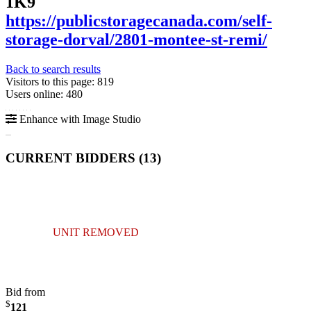
1K9
https://publicstoragecanada.com/self-
storage-dorval/2801-montee-st-remi/
Back to search results
Visitors to this page: 819
Users online: 480
Enhance with Image Studio
CURRENT BIDDERS (
13
)
UNIT REMOVED
Bid from
$
121