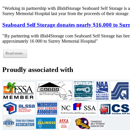
"Working in partnership with iBid4Storage Seaboard Self Storage is a
Surrey Memorial Hospital last year from the proceeds of their storage
Seaboard Self Storage donates nearly $16,000 to Sur
"By partnering with iBid4Storage com Seaboard Self Storage has been
approximately 16 000 to Surrey Memorial Hospital"
Proudly associated with