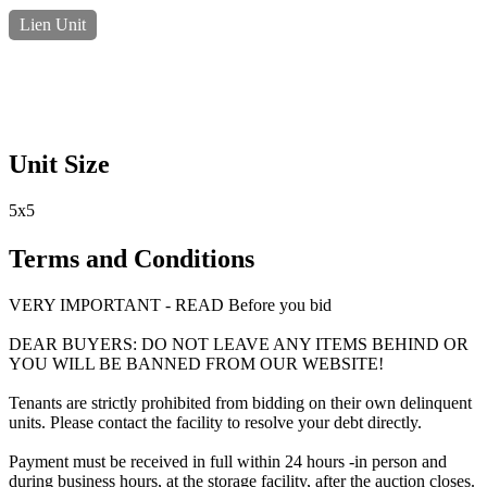
Lien Unit
Unit Size
5x5
Terms and Conditions
VERY IMPORTANT - READ Before you bid
DEAR BUYERS: DO NOT LEAVE ANY ITEMS BEHIND OR
YOU WILL BE BANNED FROM OUR WEBSITE!
Tenants are strictly prohibited from bidding on their own delinquent
units. Please contact the facility to resolve your debt directly.
Payment must be received in full within 24 hours -in person and
during business hours, at the storage facility, after the auction closes.