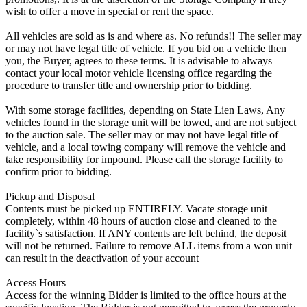
wish to offer a move in special or rent the space.
All vehicles are sold as is and where as. No refunds!! The seller may
or may not have legal title of vehicle. If you bid on a vehicle then
you, the Buyer, agrees to these terms. It is advisable to always
contact your local motor vehicle licensing office regarding the
procedure to transfer title and ownership prior to bidding.
With some storage facilities, depending on State Lien Laws, Any
vehicles found in the storage unit will be towed, and are not subject
to the auction sale. The seller may or may not have legal title of
vehicle, and a local towing company will remove the vehicle and
take responsibility for impound. Please call the storage facility to
confirm prior to bidding.
Pickup and Disposal
Contents must be picked up ENTIRELY. Vacate storage unit
completely, within 48 hours of auction close and cleaned to the
facility`s satisfaction. If ANY contents are left behind, the deposit
will not be returned. Failure to remove ALL items from a won unit
can result in the deactivation of your account
Access Hours
Access for the winning Bidder is limited to the office hours at the