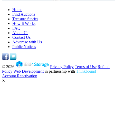
Home
Find Auctions
Treasure Stories
How It Works
FAQ
About Us
Contact Us
Advertise with Us
Public Notices
© 2026
Privacy Policy
Terms of Use
Refund
Policy
Web Development
in partnership with
Thinkbound
Account Reactivation
X