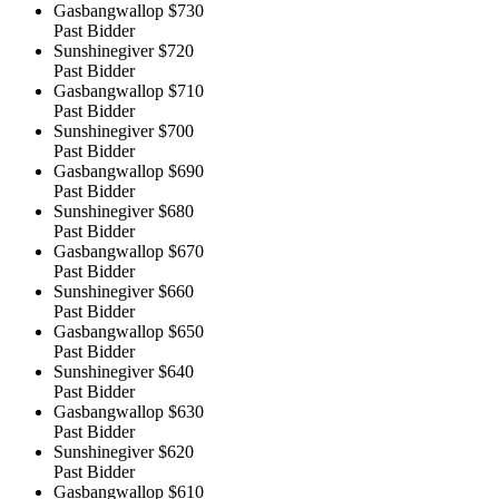
Gasbangwallop
$730
Past Bidder
Sunshinegiver
$720
Past Bidder
Gasbangwallop
$710
Past Bidder
Sunshinegiver
$700
Past Bidder
Gasbangwallop
$690
Past Bidder
Sunshinegiver
$680
Past Bidder
Gasbangwallop
$670
Past Bidder
Sunshinegiver
$660
Past Bidder
Gasbangwallop
$650
Past Bidder
Sunshinegiver
$640
Past Bidder
Gasbangwallop
$630
Past Bidder
Sunshinegiver
$620
Past Bidder
Gasbangwallop
$610