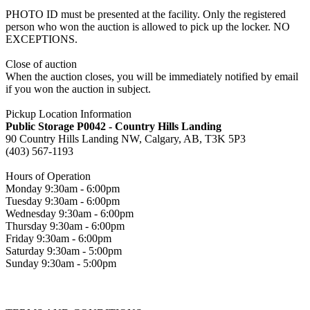
PHOTO ID must be presented at the facility. Only the registered
person who won the auction is allowed to pick up the locker. NO
EXCEPTIONS.
Close of auction
When the auction closes, you will be immediately notified by email
if you won the auction in subject.
Pickup Location Information
Public Storage P0042 - Country Hills Landing
90 Country Hills Landing NW, Calgary, AB, T3K 5P3
(403) 567-1193
Hours of Operation
Monday 9:30am - 6:00pm
Tuesday 9:30am - 6:00pm
Wednesday 9:30am - 6:00pm
Thursday 9:30am - 6:00pm
Friday 9:30am - 6:00pm
Saturday 9:30am - 5:00pm
Sunday 9:30am - 5:00pm