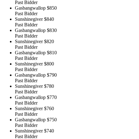
Past Bidder
Gasbangwallop
$850
Past Bidder
Sunshinegiver
$840
Past Bidder
Gasbangwallop
$830
Past Bidder
Sunshinegiver
$820
Past Bidder
Gasbangwallop
$810
Past Bidder
Sunshinegiver
$800
Past Bidder
Gasbangwallop
$790
Past Bidder
Sunshinegiver
$780
Past Bidder
Gasbangwallop
$770
Past Bidder
Sunshinegiver
$760
Past Bidder
Gasbangwallop
$750
Past Bidder
Sunshinegiver
$740
Past Bidder