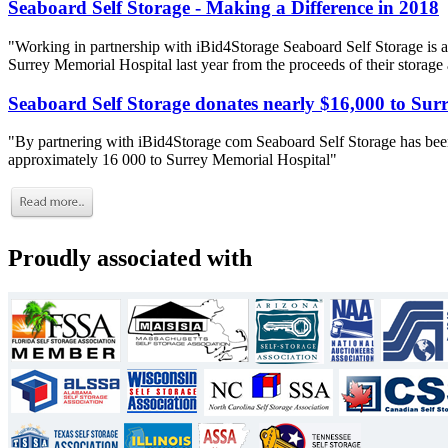
Seaboard Self Storage - Making a Difference in 2018
"Working in partnership with iBid4Storage Seaboard Self Storage is a
Surrey Memorial Hospital last year from the proceeds of their storage
Seaboard Self Storage donates nearly $16,000 to Sur
"By partnering with iBid4Storage com Seaboard Self Storage has been
approximately 16 000 to Surrey Memorial Hospital"
Proudly associated with