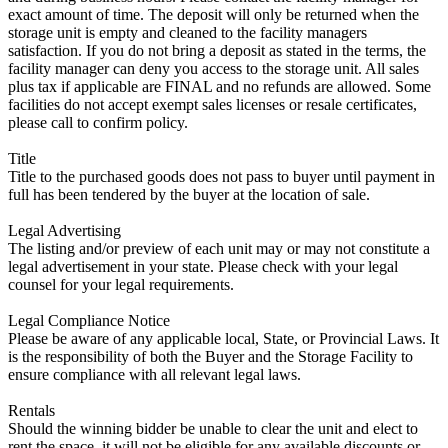
exact amount of time. The deposit will only be returned when the
storage unit is empty and cleaned to the facility managers
satisfaction. If you do not bring a deposit as stated in the terms, the
facility manager can deny you access to the storage unit. All sales
plus tax if applicable are FINAL and no refunds are allowed. Some
facilities do not accept exempt sales licenses or resale certificates,
please call to confirm policy.
Title
Title to the purchased goods does not pass to buyer until payment in
full has been tendered by the buyer at the location of sale.
Legal Advertising
The listing and/or preview of each unit may or may not constitute a
legal advertisement in your state. Please check with your legal
counsel for your legal requirements.
Legal Compliance Notice
Please be aware of any applicable local, State, or Provincial Laws. It
is the responsibility of both the Buyer and the Storage Facility to
ensure compliance with all relevant legal laws.
Rentals
Should the winning bidder be unable to clear the unit and elect to
rent the space, it will not be eligible for any available discounts or