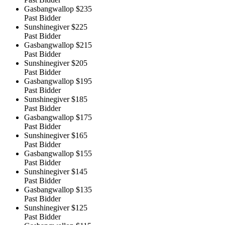
Gasbangwallop
$235
Past Bidder
Sunshinegiver
$225
Past Bidder
Gasbangwallop
$215
Past Bidder
Sunshinegiver
$205
Past Bidder
Gasbangwallop
$195
Past Bidder
Sunshinegiver
$185
Past Bidder
Gasbangwallop
$175
Past Bidder
Sunshinegiver
$165
Past Bidder
Gasbangwallop
$155
Past Bidder
Sunshinegiver
$145
Past Bidder
Gasbangwallop
$135
Past Bidder
Sunshinegiver
$125
Past Bidder