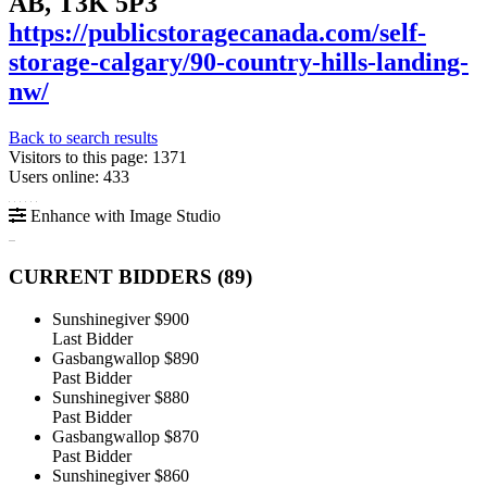
AB, T3K 5P3
https://publicstoragecanada.com/self-
storage-calgary/90-country-hills-landing-
nw/
Back to search results
Visitors to this page: 1371
Users online: 433
Enhance with Image Studio
CURRENT BIDDERS (
89
)
Sunshinegiver
$900
Last Bidder
Gasbangwallop
$890
Past Bidder
Sunshinegiver
$880
Past Bidder
Gasbangwallop
$870
Past Bidder
Sunshinegiver
$860