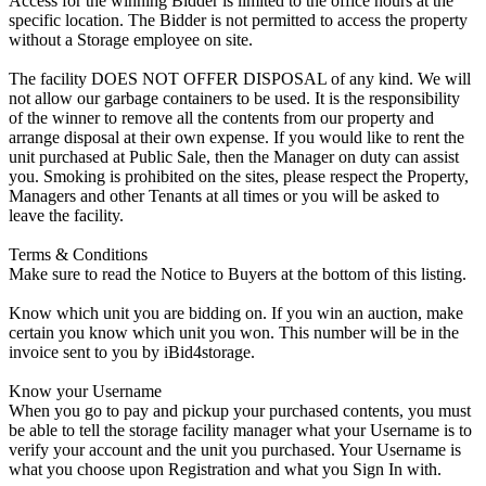
Access for the winning Bidder is limited to the office hours at the
specific location. The Bidder is not permitted to access the property
without a Storage employee on site.
The facility DOES NOT OFFER DISPOSAL of any kind. We will
not allow our garbage containers to be used. It is the responsibility
of the winner to remove all the contents from our property and
arrange disposal at their own expense. If you would like to rent the
unit purchased at Public Sale, then the Manager on duty can assist
you. Smoking is prohibited on the sites, please respect the Property,
Managers and other Tenants at all times or you will be asked to
leave the facility.
Terms & Conditions
Make sure to read the Notice to Buyers at the bottom of this listing.
Know which unit you are bidding on. If you win an auction, make
certain you know which unit you won. This number will be in the
invoice sent to you by iBid4storage.
Know your Username
When you go to pay and pickup your purchased contents, you must
be able to tell the storage facility manager what your Username is to
verify your account and the unit you purchased. Your Username is
what you choose upon Registration and what you Sign In with.