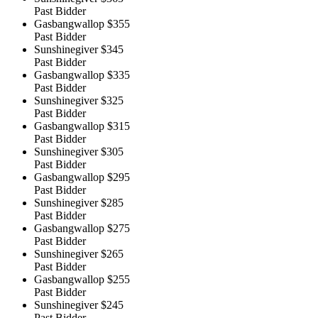
Past Bidder
Gasbangwallop
$355
Past Bidder
Sunshinegiver
$345
Past Bidder
Gasbangwallop
$335
Past Bidder
Sunshinegiver
$325
Past Bidder
Gasbangwallop
$315
Past Bidder
Sunshinegiver
$305
Past Bidder
Gasbangwallop
$295
Past Bidder
Sunshinegiver
$285
Past Bidder
Gasbangwallop
$275
Past Bidder
Sunshinegiver
$265
Past Bidder
Gasbangwallop
$255
Past Bidder
Sunshinegiver
$245
Past Bidder