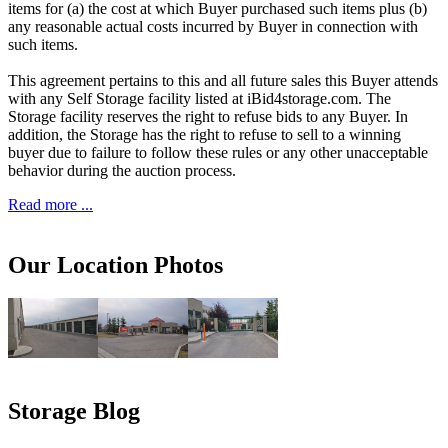
items for (a) the cost at which Buyer purchased such items plus (b)
any reasonable actual costs incurred by Buyer in connection with
such items.
This agreement pertains to this and all future sales this Buyer attends
with any Self Storage facility listed at iBid4storage.com. The
Storage facility reserves the right to refuse bids to any Buyer. In
addition, the Storage has the right to refuse to sell to a winning
buyer due to failure to follow these rules or any other unacceptable
behavior during the auction process.
Read more ...
Our Location Photos
Storage Blog