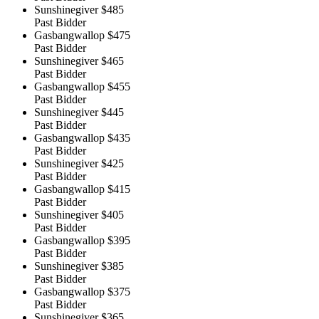
Sunshinegiver
$485
Past Bidder
Gasbangwallop
$475
Past Bidder
Sunshinegiver
$465
Past Bidder
Gasbangwallop
$455
Past Bidder
Sunshinegiver
$445
Past Bidder
Gasbangwallop
$435
Past Bidder
Sunshinegiver
$425
Past Bidder
Gasbangwallop
$415
Past Bidder
Sunshinegiver
$405
Past Bidder
Gasbangwallop
$395
Past Bidder
Sunshinegiver
$385
Past Bidder
Gasbangwallop
$375
Past Bidder
Sunshinegiver
$365