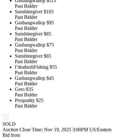
Gasbangwallop
$115
Past Bidder
Sunshinegiver
$105
Past Bidder
Gasbangwallop
$95
Past Bidder
Sunshinegiver
$85
Past Bidder
Gasbangwallop
$75
Past Bidder
Sunshinegiver
$65
Past Bidder
I’dratherbFishing
$55
Past Bidder
Gasbangwallop
$45
Past Bidder
Gero
$35
Past Bidder
Proquality
$25
Past Bidder
SOLD
Auction Close Time:
Nov 19, 2025 3:00PM US/Eastern
Bid from