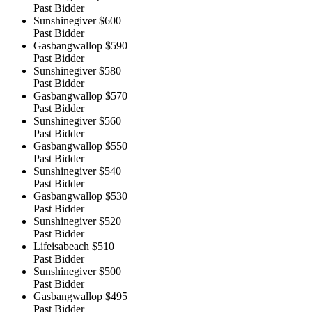
Past Bidder
Sunshinegiver
$600
Past Bidder
Gasbangwallop
$590
Past Bidder
Sunshinegiver
$580
Past Bidder
Gasbangwallop
$570
Past Bidder
Sunshinegiver
$560
Past Bidder
Gasbangwallop
$550
Past Bidder
Sunshinegiver
$540
Past Bidder
Gasbangwallop
$530
Past Bidder
Sunshinegiver
$520
Past Bidder
Lifeisabeach
$510
Past Bidder
Sunshinegiver
$500
Past Bidder
Gasbangwallop
$495
Past Bidder