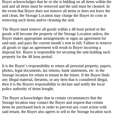
Buyer acknowledges that he or she is bidding on all items within the
unit and all items must be removed and the unit must be cleaned. In
the event that Buyer does not remove all items or does not leave the
unit clean, the Storage Location may charge the Buyer its costs in
removing such items and/or cleaning the unit.
The Buyer must remove all goods within a 48 hour period or the
goods will become the property of the Storage Location unless, the
Buyer makes appropriate arrangements or signs an agreement for
said unit, and pays the current month`s rent in full. Failure to remove
all goods or sign an agreement will result in Buyer incurring a
disposal fee. Buyer is responsible for securing the unit holding such
property for the 48 hour period.
It is the Buyer`s responsibility to return all personal property, papers,
photos, legal documents, tax returns, bank statements, etc. to the
Storage location for return to tenant in the future. If the Buyer finds
any illegal material, firearms, or any item that is considered illegal,
then it is the Buyers responsibility to declare and notify the local
police authority of items bought.
The Buyer acknowledges that in certain circumstances that the
Storage location may contact the Buyer and request that certain
items be purchased back in order to prevent any court action with
said tenant, the Buyer also agrees to sell to the Storage location such