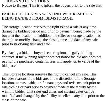
TERMS AND CONDITIONS
Notice to Buyers: This is to inform the buyers prior to the sale that:
FAILURE TO CLAIM A WON UNIT WILL RESULT IN
BEING BANNED FROM IBID4STORAGE.
The storage location reserves the right to end a sale at any time
during the bidding period and prior to payment being made by the
buyer at the location. In addition, the seller or storage location has
the right to modify, change the closing time and date of any sale
prior to its closing time and date.
By placing a bid, the buyer is entering into a legally-binding
contract. If the winning buyer does not honor the bid and does not
pay for the purchased contents, fees will apply, up to value of the
bid placed.
This Storage location reserves the right to cancel any sale. This
includes reasons if the bids are, in the discretion of the Storage
location, unreasonable, or if tenant pays and redeems unit prior to
sale closing or paid prior to payment made at the facility by the
winning bidder. Unit sales end times and closing dates can be
modified and changed by the facility or seller at any time prior to the
close of the sale