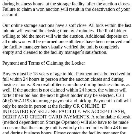
during business hours, at the storage facility, after the auction closes.
Failure to claim a won auction will result in the deactivation of your
account
Our online storage auctions have a soft close. All bids within the last
minute will extend the closing time by 2 minutes. The final bidder
willing to bid the most will win the auction. Additional deposits on
all units won will be returned once all items have been removed and
the facility manager has visually verified the unit is completely
empty and cleaned to the facility manager`s satisfaction.
Payment and Terms of Claiming the Locker
Buyers must be 18 years of age to bid. Payment must be received in
full within 24 hours in person after the auction closes and during
business hours. Removal of items are done during business hours as
well. If the auction is not claimed within 24 hours, the winner will
forfeit their bid and the next highest bidder may be selected. Call
(403) 567-1193 to arrange payment and pickup. Payment in full will
only be made in person at the facility OR ONLINE, IF
INDICATED BY SELLING FACILITY. WE ACCEPT CASH,
DEBIT AND CREDIT CARD PAYMENTS. A refundable deposit
(method dependent on Storage Operator) will also have to be made
to ensure that the storage unit is entirely cleared out within 48 hour
and during business hours. Please contact the facility manager for