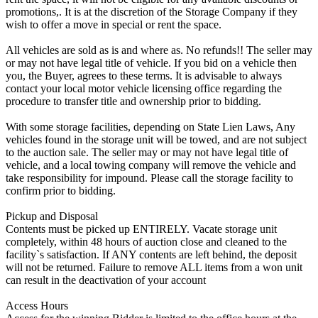
promotions,. It is at the discretion of the Storage Company if they
wish to offer a move in special or rent the space.
All vehicles are sold as is and where as. No refunds!! The seller may
or may not have legal title of vehicle. If you bid on a vehicle then
you, the Buyer, agrees to these terms. It is advisable to always
contact your local motor vehicle licensing office regarding the
procedure to transfer title and ownership prior to bidding.
With some storage facilities, depending on State Lien Laws, Any
vehicles found in the storage unit will be towed, and are not subject
to the auction sale. The seller may or may not have legal title of
vehicle, and a local towing company will remove the vehicle and
take responsibility for impound. Please call the storage facility to
confirm prior to bidding.
Pickup and Disposal
Contents must be picked up ENTIRELY. Vacate storage unit
completely, within 48 hours of auction close and cleaned to the
facility`s satisfaction. If ANY contents are left behind, the deposit
will not be returned. Failure to remove ALL items from a won unit
can result in the deactivation of your account
Access Hours