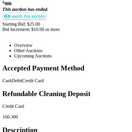
$
900
This auction has ended.
Starting Bid: $25.00
Bid Increment: $10.00 or more
Overview
Other Auctions
Upcoming Auctions
Accepted Payment Method
Cash
Debit
Credit Card
Refundable Cleaning Deposit
Credit Card
100-300
Description