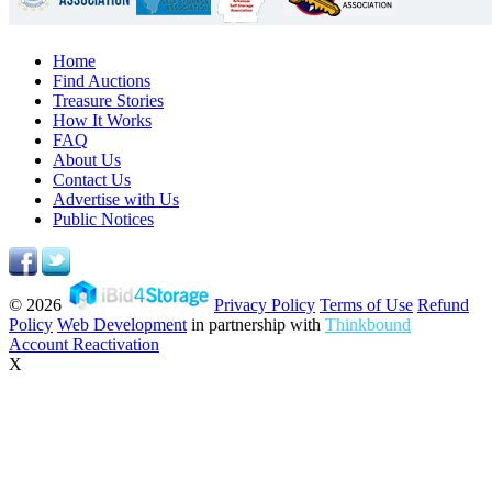
Home
Find Auctions
Treasure Stories
How It Works
FAQ
About Us
Contact Us
Advertise with Us
Public Notices
© 2026
Privacy Policy
Terms of Use
Refund
Policy
Web Development
in partnership with
Thinkbound
Account Reactivation
X