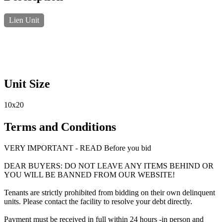
Lien Unit
Unit Size
10x20
Terms and Conditions
VERY IMPORTANT - READ Before you bid
DEAR BUYERS: DO NOT LEAVE ANY ITEMS BEHIND OR
YOU WILL BE BANNED FROM OUR WEBSITE!
Tenants are strictly prohibited from bidding on their own delinquent
units. Please contact the facility to resolve your debt directly.
Payment must be received in full within 24 hours -in person and