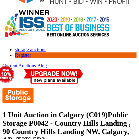
storage auctions
Register
Current Auctions
Blog
1 Unit Auction in Calgary (C019)
Public
Storage P0042 - Country Hills Landing ,
90 Country Hills Landing NW, Calgary,