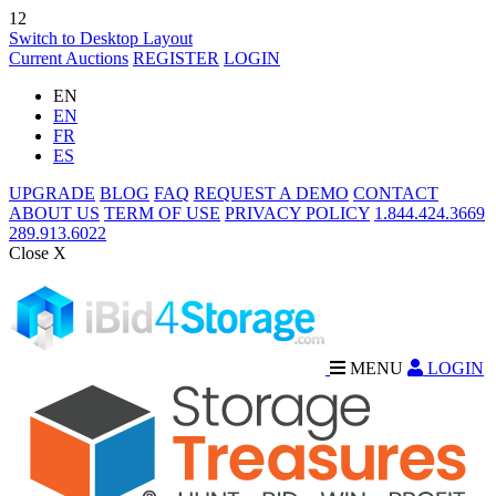
12
Switch to Desktop Layout
Current Auctions
REGISTER
LOGIN
EN
EN
FR
ES
UPGRADE
BLOG
FAQ
REQUEST A DEMO
CONTACT
ABOUT US
TERM OF USE
PRIVACY POLICY
1.844.424.3669
289.913.6022
Close X
MENU
LOGIN