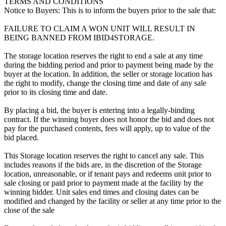
TERMS AND CONDITIONS
Notice to Buyers: This is to inform the buyers prior to the sale that:
FAILURE TO CLAIM A WON UNIT WILL RESULT IN
BEING BANNED FROM IBID4STORAGE.
The storage location reserves the right to end a sale at any time
during the bidding period and prior to payment being made by the
buyer at the location. In addition, the seller or storage location has
the right to modify, change the closing time and date of any sale
prior to its closing time and date.
By placing a bid, the buyer is entering into a legally-binding
contract. If the winning buyer does not honor the bid and does not
pay for the purchased contents, fees will apply, up to value of the
bid placed.
This Storage location reserves the right to cancel any sale. This
includes reasons if the bids are, in the discretion of the Storage
location, unreasonable, or if tenant pays and redeems unit prior to
sale closing or paid prior to payment made at the facility by the
winning bidder. Unit sales end times and closing dates can be
modified and changed by the facility or seller at any time prior to the
close of the sale