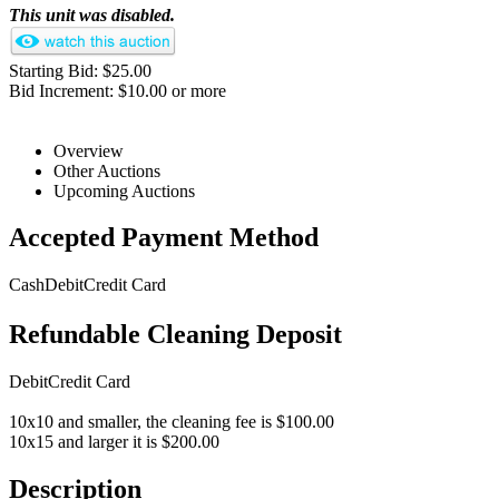
This unit was disabled.
Starting Bid: $25.00
Bid Increment: $10.00 or more
Overview
Other Auctions
Upcoming Auctions
Accepted Payment Method
Cash
Debit
Credit Card
Refundable Cleaning Deposit
Debit
Credit Card
10x10 and smaller, the cleaning fee is $100.00
10x15 and larger it is $200.00
Description