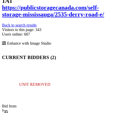
1A1
https://publicstoragecanada.com/self-
storage-mississauga/2535-derry-road-e/
Back to search results
Visitors to this page: 343
Users online: 687
Enhance with Image Studio
CURRENT BIDDERS (
2
)
UNIT REMOVED
Bid from
$
35