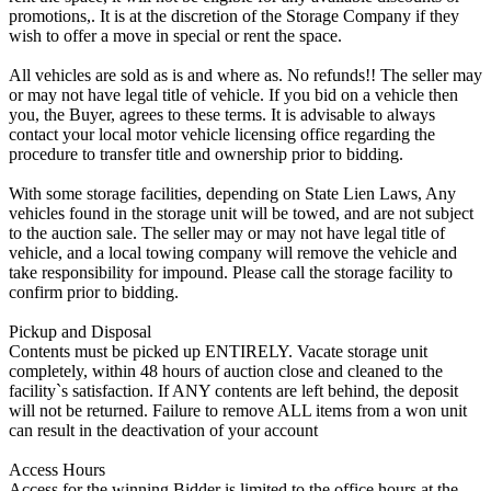
promotions,. It is at the discretion of the Storage Company if they
wish to offer a move in special or rent the space.
All vehicles are sold as is and where as. No refunds!! The seller may
or may not have legal title of vehicle. If you bid on a vehicle then
you, the Buyer, agrees to these terms. It is advisable to always
contact your local motor vehicle licensing office regarding the
procedure to transfer title and ownership prior to bidding.
With some storage facilities, depending on State Lien Laws, Any
vehicles found in the storage unit will be towed, and are not subject
to the auction sale. The seller may or may not have legal title of
vehicle, and a local towing company will remove the vehicle and
take responsibility for impound. Please call the storage facility to
confirm prior to bidding.
Pickup and Disposal
Contents must be picked up ENTIRELY. Vacate storage unit
completely, within 48 hours of auction close and cleaned to the
facility`s satisfaction. If ANY contents are left behind, the deposit
will not be returned. Failure to remove ALL items from a won unit
can result in the deactivation of your account
Access Hours
Access for the winning Bidder is limited to the office hours at the