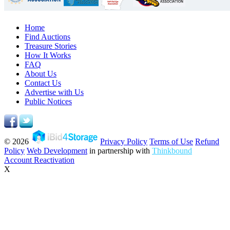
Home
Find Auctions
Treasure Stories
How It Works
FAQ
About Us
Contact Us
Advertise with Us
Public Notices
© 2026
Privacy Policy
Terms of Use
Refund
Policy
Web Development
in partnership with
Thinkbound
Account Reactivation
X