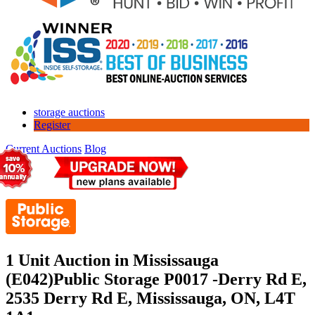
storage auctions
Register
Current Auctions
Blog
1 Unit Auction in Mississauga
(E042)
Public Storage P0017 -Derry Rd E,
2535 Derry Rd E, Mississauga, ON, L4T