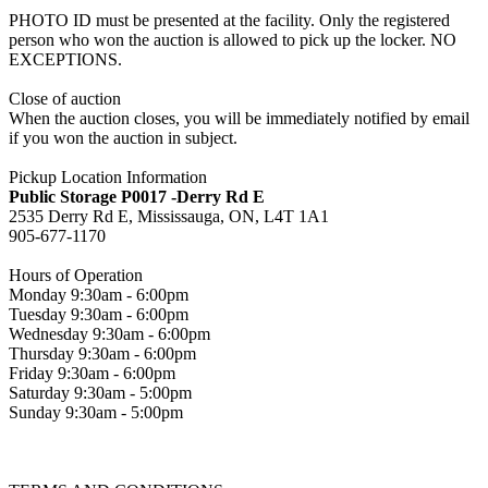
PHOTO ID must be presented at the facility. Only the registered
person who won the auction is allowed to pick up the locker. NO
EXCEPTIONS.
Close of auction
When the auction closes, you will be immediately notified by email
if you won the auction in subject.
Pickup Location Information
Public Storage P0017 -Derry Rd E
2535 Derry Rd E, Mississauga, ON, L4T 1A1
905-677-1170
Hours of Operation
Monday 9:30am - 6:00pm
Tuesday 9:30am - 6:00pm
Wednesday 9:30am - 6:00pm
Thursday 9:30am - 6:00pm
Friday 9:30am - 6:00pm
Saturday 9:30am - 5:00pm
Sunday 9:30am - 5:00pm