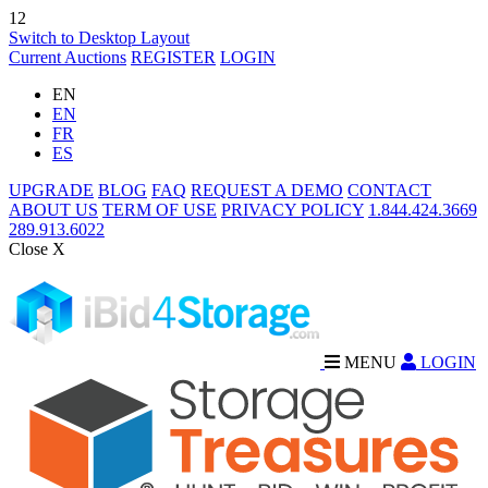
12
Switch to Desktop Layout
Current Auctions
REGISTER
LOGIN
EN
EN
FR
ES
UPGRADE
BLOG
FAQ
REQUEST A DEMO
CONTACT
ABOUT US
TERM OF USE
PRIVACY POLICY
1.844.424.3669
289.913.6022
Close X
MENU
LOGIN