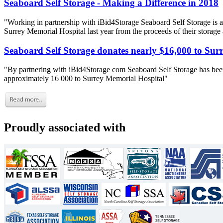
Seaboard Self Storage - Making a Difference in 2018
"Working in partnership with iBid4Storage Seaboard Self Storage is a
Surrey Memorial Hospital last year from the proceeds of their storage
Seaboard Self Storage donates nearly $16,000 to Sur
"By partnering with iBid4Storage com Seaboard Self Storage has been
approximately 16 000 to Surrey Memorial Hospital"
Proudly associated with