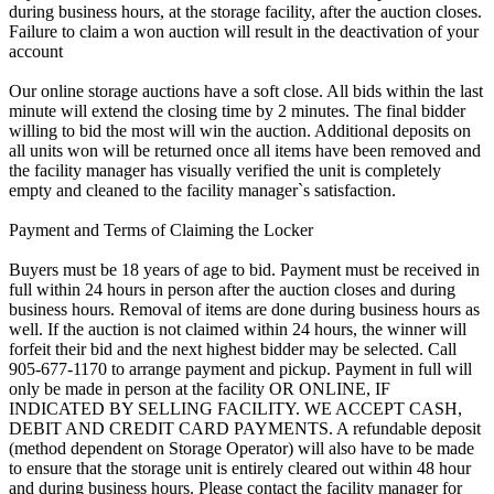
during business hours, at the storage facility, after the auction closes.
Failure to claim a won auction will result in the deactivation of your
account
Our online storage auctions have a soft close. All bids within the last
minute will extend the closing time by 2 minutes. The final bidder
willing to bid the most will win the auction. Additional deposits on
all units won will be returned once all items have been removed and
the facility manager has visually verified the unit is completely
empty and cleaned to the facility manager`s satisfaction.
Payment and Terms of Claiming the Locker
Buyers must be 18 years of age to bid. Payment must be received in
full within 24 hours in person after the auction closes and during
business hours. Removal of items are done during business hours as
well. If the auction is not claimed within 24 hours, the winner will
forfeit their bid and the next highest bidder may be selected. Call
905-677-1170 to arrange payment and pickup. Payment in full will
only be made in person at the facility OR ONLINE, IF
INDICATED BY SELLING FACILITY. WE ACCEPT CASH,
DEBIT AND CREDIT CARD PAYMENTS. A refundable deposit
(method dependent on Storage Operator) will also have to be made
to ensure that the storage unit is entirely cleared out within 48 hour
and during business hours. Please contact the facility manager for