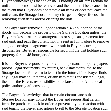
Buyer acknowledges that he or she is bidding on all items within the
unit and all items must be removed and the unit must be cleaned. In
the event that Buyer does not remove all items or does not leave the
unit clean, the Storage Location may charge the Buyer its costs in
removing such items and/or cleaning the unit.
The Buyer must remove all goods within a 48 hour period or the
goods will become the property of the Storage Location unless, the
Buyer makes appropriate arrangements or signs an agreement for
said unit, and pays the current month`s rent in full. Failure to remove
all goods or sign an agreement will result in Buyer incurring a
disposal fee. Buyer is responsible for securing the unit holding such
property for the 48 hour period.
It is the Buyer`s responsibility to return all personal property, papers,
photos, legal documents, tax returns, bank statements, etc. to the
Storage location for return to tenant in the future. If the Buyer finds
any illegal material, firearms, or any item that is considered illegal,
then it is the Buyers responsibility to declare and notify the local
police authority of items bought.
The Buyer acknowledges that in certain circumstances that the
Storage location may contact the Buyer and request that certain
items be purchased back in order to prevent any court action with
said tenant, the Buyer also agrees to sell to the Storage location such