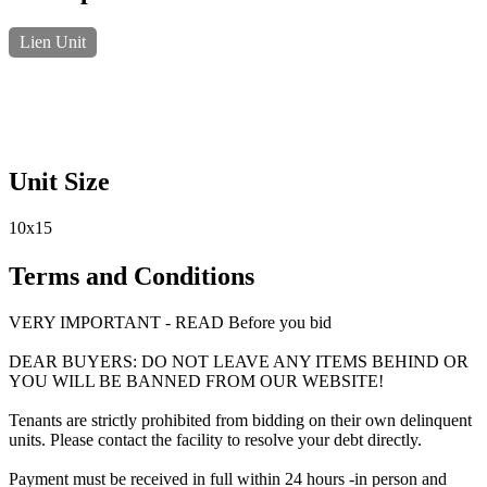
Lien Unit
Unit Size
10x15
Terms and Conditions
VERY IMPORTANT - READ Before you bid
DEAR BUYERS: DO NOT LEAVE ANY ITEMS BEHIND OR
YOU WILL BE BANNED FROM OUR WEBSITE!
Tenants are strictly prohibited from bidding on their own delinquent
units. Please contact the facility to resolve your debt directly.
Payment must be received in full within 24 hours -in person and