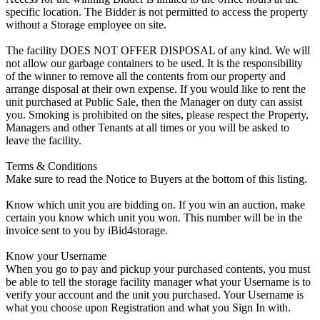
specific location. The Bidder is not permitted to access the property
without a Storage employee on site.
The facility DOES NOT OFFER DISPOSAL of any kind. We will
not allow our garbage containers to be used. It is the responsibility
of the winner to remove all the contents from our property and
arrange disposal at their own expense. If you would like to rent the
unit purchased at Public Sale, then the Manager on duty can assist
you. Smoking is prohibited on the sites, please respect the Property,
Managers and other Tenants at all times or you will be asked to
leave the facility.
Terms & Conditions
Make sure to read the Notice to Buyers at the bottom of this listing.
Know which unit you are bidding on. If you win an auction, make
certain you know which unit you won. This number will be in the
invoice sent to you by iBid4storage.
Know your Username
When you go to pay and pickup your purchased contents, you must
be able to tell the storage facility manager what your Username is to
verify your account and the unit you purchased. Your Username is
what you choose upon Registration and what you Sign In with.