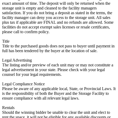
exact amount of time. The deposit will only be returned when the
storage unit is empty and cleaned to the facility managers
satisfaction. If you do not bring a deposit as stated in the terms, the
facility manager can deny you access to the storage unit. All sales
plus tax if applicable are FINAL and no refunds are allowed. Some
facilities do not accept exempt sales licenses or resale certificates,
please call to confirm policy.
Title
Title to the purchased goods does not pass to buyer until payment in
full has been tendered by the buyer at the location of sale.
Legal Advertising
The listing and/or preview of each unit may or may not constitute a
legal advertisement in your state. Please check with your legal
counsel for your legal requirements.
Legal Compliance Notice
Please be aware of any applicable local, State, or Provincial Laws. It
is the responsibility of both the Buyer and the Storage Facility to
ensure compliance with all relevant legal laws.
Rentals
Should the winning bidder be unable to clear the unit and elect to
rent the space, it will not be eligible for any available discounts or