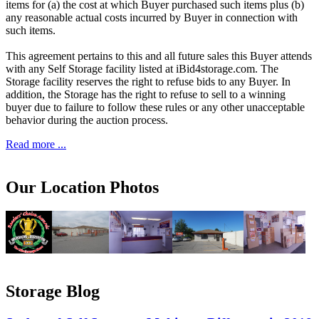
items for (a) the cost at which Buyer purchased such items plus (b)
any reasonable actual costs incurred by Buyer in connection with
such items.
This agreement pertains to this and all future sales this Buyer attends
with any Self Storage facility listed at iBid4storage.com. The
Storage facility reserves the right to refuse bids to any Buyer. In
addition, the Storage has the right to refuse to sell to a winning
buyer due to failure to follow these rules or any other unacceptable
behavior during the auction process.
Read more ...
Our Location Photos
Storage Blog