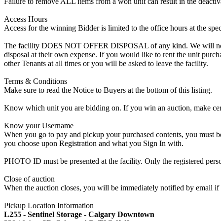
Failure to remove ALL items from a won unit can result in the deactiv
Access Hours
Access for the winning Bidder is limited to the office hours at the spe
The facility DOES NOT OFFER DISPOSAL of any kind. We will not allow
disposal at their own expense. If you would like to rent the unit purc
other Tenants at all times or you will be asked to leave the facility.
Terms & Conditions
Make sure to read the Notice to Buyers at the bottom of this listing.
Know which unit you are bidding on. If you win an auction, make cer
Know your Username
When you go to pay and pickup your purchased contents, you must be a
you choose upon Registration and what you Sign In with.
PHOTO ID must be presented at the facility. Only the registered p
Close of auction
When the auction closes, you will be immediately notified by email if
Pickup Location Information
L255 - Sentinel Storage - Calgary Downtown