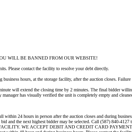
YOU WILL BE BANNED FROM OUR WEBSITE!
ts. Please contact the facility to resolve your debt directly.
usiness hours, at the storage facility, after the auction closes. Failure
minute will extend the closing time by 2 minutes. The final bidder willin
 manager has visually verified the unit is completely empty and cleaned 
ll within 24 hours in person after the auction closes and during busines
eir bid and the next highest bidder may be selected. Call (587) 840-412
 FACILITY. WE ACCEPT DEBIT AND CREDIT CARD PAYMENTS. A refu