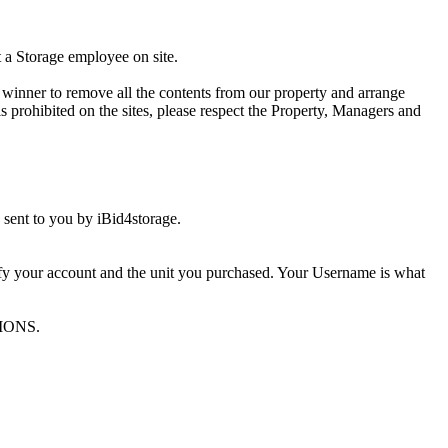
t a Storage employee on site.
winner to remove all the contents from our property and arrange
s prohibited on the sites, please respect the Property, Managers and
sent to you by iBid4storage.
ify your account and the unit you purchased. Your Username is what
TIONS.