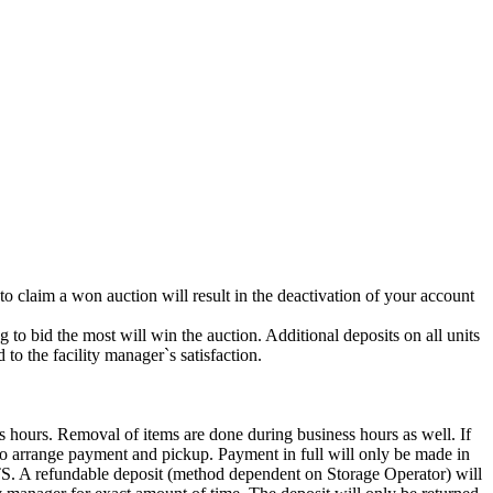
 to claim a won auction will result in the deactivation of your account
g to bid the most will win the auction. Additional deposits on all units
to the facility manager`s satisfaction.
s hours. Removal of items are done during business hours as well. If
7 to arrange payment and pickup. Payment in full will only be made in
ndable deposit (method dependent on Storage Operator) will