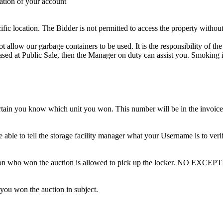
ation of your account
cific location. The Bidder is not permitted to access the property withou
 our garbage containers to be used. It is the responsibility of the 
hased at Public Sale, then the Manager on duty can assist you. Smoking i
tain you know which unit you won. This number will be in the invoice 
ble to tell the storage facility manager what your Username is to ver
erson who won the auction is allowed to pick up the locker. NO EXCEP
 you won the auction in subject.