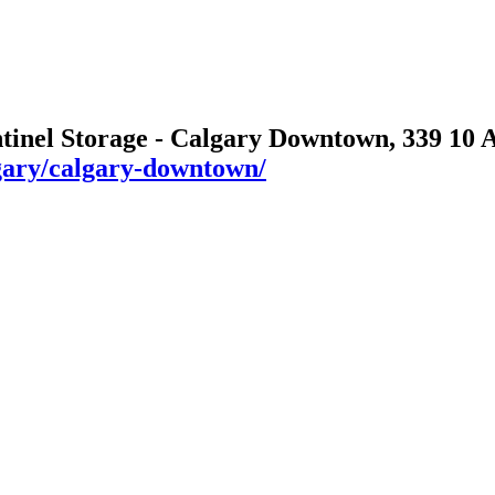
ntinel Storage - Calgary Downtown, 339 10
algary/calgary-downtown/