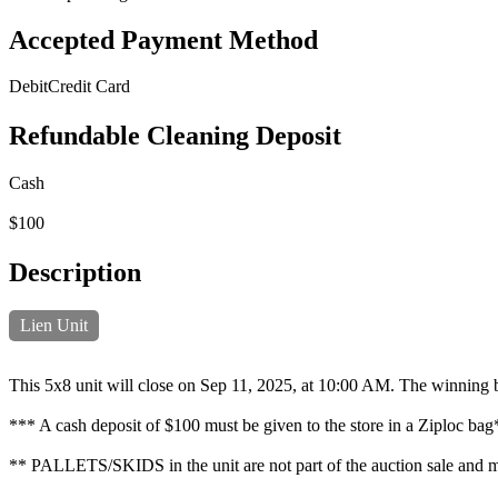
Accepted Payment Method
Debit
Credit Card
Refundable Cleaning Deposit
Cash
$100
Description
Lien Unit
This 5x8 unit will close on Sep 11, 2025, at 10:00 AM. The winning b
*** A cash deposit of $100 must be given to the store in a Ziploc ba
** PALLETS/SKIDS in the unit are not part of the auction sale and mus