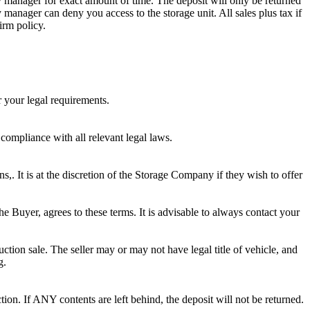
ity manager for exact amount of time. The deposit will only be returned
ty manager can deny you access to the storage unit. All sales plus tax if
irm policy.
r your legal requirements.
 compliance with all relevant legal laws.
ns,. It is at the discretion of the Storage Company if they wish to offer
he Buyer, agrees to these terms. It is advisable to always contact your
ction sale. The seller may or may not have legal title of vehicle, and
g.
ion. If ANY contents are left behind, the deposit will not be returned.