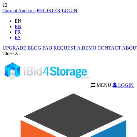
12
Current Auctions
REGISTER
LOGIN
EN
EN
FR
ES
UPGRADE
BLOG
FAQ
REQUEST A DEMO
CONTACT
ABOU
Close X
MENU
LOGIN