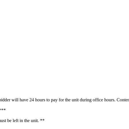
idder will have 24 hours to pay for the unit during office hours. Con
g***
t be left in the unit. **