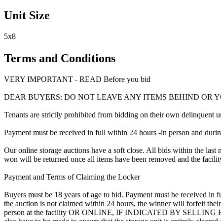
Unit Size
5x8
Terms and Conditions
VERY IMPORTANT - READ Before you bid
DEAR BUYERS: DO NOT LEAVE ANY ITEMS BEHIND OR 
Tenants are strictly prohibited from bidding on their own delinquent uni
Payment must be received in full within 24 hours -in person and during b
Our online storage auctions have a soft close. All bids within the last 
won will be returned once all items have been removed and the facility
Payment and Terms of Claiming the Locker
Buyers must be 18 years of age to bid. Payment must be received in fu
the auction is not claimed within 24 hours, the winner will forfeit th
person at the facility OR ONLINE, IF INDICATED BY SELLING