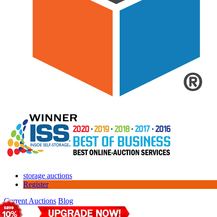
storage auctions
Register
Current Auctions
Blog