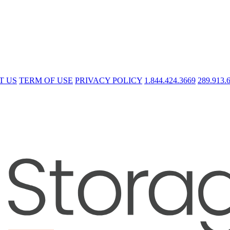
T US
TERM OF USE
PRIVACY POLICY
1.844.424.3669
289.913.