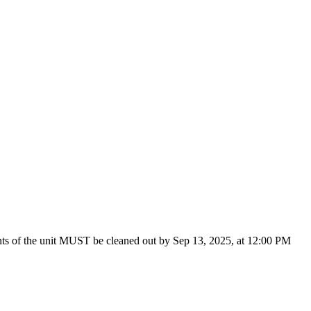
tents of the unit MUST be cleaned out by Sep 13, 2025, at 12:00 PM