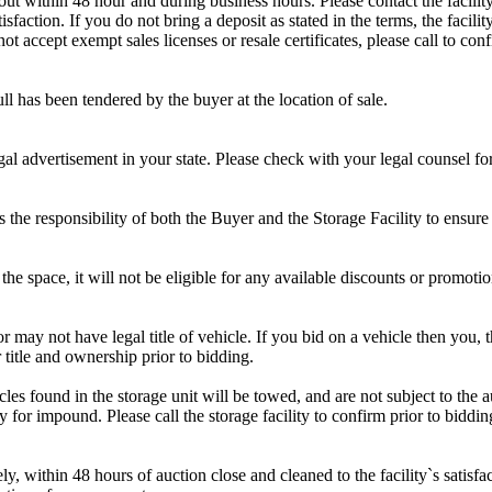
d out within 48 hour and during business hours. Please contact the facil
sfaction. If you do not bring a deposit as stated in the terms, the facili
 accept exempt sales licenses or resale certificates, please call to conf
ll has been tendered by the buyer at the location of sale.
gal advertisement in your state. Please check with your legal counsel fo
is the responsibility of both the Buyer and the Storage Facility to ensure
the space, it will not be eligible for any available discounts or promotio
r may not have legal title of vehicle. If you bid on a vehicle then you, t
 title and ownership prior to bidding.
s found in the storage unit will be towed, and are not subject to the au
for impound. Please call the storage facility to confirm prior to biddin
ithin 48 hours of auction close and cleaned to the facility`s satisfact