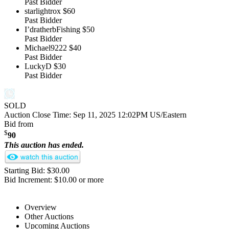
Past Bidder
starlightrox
$60
Past Bidder
I’dratherbFishing
$50
Past Bidder
Michael9222
$40
Past Bidder
LuckyD
$30
Past Bidder
SOLD
Auction Close Time:
Sep 11, 2025 12:02PM US/Eastern
Bid from
$
90
This auction has ended.
Starting Bid: $30.00
Bid Increment: $10.00 or more
Overview
Other Auctions
Upcoming Auctions