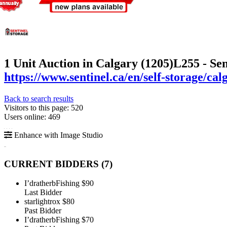
1 Unit Auction in Calgary (1205)
L255 - Se
https://www.sentinel.ca/en/self-storage/c
Back to search results
Visitors to this page: 520
Users online: 469
Enhance with Image Studio
CURRENT BIDDERS (
7
)
I’dratherbFishing
$90
Last Bidder
starlightrox
$80
Past Bidder
I’dratherbFishing
$70