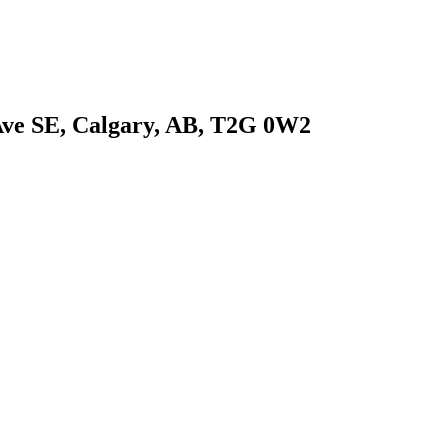
 Ave SE, Calgary, AB, T2G 0W2