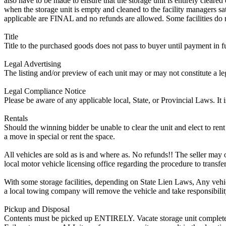
also have to be made to ensure that the storage unit is entirely cleare
when the storage unit is empty and cleaned to the facility managers sati
applicable are FINAL and no refunds are allowed. Some facilities do not
Title
Title to the purchased goods does not pass to buyer until payment in fu
Legal Advertising
The listing and/or preview of each unit may or may not constitute a le
Legal Compliance Notice
Please be aware of any applicable local, State, or Provincial Laws. It 
Rentals
Should the winning bidder be unable to clear the unit and elect to rent 
a move in special or rent the space.
All vehicles are sold as is and where as. No refunds!! The seller may o
local motor vehicle licensing office regarding the procedure to transfer
With some storage facilities, depending on State Lien Laws, Any vehicle
a local towing company will remove the vehicle and take responsibility 
Pickup and Disposal
Contents must be picked up ENTIRELY. Vacate storage unit completely, w