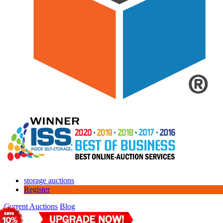
storage auctions
Register
Current Auctions
Blog