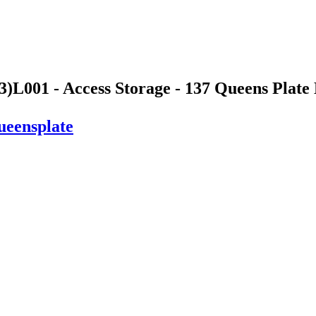
3)
L001 - Access Storage - 137 Queens Plate 
ueensplate