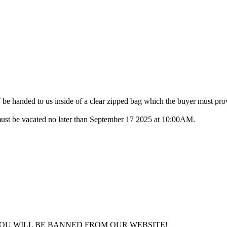
anded to us inside of a clear zipped bag which the buyer must pro
ust be vacated no later than September 17 2025 at 10:00AM.
YOU WILL BE BANNED FROM OUR WEBSITE!