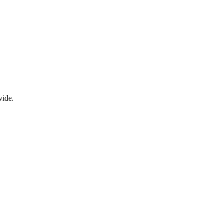
vide.