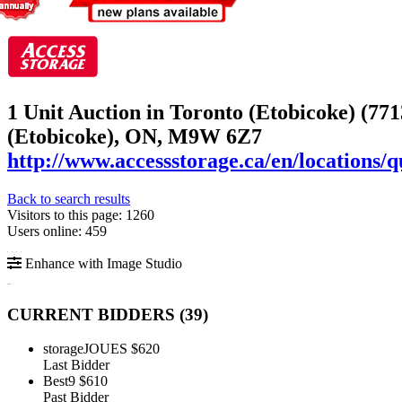
1 Unit Auction in Toronto (Etobicoke) (771
(Etobicoke), ON, M9W 6Z7
http://www.accessstorage.ca/en/locations/q
Back to search results
Visitors to this page: 1260
Users online: 459
Enhance with Image Studio
CURRENT BIDDERS (
39
)
storageJOUES
$620
Last Bidder
Best9
$610
Past Bidder