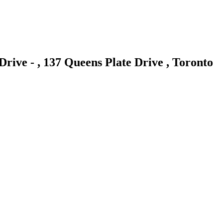
Drive - , 137 Queens Plate Drive , Toronto