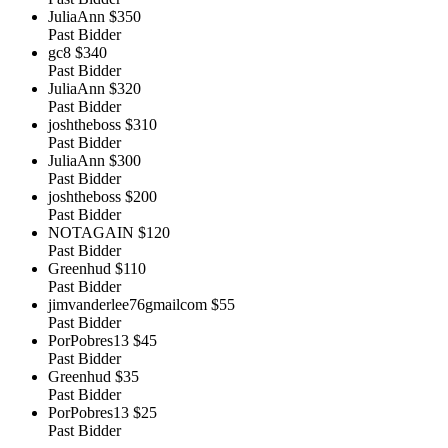
JuliaAnn
$350
Past Bidder
gc8
$340
Past Bidder
JuliaAnn
$320
Past Bidder
joshtheboss
$310
Past Bidder
JuliaAnn
$300
Past Bidder
joshtheboss
$200
Past Bidder
NOTAGAIN
$120
Past Bidder
Greenhud
$110
Past Bidder
jimvanderlee76gmailcom
$55
Past Bidder
PorPobres13
$45
Past Bidder
Greenhud
$35
Past Bidder
PorPobres13
$25
Past Bidder