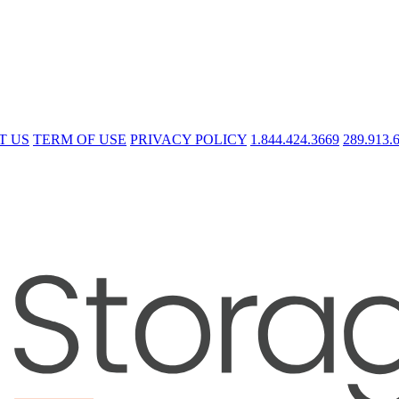
T US
TERM OF USE
PRIVACY POLICY
1.844.424.3669
289.913.