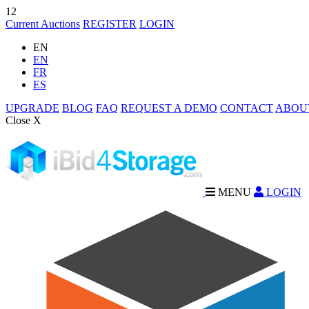
12
Current Auctions
REGISTER
LOGIN
EN
EN
FR
ES
UPGRADE
BLOG
FAQ
REQUEST A DEMO
CONTACT
ABOU
Close X
MENU
LOGIN