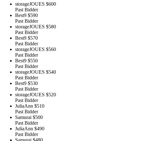
storageJOUES
$600
Past Bidder
Best9
$590
Past Bidder
storageJOUES
$580
Past Bidder
Best9
$570
Past Bidder
storageJOUES
$560
Past Bidder
Best9
$550
Past Bidder
storageJOUES
$540
Past Bidder
Best9
$530
Past Bidder
storageJOUES
$520
Past Bidder
JuliaAnn
$510
Past Bidder
Samurai
$500
Past Bidder
JuliaAnn
$490
Past Bidder
Samurai
$480