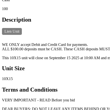
100
Description
Lien Unit
WE ONLY accept Debit and Credit Card for payments.
ALL $100.00 deposits must be CASH. These CASH deposits MUST be h
This 10X15 unit will close on September 15 2025 at 10:00 AM and m
Unit Size
10X15
Terms and Conditions
VERY IMPORTANT - READ Before you bid
DEAR BUYERS: DO NOT LEAVE ANY ITEMS BEHIND OR 