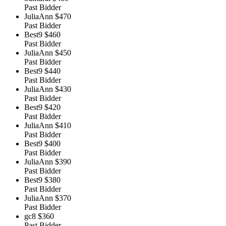
Past Bidder
JuliaAnn
$470
Past Bidder
Best9
$460
Past Bidder
JuliaAnn
$450
Past Bidder
Best9
$440
Past Bidder
JuliaAnn
$430
Past Bidder
Best9
$420
Past Bidder
JuliaAnn
$410
Past Bidder
Best9
$400
Past Bidder
JuliaAnn
$390
Past Bidder
Best9
$380
Past Bidder
JuliaAnn
$370
Past Bidder
gc8
$360
Past Bidder