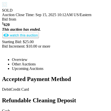
SOLD
Auction Close Time:
Sep 15, 2025 10:12AM US/Eastern
Bid from
$
620
This auction has ended.
Starting Bid: $25.00
Bid Increment: $10.00 or more
Overview
Other Auctions
Upcoming Auctions
Accepted Payment Method
Debit
Credit Card
Refundable Cleaning Deposit
Cash