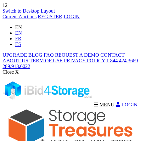
12
Switch to Desktop Layout
Current Auctions
REGISTER
LOGIN
EN
EN
FR
ES
UPGRADE
BLOG
FAQ
REQUEST A DEMO
CONTACT
ABOUT US
TERM OF USE
PRIVACY POLICY
1.844.424.3669
289.913.6022
Close X
MENU
LOGIN