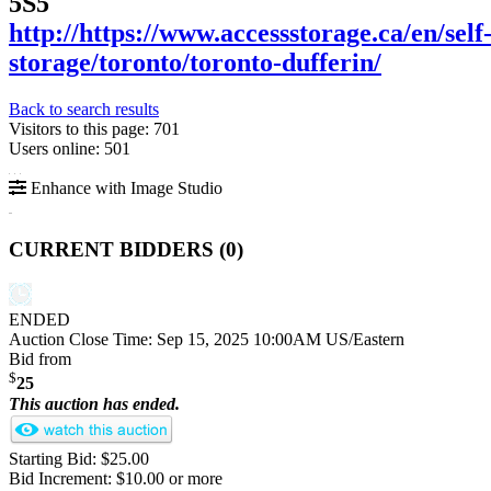
5S5
http://https://www.accessstorage.ca/en/self
storage/toronto/toronto-dufferin/
Back to search results
Visitors to this page: 701
Users online: 501
Enhance with Image Studio
CURRENT BIDDERS (
0
)
ENDED
Auction Close Time:
Sep 15, 2025 10:00AM US/Eastern
Bid from
$
25
This auction has ended.
Starting Bid: $25.00
Bid Increment: $10.00 or more