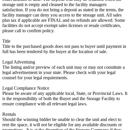
storage unit is empty and cleaned to the facility managers
satisfaction. If you do not bring a deposit as stated in the terms, the
facility manager can deny you access to the storage unit. All sales
plus tax if applicable are FINAL and no refunds are allowed. Some
facilities do not accept exempt sales licenses or resale certificates,
please call to confirm policy.
Title
Title to the purchased goods does not pass to buyer until payment in
full has been tendered by the buyer at the location of sale.
Legal Advertising
The listing and/or preview of each unit may or may not constitute a
legal advertisement in your state. Please check with your legal
counsel for your legal requirements.
Legal Compliance Notice
Please be aware of any applicable local, State, or Provincial Laws. It
is the responsibility of both the Buyer and the Storage Facility to
ensure compliance with all relevant legal laws.
Rentals
Should the winning bidder be unable to clear the unit and elect to
rent the space, it will not be eligible for any available discounts or
promotions,. It is at the discretion of the Storage Company if they