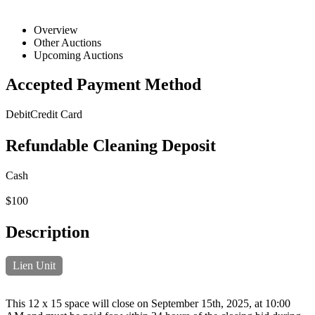
Overview
Other Auctions
Upcoming Auctions
Accepted Payment Method
Debit
Credit Card
Refundable Cleaning Deposit
Cash
$100
Description
Lien Unit
This 12 x 15 space will close on September 15th, 2025, at 10:00