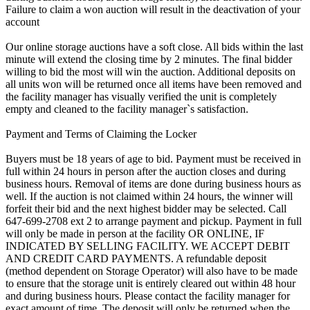
Failure to claim a won auction will result in the deactivation of your
account
Our online storage auctions have a soft close. All bids within the last
minute will extend the closing time by 2 minutes. The final bidder
willing to bid the most will win the auction. Additional deposits on
all units won will be returned once all items have been removed and
the facility manager has visually verified the unit is completely
empty and cleaned to the facility manager`s satisfaction.
Payment and Terms of Claiming the Locker
Buyers must be 18 years of age to bid. Payment must be received in
full within 24 hours in person after the auction closes and during
business hours. Removal of items are done during business hours as
well. If the auction is not claimed within 24 hours, the winner will
forfeit their bid and the next highest bidder may be selected. Call
647-699-2708 ext 2 to arrange payment and pickup. Payment in full
will only be made in person at the facility OR ONLINE, IF
INDICATED BY SELLING FACILITY. WE ACCEPT DEBIT
AND CREDIT CARD PAYMENTS. A refundable deposit
(method dependent on Storage Operator) will also have to be made
to ensure that the storage unit is entirely cleared out within 48 hour
and during business hours. Please contact the facility manager for
exact amount of time. The deposit will only be returned when the