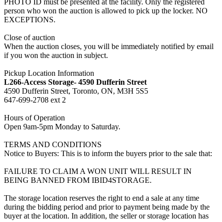
PHOTO ID must be presented at the facility. Only the registered
person who won the auction is allowed to pick up the locker. NO
EXCEPTIONS.
Close of auction
When the auction closes, you will be immediately notified by email
if you won the auction in subject.
Pickup Location Information
L266-Access Storage- 4590 Dufferin Street
4590 Dufferin Street, Toronto, ON, M3H 5S5
647-699-2708 ext 2
Hours of Operation
Open 9am-5pm Monday to Saturday.
TERMS AND CONDITIONS
Notice to Buyers: This is to inform the buyers prior to the sale that:
FAILURE TO CLAIM A WON UNIT WILL RESULT IN
BEING BANNED FROM IBID4STORAGE.
The storage location reserves the right to end a sale at any time
during the bidding period and prior to payment being made by the
buyer at the location. In addition, the seller or storage location has