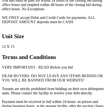
AM and must be paid for within 24 hours of the closing bid during
office hours and emptied within 48 hours of the closing bid during
office hours. No Exceptions.
WE ONLY accept Debit and Credit Cards for payments. ALL
DEPOSIT AMOUNT deposits must be CASH.
Unit Size
12 X 15
Terms and Conditions
VERY IMPORTANT - READ Before you bid
DEAR BUYERS: DO NOT LEAVE ANY ITEMS BEHIND OR
YOU WILL BE BANNED FROM OUR WEBSITE!
Tenants are strictly prohibited from bidding on their own delinquent
units. Please contact the facility to resolve your debt directly.
Payment must be received in full within 24 hours -in person and
during business hours, at the storage facility, after the auction closes.