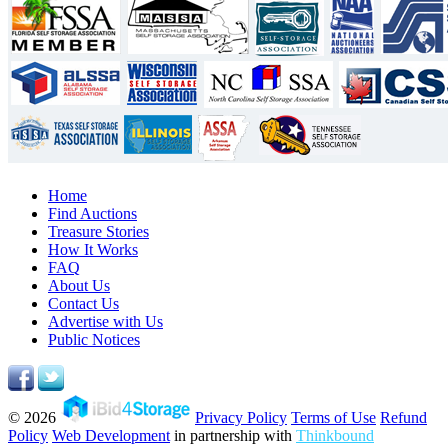
Home
Find Auctions
Treasure Stories
How It Works
FAQ
About Us
Contact Us
Advertise with Us
Public Notices
© 2026
Privacy Policy
Terms of Use
Refund
Policy
Web Development
in partnership with
Thinkbound