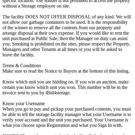
specific location. The Bidder is not permitted to access the property
without a Storage employee on site.
The facility DOES NOT OFFER DISPOSAL of any kind. We will
not allow our garbage containers to be used. It is the responsibility
of the winner to remove all the contents from our property and
arrange disposal at their own expense. If you would like to rent the
unit purchased at Public Sale, then the Manager on duty can assist
you. Smoking is prohibited on the sites, please respect the Property,
Managers and other Tenants at all times or you will be asked to
leave the facility.
Terms & Conditions
Make sure to read the Notice to Buyers at the bottom of this listing.
Know which unit you are bidding on. If you win an auction, make
certain you know which unit you won. This number will be in the
invoice sent to you by iBid4storage.
Know your Username
When you go to pay and pickup your purchased contents, you must
be able to tell the storage facility manager what your Username is to
verify your account and the unit you purchased. Your Username is
what you choose upon Registration and what you Sign In with.