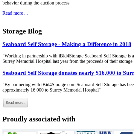
behavior during the auction process.
Read more ...
Storage Blog
Seaboard Self Storage - Making a Difference in 2018
"Working in partnership with iBid4Storage Seaboard Self Storage is a
Surrey Memorial Hospital last year from the proceeds of their storage
Seaboard Self Storage donates nearly $16,000 to Sur
"By partnering with iBid4Storage com Seaboard Self Storage has been
approximately 16 000 to Surrey Memorial Hospital"
Proudly associated with