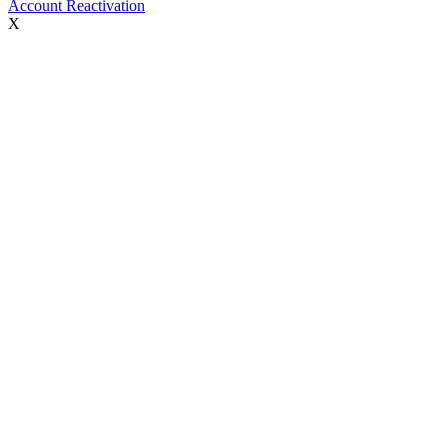
Account Reactivation
X