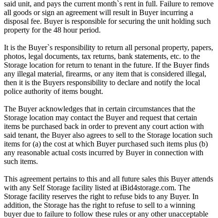
said unit, and pays the current month`s rent in full. Failure to remove
all goods or sign an agreement will result in Buyer incurring a
disposal fee. Buyer is responsible for securing the unit holding such
property for the 48 hour period.
It is the Buyer`s responsibility to return all personal property, papers,
photos, legal documents, tax returns, bank statements, etc. to the
Storage location for return to tenant in the future. If the Buyer finds
any illegal material, firearms, or any item that is considered illegal,
then it is the Buyers responsibility to declare and notify the local
police authority of items bought.
The Buyer acknowledges that in certain circumstances that the
Storage location may contact the Buyer and request that certain
items be purchased back in order to prevent any court action with
said tenant, the Buyer also agrees to sell to the Storage location such
items for (a) the cost at which Buyer purchased such items plus (b)
any reasonable actual costs incurred by Buyer in connection with
such items.
This agreement pertains to this and all future sales this Buyer attends
with any Self Storage facility listed at iBid4storage.com. The
Storage facility reserves the right to refuse bids to any Buyer. In
addition, the Storage has the right to refuse to sell to a winning
buyer due to failure to follow these rules or any other unacceptable