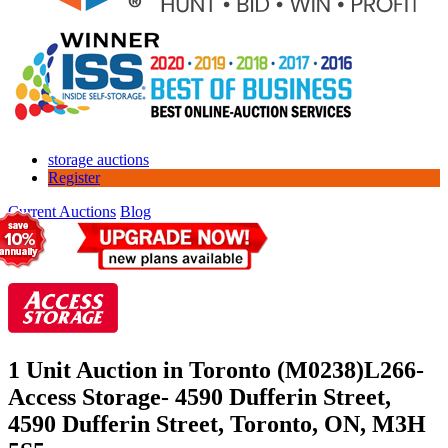
storage auctions
Register
Current Auctions
Blog
1 Unit Auction in Toronto (M0238)
L266-
Access Storage- 4590 Dufferin Street,
4590 Dufferin Street, Toronto, ON, M3H