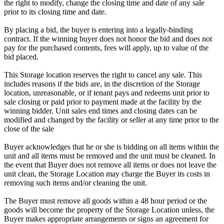
the right to modify, change the closing time and date of any sale
prior to its closing time and date.
By placing a bid, the buyer is entering into a legally-binding
contract. If the winning buyer does not honor the bid and does not
pay for the purchased contents, fees will apply, up to value of the
bid placed.
This Storage location reserves the right to cancel any sale. This
includes reasons if the bids are, in the discretion of the Storage
location, unreasonable, or if tenant pays and redeems unit prior to
sale closing or paid prior to payment made at the facility by the
winning bidder. Unit sales end times and closing dates can be
modified and changed by the facility or seller at any time prior to the
close of the sale
Buyer acknowledges that he or she is bidding on all items within the
unit and all items must be removed and the unit must be cleaned. In
the event that Buyer does not remove all items or does not leave the
unit clean, the Storage Location may charge the Buyer its costs in
removing such items and/or cleaning the unit.
The Buyer must remove all goods within a 48 hour period or the
goods will become the property of the Storage Location unless, the
Buyer makes appropriate arrangements or signs an agreement for