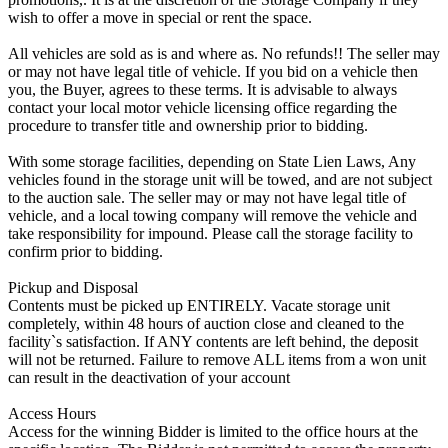
wish to offer a move in special or rent the space.
All vehicles are sold as is and where as. No refunds!! The seller may
or may not have legal title of vehicle. If you bid on a vehicle then
you, the Buyer, agrees to these terms. It is advisable to always
contact your local motor vehicle licensing office regarding the
procedure to transfer title and ownership prior to bidding.
With some storage facilities, depending on State Lien Laws, Any
vehicles found in the storage unit will be towed, and are not subject
to the auction sale. The seller may or may not have legal title of
vehicle, and a local towing company will remove the vehicle and
take responsibility for impound. Please call the storage facility to
confirm prior to bidding.
Pickup and Disposal
Contents must be picked up ENTIRELY. Vacate storage unit
completely, within 48 hours of auction close and cleaned to the
facility`s satisfaction. If ANY contents are left behind, the deposit
will not be returned. Failure to remove ALL items from a won unit
can result in the deactivation of your account
Access Hours
Access for the winning Bidder is limited to the office hours at the