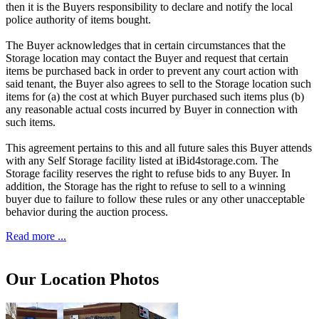
then it is the Buyers responsibility to declare and notify the local
police authority of items bought.
The Buyer acknowledges that in certain circumstances that the
Storage location may contact the Buyer and request that certain
items be purchased back in order to prevent any court action with
said tenant, the Buyer also agrees to sell to the Storage location such
items for (a) the cost at which Buyer purchased such items plus (b)
any reasonable actual costs incurred by Buyer in connection with
such items.
This agreement pertains to this and all future sales this Buyer attends
with any Self Storage facility listed at iBid4storage.com. The
Storage facility reserves the right to refuse bids to any Buyer. In
addition, the Storage has the right to refuse to sell to a winning
buyer due to failure to follow these rules or any other unacceptable
behavior during the auction process.
Read more ...
Our Location Photos