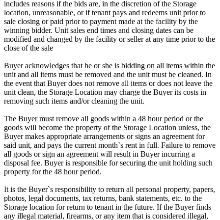
includes reasons if the bids are, in the discretion of the Storage
location, unreasonable, or if tenant pays and redeems unit prior to
sale closing or paid prior to payment made at the facility by the
winning bidder. Unit sales end times and closing dates can be
modified and changed by the facility or seller at any time prior to the
close of the sale
Buyer acknowledges that he or she is bidding on all items within the
unit and all items must be removed and the unit must be cleaned. In
the event that Buyer does not remove all items or does not leave the
unit clean, the Storage Location may charge the Buyer its costs in
removing such items and/or cleaning the unit.
The Buyer must remove all goods within a 48 hour period or the
goods will become the property of the Storage Location unless, the
Buyer makes appropriate arrangements or signs an agreement for
said unit, and pays the current month`s rent in full. Failure to remove
all goods or sign an agreement will result in Buyer incurring a
disposal fee. Buyer is responsible for securing the unit holding such
property for the 48 hour period.
It is the Buyer`s responsibility to return all personal property, papers,
photos, legal documents, tax returns, bank statements, etc. to the
Storage location for return to tenant in the future. If the Buyer finds
any illegal material, firearms, or any item that is considered illegal,