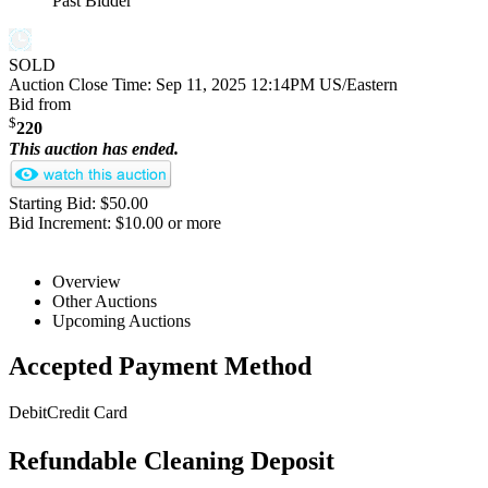
Past Bidder
SOLD
Auction Close Time:
Sep 11, 2025 12:14PM US/Eastern
Bid from
$
220
This auction has ended.
Starting Bid: $50.00
Bid Increment: $10.00 or more
Overview
Other Auctions
Upcoming Auctions
Accepted Payment Method
Debit
Credit Card
Refundable Cleaning Deposit