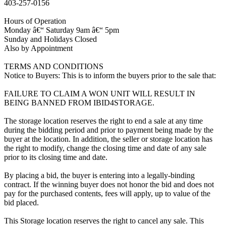
403-257-0156
Hours of Operation
Monday â€“ Saturday 9am â€“ 5pm
Sunday and Holidays Closed
Also by Appointment
TERMS AND CONDITIONS
Notice to Buyers: This is to inform the buyers prior to the sale that:
FAILURE TO CLAIM A WON UNIT WILL RESULT IN
BEING BANNED FROM IBID4STORAGE.
The storage location reserves the right to end a sale at any time
during the bidding period and prior to payment being made by the
buyer at the location. In addition, the seller or storage location has
the right to modify, change the closing time and date of any sale
prior to its closing time and date.
By placing a bid, the buyer is entering into a legally-binding
contract. If the winning buyer does not honor the bid and does not
pay for the purchased contents, fees will apply, up to value of the
bid placed.
This Storage location reserves the right to cancel any sale. This