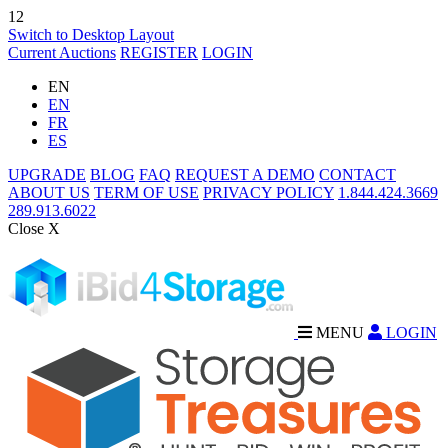
12
Switch to Desktop Layout
Current Auctions
REGISTER
LOGIN
EN
EN
FR
ES
UPGRADE
BLOG
FAQ
REQUEST A DEMO
CONTACT
ABOUT US
TERM OF USE
PRIVACY POLICY
1.844.424.3669
289.913.6022
Close X
MENU
LOGIN