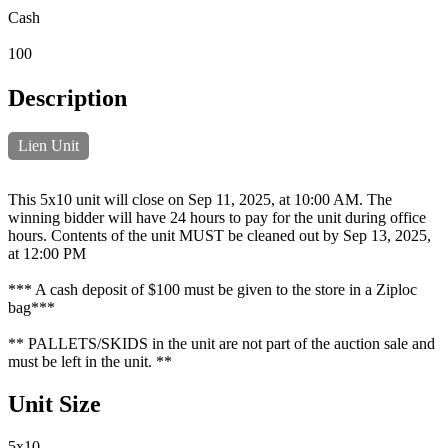
Cash
100
Description
Lien Unit
This 5x10 unit will close on Sep 11, 2025, at 10:00 AM. The
winning bidder will have 24 hours to pay for the unit during office
hours. Contents of the unit MUST be cleaned out by Sep 13, 2025,
at 12:00 PM
*** A cash deposit of $100 must be given to the store in a Ziploc
bag***
** PALLETS/SKIDS in the unit are not part of the auction sale and
must be left in the unit. **
Unit Size
5x10