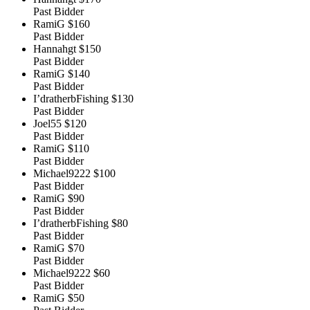
Past Bidder
RamiG
$160
Past Bidder
Hannahgt
$150
Past Bidder
RamiG
$140
Past Bidder
I’dratherbFishing
$130
Past Bidder
Joel55
$120
Past Bidder
RamiG
$110
Past Bidder
Michael9222
$100
Past Bidder
RamiG
$90
Past Bidder
I’dratherbFishing
$80
Past Bidder
RamiG
$70
Past Bidder
Michael9222
$60
Past Bidder
RamiG
$50