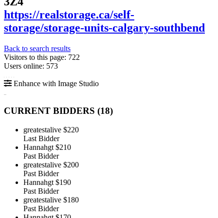
3Z4
https://realstorage.ca/self-
storage/storage-units-calgary-southbend
Back to search results
Visitors to this page: 722
Users online: 573
Enhance with Image Studio
CURRENT BIDDERS (
18
)
greatestalive
$220
Last Bidder
Hannahgt
$210
Past Bidder
greatestalive
$200
Past Bidder
Hannahgt
$190
Past Bidder
greatestalive
$180
Past Bidder
Hannahgt
$170