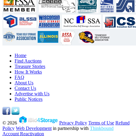
Home
Find Auctions
Treasure Stories
How It Works
FAQ
About Us
Contact Us
Advertise with Us
Public Notices
© 2026
Privacy Policy
Terms of Use
Refund
Policy
Web Development
in partnership with
Thinkbound
Account Reactivation