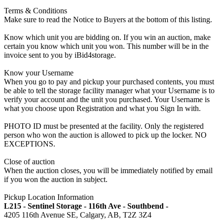
Terms & Conditions
Make sure to read the Notice to Buyers at the bottom of this listing.
Know which unit you are bidding on. If you win an auction, make
certain you know which unit you won. This number will be in the
invoice sent to you by iBid4storage.
Know your Username
When you go to pay and pickup your purchased contents, you must
be able to tell the storage facility manager what your Username is to
verify your account and the unit you purchased. Your Username is
what you choose upon Registration and what you Sign In with.
PHOTO ID must be presented at the facility. Only the registered
person who won the auction is allowed to pick up the locker. NO
EXCEPTIONS.
Close of auction
When the auction closes, you will be immediately notified by email
if you won the auction in subject.
Pickup Location Information
L215 - Sentinel Storage - 116th Ave - Southbend -
4205 116th Avenue SE, Calgary, AB, T2Z 3Z4