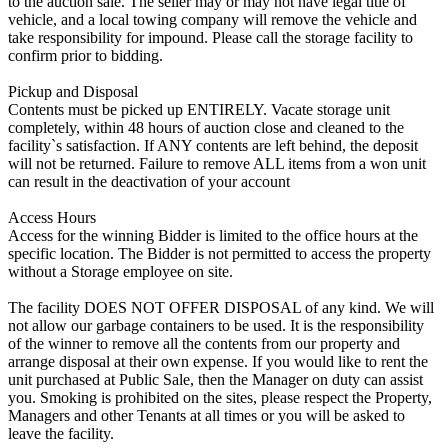
to the auction sale. The seller may or may not have legal title of
vehicle, and a local towing company will remove the vehicle and
take responsibility for impound. Please call the storage facility to
confirm prior to bidding.
Pickup and Disposal
Contents must be picked up ENTIRELY. Vacate storage unit
completely, within 48 hours of auction close and cleaned to the
facility`s satisfaction. If ANY contents are left behind, the deposit
will not be returned. Failure to remove ALL items from a won unit
can result in the deactivation of your account
Access Hours
Access for the winning Bidder is limited to the office hours at the
specific location. The Bidder is not permitted to access the property
without a Storage employee on site.
The facility DOES NOT OFFER DISPOSAL of any kind. We will
not allow our garbage containers to be used. It is the responsibility
of the winner to remove all the contents from our property and
arrange disposal at their own expense. If you would like to rent the
unit purchased at Public Sale, then the Manager on duty can assist
you. Smoking is prohibited on the sites, please respect the Property,
Managers and other Tenants at all times or you will be asked to
leave the facility.