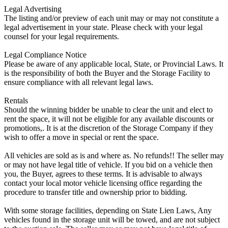
Legal Advertising
The listing and/or preview of each unit may or may not constitute a
legal advertisement in your state. Please check with your legal
counsel for your legal requirements.
Legal Compliance Notice
Please be aware of any applicable local, State, or Provincial Laws. It
is the responsibility of both the Buyer and the Storage Facility to
ensure compliance with all relevant legal laws.
Rentals
Should the winning bidder be unable to clear the unit and elect to
rent the space, it will not be eligible for any available discounts or
promotions,. It is at the discretion of the Storage Company if they
wish to offer a move in special or rent the space.
All vehicles are sold as is and where as. No refunds!! The seller may
or may not have legal title of vehicle. If you bid on a vehicle then
you, the Buyer, agrees to these terms. It is advisable to always
contact your local motor vehicle licensing office regarding the
procedure to transfer title and ownership prior to bidding.
With some storage facilities, depending on State Lien Laws, Any
vehicles found in the storage unit will be towed, and are not subject