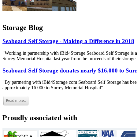
Storage Blog
Seaboard Self Storage - Making a Difference in 2018
"Working in partnership with iBid4Storage Seaboard Self Storage is a
Surrey Memorial Hospital last year from the proceeds of their storage
Seaboard Self Storage donates nearly $16,000 to Sur
"By partnering with iBid4Storage com Seaboard Self Storage has been
approximately 16 000 to Surrey Memorial Hospital"
Proudly associated with