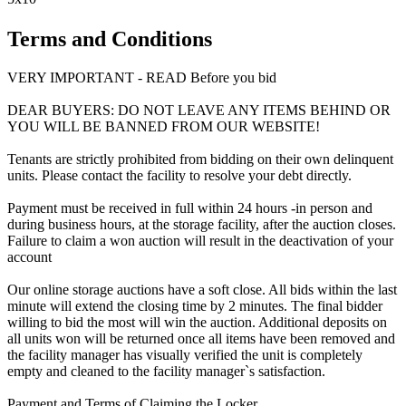
Terms and Conditions
VERY IMPORTANT - READ Before you bid
DEAR BUYERS: DO NOT LEAVE ANY ITEMS BEHIND OR
YOU WILL BE BANNED FROM OUR WEBSITE!
Tenants are strictly prohibited from bidding on their own delinquent
units. Please contact the facility to resolve your debt directly.
Payment must be received in full within 24 hours -in person and
during business hours, at the storage facility, after the auction closes.
Failure to claim a won auction will result in the deactivation of your
account
Our online storage auctions have a soft close. All bids within the last
minute will extend the closing time by 2 minutes. The final bidder
willing to bid the most will win the auction. Additional deposits on
all units won will be returned once all items have been removed and
the facility manager has visually verified the unit is completely
empty and cleaned to the facility manager`s satisfaction.
Payment and Terms of Claiming the Locker