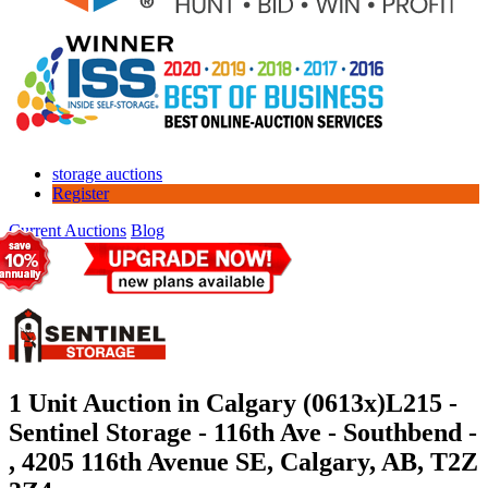
storage auctions
Register
Current Auctions
Blog
1 Unit Auction in Calgary (0613x)
L215 -
Sentinel Storage - 116th Ave - Southbend -
, 4205 116th Avenue SE, Calgary, AB, T2Z