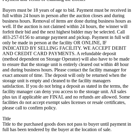
Buyers must be 18 years of age to bid. Payment must be received in
full within 24 hours in person after the auction closes and during
business hours. Removal of items are done during business hours as
well. If the auction is not claimed within 24 hours, the winner will
forfeit their bid and the next highest bidder may be selected. Call
403-257-0156 to arrange payment and pickup. Payment in full will
only be made in person at the facility OR ONLINE, IF
INDICATED BY SELLING FACILITY. WE ACCEPT DEBIT
AND CREDIT CARD PAYMENTS. A refundable deposit
(method dependent on Storage Operator) will also have to be made
to ensure that the storage unit is entirely cleared out within 48 hour
and during business hours. Please contact the facility manager for
exact amount of time. The deposit will only be returned when the
storage unit is empty and cleaned to the facility managers
satisfaction. If you do not bring a deposit as stated in the terms, the
facility manager can deny you access to the storage unit. All sales
plus tax if applicable are FINAL and no refunds are allowed. Some
facilities do not accept exempt sales licenses or resale certificates,
please call to confirm policy.
Title
Title to the purchased goods does not pass to buyer until payment in
full has been tendered by the buyer at the location of sale.