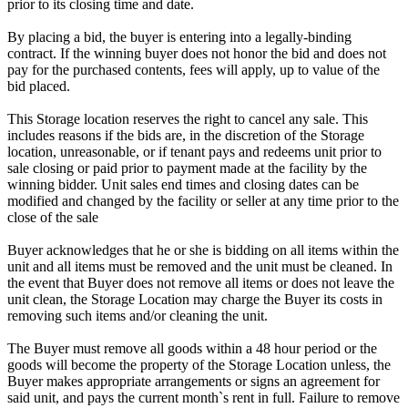
prior to its closing time and date.
By placing a bid, the buyer is entering into a legally-binding
contract. If the winning buyer does not honor the bid and does not
pay for the purchased contents, fees will apply, up to value of the
bid placed.
This Storage location reserves the right to cancel any sale. This
includes reasons if the bids are, in the discretion of the Storage
location, unreasonable, or if tenant pays and redeems unit prior to
sale closing or paid prior to payment made at the facility by the
winning bidder. Unit sales end times and closing dates can be
modified and changed by the facility or seller at any time prior to the
close of the sale
Buyer acknowledges that he or she is bidding on all items within the
unit and all items must be removed and the unit must be cleaned. In
the event that Buyer does not remove all items or does not leave the
unit clean, the Storage Location may charge the Buyer its costs in
removing such items and/or cleaning the unit.
The Buyer must remove all goods within a 48 hour period or the
goods will become the property of the Storage Location unless, the
Buyer makes appropriate arrangements or signs an agreement for
said unit, and pays the current month`s rent in full. Failure to remove