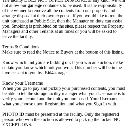
The facility DOES NOT OFFER DISPOSAL of any kind. We will
not allow our garbage containers to be used. It is the responsibility
of the winner to remove all the contents from our property and
arrange disposal at their own expense. If you would like to rent the
unit purchased at Public Sale, then the Manager on duty can assist
you. Smoking is prohibited on the sites, please respect the Property,
Managers and other Tenants at all times or you will be asked to
leave the facility.
Terms & Conditions
Make sure to read the Notice to Buyers at the bottom of this listing.
Know which unit you are bidding on. If you win an auction, make
certain you know which unit you won. This number will be in the
invoice sent to you by iBid4storage.
Know your Username
When you go to pay and pickup your purchased contents, you must
be able to tell the storage facility manager what your Username is to
verify your account and the unit you purchased. Your Username is
what you choose upon Registration and what you Sign In with.
PHOTO ID must be presented at the facility. Only the registered
person who won the auction is allowed to pick up the locker. NO
EXCEPTIONS.