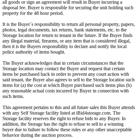
all goods or sign an agreement will result in Buyer incurring a
disposal fee. Buyer is responsible for securing the unit holding such
property for the 48 hour period.
It is the Buyer`s responsibility to return all personal property, papers,
photos, legal documents, tax returns, bank statements, etc. to the
Storage location for return to tenant in the future. If the Buyer finds
any illegal material, firearms, or any item that is considered illegal,
then it is the Buyers responsibility to declare and notify the local
police authority of items bought.
The Buyer acknowledges that in certain circumstances that the
Storage location may contact the Buyer and request that certain
items be purchased back in order to prevent any court action with
said tenant, the Buyer also agrees to sell to the Storage location such
items for (a) the cost at which Buyer purchased such items plus (b)
any reasonable actual costs incurred by Buyer in connection with
such items.
This agreement pertains to this and all future sales this Buyer attends
with any Self Storage facility listed at iBid4storage.com. The
Storage facility reserves the right to refuse bids to any Buyer. In
addition, the Storage has the right to refuse to sell to a winning
buyer due to failure to follow these rules or any other unacceptable
behavior during the auction process.