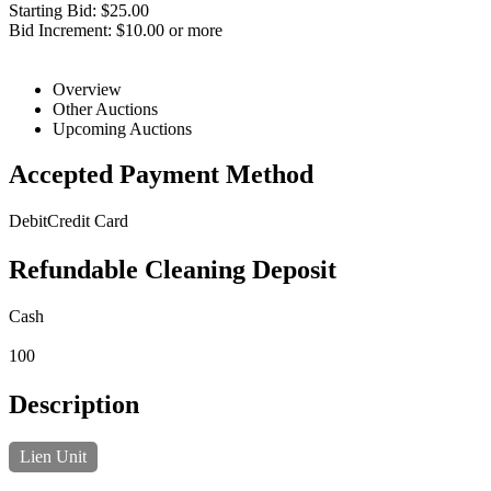
Starting Bid: $25.00
Bid Increment: $10.00 or more
Overview
Other Auctions
Upcoming Auctions
Accepted Payment Method
Debit
Credit Card
Refundable Cleaning Deposit
Cash
100
Description
Lien Unit