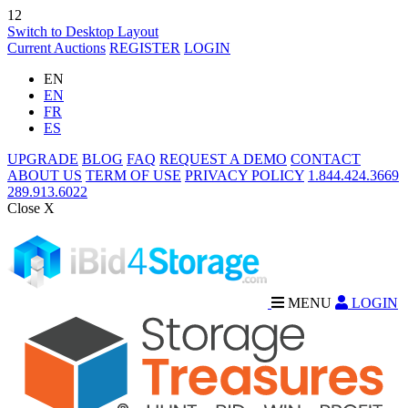
12
Switch to Desktop Layout
Current Auctions
REGISTER
LOGIN
EN
EN
FR
ES
UPGRADE
BLOG
FAQ
REQUEST A DEMO
CONTACT
ABOUT US
TERM OF USE
PRIVACY POLICY
1.844.424.3669
289.913.6022
Close X
MENU
LOGIN