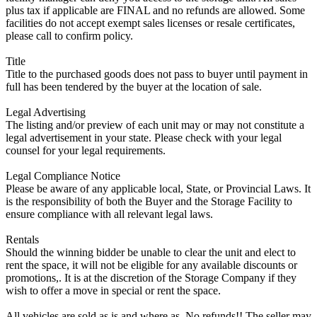
plus tax if applicable are FINAL and no refunds are allowed. Some
facilities do not accept exempt sales licenses or resale certificates,
please call to confirm policy.
Title
Title to the purchased goods does not pass to buyer until payment in
full has been tendered by the buyer at the location of sale.
Legal Advertising
The listing and/or preview of each unit may or may not constitute a
legal advertisement in your state. Please check with your legal
counsel for your legal requirements.
Legal Compliance Notice
Please be aware of any applicable local, State, or Provincial Laws. It
is the responsibility of both the Buyer and the Storage Facility to
ensure compliance with all relevant legal laws.
Rentals
Should the winning bidder be unable to clear the unit and elect to
rent the space, it will not be eligible for any available discounts or
promotions,. It is at the discretion of the Storage Company if they
wish to offer a move in special or rent the space.
All vehicles are sold as is and where as. No refunds!! The seller may