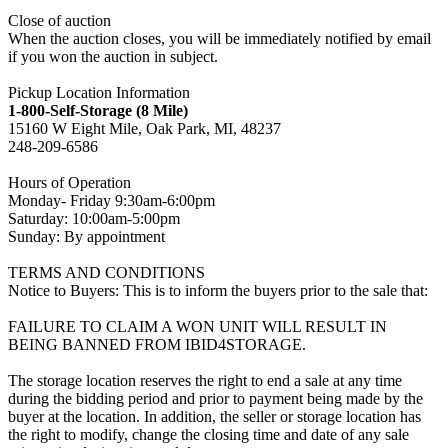
Close of auction
When the auction closes, you will be immediately notified by email
if you won the auction in subject.
Pickup Location Information
1-800-Self-Storage (8 Mile)
15160 W Eight Mile, Oak Park, MI, 48237
248-209-6586
Hours of Operation
Monday- Friday 9:30am-6:00pm
Saturday: 10:00am-5:00pm
Sunday: By appointment
TERMS AND CONDITIONS
Notice to Buyers: This is to inform the buyers prior to the sale that:
FAILURE TO CLAIM A WON UNIT WILL RESULT IN
BEING BANNED FROM IBID4STORAGE.
The storage location reserves the right to end a sale at any time
during the bidding period and prior to payment being made by the
buyer at the location. In addition, the seller or storage location has
the right to modify, change the closing time and date of any sale