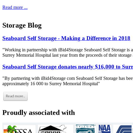
Read more ...
Storage Blog
Seaboard Self Storage - Making a Difference in 2018
"Working in partnership with iBid4Storage Seaboard Self Storage is a
Surrey Memorial Hospital last year from the proceeds of their storage
Seaboard Self Storage donates nearly $16,000 to Sur
"By partnering with iBid4Storage com Seaboard Self Storage has been
approximately 16 000 to Surrey Memorial Hospital"
Proudly associated with