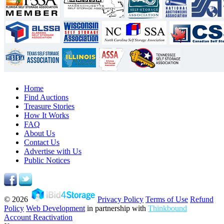
Home
Find Auctions
Treasure Stories
How It Works
FAQ
About Us
Contact Us
Advertise with Us
Public Notices
© 2026
Privacy Policy
Terms of Use
Refund
Policy
Web Development
in partnership with
Thinkbound
Account Reactivation