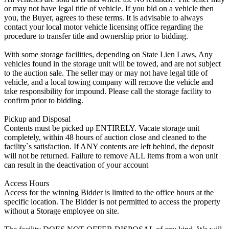
or may not have legal title of vehicle. If you bid on a vehicle then
you, the Buyer, agrees to these terms. It is advisable to always
contact your local motor vehicle licensing office regarding the
procedure to transfer title and ownership prior to bidding.
With some storage facilities, depending on State Lien Laws, Any
vehicles found in the storage unit will be towed, and are not subject
to the auction sale. The seller may or may not have legal title of
vehicle, and a local towing company will remove the vehicle and
take responsibility for impound. Please call the storage facility to
confirm prior to bidding.
Pickup and Disposal
Contents must be picked up ENTIRELY. Vacate storage unit
completely, within 48 hours of auction close and cleaned to the
facility`s satisfaction. If ANY contents are left behind, the deposit
will not be returned. Failure to remove ALL items from a won unit
can result in the deactivation of your account
Access Hours
Access for the winning Bidder is limited to the office hours at the
specific location. The Bidder is not permitted to access the property
without a Storage employee on site.