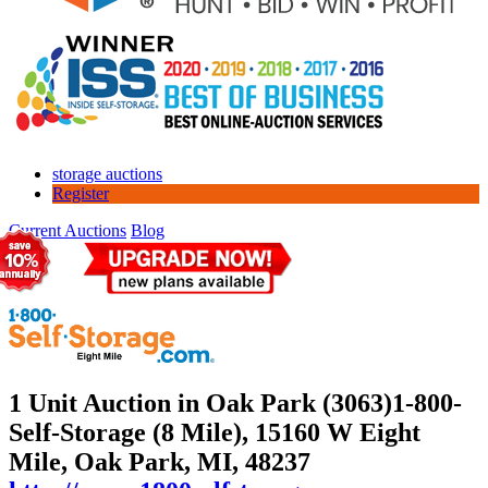
storage auctions
Register
Current Auctions
Blog
1 Unit Auction in Oak Park (3063)
1-800-
Self-Storage (8 Mile), 15160 W Eight
Mile, Oak Park, MI, 48237