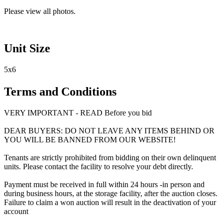
Please view all photos.
Unit Size
5x6
Terms and Conditions
VERY IMPORTANT - READ Before you bid
DEAR BUYERS: DO NOT LEAVE ANY ITEMS BEHIND OR
YOU WILL BE BANNED FROM OUR WEBSITE!
Tenants are strictly prohibited from bidding on their own delinquent
units. Please contact the facility to resolve your debt directly.
Payment must be received in full within 24 hours -in person and
during business hours, at the storage facility, after the auction closes.
Failure to claim a won auction will result in the deactivation of your
account