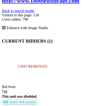
http://www.1800selfstorage.com
Back to search results
Visitors to this page: 134
Users online: 798
Enhance with Image Studio
CURRENT BIDDERS (
1
)
UNIT REMOVED
Bid from
$
25
This unit was disabled.