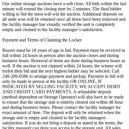
Our online storage auctions have a soft close. All bids within the last
minute will extend the closing time by 2 minutes. The final bidder
willing to bid the most will win the auction. Additional deposits on
all units won will be returned once all items have been removed and
the facility manager has visually verified the unit is completely
empty and cleaned to the facility manager`s satisfaction.
Payment and Terms of Claiming the Locker
Buyers must be 18 years of age to bid. Payment must be received in
full within 24 hours in person after the auction closes and during
business hours. Removal of items are done during business hours as
well. If the auction is not claimed within 24 hours, the winner will
forfeit their bid and the next highest bidder may be selected. Call
248-209-6586 to arrange payment and pickup. Payment in full will
only be made in person at the facility OR ONLINE, IF
INDICATED BY SELLING FACILITY. WE ACCEPT DEBIT
AND CREDIT CARD PAYMENTS. A refundable deposit
(method dependent on Storage Operator) will also have to be made
to ensure that the storage unit is entirely cleared out within 48 hour
and during business hours. Please contact the facility manager for
exact amount of time. The deposit will only be returned when the
storage unit is empty and cleaned to the facility managers
satisfaction. If you do not bring a deposit as stated in the terms, the
facility manager can deny you access to the storage unit. All sales