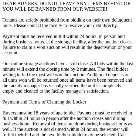
DEAR BUYERS: DO NOT LEAVE ANY ITEMS BEHIND OR
YOU WILL BE BANNED FROM OUR WEBSITE!
Tenants are strictly prohibited from bidding on their own delinquent
units. Please contact the facility to resolve your debt directly.
Payment must be received in full within 24 hours -in person and
during business hours, at the storage facility, after the auction closes.
Failure to claim a won auction will result in the deactivation of your
account
Our online storage auctions have a soft close. All bids within the last
minute will extend the closing time by 2 minutes. The final bidder
willing to bid the most will win the auction. Additional deposits on
all units won will be returned once all items have been removed and
the facility manager has visually verified the unit is completely
empty and cleaned to the facility manager`s satisfaction.
Payment and Terms of Claiming the Locker
Buyers must be 18 years of age to bid. Payment must be received in
full within 24 hours in person after the auction closes and during
business hours. Removal of items are done during business hours as
well. If the auction is not claimed within 24 hours, the winner will
forfeit their bid and the next highest bidder may be selected. Call