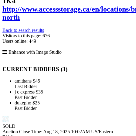
1K4
http://www.accessstorage.ca/en/locations/
north
Back to search results
Visitors to this page: 676
Users online: 449
Enhance with Image Studio
CURRENT BIDDERS (
3
)
amithans
$45
Last Bidder
j c express
$35
Past Bidder
dukepho
$25
Past Bidder
SOLD
Auction Close Time:
Aug 18, 2025 10:02AM US/Eastern