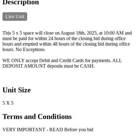
Description
Lien Unit
This 5 x 5 space will close on August 18th, 2025, at 10:00 AM and
must be paid for within 24 hours of the closing bid during office
hours and emptied within 48 hours of the closing bid during office
hours. No Exceptions.
WE ONLY accept Debit and Credit Cards for payments. ALL
DEPOSIT AMOUNT deposits must be CASH.
Unit Size
5 X 5
Terms and Conditions
VERY IMPORTANT - READ Before you bid