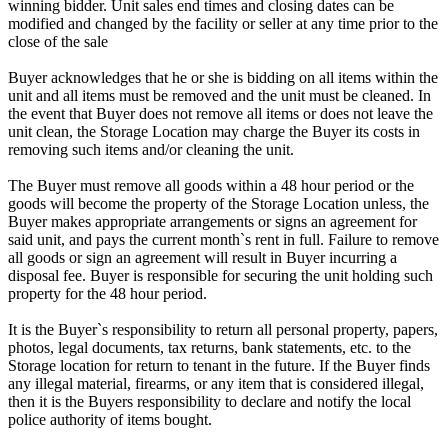
winning bidder. Unit sales end times and closing dates can be
modified and changed by the facility or seller at any time prior to the
close of the sale
Buyer acknowledges that he or she is bidding on all items within the
unit and all items must be removed and the unit must be cleaned. In
the event that Buyer does not remove all items or does not leave the
unit clean, the Storage Location may charge the Buyer its costs in
removing such items and/or cleaning the unit.
The Buyer must remove all goods within a 48 hour period or the
goods will become the property of the Storage Location unless, the
Buyer makes appropriate arrangements or signs an agreement for
said unit, and pays the current month`s rent in full. Failure to remove
all goods or sign an agreement will result in Buyer incurring a
disposal fee. Buyer is responsible for securing the unit holding such
property for the 48 hour period.
It is the Buyer`s responsibility to return all personal property, papers,
photos, legal documents, tax returns, bank statements, etc. to the
Storage location for return to tenant in the future. If the Buyer finds
any illegal material, firearms, or any item that is considered illegal,
then it is the Buyers responsibility to declare and notify the local
police authority of items bought.