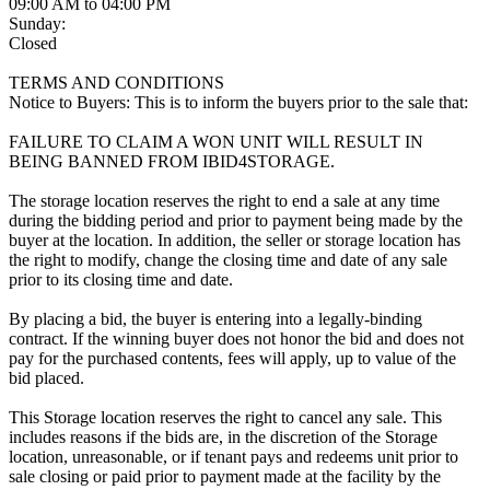
09:00 AM to 04:00 PM
Sunday:
Closed
TERMS AND CONDITIONS
Notice to Buyers: This is to inform the buyers prior to the sale that:
FAILURE TO CLAIM A WON UNIT WILL RESULT IN
BEING BANNED FROM IBID4STORAGE.
The storage location reserves the right to end a sale at any time
during the bidding period and prior to payment being made by the
buyer at the location. In addition, the seller or storage location has
the right to modify, change the closing time and date of any sale
prior to its closing time and date.
By placing a bid, the buyer is entering into a legally-binding
contract. If the winning buyer does not honor the bid and does not
pay for the purchased contents, fees will apply, up to value of the
bid placed.
This Storage location reserves the right to cancel any sale. This
includes reasons if the bids are, in the discretion of the Storage
location, unreasonable, or if tenant pays and redeems unit prior to
sale closing or paid prior to payment made at the facility by the