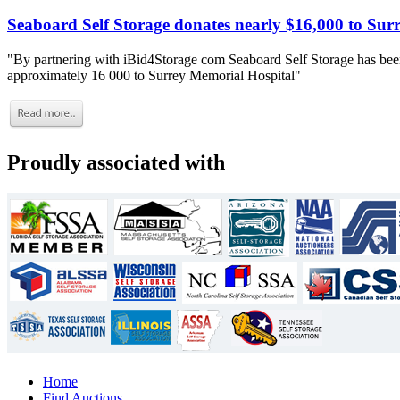
Seaboard Self Storage donates nearly $16,000 to Sur
"By partnering with iBid4Storage com Seaboard Self Storage has been
approximately 16 000 to Surrey Memorial Hospital"
Proudly associated with
Home
Find Auctions