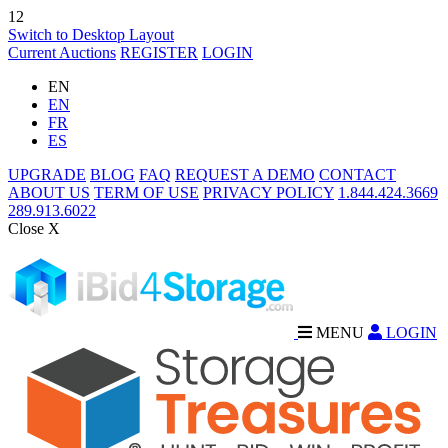
12
Switch to Desktop Layout
Current Auctions
REGISTER
LOGIN
EN
EN
FR
ES
UPGRADE
BLOG
FAQ
REQUEST A DEMO
CONTACT
ABOUT US
TERM OF USE
PRIVACY POLICY
1.844.424.3669
289.913.6022
Close X
MENU
LOGIN