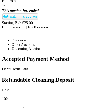
Bid from
$
45
This auction has ended.
Starting Bid: $25.00
Bid Increment: $10.00 or more
Overview
Other Auctions
Upcoming Auctions
Accepted Payment Method
Debit
Credit Card
Refundable Cleaning Deposit
Cash
100