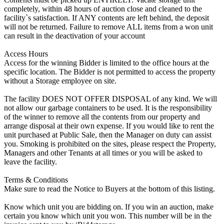
completely, within 48 hours of auction close and cleaned to the
facility`s satisfaction. If ANY contents are left behind, the deposit
will not be returned. Failure to remove ALL items from a won unit
can result in the deactivation of your account
Access Hours
Access for the winning Bidder is limited to the office hours at the
specific location. The Bidder is not permitted to access the property
without a Storage employee on site.
The facility DOES NOT OFFER DISPOSAL of any kind. We will
not allow our garbage containers to be used. It is the responsibility
of the winner to remove all the contents from our property and
arrange disposal at their own expense. If you would like to rent the
unit purchased at Public Sale, then the Manager on duty can assist
you. Smoking is prohibited on the sites, please respect the Property,
Managers and other Tenants at all times or you will be asked to
leave the facility.
Terms & Conditions
Make sure to read the Notice to Buyers at the bottom of this listing.
Know which unit you are bidding on. If you win an auction, make
certain you know which unit you won. This number will be in the