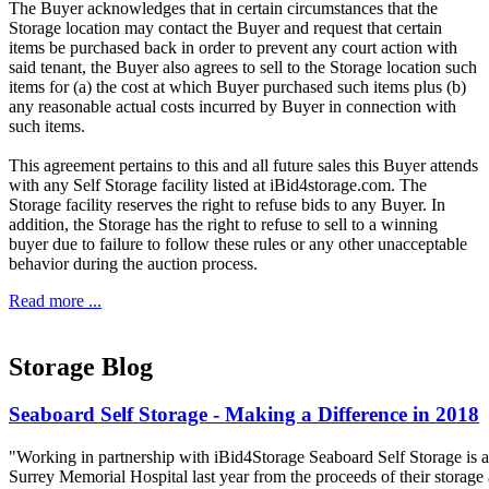
The Buyer acknowledges that in certain circumstances that the
Storage location may contact the Buyer and request that certain
items be purchased back in order to prevent any court action with
said tenant, the Buyer also agrees to sell to the Storage location such
items for (a) the cost at which Buyer purchased such items plus (b)
any reasonable actual costs incurred by Buyer in connection with
such items.
This agreement pertains to this and all future sales this Buyer attends
with any Self Storage facility listed at iBid4storage.com. The
Storage facility reserves the right to refuse bids to any Buyer. In
addition, the Storage has the right to refuse to sell to a winning
buyer due to failure to follow these rules or any other unacceptable
behavior during the auction process.
Read more ...
Storage Blog
Seaboard Self Storage - Making a Difference in 2018
"Working in partnership with iBid4Storage Seaboard Self Storage is a
Surrey Memorial Hospital last year from the proceeds of their storage