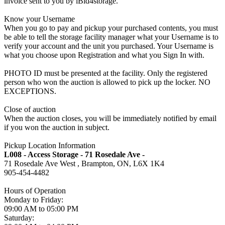
invoice sent to you by iBid4storage.
Know your Username
When you go to pay and pickup your purchased contents, you must
be able to tell the storage facility manager what your Username is to
verify your account and the unit you purchased. Your Username is
what you choose upon Registration and what you Sign In with.
PHOTO ID must be presented at the facility. Only the registered
person who won the auction is allowed to pick up the locker. NO
EXCEPTIONS.
Close of auction
When the auction closes, you will be immediately notified by email
if you won the auction in subject.
Pickup Location Information
L008 - Access Storage - 71 Rosedale Ave -
71 Rosedale Ave West , Brampton, ON, L6X 1K4
905-454-4482
Hours of Operation
Monday to Friday:
09:00 AM to 05:00 PM
Saturday: