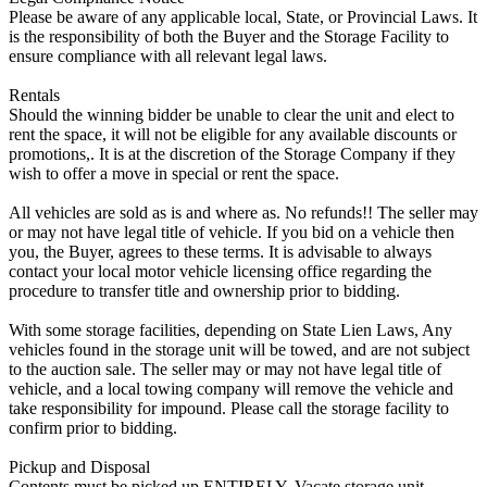
Please be aware of any applicable local, State, or Provincial Laws. It
is the responsibility of both the Buyer and the Storage Facility to
ensure compliance with all relevant legal laws.
Rentals
Should the winning bidder be unable to clear the unit and elect to
rent the space, it will not be eligible for any available discounts or
promotions,. It is at the discretion of the Storage Company if they
wish to offer a move in special or rent the space.
All vehicles are sold as is and where as. No refunds!! The seller may
or may not have legal title of vehicle. If you bid on a vehicle then
you, the Buyer, agrees to these terms. It is advisable to always
contact your local motor vehicle licensing office regarding the
procedure to transfer title and ownership prior to bidding.
With some storage facilities, depending on State Lien Laws, Any
vehicles found in the storage unit will be towed, and are not subject
to the auction sale. The seller may or may not have legal title of
vehicle, and a local towing company will remove the vehicle and
take responsibility for impound. Please call the storage facility to
confirm prior to bidding.
Pickup and Disposal
Contents must be picked up ENTIRELY. Vacate storage unit