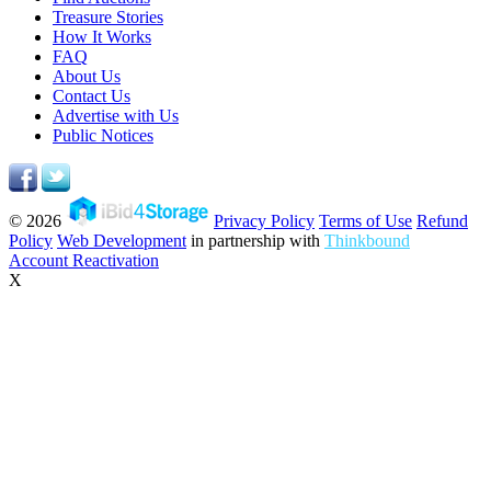
Treasure Stories
How It Works
FAQ
About Us
Contact Us
Advertise with Us
Public Notices
© 2026
Privacy Policy
Terms of Use
Refund
Policy
Web Development
in partnership with
Thinkbound
Account Reactivation
X