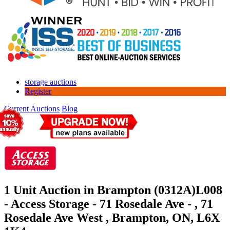
storage auctions
Register
Current Auctions
Blog
1 Unit Auction in Brampton (0312A)
L008
- Access Storage - 71 Rosedale Ave - , 71
Rosedale Ave West , Brampton, ON, L6X