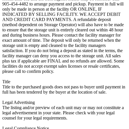
905-454-4482 to arrange payment and pickup. Payment in full will
only be made in person at the facility OR ONLINE, IF
INDICATED BY SELLING FACILITY. WE ACCEPT DEBIT
AND CREDIT CARD PAYMENTS. A refundable deposit
(method dependent on Storage Operator) will also have to be made
to ensure that the storage unit is entirely cleared out within 48 hour
and during business hours. Please contact the facility manager for
exact amount of time. The deposit will only be returned when the
storage unit is empty and cleaned to the facility managers
satisfaction. If you do not bring a deposit as stated in the terms, the
facility manager can deny you access to the storage unit. All sales
plus tax if applicable are FINAL and no refunds are allowed. Some
facilities do not accept exempt sales licenses or resale certificates,
please call to confirm policy.
Title
Title to the purchased goods does not pass to buyer until payment in
full has been tendered by the buyer at the location of sale.
Legal Advertising
The listing and/or preview of each unit may or may not constitute a
legal advertisement in your state. Please check with your legal
counsel for your legal requirements.
Legal Compliance Notice