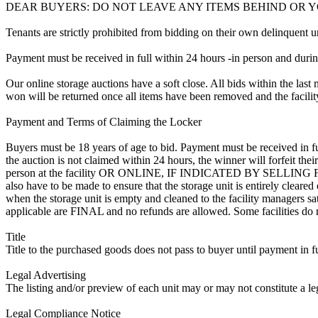
DEAR BUYERS: DO NOT LEAVE ANY ITEMS BEHIND OR 
Tenants are strictly prohibited from bidding on their own delinquent uni
Payment must be received in full within 24 hours -in person and during b
Our online storage auctions have a soft close. All bids within the last 
won will be returned once all items have been removed and the facility
Payment and Terms of Claiming the Locker
Buyers must be 18 years of age to bid. Payment must be received in fu
the auction is not claimed within 24 hours, the winner will forfeit th
person at the facility OR ONLINE, IF INDICATED BY SELLING
also have to be made to ensure that the storage unit is entirely cleare
when the storage unit is empty and cleaned to the facility managers sati
applicable are FINAL and no refunds are allowed. Some facilities do not
Title
Title to the purchased goods does not pass to buyer until payment in fu
Legal Advertising
The listing and/or preview of each unit may or may not constitute a le
Legal Compliance Notice