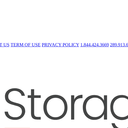
T US
TERM OF USE
PRIVACY POLICY
1.844.424.3669
289.913.