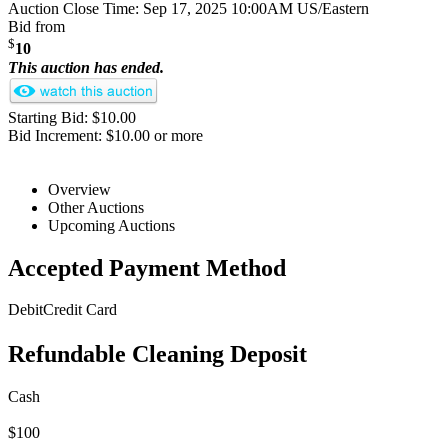
Auction Close Time:
Sep 17, 2025 10:00AM US/Eastern
Bid from
$
10
This auction has ended.
Starting Bid: $10.00
Bid Increment: $10.00 or more
Overview
Other Auctions
Upcoming Auctions
Accepted Payment Method
Debit
Credit Card
Refundable Cleaning Deposit
Cash
$100