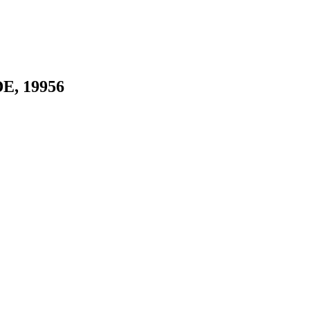
DE, 19956