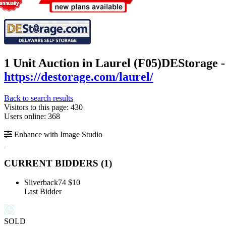
1 Unit Auction in Laurel (F05)
DEStorage -
https://destorage.com/laurel/
Back to search results
Visitors to this page: 430
Users online: 368
Enhance with Image Studio
CURRENT BIDDERS (
1
)
Sliverback74
$10
Last Bidder
SOLD