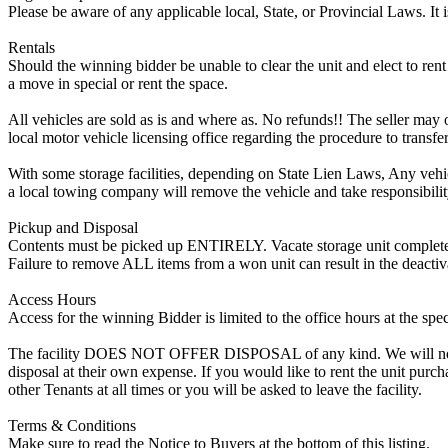
Please be aware of any applicable local, State, or Provincial Laws. It 
Rentals
Should the winning bidder be unable to clear the unit and elect to rent 
a move in special or rent the space.
All vehicles are sold as is and where as. No refunds!! The seller may o
local motor vehicle licensing office regarding the procedure to transfer
With some storage facilities, depending on State Lien Laws, Any vehicle
a local towing company will remove the vehicle and take responsibility 
Pickup and Disposal
Contents must be picked up ENTIRELY. Vacate storage unit completely, w
Failure to remove ALL items from a won unit can result in the deactiv
Access Hours
Access for the winning Bidder is limited to the office hours at the spe
The facility DOES NOT OFFER DISPOSAL of any kind. We will not allow
disposal at their own expense. If you would like to rent the unit purc
other Tenants at all times or you will be asked to leave the facility.
Terms & Conditions
Make sure to read the Notice to Buyers at the bottom of this listing.