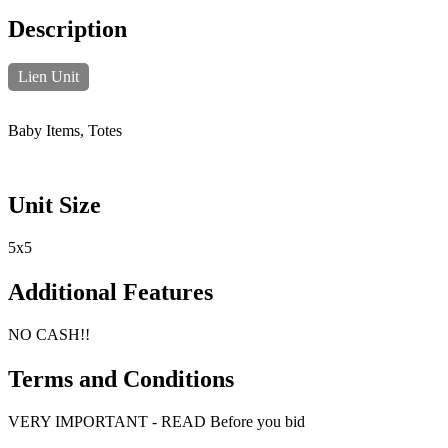
Description
Lien Unit
Baby Items, Totes
Unit Size
5x5
Additional Features
NO CASH!!
Terms and Conditions
VERY IMPORTANT - READ Before you bid