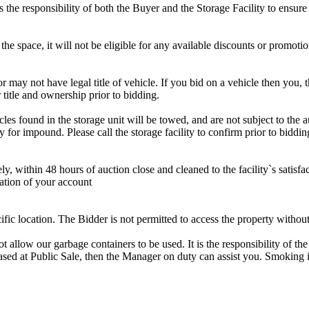
is the responsibility of both the Buyer and the Storage Facility to ensure
the space, it will not be eligible for any available discounts or promotio
r may not have legal title of vehicle. If you bid on a vehicle then you, t
 title and ownership prior to bidding.
s found in the storage unit will be towed, and are not subject to the au
for impound. Please call the storage facility to confirm prior to biddin
ithin 48 hours of auction close and cleaned to the facility`s satisfact
ation of your account
cific location. The Bidder is not permitted to access the property withou
 our garbage containers to be used. It is the responsibility of the 
hased at Public Sale, then the Manager on duty can assist you. Smoking i