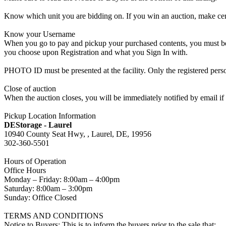
Know which unit you are bidding on. If you win an auction, make cer
Know your Username
When you go to pay and pickup your purchased contents, you must be a
you choose upon Registration and what you Sign In with.
PHOTO ID must be presented at the facility. Only the registered p
Close of auction
When the auction closes, you will be immediately notified by email if
Pickup Location Information
DEStorage - Laurel
10940 County Seat Hwy, , Laurel, DE, 19956
302-360-5501
Hours of Operation
Office Hours
Monday – Friday: 8:00am – 4:00pm
Saturday: 8:00am – 3:00pm
Sunday: Office Closed
TERMS AND CONDITIONS
Notice to Buyers: This is to inform the buyers prior to the sale that: