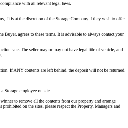
 compliance with all relevant legal laws.
ns,. It is at the discretion of the Storage Company if they wish to offer
he Buyer, agrees to these terms. It is advisable to always contact your
ction sale. The seller may or may not have legal title of vehicle, and
g.
ion. If ANY contents are left behind, the deposit will not be returned.
t a Storage employee on site.
winner to remove all the contents from our property and arrange
s prohibited on the sites, please respect the Property, Managers and