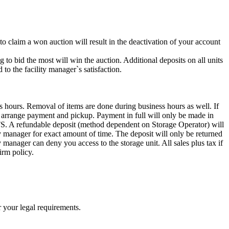
 to claim a won auction will result in the deactivation of your account
g to bid the most will win the auction. Additional deposits on all units
to the facility manager`s satisfaction.
s hours. Removal of items are done during business hours as well. If
to arrange payment and pickup. Payment in full will only be made in
ndable deposit (method dependent on Storage Operator) will
ity manager for exact amount of time. The deposit will only be returned
ty manager can deny you access to the storage unit. All sales plus tax if
irm policy.
r your legal requirements.