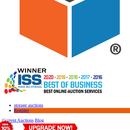
storage auctions
Register
Current Auctions
Blog