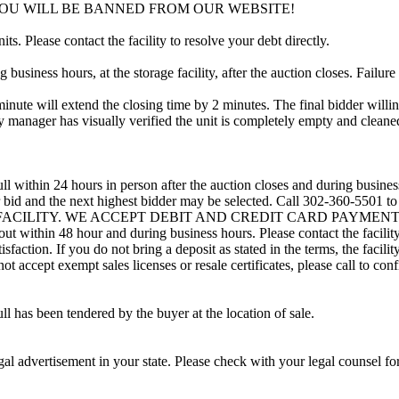
YOU WILL BE BANNED FROM OUR WEBSITE!
ts. Please contact the facility to resolve your debt directly.
usiness hours, at the storage facility, after the auction closes. Failure
minute will extend the closing time by 2 minutes. The final bidder willin
 manager has visually verified the unit is completely empty and cleaned 
ll within 24 hours in person after the auction closes and during busines
eir bid and the next highest bidder may be selected. Call 302-360-5501 
 FACILITY. WE ACCEPT DEBIT AND CREDIT CARD PAYMENTS. A refu
d out within 48 hour and during business hours. Please contact the facil
sfaction. If you do not bring a deposit as stated in the terms, the facili
 accept exempt sales licenses or resale certificates, please call to conf
ll has been tendered by the buyer at the location of sale.
gal advertisement in your state. Please check with your legal counsel fo