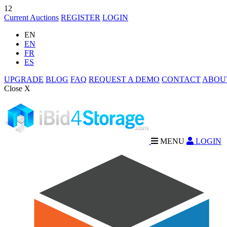
12
Current Auctions
REGISTER
LOGIN
EN
EN
FR
ES
UPGRADE
BLOG
FAQ
REQUEST A DEMO
CONTACT
ABOU
Close X
MENU
LOGIN