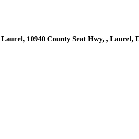
 Laurel, 10940 County Seat Hwy, , Laurel, 