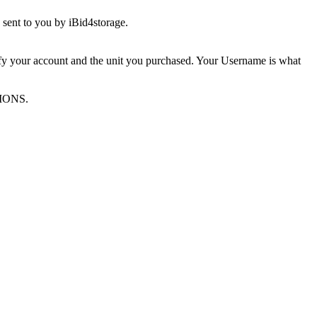
sent to you by iBid4storage.
ify your account and the unit you purchased. Your Username is what
TIONS.