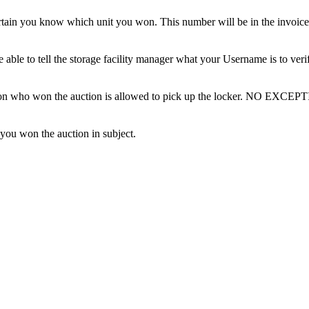
tain you know which unit you won. This number will be in the invoice 
ble to tell the storage facility manager what your Username is to ver
erson who won the auction is allowed to pick up the locker. NO EXCEP
 you won the auction in subject.