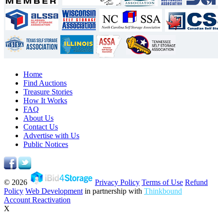
Home
Find Auctions
Treasure Stories
How It Works
FAQ
About Us
Contact Us
Advertise with Us
Public Notices
© 2026
Privacy Policy
Terms of Use
Refund
Policy
Web Development
in partnership with
Thinkbound
Account Reactivation
X