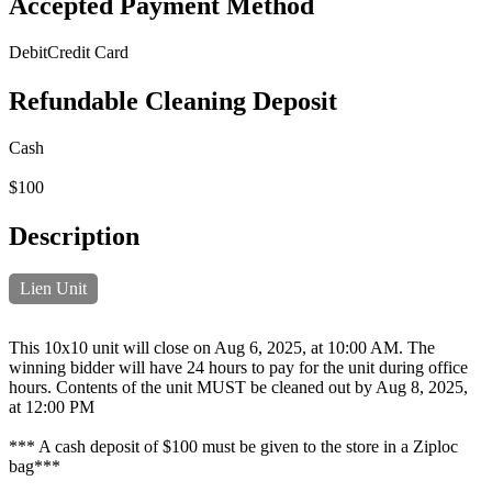
Accepted Payment Method
Debit
Credit Card
Refundable Cleaning Deposit
Cash
$100
Description
Lien Unit
This 10x10 unit will close on Aug 6, 2025, at 10:00 AM. The
winning bidder will have 24 hours to pay for the unit during office
hours. Contents of the unit MUST be cleaned out by Aug 8, 2025,
at 12:00 PM
*** A cash deposit of $100 must be given to the store in a Ziploc
bag***