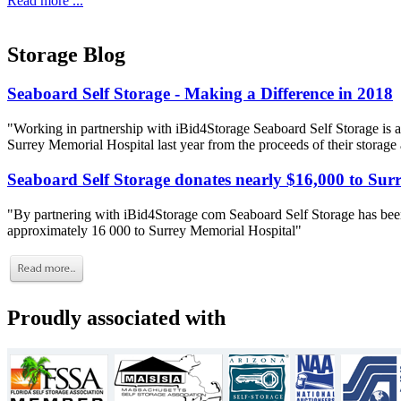
Read more ...
Storage Blog
Seaboard Self Storage - Making a Difference in 2018
"Working in partnership with iBid4Storage Seaboard Self Storage is a
Surrey Memorial Hospital last year from the proceeds of their storage
Seaboard Self Storage donates nearly $16,000 to Sur
"By partnering with iBid4Storage com Seaboard Self Storage has been
approximately 16 000 to Surrey Memorial Hospital"
Proudly associated with