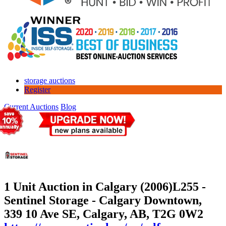
storage auctions
Register
Current Auctions
Blog
1 Unit Auction in Calgary (2006)
L255 -
Sentinel Storage - Calgary Downtown,
339 10 Ave SE, Calgary, AB, T2G 0W2