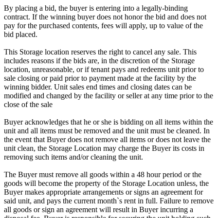
By placing a bid, the buyer is entering into a legally-binding
contract. If the winning buyer does not honor the bid and does not
pay for the purchased contents, fees will apply, up to value of the
bid placed.
This Storage location reserves the right to cancel any sale. This
includes reasons if the bids are, in the discretion of the Storage
location, unreasonable, or if tenant pays and redeems unit prior to
sale closing or paid prior to payment made at the facility by the
winning bidder. Unit sales end times and closing dates can be
modified and changed by the facility or seller at any time prior to the
close of the sale
Buyer acknowledges that he or she is bidding on all items within the
unit and all items must be removed and the unit must be cleaned. In
the event that Buyer does not remove all items or does not leave the
unit clean, the Storage Location may charge the Buyer its costs in
removing such items and/or cleaning the unit.
The Buyer must remove all goods within a 48 hour period or the
goods will become the property of the Storage Location unless, the
Buyer makes appropriate arrangements or signs an agreement for
said unit, and pays the current month`s rent in full. Failure to remove
all goods or sign an agreement will result in Buyer incurring a