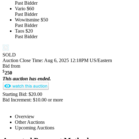
Past Bidder
Vario
$60
Past Bidder
Wowitsmine
$50
Past Bidder
Taos
$20
Past Bidder
SOLD
Auction Close Time:
Aug 6, 2025 12:18PM US/Eastern
Bid from
$
250
This auction has ended.
Starting Bid: $20.00
Bid Increment: $10.00 or more
Overview
Other Auctions
Upcoming Auctions