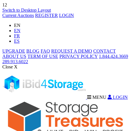
12
Switch to Desktop Layout
Current Auctions
REGISTER
LOGIN
EN
EN
FR
ES
UPGRADE
BLOG
FAQ
REQUEST A DEMO
CONTACT
ABOUT US
TERM OF USE
PRIVACY POLICY
1.844.424.3669
289.913.6022
Close X
MENU
LOGIN