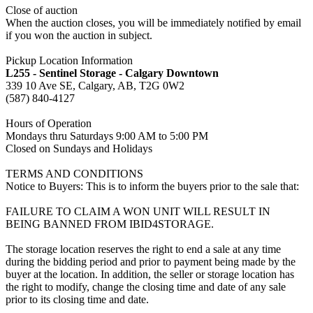
Close of auction
When the auction closes, you will be immediately notified by email
if you won the auction in subject.
Pickup Location Information
L255 - Sentinel Storage - Calgary Downtown
339 10 Ave SE, Calgary, AB, T2G 0W2
(587) 840-4127
Hours of Operation
Mondays thru Saturdays 9:00 AM to 5:00 PM
Closed on Sundays and Holidays
TERMS AND CONDITIONS
Notice to Buyers: This is to inform the buyers prior to the sale that:
FAILURE TO CLAIM A WON UNIT WILL RESULT IN
BEING BANNED FROM IBID4STORAGE.
The storage location reserves the right to end a sale at any time
during the bidding period and prior to payment being made by the
buyer at the location. In addition, the seller or storage location has
the right to modify, change the closing time and date of any sale
prior to its closing time and date.