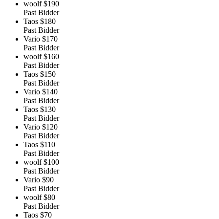
woolf
$190
Past Bidder
Taos
$180
Past Bidder
Vario
$170
Past Bidder
woolf
$160
Past Bidder
Taos
$150
Past Bidder
Vario
$140
Past Bidder
Taos
$130
Past Bidder
Vario
$120
Past Bidder
Taos
$110
Past Bidder
woolf
$100
Past Bidder
Vario
$90
Past Bidder
woolf
$80
Past Bidder
Taos
$70