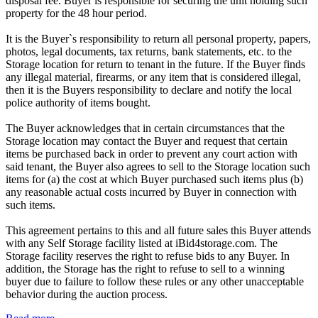
disposal fee. Buyer is responsible for securing the unit holding such
property for the 48 hour period.
It is the Buyer`s responsibility to return all personal property, papers,
photos, legal documents, tax returns, bank statements, etc. to the
Storage location for return to tenant in the future. If the Buyer finds
any illegal material, firearms, or any item that is considered illegal,
then it is the Buyers responsibility to declare and notify the local
police authority of items bought.
The Buyer acknowledges that in certain circumstances that the
Storage location may contact the Buyer and request that certain
items be purchased back in order to prevent any court action with
said tenant, the Buyer also agrees to sell to the Storage location such
items for (a) the cost at which Buyer purchased such items plus (b)
any reasonable actual costs incurred by Buyer in connection with
such items.
This agreement pertains to this and all future sales this Buyer attends
with any Self Storage facility listed at iBid4storage.com. The
Storage facility reserves the right to refuse bids to any Buyer. In
addition, the Storage has the right to refuse to sell to a winning
buyer due to failure to follow these rules or any other unacceptable
behavior during the auction process.