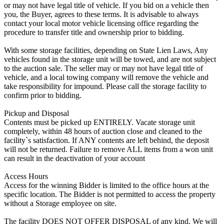
or may not have legal title of vehicle. If you bid on a vehicle then
you, the Buyer, agrees to these terms. It is advisable to always
contact your local motor vehicle licensing office regarding the
procedure to transfer title and ownership prior to bidding.
With some storage facilities, depending on State Lien Laws, Any
vehicles found in the storage unit will be towed, and are not subject
to the auction sale. The seller may or may not have legal title of
vehicle, and a local towing company will remove the vehicle and
take responsibility for impound. Please call the storage facility to
confirm prior to bidding.
Pickup and Disposal
Contents must be picked up ENTIRELY. Vacate storage unit
completely, within 48 hours of auction close and cleaned to the
facility`s satisfaction. If ANY contents are left behind, the deposit
will not be returned. Failure to remove ALL items from a won unit
can result in the deactivation of your account
Access Hours
Access for the winning Bidder is limited to the office hours at the
specific location. The Bidder is not permitted to access the property
without a Storage employee on site.
The facility DOES NOT OFFER DISPOSAL of any kind. We will