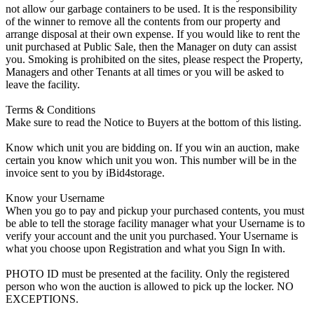
not allow our garbage containers to be used. It is the responsibility
of the winner to remove all the contents from our property and
arrange disposal at their own expense. If you would like to rent the
unit purchased at Public Sale, then the Manager on duty can assist
you. Smoking is prohibited on the sites, please respect the Property,
Managers and other Tenants at all times or you will be asked to
leave the facility.
Terms & Conditions
Make sure to read the Notice to Buyers at the bottom of this listing.
Know which unit you are bidding on. If you win an auction, make
certain you know which unit you won. This number will be in the
invoice sent to you by iBid4storage.
Know your Username
When you go to pay and pickup your purchased contents, you must
be able to tell the storage facility manager what your Username is to
verify your account and the unit you purchased. Your Username is
what you choose upon Registration and what you Sign In with.
PHOTO ID must be presented at the facility. Only the registered
person who won the auction is allowed to pick up the locker. NO
EXCEPTIONS.