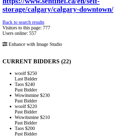
https://www.sentinel.ca/en/self-
storage/calgary/calgary-downtown/
Back to search results
Visitors to this page: 777
Users online: 557
Enhance with Image Studio
CURRENT BIDDERS (
22
)
woolf
$250
Last Bidder
Taos
$240
Past Bidder
Wowitsmine
$230
Past Bidder
woolf
$220
Past Bidder
Wowitsmine
$210
Past Bidder
Taos
$200
Past Bidder