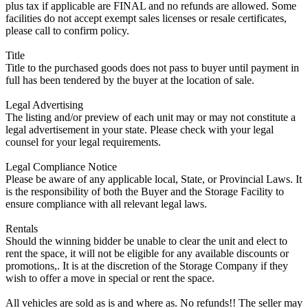
plus tax if applicable are FINAL and no refunds are allowed. Some
facilities do not accept exempt sales licenses or resale certificates,
please call to confirm policy.
Title
Title to the purchased goods does not pass to buyer until payment in
full has been tendered by the buyer at the location of sale.
Legal Advertising
The listing and/or preview of each unit may or may not constitute a
legal advertisement in your state. Please check with your legal
counsel for your legal requirements.
Legal Compliance Notice
Please be aware of any applicable local, State, or Provincial Laws. It
is the responsibility of both the Buyer and the Storage Facility to
ensure compliance with all relevant legal laws.
Rentals
Should the winning bidder be unable to clear the unit and elect to
rent the space, it will not be eligible for any available discounts or
promotions,. It is at the discretion of the Storage Company if they
wish to offer a move in special or rent the space.
All vehicles are sold as is and where as. No refunds!! The seller may