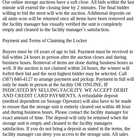
Our online storage auctions have a soft close. All bids within the last
minute will extend the closing time by 2 minutes. The final bidder
willing to bid the most will win the auction. Additional deposits on
all units won will be returned once all items have been removed and
the facility manager has visually verified the unit is completely
empty and cleaned to the facility manager`s satisfaction.
Payment and Terms of Claiming the Locker
Buyers must be 18 years of age to bid. Payment must be received in
full within 24 hours in person after the auction closes and during
business hours. Removal of items are done during business hours as
well. If the auction is not claimed within 24 hours, the winner will
forfeit their bid and the next highest bidder may be selected. Call
(587) 840-4127 to arrange payment and pickup. Payment in full will
only be made in person at the facility OR ONLINE, IF
INDICATED BY SELLING FACILITY. WE ACCEPT DEBIT
AND CREDIT CARD PAYMENTS. A refundable deposit
(method dependent on Storage Operator) will also have to be made
to ensure that the storage unit is entirely cleared out within 48 hour
and during business hours. Please contact the facility manager for
exact amount of time. The deposit will only be returned when the
storage unit is empty and cleaned to the facility managers
satisfaction. If you do not bring a deposit as stated in the terms, the
facility manager can deny you access to the storage unit. All sales