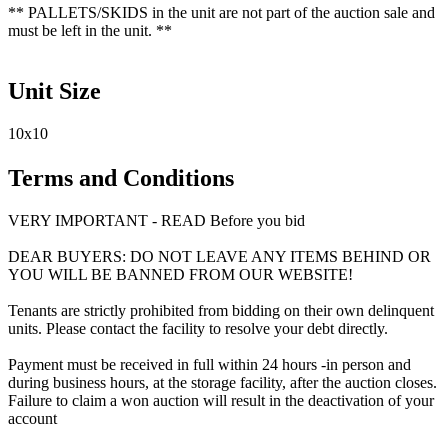
** PALLETS/SKIDS in the unit are not part of the auction sale and
must be left in the unit. **
Unit Size
10x10
Terms and Conditions
VERY IMPORTANT - READ Before you bid
DEAR BUYERS: DO NOT LEAVE ANY ITEMS BEHIND OR
YOU WILL BE BANNED FROM OUR WEBSITE!
Tenants are strictly prohibited from bidding on their own delinquent
units. Please contact the facility to resolve your debt directly.
Payment must be received in full within 24 hours -in person and
during business hours, at the storage facility, after the auction closes.
Failure to claim a won auction will result in the deactivation of your
account