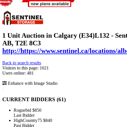
1 Unit Auction in Calgary (E34)
L132 - Sen
AB, T2E 8C3
http://https://www.sentinel.ca/locations/al
Back to search results
Visitors to this page: 1021
Users online: 481
Enhance with Image Studio
CURRENT BIDDERS (
61
)
Roguebid
$850
Last Bidder
HighCountry75
$840
Past Bidder