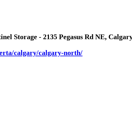
tinel Storage - 2135 Pegasus Rd NE, Calgary
berta/calgary/calgary-north/