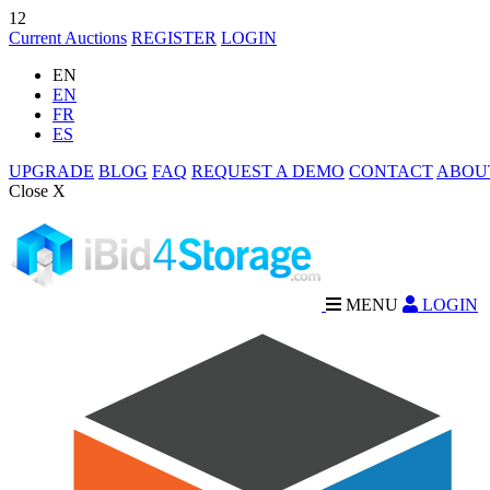
12
Current Auctions
REGISTER
LOGIN
EN
EN
FR
ES
UPGRADE
BLOG
FAQ
REQUEST A DEMO
CONTACT
ABOU
Close X
MENU
LOGIN