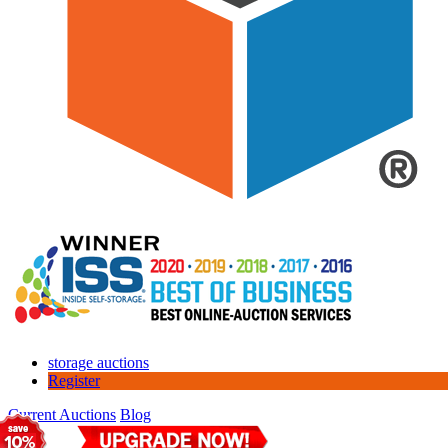
storage auctions
Register
Current Auctions
Blog