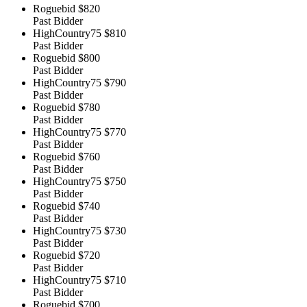
Roguebid
$820
Past Bidder
HighCountry75
$810
Past Bidder
Roguebid
$800
Past Bidder
HighCountry75
$790
Past Bidder
Roguebid
$780
Past Bidder
HighCountry75
$770
Past Bidder
Roguebid
$760
Past Bidder
HighCountry75
$750
Past Bidder
Roguebid
$740
Past Bidder
HighCountry75
$730
Past Bidder
Roguebid
$720
Past Bidder
HighCountry75
$710
Past Bidder
Roguebid
$700