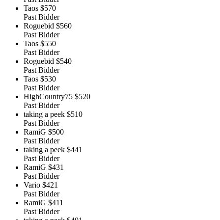
Taos
$570
Past Bidder
Roguebid
$560
Past Bidder
Taos
$550
Past Bidder
Roguebid
$540
Past Bidder
Taos
$530
Past Bidder
HighCountry75
$520
Past Bidder
taking a peek
$510
Past Bidder
RamiG
$500
Past Bidder
taking a peek
$441
Past Bidder
RamiG
$431
Past Bidder
Vario
$421
Past Bidder
RamiG
$411
Past Bidder