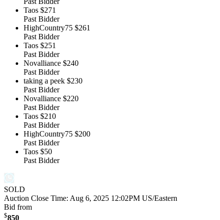
Past Bidder
Taos
$271
Past Bidder
HighCountry75
$261
Past Bidder
Taos
$251
Past Bidder
Novalliance
$240
Past Bidder
taking a peek
$230
Past Bidder
Novalliance
$220
Past Bidder
Taos
$210
Past Bidder
HighCountry75
$200
Past Bidder
Taos
$50
Past Bidder
SOLD
Auction Close Time:
Aug 6, 2025 12:02PM US/Eastern
Bid from
$
850