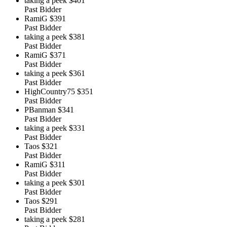
taking a peek
$401
Past Bidder
RamiG
$391
Past Bidder
taking a peek
$381
Past Bidder
RamiG
$371
Past Bidder
taking a peek
$361
Past Bidder
HighCountry75
$351
Past Bidder
PBanman
$341
Past Bidder
taking a peek
$331
Past Bidder
Taos
$321
Past Bidder
RamiG
$311
Past Bidder
taking a peek
$301
Past Bidder
Taos
$291
Past Bidder
taking a peek
$281