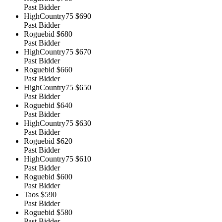
Past Bidder
HighCountry75
$690
Past Bidder
Roguebid
$680
Past Bidder
HighCountry75
$670
Past Bidder
Roguebid
$660
Past Bidder
HighCountry75
$650
Past Bidder
Roguebid
$640
Past Bidder
HighCountry75
$630
Past Bidder
Roguebid
$620
Past Bidder
HighCountry75
$610
Past Bidder
Roguebid
$600
Past Bidder
Taos
$590
Past Bidder
Roguebid
$580
Past Bidder