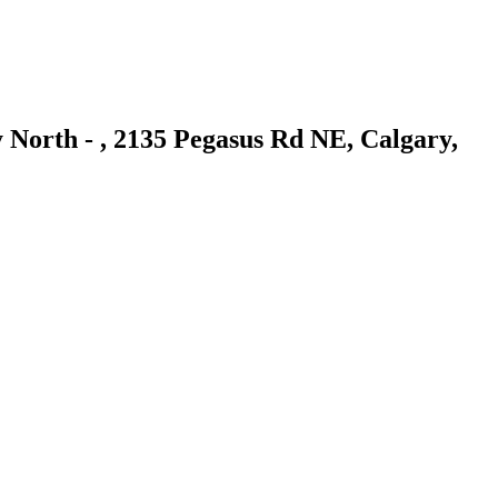
 North - , 2135 Pegasus Rd NE, Calgary,