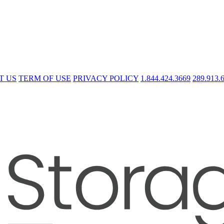
T US
TERM OF USE
PRIVACY POLICY
1.844.424.3669
289.913.