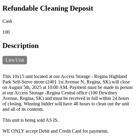
Refundable Cleaning Deposit
Cash
100
Description
Lien Unit
This 10x15 unit located at our Access Storage - Regina Highland
Park Self-Serve strore (2401 1st Avenue N, Regina, SK) will close
on August 5th, 2025 at 10:00 AM. Payment must be made in person
at our Access Storage -Regina Central office (100 Dewdney
Avenue, Regina, SK) and must be received in full within 24 hours
of closing. Winning bidder will have 48 hours to clean out the unit
and all of its contents.
This unit is being sold AS IS.
WE ONLY accept Debit and Credit Card for payments.