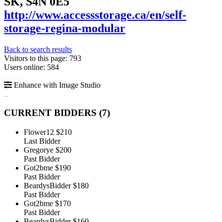
SK, S4N 0E5
http://www.accessstorage.ca/en/self-
storage-regina-modular
Back to search results
Visitors to this page: 793
Users online: 584
Enhance with Image Studio
CURRENT BIDDERS (
7
)
Flower12
$210
Last Bidder
Gregorye
$200
Past Bidder
Got2bme
$190
Past Bidder
BeardysBidder
$180
Past Bidder
Got2bme
$170
Past Bidder
BeardysBidder
$160