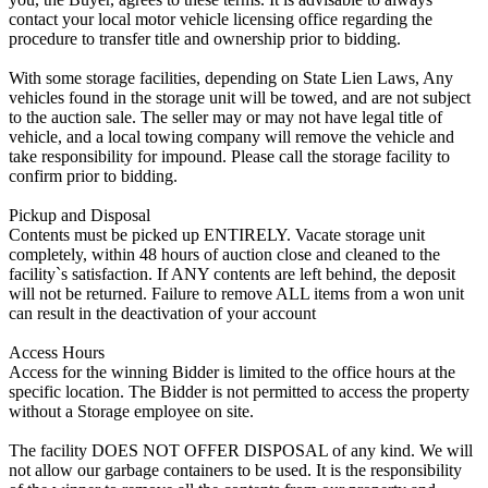
contact your local motor vehicle licensing office regarding the
procedure to transfer title and ownership prior to bidding.
With some storage facilities, depending on State Lien Laws, Any
vehicles found in the storage unit will be towed, and are not subject
to the auction sale. The seller may or may not have legal title of
vehicle, and a local towing company will remove the vehicle and
take responsibility for impound. Please call the storage facility to
confirm prior to bidding.
Pickup and Disposal
Contents must be picked up ENTIRELY. Vacate storage unit
completely, within 48 hours of auction close and cleaned to the
facility`s satisfaction. If ANY contents are left behind, the deposit
will not be returned. Failure to remove ALL items from a won unit
can result in the deactivation of your account
Access Hours
Access for the winning Bidder is limited to the office hours at the
specific location. The Bidder is not permitted to access the property
without a Storage employee on site.
The facility DOES NOT OFFER DISPOSAL of any kind. We will
not allow our garbage containers to be used. It is the responsibility