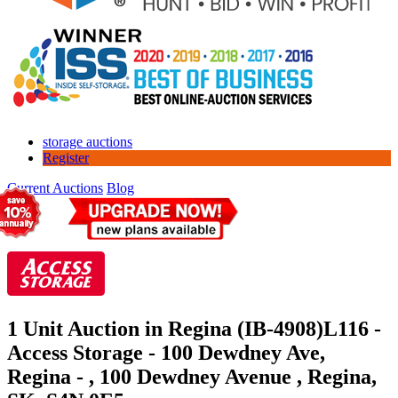
storage auctions
Register
Current Auctions
Blog
1 Unit Auction in Regina (IB-4908)
L116 -
Access Storage - 100 Dewdney Ave,
Regina - , 100 Dewdney Avenue , Regina,