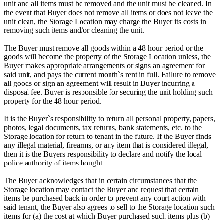
unit and all items must be removed and the unit must be cleaned. In
the event that Buyer does not remove all items or does not leave the
unit clean, the Storage Location may charge the Buyer its costs in
removing such items and/or cleaning the unit.
The Buyer must remove all goods within a 48 hour period or the
goods will become the property of the Storage Location unless, the
Buyer makes appropriate arrangements or signs an agreement for
said unit, and pays the current month`s rent in full. Failure to remove
all goods or sign an agreement will result in Buyer incurring a
disposal fee. Buyer is responsible for securing the unit holding such
property for the 48 hour period.
It is the Buyer`s responsibility to return all personal property, papers,
photos, legal documents, tax returns, bank statements, etc. to the
Storage location for return to tenant in the future. If the Buyer finds
any illegal material, firearms, or any item that is considered illegal,
then it is the Buyers responsibility to declare and notify the local
police authority of items bought.
The Buyer acknowledges that in certain circumstances that the
Storage location may contact the Buyer and request that certain
items be purchased back in order to prevent any court action with
said tenant, the Buyer also agrees to sell to the Storage location such
items for (a) the cost at which Buyer purchased such items plus (b)