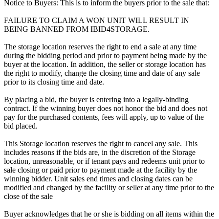
Notice to Buyers: This is to inform the buyers prior to the sale that:
FAILURE TO CLAIM A WON UNIT WILL RESULT IN
BEING BANNED FROM IBID4STORAGE.
The storage location reserves the right to end a sale at any time
during the bidding period and prior to payment being made by the
buyer at the location. In addition, the seller or storage location has
the right to modify, change the closing time and date of any sale
prior to its closing time and date.
By placing a bid, the buyer is entering into a legally-binding
contract. If the winning buyer does not honor the bid and does not
pay for the purchased contents, fees will apply, up to value of the
bid placed.
This Storage location reserves the right to cancel any sale. This
includes reasons if the bids are, in the discretion of the Storage
location, unreasonable, or if tenant pays and redeems unit prior to
sale closing or paid prior to payment made at the facility by the
winning bidder. Unit sales end times and closing dates can be
modified and changed by the facility or seller at any time prior to the
close of the sale
Buyer acknowledges that he or she is bidding on all items within the