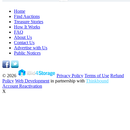
Home
Find Auctions
Treasure Stories
How It Works
FAQ
About Us
Contact Us
Advertise with Us
Public Notices
© 2026
Privacy Policy
Terms of Use
Refund
Policy
Web Development
in partnership with
Thinkbound
Account Reactivation
X