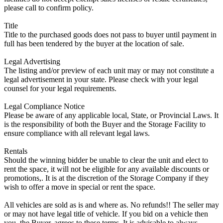
please call to confirm policy.
Title
Title to the purchased goods does not pass to buyer until payment in
full has been tendered by the buyer at the location of sale.
Legal Advertising
The listing and/or preview of each unit may or may not constitute a
legal advertisement in your state. Please check with your legal
counsel for your legal requirements.
Legal Compliance Notice
Please be aware of any applicable local, State, or Provincial Laws. It
is the responsibility of both the Buyer and the Storage Facility to
ensure compliance with all relevant legal laws.
Rentals
Should the winning bidder be unable to clear the unit and elect to
rent the space, it will not be eligible for any available discounts or
promotions,. It is at the discretion of the Storage Company if they
wish to offer a move in special or rent the space.
All vehicles are sold as is and where as. No refunds!! The seller may
or may not have legal title of vehicle. If you bid on a vehicle then
you, the Buyer, agrees to these terms. It is advisable to always