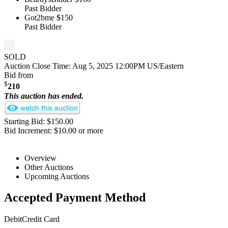
Past Bidder
Got2bme
$150
Past Bidder
SOLD
Auction Close Time:
Aug 5, 2025 12:00PM US/Eastern
Bid from
$
210
This auction has ended.
Starting Bid: $150.00
Bid Increment: $10.00 or more
Overview
Other Auctions
Upcoming Auctions
Accepted Payment Method
Debit
Credit Card