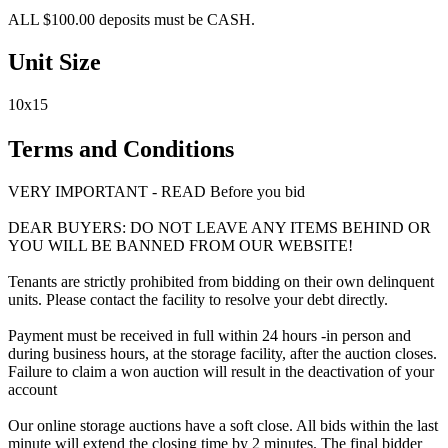
ALL $100.00 deposits must be CASH.
Unit Size
10x15
Terms and Conditions
VERY IMPORTANT - READ Before you bid
DEAR BUYERS: DO NOT LEAVE ANY ITEMS BEHIND OR
YOU WILL BE BANNED FROM OUR WEBSITE!
Tenants are strictly prohibited from bidding on their own delinquent
units. Please contact the facility to resolve your debt directly.
Payment must be received in full within 24 hours -in person and
during business hours, at the storage facility, after the auction closes.
Failure to claim a won auction will result in the deactivation of your
account
Our online storage auctions have a soft close. All bids within the last
minute will extend the closing time by 2 minutes. The final bidder