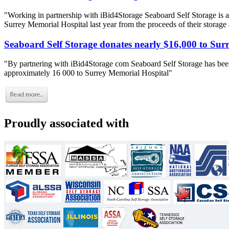
"Working in partnership with iBid4Storage Seaboard Self Storage is a
Surrey Memorial Hospital last year from the proceeds of their storage
Seaboard Self Storage donates nearly $16,000 to Sur
"By partnering with iBid4Storage com Seaboard Self Storage has been
approximately 16 000 to Surrey Memorial Hospital"
Proudly associated with