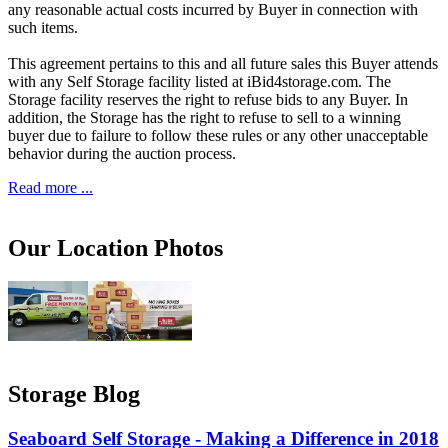
any reasonable actual costs incurred by Buyer in connection with
such items.
This agreement pertains to this and all future sales this Buyer attends
with any Self Storage facility listed at iBid4storage.com. The
Storage facility reserves the right to refuse bids to any Buyer. In
addition, the Storage has the right to refuse to sell to a winning
buyer due to failure to follow these rules or any other unacceptable
behavior during the auction process.
Read more ...
Our Location Photos
Storage Blog
Seaboard Self Storage - Making a Difference in 2018