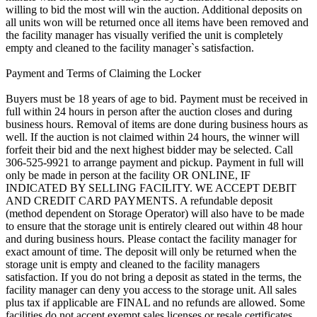
willing to bid the most will win the auction. Additional deposits on
all units won will be returned once all items have been removed and
the facility manager has visually verified the unit is completely
empty and cleaned to the facility manager`s satisfaction.
Payment and Terms of Claiming the Locker
Buyers must be 18 years of age to bid. Payment must be received in
full within 24 hours in person after the auction closes and during
business hours. Removal of items are done during business hours as
well. If the auction is not claimed within 24 hours, the winner will
forfeit their bid and the next highest bidder may be selected. Call
306-525-9921 to arrange payment and pickup. Payment in full will
only be made in person at the facility OR ONLINE, IF
INDICATED BY SELLING FACILITY. WE ACCEPT DEBIT
AND CREDIT CARD PAYMENTS. A refundable deposit
(method dependent on Storage Operator) will also have to be made
to ensure that the storage unit is entirely cleared out within 48 hour
and during business hours. Please contact the facility manager for
exact amount of time. The deposit will only be returned when the
storage unit is empty and cleaned to the facility managers
satisfaction. If you do not bring a deposit as stated in the terms, the
facility manager can deny you access to the storage unit. All sales
plus tax if applicable are FINAL and no refunds are allowed. Some
facilities do not accept exempt sales licenses or resale certificates,