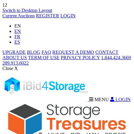
12
Switch to Desktop Layout
Current Auctions
REGISTER
LOGIN
EN
EN
FR
ES
UPGRADE
BLOG
FAQ
REQUEST A DEMO
CONTACT
ABOUT US
TERM OF USE
PRIVACY POLICY
1.844.424.3669
289.913.6022
Close X
MENU
LOGIN