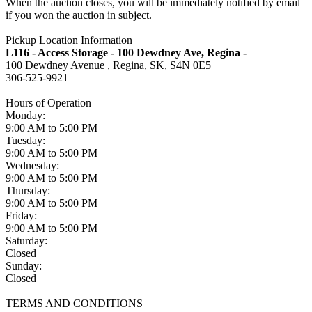
When the auction closes, you will be immediately notified by email
if you won the auction in subject.
Pickup Location Information
L116 - Access Storage - 100 Dewdney Ave, Regina -
100 Dewdney Avenue , Regina, SK, S4N 0E5
306-525-9921
Hours of Operation
Monday:
9:00 AM to 5:00 PM
Tuesday:
9:00 AM to 5:00 PM
Wednesday:
9:00 AM to 5:00 PM
Thursday:
9:00 AM to 5:00 PM
Friday:
9:00 AM to 5:00 PM
Saturday:
Closed
Sunday:
Closed
TERMS AND CONDITIONS