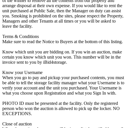
of the winner to remove all the contents from our property and
arrange disposal at their own expense. If you would like to rent the
unit purchased at Public Sale, then the Manager on duty can assist
you. Smoking is prohibited on the sites, please respect the Property,
Managers and other Tenants at all times or you will be asked to
leave the facility.
Terms & Conditions
Make sure to read the Notice to Buyers at the bottom of this listing.
Know which unit you are bidding on. If you win an auction, make
certain you know which unit you won. This number will be in the
invoice sent to you by iBid4storage.
Know your Username
When you go to pay and pickup your purchased contents, you must
be able to tell the storage facility manager what your Username is to
verify your account and the unit you purchased. Your Username is
what you choose upon Registration and what you Sign In with.
PHOTO ID must be presented at the facility. Only the registered
person who won the auction is allowed to pick up the locker. NO
EXCEPTIONS.
Close of auction