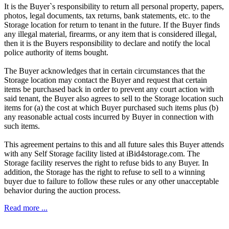
It is the Buyer`s responsibility to return all personal property, papers,
photos, legal documents, tax returns, bank statements, etc. to the
Storage location for return to tenant in the future. If the Buyer finds
any illegal material, firearms, or any item that is considered illegal,
then it is the Buyers responsibility to declare and notify the local
police authority of items bought.
The Buyer acknowledges that in certain circumstances that the
Storage location may contact the Buyer and request that certain
items be purchased back in order to prevent any court action with
said tenant, the Buyer also agrees to sell to the Storage location such
items for (a) the cost at which Buyer purchased such items plus (b)
any reasonable actual costs incurred by Buyer in connection with
such items.
This agreement pertains to this and all future sales this Buyer attends
with any Self Storage facility listed at iBid4storage.com. The
Storage facility reserves the right to refuse bids to any Buyer. In
addition, the Storage has the right to refuse to sell to a winning
buyer due to failure to follow these rules or any other unacceptable
behavior during the auction process.
Read more ...