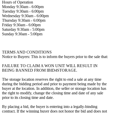
Hours of Operation
Monday 9:30am - 6:00pm
Tuesday 9:30am - 6:00pm
Wednesday 9:30am - 6:00pm
Thursday 9:30am - 6:00pm
Friday 9:30am - 6:00pm
Saturday 9:30am - 5:00pm
Sunday 9:30am - 5:00pm
TERMS AND CONDITIONS
Notice to Buyers: This is to inform the buyers prior to the sale that:
FAILURE TO CLAIM A WON UNIT WILL RESULT IN
BEING BANNED FROM IBID4STORAGE.
The storage location reserves the right to end a sale at any time
during the bidding period and prior to payment being made by the
buyer at the location. In addition, the seller or storage location has
the right to modify, change the closing time and date of any sale
prior to its closing time and date.
By placing a bid, the buyer is entering into a legally-binding
contract. If the winning buyer does not honor the bid and does not