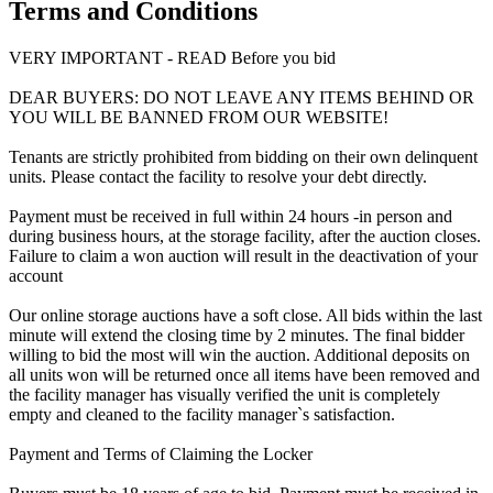
Terms and Conditions
VERY IMPORTANT - READ Before you bid
DEAR BUYERS: DO NOT LEAVE ANY ITEMS BEHIND OR
YOU WILL BE BANNED FROM OUR WEBSITE!
Tenants are strictly prohibited from bidding on their own delinquent
units. Please contact the facility to resolve your debt directly.
Payment must be received in full within 24 hours -in person and
during business hours, at the storage facility, after the auction closes.
Failure to claim a won auction will result in the deactivation of your
account
Our online storage auctions have a soft close. All bids within the last
minute will extend the closing time by 2 minutes. The final bidder
willing to bid the most will win the auction. Additional deposits on
all units won will be returned once all items have been removed and
the facility manager has visually verified the unit is completely
empty and cleaned to the facility manager`s satisfaction.
Payment and Terms of Claiming the Locker