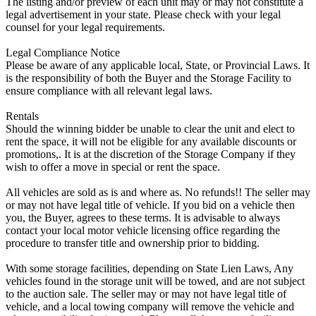
The listing and/or preview of each unit may or may not constitute a
legal advertisement in your state. Please check with your legal
counsel for your legal requirements.
Legal Compliance Notice
Please be aware of any applicable local, State, or Provincial Laws. It
is the responsibility of both the Buyer and the Storage Facility to
ensure compliance with all relevant legal laws.
Rentals
Should the winning bidder be unable to clear the unit and elect to
rent the space, it will not be eligible for any available discounts or
promotions,. It is at the discretion of the Storage Company if they
wish to offer a move in special or rent the space.
All vehicles are sold as is and where as. No refunds!! The seller may
or may not have legal title of vehicle. If you bid on a vehicle then
you, the Buyer, agrees to these terms. It is advisable to always
contact your local motor vehicle licensing office regarding the
procedure to transfer title and ownership prior to bidding.
With some storage facilities, depending on State Lien Laws, Any
vehicles found in the storage unit will be towed, and are not subject
to the auction sale. The seller may or may not have legal title of
vehicle, and a local towing company will remove the vehicle and