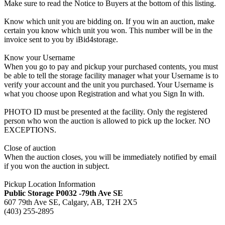
Make sure to read the Notice to Buyers at the bottom of this listing.
Know which unit you are bidding on. If you win an auction, make
certain you know which unit you won. This number will be in the
invoice sent to you by iBid4storage.
Know your Username
When you go to pay and pickup your purchased contents, you must
be able to tell the storage facility manager what your Username is to
verify your account and the unit you purchased. Your Username is
what you choose upon Registration and what you Sign In with.
PHOTO ID must be presented at the facility. Only the registered
person who won the auction is allowed to pick up the locker. NO
EXCEPTIONS.
Close of auction
When the auction closes, you will be immediately notified by email
if you won the auction in subject.
Pickup Location Information
Public Storage P0032 -79th Ave SE
607 79th Ave SE, Calgary, AB, T2H 2X5
(403) 255-2895