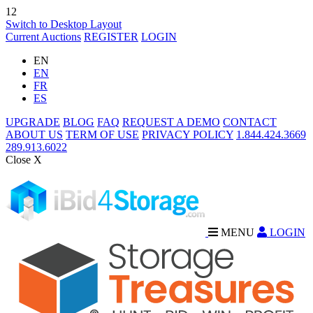
12
Switch to Desktop Layout
Current Auctions
REGISTER
LOGIN
EN
EN
FR
ES
UPGRADE
BLOG
FAQ
REQUEST A DEMO
CONTACT
ABOUT US
TERM OF USE
PRIVACY POLICY
1.844.424.3669
289.913.6022
Close X
MENU
LOGIN