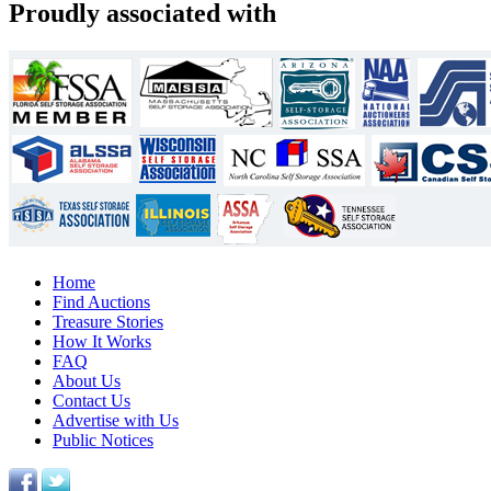
Proudly associated with
Home
Find Auctions
Treasure Stories
How It Works
FAQ
About Us
Contact Us
Advertise with Us
Public Notices