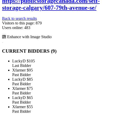
https://publicstoragecanada.com/self-
storage-calgary/607-79th-avenue-se/
Back to search results
Visitors to this page: 879
Users online: 483
Enhance with Image Studio
CURRENT BIDDERS (
9
)
LuckyD
$105
Last Bidder
Xfarmer
$95
Past Bidder
LuckyD
$85
Past Bidder
Xfarmer
$75
Past Bidder
LuckyD
$65
Past Bidder
Xfarmer
$55
Past Bidder