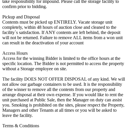
take responsibility for impound. Please call the storage facility to
confirm prior to bidding.
Pickup and Disposal
Contents must be picked up ENTIRELY. Vacate storage unit
completely, within 48 hours of auction close and cleaned to the
facility`s satisfaction. If ANY contents are left behind, the deposit
will not be returned. Failure to remove ALL items from a won unit
can result in the deactivation of your account
Access Hours
Access for the winning Bidder is limited to the office hours at the
specific location. The Bidder is not permitted to access the property
without a Storage employee on site.
The facility DOES NOT OFFER DISPOSAL of any kind. We will
not allow our garbage containers to be used. It is the responsibility
of the winner to remove all the contents from our property and
arrange disposal at their own expense. If you would like to rent the
unit purchased at Public Sale, then the Manager on duty can assist
you. Smoking is prohibited on the sites, please respect the Property,
Managers and other Tenants at all times or you will be asked to
leave the facility.
Terms & Conditions