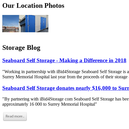
Our Location Photos
Storage Blog
Seaboard Self Storage - Making a Difference in 2018
"Working in partnership with iBid4Storage Seaboard Self Storage is a
Surrey Memorial Hospital last year from the proceeds of their storage
Seaboard Self Storage donates nearly $16,000 to Sur
"By partnering with iBid4Storage com Seaboard Self Storage has been
approximately 16 000 to Surrey Memorial Hospital"