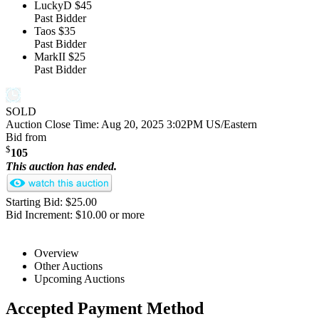
LuckyD
$45
Past Bidder
Taos
$35
Past Bidder
MarkII
$25
Past Bidder
SOLD
Auction Close Time:
Aug 20, 2025 3:02PM US/Eastern
Bid from
$
105
This auction has ended.
Starting Bid: $25.00
Bid Increment: $10.00 or more
Overview
Other Auctions
Upcoming Auctions
Accepted Payment Method