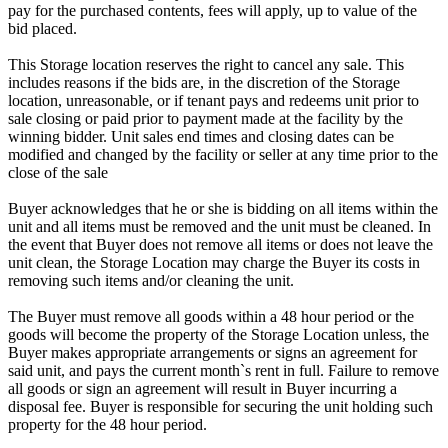
pay for the purchased contents, fees will apply, up to value of the
bid placed.
This Storage location reserves the right to cancel any sale. This
includes reasons if the bids are, in the discretion of the Storage
location, unreasonable, or if tenant pays and redeems unit prior to
sale closing or paid prior to payment made at the facility by the
winning bidder. Unit sales end times and closing dates can be
modified and changed by the facility or seller at any time prior to the
close of the sale
Buyer acknowledges that he or she is bidding on all items within the
unit and all items must be removed and the unit must be cleaned. In
the event that Buyer does not remove all items or does not leave the
unit clean, the Storage Location may charge the Buyer its costs in
removing such items and/or cleaning the unit.
The Buyer must remove all goods within a 48 hour period or the
goods will become the property of the Storage Location unless, the
Buyer makes appropriate arrangements or signs an agreement for
said unit, and pays the current month`s rent in full. Failure to remove
all goods or sign an agreement will result in Buyer incurring a
disposal fee. Buyer is responsible for securing the unit holding such
property for the 48 hour period.