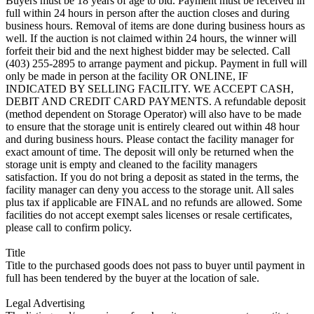
Buyers must be 18 years of age to bid. Payment must be received in
full within 24 hours in person after the auction closes and during
business hours. Removal of items are done during business hours as
well. If the auction is not claimed within 24 hours, the winner will
forfeit their bid and the next highest bidder may be selected. Call
(403) 255-2895 to arrange payment and pickup. Payment in full will
only be made in person at the facility OR ONLINE, IF
INDICATED BY SELLING FACILITY. WE ACCEPT CASH,
DEBIT AND CREDIT CARD PAYMENTS. A refundable deposit
(method dependent on Storage Operator) will also have to be made
to ensure that the storage unit is entirely cleared out within 48 hour
and during business hours. Please contact the facility manager for
exact amount of time. The deposit will only be returned when the
storage unit is empty and cleaned to the facility managers
satisfaction. If you do not bring a deposit as stated in the terms, the
facility manager can deny you access to the storage unit. All sales
plus tax if applicable are FINAL and no refunds are allowed. Some
facilities do not accept exempt sales licenses or resale certificates,
please call to confirm policy.
Title
Title to the purchased goods does not pass to buyer until payment in
full has been tendered by the buyer at the location of sale.
Legal Advertising