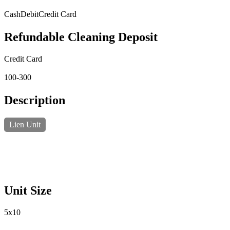
Cash
Debit
Credit Card
Refundable Cleaning Deposit
Credit Card
100-300
Description
Lien Unit
Unit Size
5x10