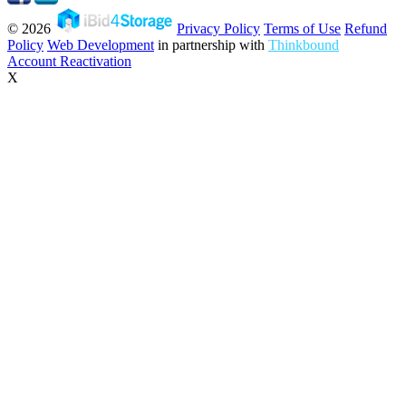
© 2026
Privacy Policy
Terms of Use
Refund
Policy
Web Development
in partnership with
Thinkbound
Account Reactivation
X