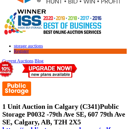
storage auctions
Register
Current Auctions
Blog
1 Unit Auction in Calgary (C341)
Public
Storage P0032 -79th Ave SE, 607 79th Ave
SE, Calgary, AB, T2H 2X5