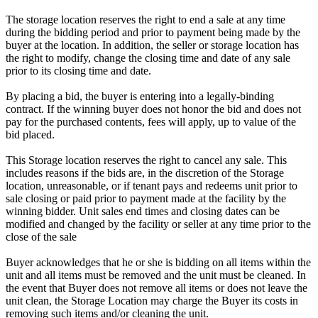
The storage location reserves the right to end a sale at any time
during the bidding period and prior to payment being made by the
buyer at the location. In addition, the seller or storage location has
the right to modify, change the closing time and date of any sale
prior to its closing time and date.
By placing a bid, the buyer is entering into a legally-binding
contract. If the winning buyer does not honor the bid and does not
pay for the purchased contents, fees will apply, up to value of the
bid placed.
This Storage location reserves the right to cancel any sale. This
includes reasons if the bids are, in the discretion of the Storage
location, unreasonable, or if tenant pays and redeems unit prior to
sale closing or paid prior to payment made at the facility by the
winning bidder. Unit sales end times and closing dates can be
modified and changed by the facility or seller at any time prior to the
close of the sale
Buyer acknowledges that he or she is bidding on all items within the
unit and all items must be removed and the unit must be cleaned. In
the event that Buyer does not remove all items or does not leave the
unit clean, the Storage Location may charge the Buyer its costs in
removing such items and/or cleaning the unit.