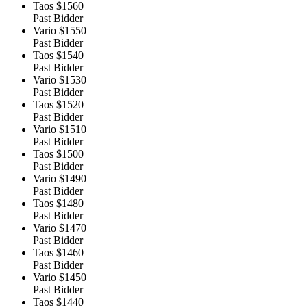
Taos
$1560
Past Bidder
Vario
$1550
Past Bidder
Taos
$1540
Past Bidder
Vario
$1530
Past Bidder
Taos
$1520
Past Bidder
Vario
$1510
Past Bidder
Taos
$1500
Past Bidder
Vario
$1490
Past Bidder
Taos
$1480
Past Bidder
Vario
$1470
Past Bidder
Taos
$1460
Past Bidder
Vario
$1450
Past Bidder
Taos
$1440