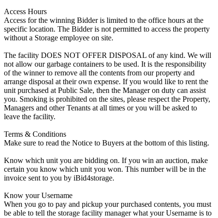
Access Hours
Access for the winning Bidder is limited to the office hours at the
specific location. The Bidder is not permitted to access the property
without a Storage employee on site.
The facility DOES NOT OFFER DISPOSAL of any kind. We will
not allow our garbage containers to be used. It is the responsibility
of the winner to remove all the contents from our property and
arrange disposal at their own expense. If you would like to rent the
unit purchased at Public Sale, then the Manager on duty can assist
you. Smoking is prohibited on the sites, please respect the Property,
Managers and other Tenants at all times or you will be asked to
leave the facility.
Terms & Conditions
Make sure to read the Notice to Buyers at the bottom of this listing.
Know which unit you are bidding on. If you win an auction, make
certain you know which unit you won. This number will be in the
invoice sent to you by iBid4storage.
Know your Username
When you go to pay and pickup your purchased contents, you must
be able to tell the storage facility manager what your Username is to