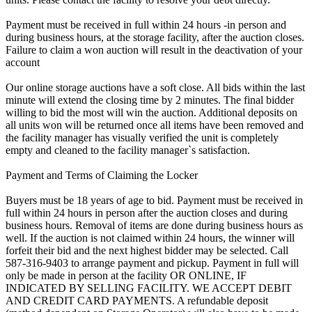
Payment must be received in full within 24 hours -in person and
during business hours, at the storage facility, after the auction closes.
Failure to claim a won auction will result in the deactivation of your
account
Our online storage auctions have a soft close. All bids within the last
minute will extend the closing time by 2 minutes. The final bidder
willing to bid the most will win the auction. Additional deposits on
all units won will be returned once all items have been removed and
the facility manager has visually verified the unit is completely
empty and cleaned to the facility manager`s satisfaction.
Payment and Terms of Claiming the Locker
Buyers must be 18 years of age to bid. Payment must be received in
full within 24 hours in person after the auction closes and during
business hours. Removal of items are done during business hours as
well. If the auction is not claimed within 24 hours, the winner will
forfeit their bid and the next highest bidder may be selected. Call
587-316-9403 to arrange payment and pickup. Payment in full will
only be made in person at the facility OR ONLINE, IF
INDICATED BY SELLING FACILITY. WE ACCEPT DEBIT
AND CREDIT CARD PAYMENTS. A refundable deposit