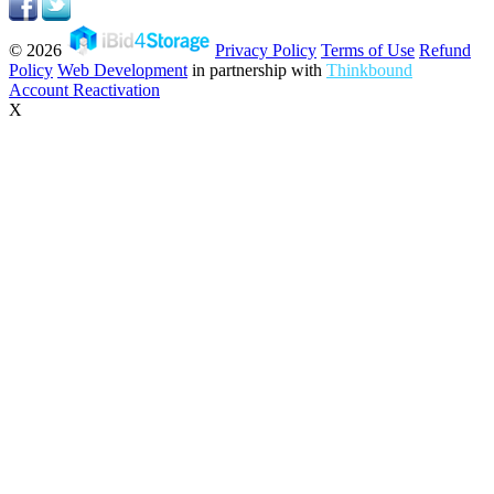
© 2026
Privacy Policy
Terms of Use
Refund
Policy
Web Development
in partnership with
Thinkbound
Account Reactivation
X