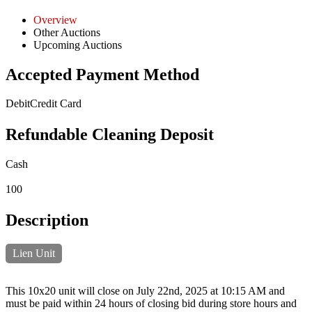
Overview
Other Auctions
Upcoming Auctions
Accepted Payment Method
Debit
Credit Card
Refundable Cleaning Deposit
Cash
100
Description
Lien Unit
This 10x20 unit will close on July 22nd, 2025 at 10:15 AM and
must be paid within 24 hours of closing bid during store hours and