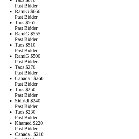
Taos
$676
Past Bidder
RamiG
$666
Past Bidder
Taos
$565
Past Bidder
RamiG
$555
Past Bidder
Taos
$510
Past Bidder
RamiG
$500
Past Bidder
Taos
$270
Past Bidder
Canada1
$260
Past Bidder
Taos
$250
Past Bidder
Sidiridi
$240
Past Bidder
Taos
$230
Past Bidder
Khamed
$220
Past Bidder
Canada1
$210