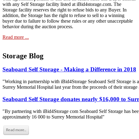
with any Self Storage facility listed at iBid4storage.com. The
Storage facility reserves the right to refuse bids to any Buyer. In
addition, the Storage has the right to refuse to sell to a winning
buyer due to failure to follow these rules or any other unacceptable
behavior during the auction process.
Read more ...
Storage Blog
Seaboard Self Storage - Making a Difference in 2018
"Working in partnership with iBid4Storage Seaboard Self Storage is a
Surrey Memorial Hospital last year from the proceeds of their storage
Seaboard Self Storage donates nearly $16,000 to Sur
"By partnering with iBid4Storage com Seaboard Self Storage has been
approximately 16 000 to Surrey Memorial Hospital"