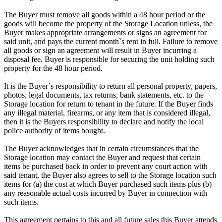
The Buyer must remove all goods within a 48 hour period or the
goods will become the property of the Storage Location unless, the
Buyer makes appropriate arrangements or signs an agreement for
said unit, and pays the current month`s rent in full. Failure to remove
all goods or sign an agreement will result in Buyer incurring a
disposal fee. Buyer is responsible for securing the unit holding such
property for the 48 hour period.
It is the Buyer`s responsibility to return all personal property, papers,
photos, legal documents, tax returns, bank statements, etc. to the
Storage location for return to tenant in the future. If the Buyer finds
any illegal material, firearms, or any item that is considered illegal,
then it is the Buyers responsibility to declare and notify the local
police authority of items bought.
The Buyer acknowledges that in certain circumstances that the
Storage location may contact the Buyer and request that certain
items be purchased back in order to prevent any court action with
said tenant, the Buyer also agrees to sell to the Storage location such
items for (a) the cost at which Buyer purchased such items plus (b)
any reasonable actual costs incurred by Buyer in connection with
such items.
This agreement pertains to this and all future sales this Buyer attends