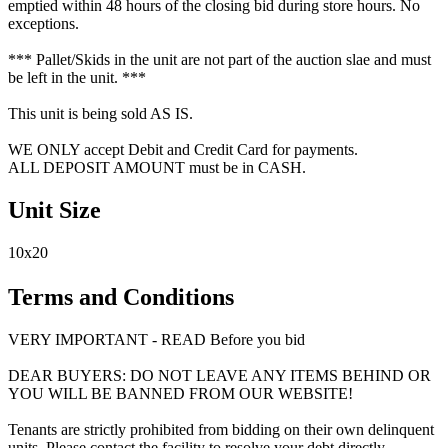
emptied within 48 hours of the closing bid during store hours. No
exceptions.
*** Pallet/Skids in the unit are not part of the auction slae and must
be left in the unit. ***
This unit is being sold AS IS.
WE ONLY accept Debit and Credit Card for payments.
ALL DEPOSIT AMOUNT must be in CASH.
Unit Size
10x20
Terms and Conditions
VERY IMPORTANT - READ Before you bid
DEAR BUYERS: DO NOT LEAVE ANY ITEMS BEHIND OR
YOU WILL BE BANNED FROM OUR WEBSITE!
Tenants are strictly prohibited from bidding on their own delinquent
units. Please contact the facility to resolve your debt directly.