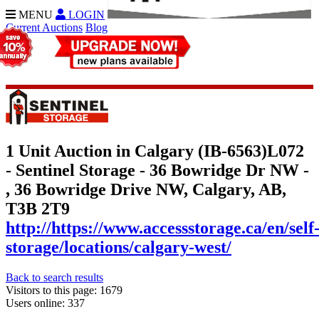
MENU
LOGIN
Current Auctions
Blog
1 Unit Auction in Calgary (IB-6563)
L072
- Sentinel Storage - 36 Bowridge Dr NW -
, 36 Bowridge Drive NW, Calgary, AB,
T3B 2T9
http://https://www.accessstorage.ca/en/self
storage/locations/calgary-west/
Back to search results
Visitors to this page: 1679
Users online: 337