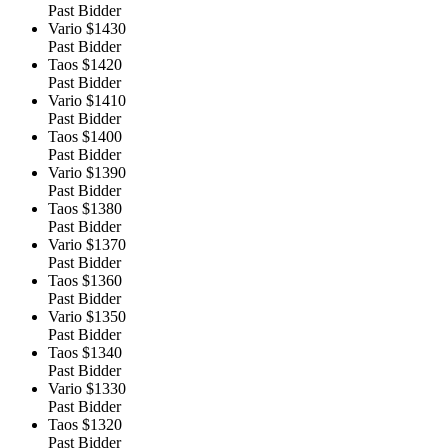
Past Bidder
Vario
$1430
Past Bidder
Taos
$1420
Past Bidder
Vario
$1410
Past Bidder
Taos
$1400
Past Bidder
Vario
$1390
Past Bidder
Taos
$1380
Past Bidder
Vario
$1370
Past Bidder
Taos
$1360
Past Bidder
Vario
$1350
Past Bidder
Taos
$1340
Past Bidder
Vario
$1330
Past Bidder
Taos
$1320
Past Bidder