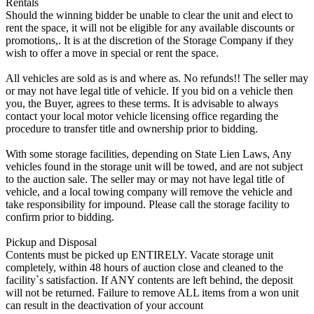
Rentals
Should the winning bidder be unable to clear the unit and elect to
rent the space, it will not be eligible for any available discounts or
promotions,. It is at the discretion of the Storage Company if they
wish to offer a move in special or rent the space.
All vehicles are sold as is and where as. No refunds!! The seller may
or may not have legal title of vehicle. If you bid on a vehicle then
you, the Buyer, agrees to these terms. It is advisable to always
contact your local motor vehicle licensing office regarding the
procedure to transfer title and ownership prior to bidding.
With some storage facilities, depending on State Lien Laws, Any
vehicles found in the storage unit will be towed, and are not subject
to the auction sale. The seller may or may not have legal title of
vehicle, and a local towing company will remove the vehicle and
take responsibility for impound. Please call the storage facility to
confirm prior to bidding.
Pickup and Disposal
Contents must be picked up ENTIRELY. Vacate storage unit
completely, within 48 hours of auction close and cleaned to the
facility`s satisfaction. If ANY contents are left behind, the deposit
will not be returned. Failure to remove ALL items from a won unit
can result in the deactivation of your account