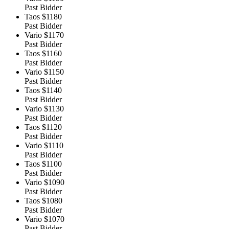
Past Bidder
Taos
$1180
Past Bidder
Vario
$1170
Past Bidder
Taos
$1160
Past Bidder
Vario
$1150
Past Bidder
Taos
$1140
Past Bidder
Vario
$1130
Past Bidder
Taos
$1120
Past Bidder
Vario
$1110
Past Bidder
Taos
$1100
Past Bidder
Vario
$1090
Past Bidder
Taos
$1080
Past Bidder
Vario
$1070
Past Bidder