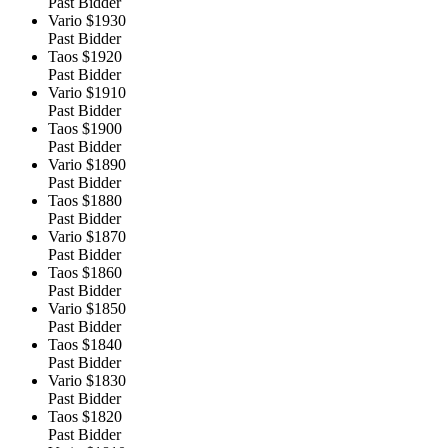
Past Bidder
Vario
$1930
Past Bidder
Taos
$1920
Past Bidder
Vario
$1910
Past Bidder
Taos
$1900
Past Bidder
Vario
$1890
Past Bidder
Taos
$1880
Past Bidder
Vario
$1870
Past Bidder
Taos
$1860
Past Bidder
Vario
$1850
Past Bidder
Taos
$1840
Past Bidder
Vario
$1830
Past Bidder
Taos
$1820
Past Bidder