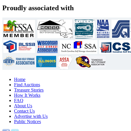
Proudly associated with
Home
Find Auctions
Treasure Stories
How It Works
FAQ
About Us
Contact Us
Advertise with Us
Public Notices