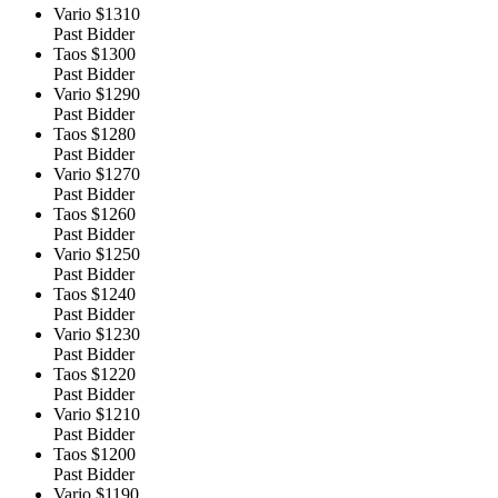
Vario
$1310
Past Bidder
Taos
$1300
Past Bidder
Vario
$1290
Past Bidder
Taos
$1280
Past Bidder
Vario
$1270
Past Bidder
Taos
$1260
Past Bidder
Vario
$1250
Past Bidder
Taos
$1240
Past Bidder
Vario
$1230
Past Bidder
Taos
$1220
Past Bidder
Vario
$1210
Past Bidder
Taos
$1200
Past Bidder
Vario
$1190