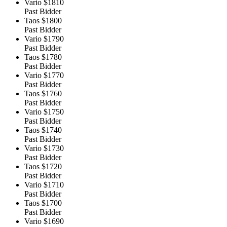
Vario
$1810
Past Bidder
Taos
$1800
Past Bidder
Vario
$1790
Past Bidder
Taos
$1780
Past Bidder
Vario
$1770
Past Bidder
Taos
$1760
Past Bidder
Vario
$1750
Past Bidder
Taos
$1740
Past Bidder
Vario
$1730
Past Bidder
Taos
$1720
Past Bidder
Vario
$1710
Past Bidder
Taos
$1700
Past Bidder
Vario
$1690