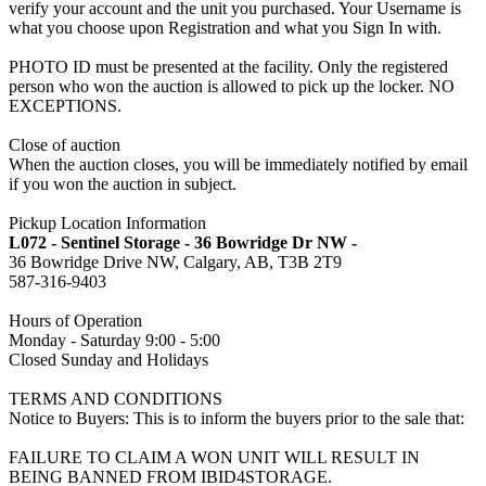
verify your account and the unit you purchased. Your Username is
what you choose upon Registration and what you Sign In with.
PHOTO ID must be presented at the facility. Only the registered
person who won the auction is allowed to pick up the locker. NO
EXCEPTIONS.
Close of auction
When the auction closes, you will be immediately notified by email
if you won the auction in subject.
Pickup Location Information
L072 - Sentinel Storage - 36 Bowridge Dr NW -
36 Bowridge Drive NW, Calgary, AB, T3B 2T9
587-316-9403
Hours of Operation
Monday - Saturday 9:00 - 5:00
Closed Sunday and Holidays
TERMS AND CONDITIONS
Notice to Buyers: This is to inform the buyers prior to the sale that:
FAILURE TO CLAIM A WON UNIT WILL RESULT IN
BEING BANNED FROM IBID4STORAGE.