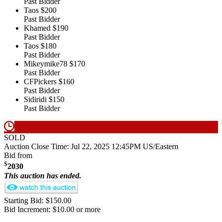
Past Bidder
Taos
$200
Past Bidder
Khamed
$190
Past Bidder
Taos
$180
Past Bidder
Mikeymike78
$170
Past Bidder
CFPickers
$160
Past Bidder
Sidiridi
$150
Past Bidder
SOLD
Auction Close Time:
Jul 22, 2025 12:45PM US/Eastern
Bid from
$
2030
This auction has ended.
Starting Bid: $150.00
Bid Increment: $10.00 or more