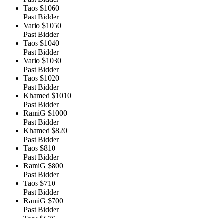
Taos
$1060
Past Bidder
Vario
$1050
Past Bidder
Taos
$1040
Past Bidder
Vario
$1030
Past Bidder
Taos
$1020
Past Bidder
Khamed
$1010
Past Bidder
RamiG
$1000
Past Bidder
Khamed
$820
Past Bidder
Taos
$810
Past Bidder
RamiG
$800
Past Bidder
Taos
$710
Past Bidder
RamiG
$700
Past Bidder