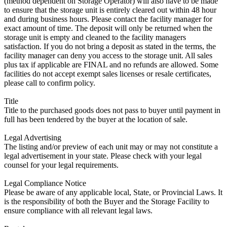
(method dependent on Storage Operator) will also have to be made
to ensure that the storage unit is entirely cleared out within 48 hour
and during business hours. Please contact the facility manager for
exact amount of time. The deposit will only be returned when the
storage unit is empty and cleaned to the facility managers
satisfaction. If you do not bring a deposit as stated in the terms, the
facility manager can deny you access to the storage unit. All sales
plus tax if applicable are FINAL and no refunds are allowed. Some
facilities do not accept exempt sales licenses or resale certificates,
please call to confirm policy.
Title
Title to the purchased goods does not pass to buyer until payment in
full has been tendered by the buyer at the location of sale.
Legal Advertising
The listing and/or preview of each unit may or may not constitute a
legal advertisement in your state. Please check with your legal
counsel for your legal requirements.
Legal Compliance Notice
Please be aware of any applicable local, State, or Provincial Laws. It
is the responsibility of both the Buyer and the Storage Facility to
ensure compliance with all relevant legal laws.