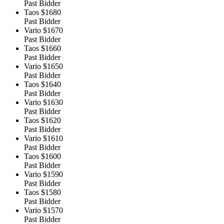
Past Bidder
Taos
$1680
Past Bidder
Vario
$1670
Past Bidder
Taos
$1660
Past Bidder
Vario
$1650
Past Bidder
Taos
$1640
Past Bidder
Vario
$1630
Past Bidder
Taos
$1620
Past Bidder
Vario
$1610
Past Bidder
Taos
$1600
Past Bidder
Vario
$1590
Past Bidder
Taos
$1580
Past Bidder
Vario
$1570
Past Bidder