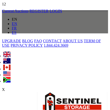
12
Current Auctions
REGISTER
LOGIN
EN
EN
FR
ES
UPGRADE
BLOG
FAQ
CONTACT
ABOUT US
TERM OF
USE
PRIVACY POLICY
1.844.424.3669
X