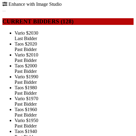
Enhance with Image Studio
CURRENT BIDDERS (
128
)
Vario
$2030
Last Bidder
Taos
$2020
Past Bidder
Vario
$2010
Past Bidder
Taos
$2000
Past Bidder
Vario
$1990
Past Bidder
Taos
$1980
Past Bidder
Vario
$1970
Past Bidder
Taos
$1960
Past Bidder
Vario
$1950
Past Bidder
Taos
$1940