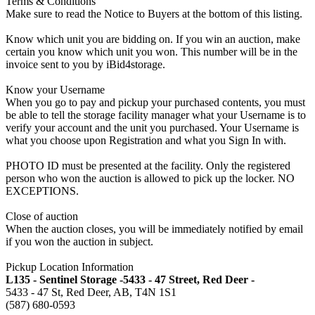
Terms & Conditions
Make sure to read the Notice to Buyers at the bottom of this listing.
Know which unit you are bidding on. If you win an auction, make
certain you know which unit you won. This number will be in the
invoice sent to you by iBid4storage.
Know your Username
When you go to pay and pickup your purchased contents, you must
be able to tell the storage facility manager what your Username is to
verify your account and the unit you purchased. Your Username is
what you choose upon Registration and what you Sign In with.
PHOTO ID must be presented at the facility. Only the registered
person who won the auction is allowed to pick up the locker. NO
EXCEPTIONS.
Close of auction
When the auction closes, you will be immediately notified by email
if you won the auction in subject.
Pickup Location Information
L135 - Sentinel Storage -5433 - 47 Street, Red Deer -
5433 - 47 St, Red Deer, AB, T4N 1S1
(587) 680-0593