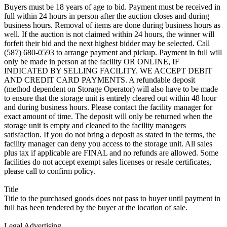
Buyers must be 18 years of age to bid. Payment must be received in
full within 24 hours in person after the auction closes and during
business hours. Removal of items are done during business hours as
well. If the auction is not claimed within 24 hours, the winner will
forfeit their bid and the next highest bidder may be selected. Call
(587) 680-0593 to arrange payment and pickup. Payment in full will
only be made in person at the facility OR ONLINE, IF
INDICATED BY SELLING FACILITY. WE ACCEPT DEBIT
AND CREDIT CARD PAYMENTS. A refundable deposit
(method dependent on Storage Operator) will also have to be made
to ensure that the storage unit is entirely cleared out within 48 hour
and during business hours. Please contact the facility manager for
exact amount of time. The deposit will only be returned when the
storage unit is empty and cleaned to the facility managers
satisfaction. If you do not bring a deposit as stated in the terms, the
facility manager can deny you access to the storage unit. All sales
plus tax if applicable are FINAL and no refunds are allowed. Some
facilities do not accept exempt sales licenses or resale certificates,
please call to confirm policy.
Title
Title to the purchased goods does not pass to buyer until payment in
full has been tendered by the buyer at the location of sale.
Legal Advertising