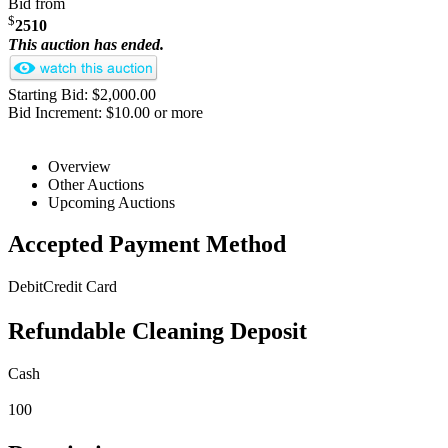
Bid from
$
2510
This auction has ended.
Starting Bid: $2,000.00
Bid Increment: $10.00 or more
Overview
Other Auctions
Upcoming Auctions
Accepted Payment Method
Debit
Credit Card
Refundable Cleaning Deposit
Cash
100