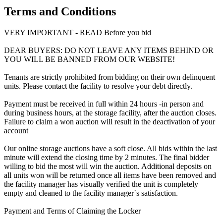
Terms and Conditions
VERY IMPORTANT - READ Before you bid
DEAR BUYERS: DO NOT LEAVE ANY ITEMS BEHIND OR
YOU WILL BE BANNED FROM OUR WEBSITE!
Tenants are strictly prohibited from bidding on their own delinquent
units. Please contact the facility to resolve your debt directly.
Payment must be received in full within 24 hours -in person and
during business hours, at the storage facility, after the auction closes.
Failure to claim a won auction will result in the deactivation of your
account
Our online storage auctions have a soft close. All bids within the last
minute will extend the closing time by 2 minutes. The final bidder
willing to bid the most will win the auction. Additional deposits on
all units won will be returned once all items have been removed and
the facility manager has visually verified the unit is completely
empty and cleaned to the facility manager`s satisfaction.
Payment and Terms of Claiming the Locker