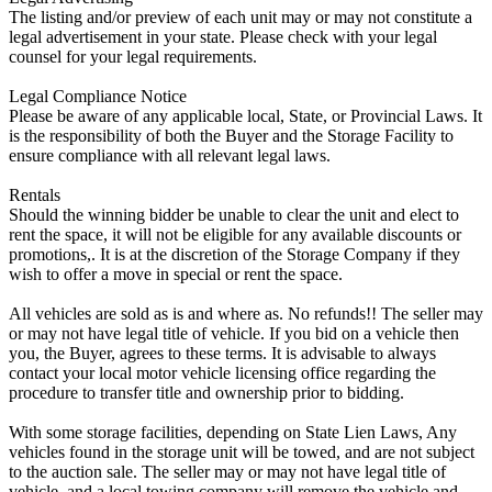
The listing and/or preview of each unit may or may not constitute a
legal advertisement in your state. Please check with your legal
counsel for your legal requirements.
Legal Compliance Notice
Please be aware of any applicable local, State, or Provincial Laws. It
is the responsibility of both the Buyer and the Storage Facility to
ensure compliance with all relevant legal laws.
Rentals
Should the winning bidder be unable to clear the unit and elect to
rent the space, it will not be eligible for any available discounts or
promotions,. It is at the discretion of the Storage Company if they
wish to offer a move in special or rent the space.
All vehicles are sold as is and where as. No refunds!! The seller may
or may not have legal title of vehicle. If you bid on a vehicle then
you, the Buyer, agrees to these terms. It is advisable to always
contact your local motor vehicle licensing office regarding the
procedure to transfer title and ownership prior to bidding.
With some storage facilities, depending on State Lien Laws, Any
vehicles found in the storage unit will be towed, and are not subject
to the auction sale. The seller may or may not have legal title of
vehicle, and a local towing company will remove the vehicle and