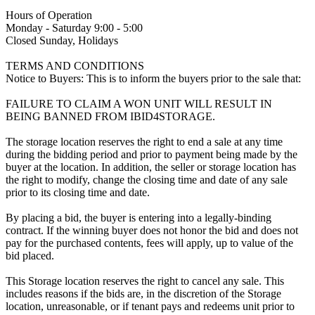
Hours of Operation
Monday - Saturday 9:00 - 5:00
Closed Sunday, Holidays
TERMS AND CONDITIONS
Notice to Buyers: This is to inform the buyers prior to the sale that:
FAILURE TO CLAIM A WON UNIT WILL RESULT IN
BEING BANNED FROM IBID4STORAGE.
The storage location reserves the right to end a sale at any time
during the bidding period and prior to payment being made by the
buyer at the location. In addition, the seller or storage location has
the right to modify, change the closing time and date of any sale
prior to its closing time and date.
By placing a bid, the buyer is entering into a legally-binding
contract. If the winning buyer does not honor the bid and does not
pay for the purchased contents, fees will apply, up to value of the
bid placed.
This Storage location reserves the right to cancel any sale. This
includes reasons if the bids are, in the discretion of the Storage
location, unreasonable, or if tenant pays and redeems unit prior to