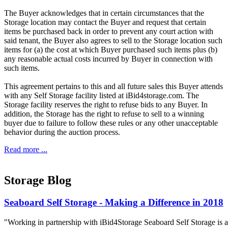
The Buyer acknowledges that in certain circumstances that the
Storage location may contact the Buyer and request that certain
items be purchased back in order to prevent any court action with
said tenant, the Buyer also agrees to sell to the Storage location such
items for (a) the cost at which Buyer purchased such items plus (b)
any reasonable actual costs incurred by Buyer in connection with
such items.
This agreement pertains to this and all future sales this Buyer attends
with any Self Storage facility listed at iBid4storage.com. The
Storage facility reserves the right to refuse bids to any Buyer. In
addition, the Storage has the right to refuse to sell to a winning
buyer due to failure to follow these rules or any other unacceptable
behavior during the auction process.
Read more ...
Storage Blog
Seaboard Self Storage - Making a Difference in 2018
"Working in partnership with iBid4Storage Seaboard Self Storage is a