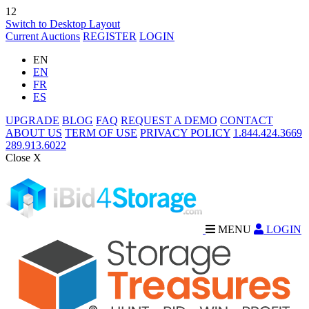
12
Switch to Desktop Layout
Current Auctions
REGISTER
LOGIN
EN
EN
FR
ES
UPGRADE
BLOG
FAQ
REQUEST A DEMO
CONTACT
ABOUT US
TERM OF USE
PRIVACY POLICY
1.844.424.3669
289.913.6022
Close X
MENU
LOGIN