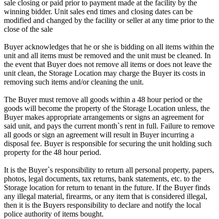
sale closing or paid prior to payment made at the facility by the
winning bidder. Unit sales end times and closing dates can be
modified and changed by the facility or seller at any time prior to the
close of the sale
Buyer acknowledges that he or she is bidding on all items within the
unit and all items must be removed and the unit must be cleaned. In
the event that Buyer does not remove all items or does not leave the
unit clean, the Storage Location may charge the Buyer its costs in
removing such items and/or cleaning the unit.
The Buyer must remove all goods within a 48 hour period or the
goods will become the property of the Storage Location unless, the
Buyer makes appropriate arrangements or signs an agreement for
said unit, and pays the current month`s rent in full. Failure to remove
all goods or sign an agreement will result in Buyer incurring a
disposal fee. Buyer is responsible for securing the unit holding such
property for the 48 hour period.
It is the Buyer`s responsibility to return all personal property, papers,
photos, legal documents, tax returns, bank statements, etc. to the
Storage location for return to tenant in the future. If the Buyer finds
any illegal material, firearms, or any item that is considered illegal,
then it is the Buyers responsibility to declare and notify the local
police authority of items bought.