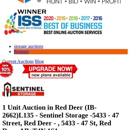
storage auctions
Register
Current Auctions
Blog
1 Unit Auction in Red Deer (IB-
2662)
L135 - Sentinel Storage -5433 - 47
Street, Red Deer - , 5433 - 47 St, Red