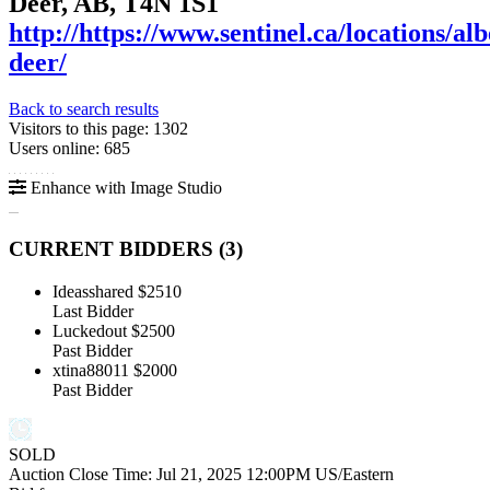
Deer, AB, T4N 1S1
http://https://www.sentinel.ca/locations/alb
deer/
Back to search results
Visitors to this page: 1302
Users online: 685
Enhance with Image Studio
CURRENT BIDDERS (
3
)
Ideasshared
$2510
Last Bidder
Luckedout
$2500
Past Bidder
xtina88011
$2000
Past Bidder
SOLD
Auction Close Time:
Jul 21, 2025 12:00PM US/Eastern