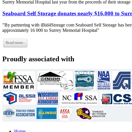
Surrey Memorial Hospital last year from the proceeds of their storage
Seaboard Self Storage donates nearly $16,000 to Sur
"By partnering with iBid4Storage com Seaboard Self Storage has been
approximately 16 000 to Surrey Memorial Hospital"
Proudly associated with
Home