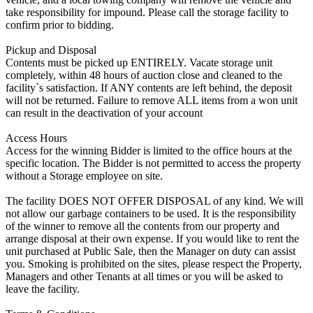
take responsibility for impound. Please call the storage facility to
confirm prior to bidding.
Pickup and Disposal
Contents must be picked up ENTIRELY. Vacate storage unit
completely, within 48 hours of auction close and cleaned to the
facility`s satisfaction. If ANY contents are left behind, the deposit
will not be returned. Failure to remove ALL items from a won unit
can result in the deactivation of your account
Access Hours
Access for the winning Bidder is limited to the office hours at the
specific location. The Bidder is not permitted to access the property
without a Storage employee on site.
The facility DOES NOT OFFER DISPOSAL of any kind. We will
not allow our garbage containers to be used. It is the responsibility
of the winner to remove all the contents from our property and
arrange disposal at their own expense. If you would like to rent the
unit purchased at Public Sale, then the Manager on duty can assist
you. Smoking is prohibited on the sites, please respect the Property,
Managers and other Tenants at all times or you will be asked to
leave the facility.