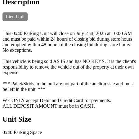
Description
Lien Unit
This 0x40 Parking Unit will close on July 21st, 2025 at 10:00 AM
and must be paid within 24 hours of closing bid during store hours
and emptied within 48 hours of the closing bid during store hours.
No exceptions.
This vehicle is being sold AS IS and has NO KEYS. It is the client's
responsibility to remove the vehicle out of the property at their own
expense.
*** Pallet/Skids in the unit are not part of the auction slae and must
be left in the unit. ***
WE ONLY accept Debit and Credit Card for payments.
ALL DEPOSIT AMOUNT must be in CASH.
Unit Size
0x40 Parking Space