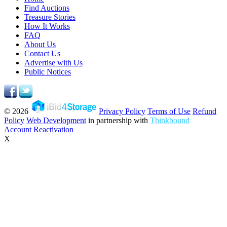
Find Auctions
Treasure Stories
How It Works
FAQ
About Us
Contact Us
Advertise with Us
Public Notices
© 2026
Privacy Policy
Terms of Use
Refund
Policy
Web Development
in partnership with
Thinkbound
Account Reactivation
X