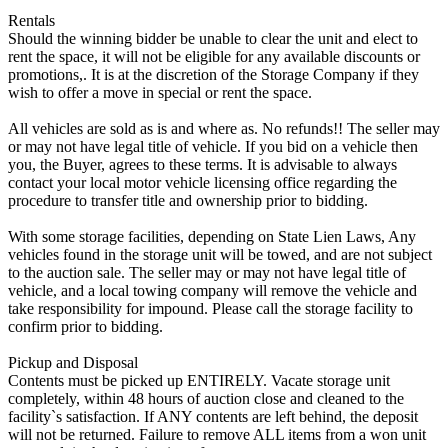
Rentals
Should the winning bidder be unable to clear the unit and elect to
rent the space, it will not be eligible for any available discounts or
promotions,. It is at the discretion of the Storage Company if they
wish to offer a move in special or rent the space.
All vehicles are sold as is and where as. No refunds!! The seller may
or may not have legal title of vehicle. If you bid on a vehicle then
you, the Buyer, agrees to these terms. It is advisable to always
contact your local motor vehicle licensing office regarding the
procedure to transfer title and ownership prior to bidding.
With some storage facilities, depending on State Lien Laws, Any
vehicles found in the storage unit will be towed, and are not subject
to the auction sale. The seller may or may not have legal title of
vehicle, and a local towing company will remove the vehicle and
take responsibility for impound. Please call the storage facility to
confirm prior to bidding.
Pickup and Disposal
Contents must be picked up ENTIRELY. Vacate storage unit
completely, within 48 hours of auction close and cleaned to the
facility`s satisfaction. If ANY contents are left behind, the deposit
will not be returned. Failure to remove ALL items from a won unit