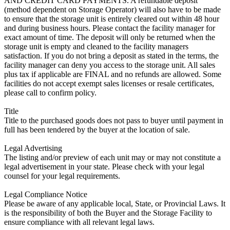
AND CREDIT CARD PAYMENTS. A refundable deposit
(method dependent on Storage Operator) will also have to be made
to ensure that the storage unit is entirely cleared out within 48 hour
and during business hours. Please contact the facility manager for
exact amount of time. The deposit will only be returned when the
storage unit is empty and cleaned to the facility managers
satisfaction. If you do not bring a deposit as stated in the terms, the
facility manager can deny you access to the storage unit. All sales
plus tax if applicable are FINAL and no refunds are allowed. Some
facilities do not accept exempt sales licenses or resale certificates,
please call to confirm policy.
Title
Title to the purchased goods does not pass to buyer until payment in
full has been tendered by the buyer at the location of sale.
Legal Advertising
The listing and/or preview of each unit may or may not constitute a
legal advertisement in your state. Please check with your legal
counsel for your legal requirements.
Legal Compliance Notice
Please be aware of any applicable local, State, or Provincial Laws. It
is the responsibility of both the Buyer and the Storage Facility to
ensure compliance with all relevant legal laws.