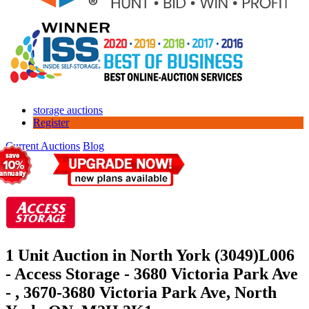
storage auctions
Register
Current Auctions
Blog
1 Unit Auction in North York (3049)
L006
- Access Storage - 3680 Victoria Park Ave
- , 3670-3680 Victoria Park Ave, North