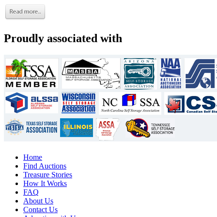
Proudly associated with
Home
Find Auctions
Treasure Stories
How It Works
FAQ
About Us
Contact Us