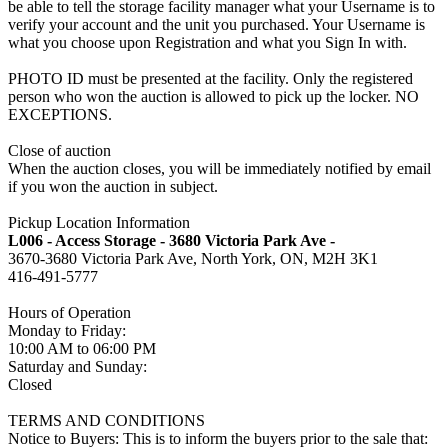
be able to tell the storage facility manager what your Username is to
verify your account and the unit you purchased. Your Username is
what you choose upon Registration and what you Sign In with.
PHOTO ID must be presented at the facility. Only the registered
person who won the auction is allowed to pick up the locker. NO
EXCEPTIONS.
Close of auction
When the auction closes, you will be immediately notified by email
if you won the auction in subject.
Pickup Location Information
L006 - Access Storage - 3680 Victoria Park Ave -
3670-3680 Victoria Park Ave, North York, ON, M2H 3K1
416-491-5777
Hours of Operation
Monday to Friday:
10:00 AM to 06:00 PM
Saturday and Sunday:
Closed
TERMS AND CONDITIONS
Notice to Buyers: This is to inform the buyers prior to the sale that: