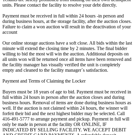
units. Please contact the facility to resolve your debt directly.
Payment must be received in full within 24 hours -in person and
during business hours, at the storage facility, after the auction closes.
Failure to claim a won auction will result in the deactivation of your
account
Our online storage auctions have a soft close. All bids within the last
minute will extend the closing time by 2 minutes. The final bidder
willing to bid the most will win the auction. Additional deposits on
all units won will be returned once all items have been removed and
the facility manager has visually verified the unit is completely
empty and cleaned to the facility manager`s satisfaction.
Payment and Terms of Claiming the Locker
Buyers must be 18 years of age to bid. Payment must be received in
full within 24 hours in person after the auction closes and during
business hours. Removal of items are done during business hours as
well. If the auction is not claimed within 24 hours, the winner will
forfeit their bid and the next highest bidder may be selected. Call
416-491-5777 to arrange payment and pickup. Payment in full will
only be made in person at the facility OR ONLINE, IF
INDICATED BY SELLING FACILITY. WE ACCEPT DEBIT