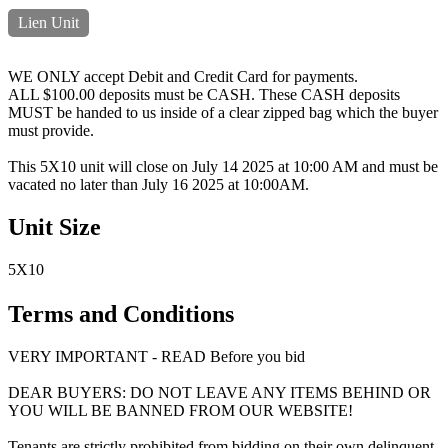
Lien Unit
WE ONLY accept Debit and Credit Card for payments.
ALL $100.00 deposits must be CASH. These CASH deposits
MUST be handed to us inside of a clear zipped bag which the buyer
must provide.
This 5X10 unit will close on July 14 2025 at 10:00 AM and must be
vacated no later than July 16 2025 at 10:00AM.
Unit Size
5X10
Terms and Conditions
VERY IMPORTANT - READ Before you bid
DEAR BUYERS: DO NOT LEAVE ANY ITEMS BEHIND OR
YOU WILL BE BANNED FROM OUR WEBSITE!
Tenants are strictly prohibited from bidding on their own delinquent