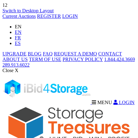
12
Switch to Desktop Layout
Current Auctions
REGISTER
LOGIN
EN
EN
FR
ES
UPGRADE
BLOG
FAQ
REQUEST A DEMO
CONTACT
ABOUT US
TERM OF USE
PRIVACY POLICY
1.844.424.3669
289.913.6022
Close X
MENU
LOGIN