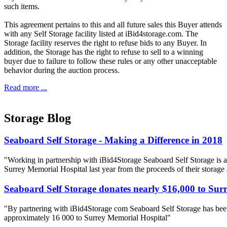
such items.
This agreement pertains to this and all future sales this Buyer attends
with any Self Storage facility listed at iBid4storage.com. The
Storage facility reserves the right to refuse bids to any Buyer. In
addition, the Storage has the right to refuse to sell to a winning
buyer due to failure to follow these rules or any other unacceptable
behavior during the auction process.
Read more ...
Storage Blog
Seaboard Self Storage - Making a Difference in 2018
"Working in partnership with iBid4Storage Seaboard Self Storage is a
Surrey Memorial Hospital last year from the proceeds of their storage
Seaboard Self Storage donates nearly $16,000 to Sur
"By partnering with iBid4Storage com Seaboard Self Storage has been
approximately 16 000 to Surrey Memorial Hospital"