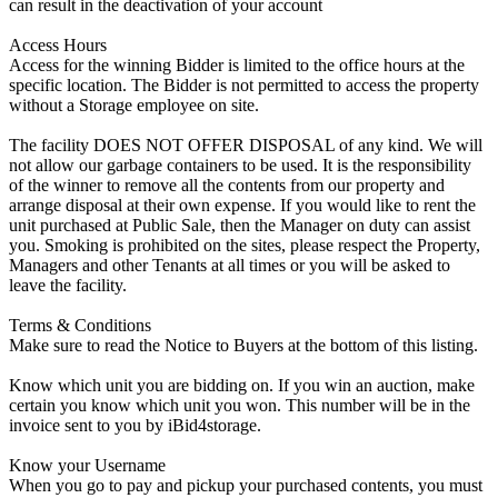
can result in the deactivation of your account
Access Hours
Access for the winning Bidder is limited to the office hours at the
specific location. The Bidder is not permitted to access the property
without a Storage employee on site.
The facility DOES NOT OFFER DISPOSAL of any kind. We will
not allow our garbage containers to be used. It is the responsibility
of the winner to remove all the contents from our property and
arrange disposal at their own expense. If you would like to rent the
unit purchased at Public Sale, then the Manager on duty can assist
you. Smoking is prohibited on the sites, please respect the Property,
Managers and other Tenants at all times or you will be asked to
leave the facility.
Terms & Conditions
Make sure to read the Notice to Buyers at the bottom of this listing.
Know which unit you are bidding on. If you win an auction, make
certain you know which unit you won. This number will be in the
invoice sent to you by iBid4storage.
Know your Username
When you go to pay and pickup your purchased contents, you must