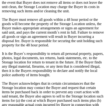
the event that Buyer does not remove all items or does not leave the
unit clean, the Storage Location may charge the Buyer its costs in
removing such items and/or cleaning the unit.
The Buyer must remove all goods within a 48 hour period or the
goods will become the property of the Storage Location unless, the
Buyer makes appropriate arrangements or signs an agreement for
said unit, and pays the current month`s rent in full. Failure to remove
all goods or sign an agreement will result in Buyer incurring a
disposal fee. Buyer is responsible for securing the unit holding such
property for the 48 hour period.
It is the Buyer`s responsibility to return all personal property, papers,
photos, legal documents, tax returns, bank statements, etc. to the
Storage location for return to tenant in the future. If the Buyer finds
any illegal material, firearms, or any item that is considered illegal,
then it is the Buyers responsibility to declare and notify the local
police authority of items bought.
The Buyer acknowledges that in certain circumstances that the
Storage location may contact the Buyer and request that certain
items be purchased back in order to prevent any court action with
said tenant, the Buyer also agrees to sell to the Storage location such
items for (a) the cost at which Buyer purchased such items plus (b)
any reasonable actual costs incurred by Buyer in connection with