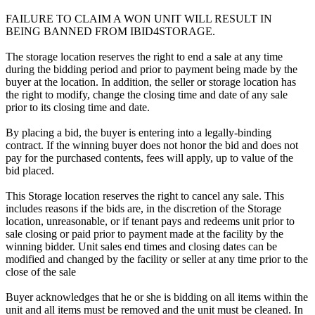
FAILURE TO CLAIM A WON UNIT WILL RESULT IN
BEING BANNED FROM IBID4STORAGE.
The storage location reserves the right to end a sale at any time
during the bidding period and prior to payment being made by the
buyer at the location. In addition, the seller or storage location has
the right to modify, change the closing time and date of any sale
prior to its closing time and date.
By placing a bid, the buyer is entering into a legally-binding
contract. If the winning buyer does not honor the bid and does not
pay for the purchased contents, fees will apply, up to value of the
bid placed.
This Storage location reserves the right to cancel any sale. This
includes reasons if the bids are, in the discretion of the Storage
location, unreasonable, or if tenant pays and redeems unit prior to
sale closing or paid prior to payment made at the facility by the
winning bidder. Unit sales end times and closing dates can be
modified and changed by the facility or seller at any time prior to the
close of the sale
Buyer acknowledges that he or she is bidding on all items within the
unit and all items must be removed and the unit must be cleaned. In