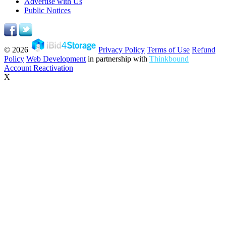
Advertise with Us
Public Notices
© 2026
Privacy Policy
Terms of Use
Refund
Policy
Web Development
in partnership with
Thinkbound
Account Reactivation
X