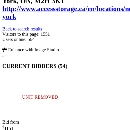
York, ON, M2H 3K1
http://www.accessstorage.ca/en/locations/n
york
Back to search results
Visitors to this page: 1551
Users online: 564
Enhance with Image Studio
CURRENT BIDDERS (
54
)
UNIT REMOVED
Bid from
$
1151