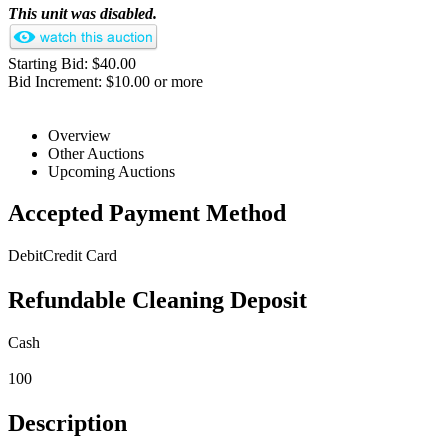
This unit was disabled.
Starting Bid: $40.00
Bid Increment: $10.00 or more
Overview
Other Auctions
Upcoming Auctions
Accepted Payment Method
Debit
Credit Card
Refundable Cleaning Deposit
Cash
100
Description