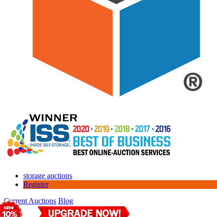
storage auctions
Register
Current Auctions
Blog