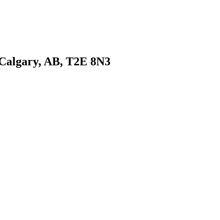
 Calgary, AB, T2E 8N3