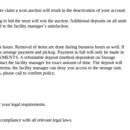
 to claim a won auction will result in the deactivation of your account
g to bid the most will win the auction. Additional deposits on all units
to the facility manager`s satisfaction.
s hours. Removal of items are done during business hours as well. If
7 to arrange payment and pickup. Payment in full will only be made in
. A refundable deposit (method dependent on Storage
ntact the facility manager for exact amount of time. The deposit will
 terms, the facility manager can deny you access to the storage unit.
, please call to confirm policy.
r your legal requirements.
 compliance with all relevant legal laws.