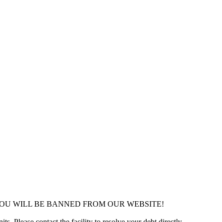
YOU WILL BE BANNED FROM OUR WEBSITE!
ts. Please contact the facility to resolve your debt directly.