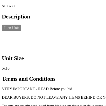
$100-300
Description
Lien Unit
Unit Size
5x10
Terms and Conditions
VERY IMPORTANT - READ Before you bid
DEAR BUYERS: DO NOT LEAVE ANY ITEMS BEHIND OR 
Tenants are strictly prohibited from bidding on their own delinquent uni