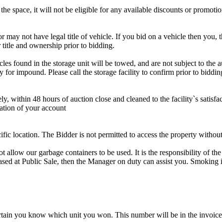
the space, it will not be eligible for any available discounts or promotio
r may not have legal title of vehicle. If you bid on a vehicle then you, t
 title and ownership prior to bidding.
s found in the storage unit will be towed, and are not subject to the au
for impound. Please call the storage facility to confirm prior to biddin
ithin 48 hours of auction close and cleaned to the facility`s satisfact
ation of your account
cific location. The Bidder is not permitted to access the property withou
 our garbage containers to be used. It is the responsibility of the 
hased at Public Sale, then the Manager on duty can assist you. Smoking i
tain you know which unit you won. This number will be in the invoice 