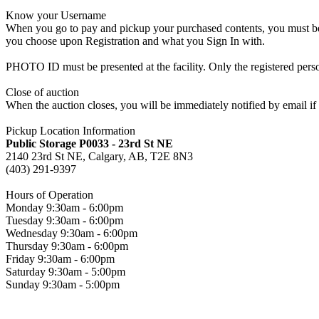
Know your Username
When you go to pay and pickup your purchased contents, you must be a
you choose upon Registration and what you Sign In with.
PHOTO ID must be presented at the facility. Only the registered p
Close of auction
When the auction closes, you will be immediately notified by email if
Pickup Location Information
Public Storage P0033 - 23rd St NE
2140 23rd St NE, Calgary, AB, T2E 8N3
(403) 291-9397
Hours of Operation
Monday 9:30am - 6:00pm
Tuesday 9:30am - 6:00pm
Wednesday 9:30am - 6:00pm
Thursday 9:30am - 6:00pm
Friday 9:30am - 6:00pm
Saturday 9:30am - 5:00pm
Sunday 9:30am - 5:00pm