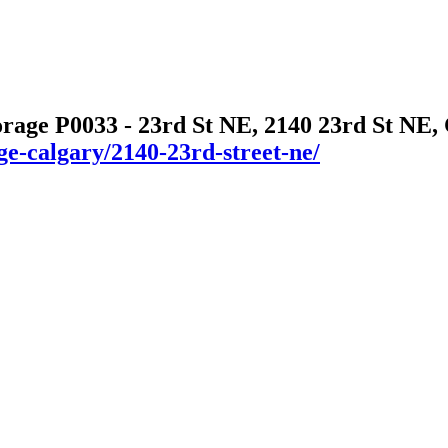
orage P0033 - 23rd St NE, 2140 23rd St NE,
ge-calgary/2140-23rd-street-ne/