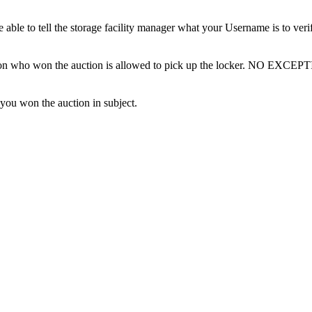
ble to tell the storage facility manager what your Username is to ver
erson who won the auction is allowed to pick up the locker. NO EXCEP
 you won the auction in subject.