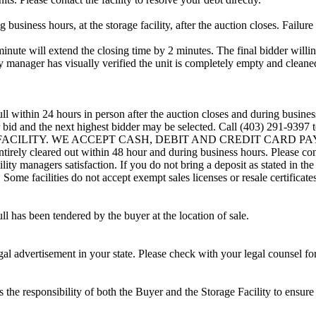
usiness hours, at the storage facility, after the auction closes. Failure
minute will extend the closing time by 2 minutes. The final bidder willin
 manager has visually verified the unit is completely empty and cleaned 
ll within 24 hours in person after the auction closes and during busines
eir bid and the next highest bidder may be selected. Call (403) 291-939
G FACILITY. WE ACCEPT CASH, DEBIT AND CREDIT CARD PAYMENTS
entirely cleared out within 48 hour and during business hours. Please co
lity managers satisfaction. If you do not bring a deposit as stated in the
ome facilities do not accept exempt sales licenses or resale certificates
ll has been tendered by the buyer at the location of sale.
gal advertisement in your state. Please check with your legal counsel fo
is the responsibility of both the Buyer and the Storage Facility to ensure