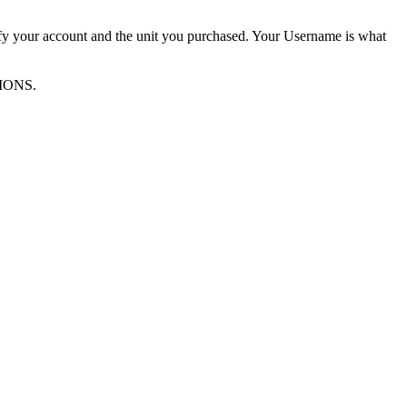
ify your account and the unit you purchased. Your Username is what
TIONS.