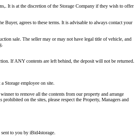
ns,. It is at the discretion of the Storage Company if they wish to offer
he Buyer, agrees to these terms. It is advisable to always contact your
ction sale. The seller may or may not have legal title of vehicle, and
g.
ion. If ANY contents are left behind, the deposit will not be returned.
t a Storage employee on site.
winner to remove all the contents from our property and arrange
s prohibited on the sites, please respect the Property, Managers and
sent to you by iBid4storage.