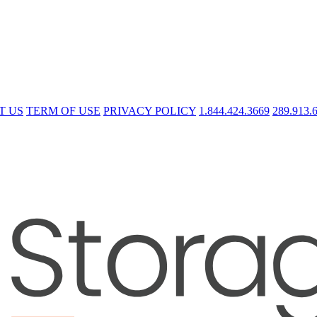
T US
TERM OF USE
PRIVACY POLICY
1.844.424.3669
289.913.