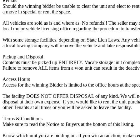
Rentals
Should the winning bidder be unable to clear the unit and elect to rent 
a move in special or rent the space.
All vehicles are sold as is and where as. No refunds!! The seller may o
local motor vehicle licensing office regarding the procedure to transfer
With some storage facilities, depending on State Lien Laws, Any vehicle
a local towing company will remove the vehicle and take responsibility 
Pickup and Disposal
Contents must be picked up ENTIRELY. Vacate storage unit completely, w
Failure to remove ALL items from a won unit can result in the deactiv
Access Hours
Access for the winning Bidder is limited to the office hours at the spe
The facility DOES NOT OFFER DISPOSAL of any kind. We will not allow
disposal at their own expense. If you would like to rent the unit purc
other Tenants at all times or you will be asked to leave the facility.
Terms & Conditions
Make sure to read the Notice to Buyers at the bottom of this listing.
Know which unit you are bidding on. If you win an auction, make cer