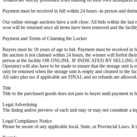
Payment must be received in full within 24 hours -in person and during b
Our online storage auctions have a soft close. All bids within the last 
won will be returned once all items have been removed and the facility
Payment and Terms of Claiming the Locker
Buyers must be 18 years of age to bid. Payment must be received in fu
the auction is not claimed within 24 hours, the winner will forfeit th
person at the facility OR ONLINE, IF INDICATED BY SELLIN
Operator) will also have to be made to ensure that the storage unit is 
only be returned when the storage unit is empty and cleaned to the faci
All sales plus tax if applicable are FINAL and no refunds are allowed. S
Title
Title to the purchased goods does not pass to buyer until payment in fu
Legal Advertising
The listing and/or preview of each unit may or may not constitute a le
Legal Compliance Notice
Please be aware of any applicable local, State, or Provincial Laws. It 