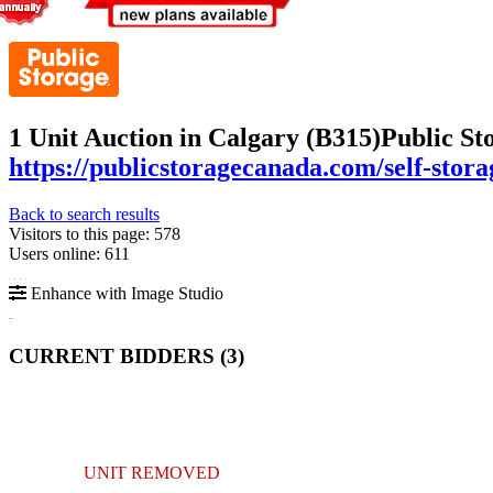
1 Unit Auction in Calgary (B315)
Public St
https://publicstoragecanada.com/self-stora
Back to search results
Visitors to this page: 578
Users online: 611
Enhance with Image Studio
CURRENT BIDDERS (
3
)
UNIT REMOVED