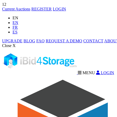
12
Current Auctions
REGISTER
LOGIN
EN
EN
FR
ES
UPGRADE
BLOG
FAQ
REQUEST A DEMO
CONTACT
ABOU
Close X
MENU
LOGIN