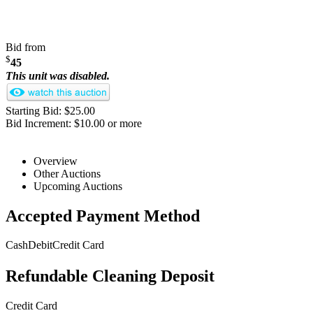
Bid from
$
45
This unit was disabled.
Starting Bid: $25.00
Bid Increment: $10.00 or more
Overview
Other Auctions
Upcoming Auctions
Accepted Payment Method
Cash
Debit
Credit Card
Refundable Cleaning Deposit
Credit Card