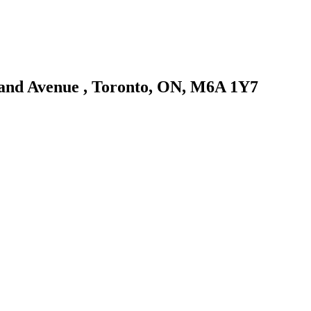
eland Avenue , Toronto, ON, M6A 1Y7