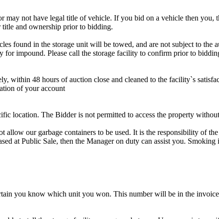
r may not have legal title of vehicle. If you bid on a vehicle then you, t
 title and ownership prior to bidding.
s found in the storage unit will be towed, and are not subject to the au
for impound. Please call the storage facility to confirm prior to biddin
ithin 48 hours of auction close and cleaned to the facility`s satisfact
ation of your account
cific location. The Bidder is not permitted to access the property withou
 our garbage containers to be used. It is the responsibility of the 
hased at Public Sale, then the Manager on duty can assist you. Smoking i
tain you know which unit you won. This number will be in the invoice 