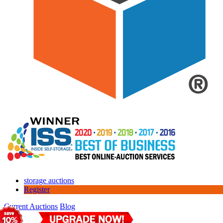
storage auctions
Register
Current Auctions
Blog