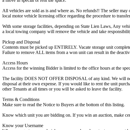
a move in special or rent the space.
All vehicles are sold as is and where as. No refunds!! The seller may o
local motor vehicle licensing office regarding the procedure to transfer
With some storage facilities, depending on State Lien Laws, Any vehicle
a local towing company will remove the vehicle and take responsibility 
Pickup and Disposal
Contents must be picked up ENTIRELY. Vacate storage unit completely, w
Failure to remove ALL items from a won unit can result in the deactiv
Access Hours
Access for the winning Bidder is limited to the office hours at the spe
The facility DOES NOT OFFER DISPOSAL of any kind. We will not allow
disposal at their own expense. If you would like to rent the unit purc
other Tenants at all times or you will be asked to leave the facility.
Terms & Conditions
Make sure to read the Notice to Buyers at the bottom of this listing.
Know which unit you are bidding on. If you win an auction, make cer
Know your Username