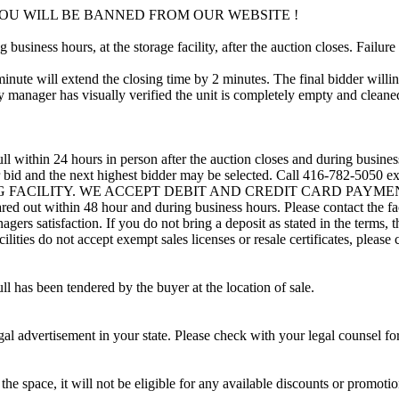
OU WILL BE BANNED FROM OUR WEBSITE !
usiness hours, at the storage facility, after the auction closes. Failure
minute will extend the closing time by 2 minutes. The final bidder willin
 manager has visually verified the unit is completely empty and cleaned 
ll within 24 hours in person after the auction closes and during busines
eir bid and the next highest bidder may be selected. Call 416-782-5050 
ING FACILITY. WE ACCEPT DEBIT AND CREDIT CARD PAYMENTS. A r
leared out within 48 hour and during business hours. Please contact the f
gers satisfaction. If you do not bring a deposit as stated in the terms, 
ties do not accept exempt sales licenses or resale certificates, please c
ll has been tendered by the buyer at the location of sale.
gal advertisement in your state. Please check with your legal counsel fo
the space, it will not be eligible for any available discounts or promotio