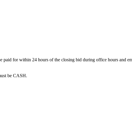
 paid for within 24 hours of the closing bid during office hours and em
must be CASH.