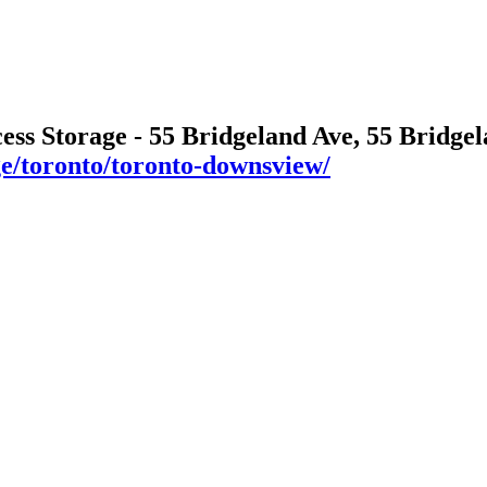
cess Storage - 55 Bridgeland Ave, 55 Bridg
age/toronto/toronto-downsview/