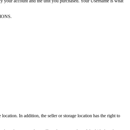
ify your account and the unit you purchased. Your Username is what
TIONS.
ocation. In addition, the seller or storage location has the right to