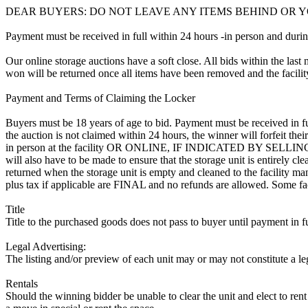
DEAR BUYERS: DO NOT LEAVE ANY ITEMS BEHIND OR Y
Payment must be received in full within 24 hours -in person and during b
Our online storage auctions have a soft close. All bids within the last 
won will be returned once all items have been removed and the facility
Payment and Terms of Claiming the Locker
Buyers must be 18 years of age to bid. Payment must be received in fu
the auction is not claimed within 24 hours, the winner will forfeit th
in person at the facility OR ONLINE, IF INDICATED BY SELL
will also have to be made to ensure that the storage unit is entirely c
returned when the storage unit is empty and cleaned to the facility mana
plus tax if applicable are FINAL and no refunds are allowed. Some facili
Title
Title to the purchased goods does not pass to buyer until payment in fu
Legal Advertising:
The listing and/or preview of each unit may or may not constitute a le
Rentals
Should the winning bidder be unable to clear the unit and elect to rent 