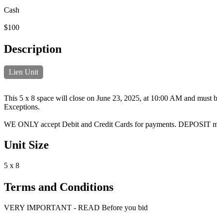
Cash
$100
Description
Lien Unit
This 5 x 8 space will close on June 23, 2025, at 10:00 AM and must be
Exceptions.
WE ONLY accept Debit and Credit Cards for payments. DEPOSIT 
Unit Size
5 x 8
Terms and Conditions
VERY IMPORTANT - READ Before you bid