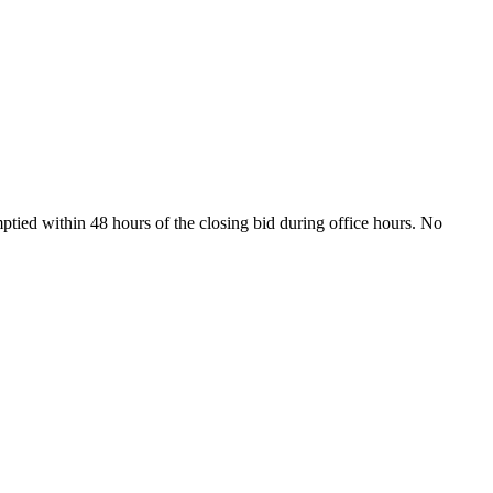
ptied within 48 hours of the closing bid during office hours. No