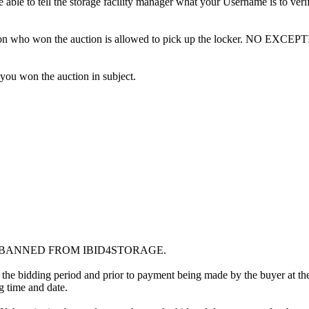
ble to tell the storage facility manager what your Username is to ver
erson who won the auction is allowed to pick up the locker. NO EXCEP
 you won the auction in subject.
G BANNED FROM IBID4STORAGE.
 the bidding period and prior to payment being made by the buyer at the l
ng time and date.