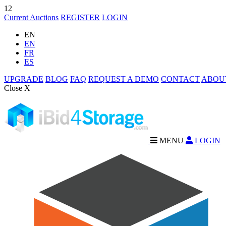
12
Current Auctions
REGISTER
LOGIN
EN
EN
FR
ES
UPGRADE
BLOG
FAQ
REQUEST A DEMO
CONTACT
ABOU
Close X
MENU
LOGIN