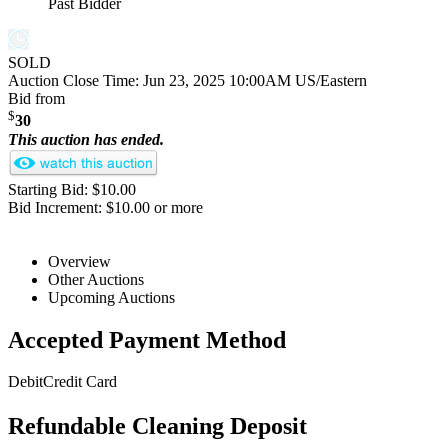
Past Bidder
SOLD
Auction Close Time:
Jun 23, 2025 10:00AM US/Eastern
Bid from
$
30
This auction has ended.
Starting Bid: $10.00
Bid Increment: $10.00 or more
Overview
Other Auctions
Upcoming Auctions
Accepted Payment Method
Debit
Credit Card
Refundable Cleaning Deposit