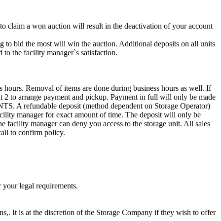
 to claim a won auction will result in the deactivation of your account
g to bid the most will win the auction. Additional deposits on all units
to the facility manager`s satisfaction.
s hours. Removal of items are done during business hours as well. If
ext 2 to arrange payment and pickup. Payment in full will only be made
efundable deposit (method dependent on Storage Operator)
acility manager for exact amount of time. The deposit will only be
the facility manager can deny you access to the storage unit. All sales
all to confirm policy.
r your legal requirements.
ns,. It is at the discretion of the Storage Company if they wish to offer