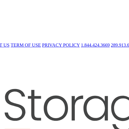
T US
TERM OF USE
PRIVACY POLICY
1.844.424.3669
289.913.