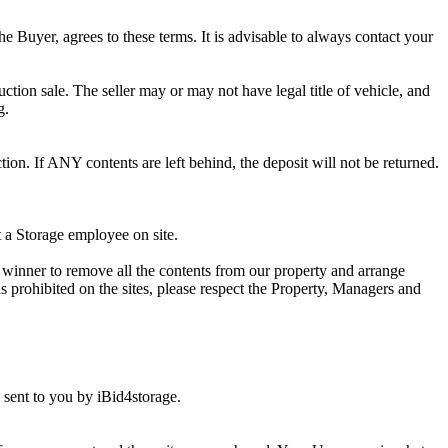
he Buyer, agrees to these terms. It is advisable to always contact your
ction sale. The seller may or may not have legal title of vehicle, and
g.
ion. If ANY contents are left behind, the deposit will not be returned.
t a Storage employee on site.
winner to remove all the contents from our property and arrange
s prohibited on the sites, please respect the Property, Managers and
sent to you by iBid4storage.