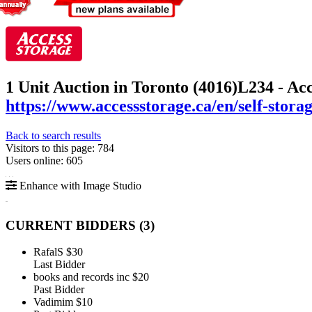
1 Unit Auction in Toronto (4016)
L234 - Ac
https://www.accessstorage.ca/en/self-stor
Back to search results
Visitors to this page: 784
Users online: 605
Enhance with Image Studio
CURRENT BIDDERS (
3
)
RafalS
$30
Last Bidder
books and records inc
$20
Past Bidder
Vadimim
$10