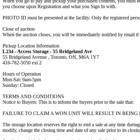
When you go to pay and pickup your purchased contents, you must be a
you choose upon Registration and what you Sign In with.
PHOTO ID must be presented at the facility. Only the registered p
Close of auction
When the auction closes, you will be immediately notified by email if
Pickup Location Information
L234 - Access Storage - 55 Bridgeland Ave
55 Bridgeland Avenue , Toronto, ON, M6A 1Y7
416-782-5050 ext 2
Hours of Operation
Mon-Sat: 9am-5pm
Sunday: Closed
TERMS AND CONDITIONS
Notice to Buyers: This is to inform the buyers prior to the sale that:
FAILURE TO CLAIM A WON UNIT WILL RESULT IN BEIN
The storage location reserves the right to end a sale at any time during
modify, change the closing time and date of any sale prior to its closi