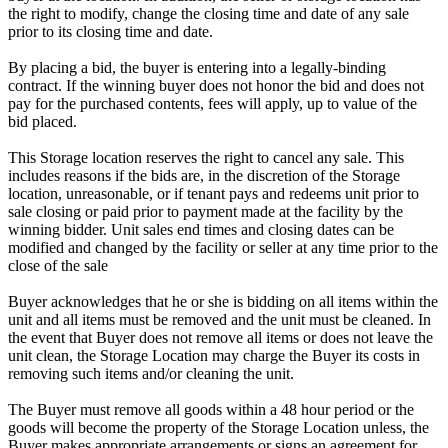
the right to modify, change the closing time and date of any sale
prior to its closing time and date.
By placing a bid, the buyer is entering into a legally-binding
contract. If the winning buyer does not honor the bid and does not
pay for the purchased contents, fees will apply, up to value of the
bid placed.
This Storage location reserves the right to cancel any sale. This
includes reasons if the bids are, in the discretion of the Storage
location, unreasonable, or if tenant pays and redeems unit prior to
sale closing or paid prior to payment made at the facility by the
winning bidder. Unit sales end times and closing dates can be
modified and changed by the facility or seller at any time prior to the
close of the sale
Buyer acknowledges that he or she is bidding on all items within the
unit and all items must be removed and the unit must be cleaned. In
the event that Buyer does not remove all items or does not leave the
unit clean, the Storage Location may charge the Buyer its costs in
removing such items and/or cleaning the unit.
The Buyer must remove all goods within a 48 hour period or the
goods will become the property of the Storage Location unless, the
Buyer makes appropriate arrangements or signs an agreement for