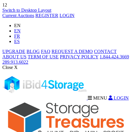
12
Switch to Desktop Layout
Current Auctions
REGISTER
LOGIN
EN
EN
FR
ES
UPGRADE
BLOG
FAQ
REQUEST A DEMO
CONTACT
ABOUT US
TERM OF USE
PRIVACY POLICY
1.844.424.3669
289.913.6022
Close X
MENU
LOGIN