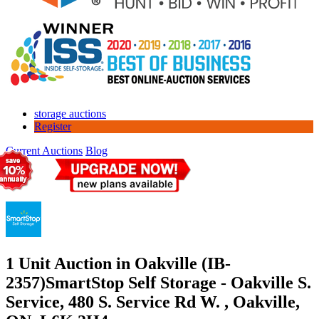
storage auctions
Register
Current Auctions
Blog
1 Unit Auction in Oakville (IB-
2357)
SmartStop Self Storage - Oakville S.
Service, 480 S. Service Rd W. , Oakville,