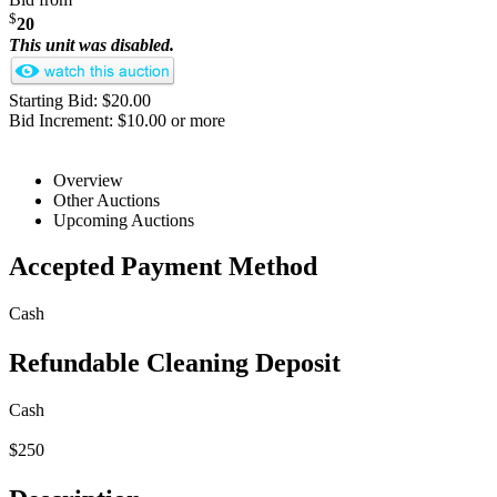
$
20
This unit was disabled.
Starting Bid: $20.00
Bid Increment: $10.00 or more
Overview
Other Auctions
Upcoming Auctions
Accepted Payment Method
Cash
Refundable Cleaning Deposit
Cash
$250