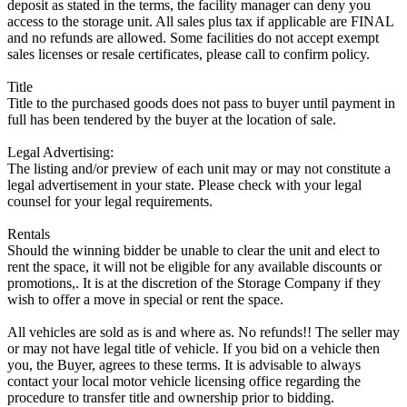
deposit as stated in the terms, the facility manager can deny you
access to the storage unit. All sales plus tax if applicable are FINAL
and no refunds are allowed. Some facilities do not accept exempt
sales licenses or resale certificates, please call to confirm policy.
Title
Title to the purchased goods does not pass to buyer until payment in
full has been tendered by the buyer at the location of sale.
Legal Advertising:
The listing and/or preview of each unit may or may not constitute a
legal advertisement in your state. Please check with your legal
counsel for your legal requirements.
Rentals
Should the winning bidder be unable to clear the unit and elect to
rent the space, it will not be eligible for any available discounts or
promotions,. It is at the discretion of the Storage Company if they
wish to offer a move in special or rent the space.
All vehicles are sold as is and where as. No refunds!! The seller may
or may not have legal title of vehicle. If you bid on a vehicle then
you, the Buyer, agrees to these terms. It is advisable to always
contact your local motor vehicle licensing office regarding the
procedure to transfer title and ownership prior to bidding.