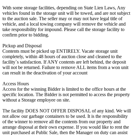
With some storage facilities, depending on State Lien Laws, Any
vehicles found in the storage unit will be towed, and are not subject
to the auction sale. The seller may or may not have legal title of
vehicle, and a local towing company will remove the vehicle and
take responsibility for impound. Please call the storage facility to
confirm prior to bidding.
Pickup and Disposal
Contents must be picked up ENTIRELY. Vacate storage unit
completely, within 48 hours of auction close and cleaned to the
facility`s satisfaction. If ANY contents are left behind, the deposit
will not be returned. Failure to remove ALL items from a won unit
can result in the deactivation of your account
Access Hours
Access for the winning Bidder is limited to the office hours at the
specific location. The Bidder is not permitted to access the property
without a Storage employee on site.
The facility DOES NOT OFFER DISPOSAL of any kind. We will
not allow our garbage containers to be used. It is the responsibility
of the winner to remove all the contents from our property and
arrange disposal at their own expense. If you would like to rent the
unit purchased at Public Sale, then the Manager on duty can assist