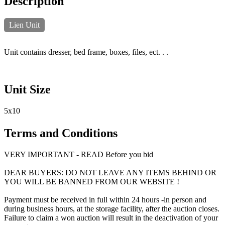
Description
Lien Unit
Unit contains dresser, bed frame, boxes, files, ect. . .
Unit Size
5x10
Terms and Conditions
VERY IMPORTANT - READ Before you bid
DEAR BUYERS: DO NOT LEAVE ANY ITEMS BEHIND OR
YOU WILL BE BANNED FROM OUR WEBSITE !
Payment must be received in full within 24 hours -in person and
during business hours, at the storage facility, after the auction closes.
Failure to claim a won auction will result in the deactivation of your