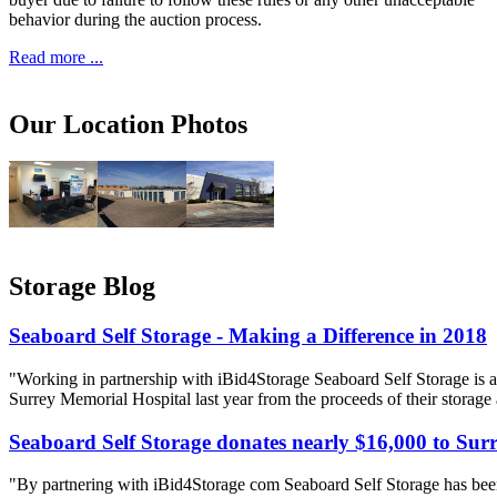
behavior during the auction process.
Read more ...
Our Location Photos
Storage Blog
Seaboard Self Storage - Making a Difference in 2018
"Working in partnership with iBid4Storage Seaboard Self Storage is a
Surrey Memorial Hospital last year from the proceeds of their storage
Seaboard Self Storage donates nearly $16,000 to Sur
"By partnering with iBid4Storage com Seaboard Self Storage has been