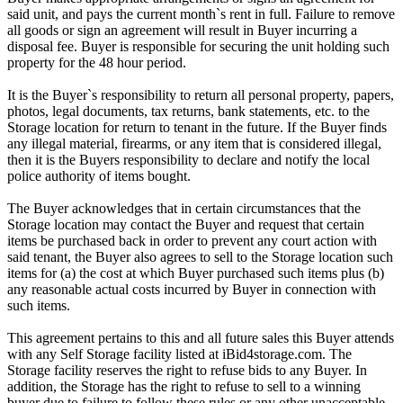
said unit, and pays the current month`s rent in full. Failure to remove
all goods or sign an agreement will result in Buyer incurring a
disposal fee. Buyer is responsible for securing the unit holding such
property for the 48 hour period.
It is the Buyer`s responsibility to return all personal property, papers,
photos, legal documents, tax returns, bank statements, etc. to the
Storage location for return to tenant in the future. If the Buyer finds
any illegal material, firearms, or any item that is considered illegal,
then it is the Buyers responsibility to declare and notify the local
police authority of items bought.
The Buyer acknowledges that in certain circumstances that the
Storage location may contact the Buyer and request that certain
items be purchased back in order to prevent any court action with
said tenant, the Buyer also agrees to sell to the Storage location such
items for (a) the cost at which Buyer purchased such items plus (b)
any reasonable actual costs incurred by Buyer in connection with
such items.
This agreement pertains to this and all future sales this Buyer attends
with any Self Storage facility listed at iBid4storage.com. The
Storage facility reserves the right to refuse bids to any Buyer. In
addition, the Storage has the right to refuse to sell to a winning
buyer due to failure to follow these rules or any other unacceptable