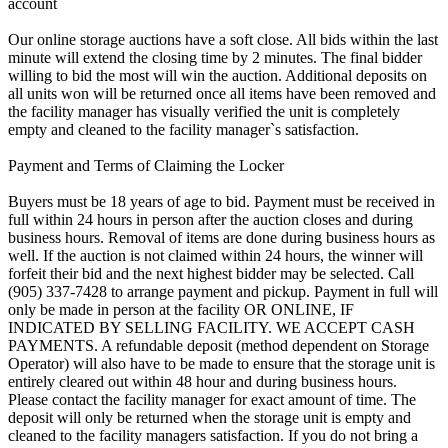
account
Our online storage auctions have a soft close. All bids within the last
minute will extend the closing time by 2 minutes. The final bidder
willing to bid the most will win the auction. Additional deposits on
all units won will be returned once all items have been removed and
the facility manager has visually verified the unit is completely
empty and cleaned to the facility manager`s satisfaction.
Payment and Terms of Claiming the Locker
Buyers must be 18 years of age to bid. Payment must be received in
full within 24 hours in person after the auction closes and during
business hours. Removal of items are done during business hours as
well. If the auction is not claimed within 24 hours, the winner will
forfeit their bid and the next highest bidder may be selected. Call
(905) 337-7428 to arrange payment and pickup. Payment in full will
only be made in person at the facility OR ONLINE, IF
INDICATED BY SELLING FACILITY. WE ACCEPT CASH
PAYMENTS. A refundable deposit (method dependent on Storage
Operator) will also have to be made to ensure that the storage unit is
entirely cleared out within 48 hour and during business hours.
Please contact the facility manager for exact amount of time. The
deposit will only be returned when the storage unit is empty and
cleaned to the facility managers satisfaction. If you do not bring a