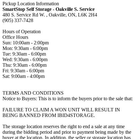
Pickup Location Information
SmartStop Self Storage - Oakville S. Service
480 S. Service Rd W. , Oakville, ON, L6K 2H4
(905) 337-7428
Hours of Operation
Office Hours
Sun: 10:00am - 2:00pm
Mon: 9:30am - 6:00pm
Tue: 9:30am - 6:00pm
Wed: 9:30am - 6:00pm
Thu: 9:30am - 6:00pm
Fri: 9:30am - 6:00pm
Sat: 9:00am - 4:00pm
TERMS AND CONDITIONS
Notice to Buyers: This is to inform the buyers prior to the sale that:
FAILURE TO CLAIM A WON UNIT WILL RESULT IN
BEING BANNED FROM IBID4STORAGE.
The storage location reserves the right to end a sale at any time
during the bidding period and prior to payment being made by the
buyer at the location. In addition, the seller or storage location has