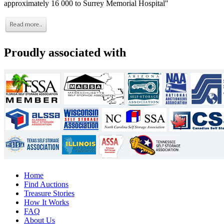
approximately 16 000 to Surrey Memorial Hospital"
Proudly associated with
Home
Find Auctions
Treasure Stories
How It Works
FAQ
About Us