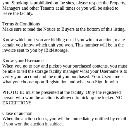
you. Smoking is prohibited on the sites, please respect the Property,
Managers and other Tenants at all times or you will be asked to
leave the facility.
Terms & Conditions
Make sure to read the Notice to Buyers at the bottom of this listing.
Know which unit you are bidding on. If you win an auction, make
certain you know which unit you won. This number will be in the
invoice sent to you by iBid4storage.
Know your Username
When you go to pay and pickup your purchased contents, you must
be able to tell the storage facility manager what your Username is to
verify your account and the unit you purchased. Your Username is
what you choose upon Registration and what you Sign In with.
PHOTO ID must be presented at the facility. Only the registered
person who won the auction is allowed to pick up the locker. NO
EXCEPTIONS.
Close of auction
When the auction closes, you will be immediately notified by email
if you won the auction in subject.