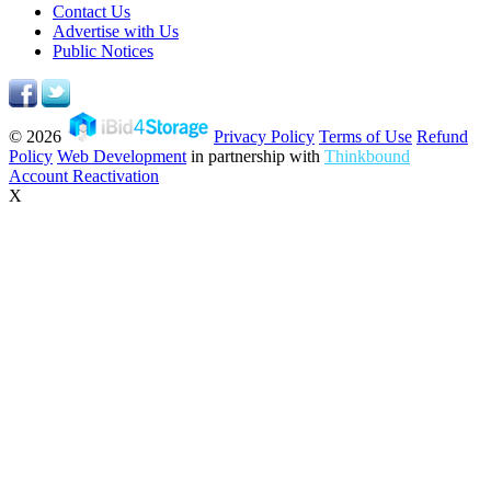
Contact Us
Advertise with Us
Public Notices
© 2026
Privacy Policy
Terms of Use
Refund
Policy
Web Development
in partnership with
Thinkbound
Account Reactivation
X