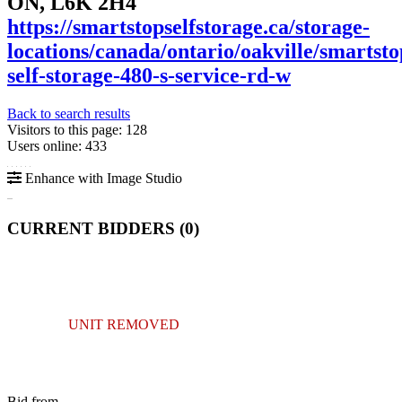
ON, L6K 2H4
https://smartstopselfstorage.ca/storage-
locations/canada/ontario/oakville/smartsto
self-storage-480-s-service-rd-w
Back to search results
Visitors to this page: 128
Users online: 433
Enhance with Image Studio
CURRENT BIDDERS (
0
)
UNIT REMOVED
Bid from