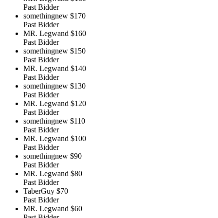
Past Bidder
somethingnew
$170
Past Bidder
MR. Legwand
$160
Past Bidder
somethingnew
$150
Past Bidder
MR. Legwand
$140
Past Bidder
somethingnew
$130
Past Bidder
MR. Legwand
$120
Past Bidder
somethingnew
$110
Past Bidder
MR. Legwand
$100
Past Bidder
somethingnew
$90
Past Bidder
MR. Legwand
$80
Past Bidder
TaberGuy
$70
Past Bidder
MR. Legwand
$60
Past Bidder