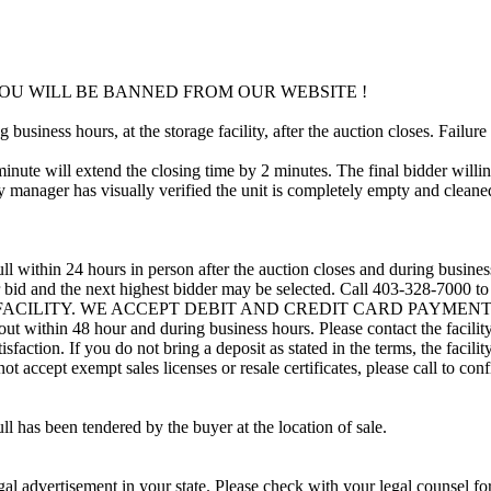
OU WILL BE BANNED FROM OUR WEBSITE !
usiness hours, at the storage facility, after the auction closes. Failure
minute will extend the closing time by 2 minutes. The final bidder willin
 manager has visually verified the unit is completely empty and cleaned 
ll within 24 hours in person after the auction closes and during busines
eir bid and the next highest bidder may be selected. Call 403-328-7000 
 FACILITY. WE ACCEPT DEBIT AND CREDIT CARD PAYMENTS. A refu
d out within 48 hour and during business hours. Please contact the facil
sfaction. If you do not bring a deposit as stated in the terms, the facili
 accept exempt sales licenses or resale certificates, please call to conf
ll has been tendered by the buyer at the location of sale.
gal advertisement in your state. Please check with your legal counsel fo