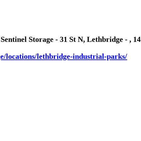
 Sentinel Storage - 31 St N, Lethbridge - , 
e/locations/lethbridge-industrial-parks/