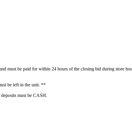
 must be paid for within 24 hours of the closing bid during store hour
t be left in the unit. **
 deposits must be CASH.