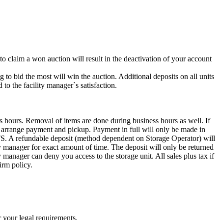
 to claim a won auction will result in the deactivation of your account
g to bid the most will win the auction. Additional deposits on all units
to the facility manager`s satisfaction.
s hours. Removal of items are done during business hours as well. If
to arrange payment and pickup. Payment in full will only be made in
ndable deposit (method dependent on Storage Operator) will
ity manager for exact amount of time. The deposit will only be returned
ty manager can deny you access to the storage unit. All sales plus tax if
irm policy.
r your legal requirements.