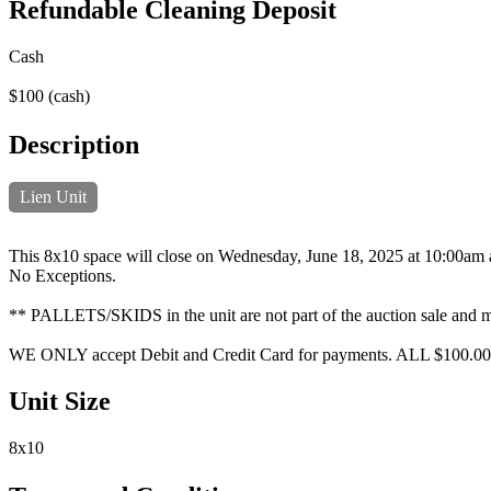
Refundable Cleaning Deposit
Cash
$100 (cash)
Description
Lien Unit
This 8x10 space will close on Wednesday, June 18, 2025 at 10:00am and
No Exceptions.
** PALLETS/SKIDS in the unit are not part of the auction sale and mus
WE ONLY accept Debit and Credit Card for payments. ALL $100.00
Unit Size
8x10