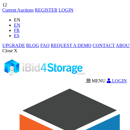
12
Current Auctions
REGISTER
LOGIN
EN
EN
FR
ES
UPGRADE
BLOG
FAQ
REQUEST A DEMO
CONTACT
ABOU
Close X
MENU
LOGIN