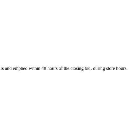
s and emptied within 48 hours of the closing bid, during store hours.