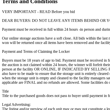
Terms and Conditions
VERY IMPORTANT - READ Before you bid
DEAR BUYERS: DO NOT LEAVE ANY ITEMS BEHIND OR Y
Payment must be received in full within 24 hours -in person and during b
Our online storage auctions have a soft close. All bids within the last 
won will be returned once all items have been removed and the facility
Payment and Terms of Claiming the Locker
Buyers must be 18 years of age to bid. Payment must be received in fu
the auction is not claimed within 24 hours, the winner will forfeit th
person at the facility OR ONLINE, IF INDICATED BY SELLING
also have to be made to ensure that the storage unit is entirely cleare
when the storage unit is empty and cleaned to the facility managers sati
applicable are FINAL and no refunds are allowed. Some facilities do not
Title
Title to the purchased goods does not pass to buyer until payment in fu
Legal Advertising:
The listing and/or preview of each unit may or may not constitute a le