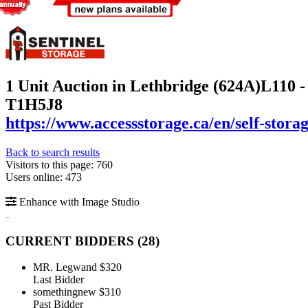
1 Unit Auction in Lethbridge (624A)
L110 -
T1H5J8
https://www.accessstorage.ca/en/self-storag
Back to search results
Visitors to this page: 760
Users online: 473
Enhance with Image Studio
CURRENT BIDDERS (
28
)
MR. Legwand
$320
Last Bidder
somethingnew
$310
Past Bidder