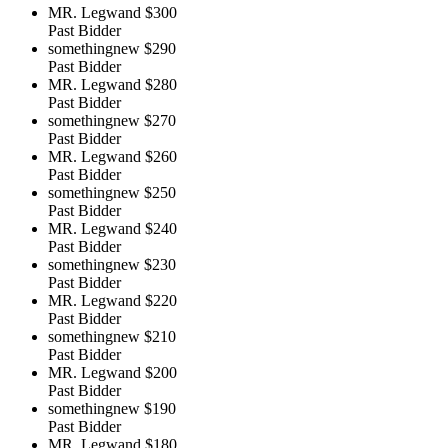
MR. Legwand
$300
Past Bidder
somethingnew
$290
Past Bidder
MR. Legwand
$280
Past Bidder
somethingnew
$270
Past Bidder
MR. Legwand
$260
Past Bidder
somethingnew
$250
Past Bidder
MR. Legwand
$240
Past Bidder
somethingnew
$230
Past Bidder
MR. Legwand
$220
Past Bidder
somethingnew
$210
Past Bidder
MR. Legwand
$200
Past Bidder
somethingnew
$190
Past Bidder
MR. Legwand
$180