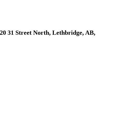
1420 31 Street North, Lethbridge, AB,