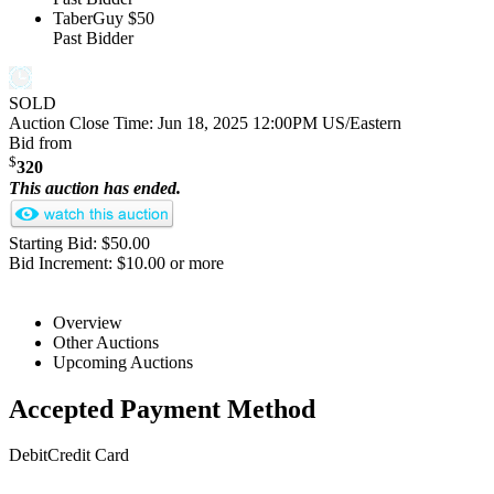
TaberGuy
$50
Past Bidder
SOLD
Auction Close Time:
Jun 18, 2025 12:00PM US/Eastern
Bid from
$
320
This auction has ended.
Starting Bid: $50.00
Bid Increment: $10.00 or more
Overview
Other Auctions
Upcoming Auctions
Accepted Payment Method
Debit
Credit Card