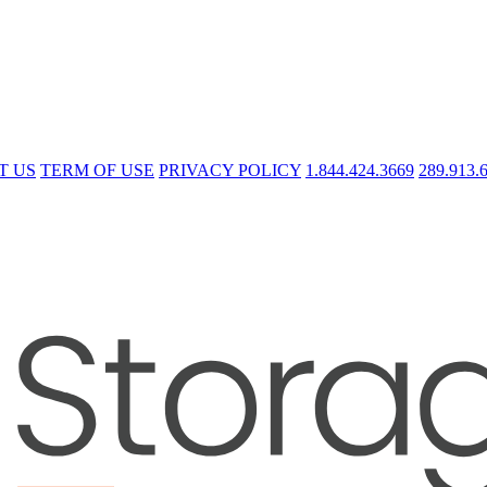
T US
TERM OF USE
PRIVACY POLICY
1.844.424.3669
289.913.