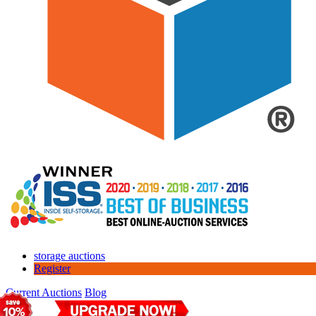
storage auctions
Register
Current Auctions
Blog