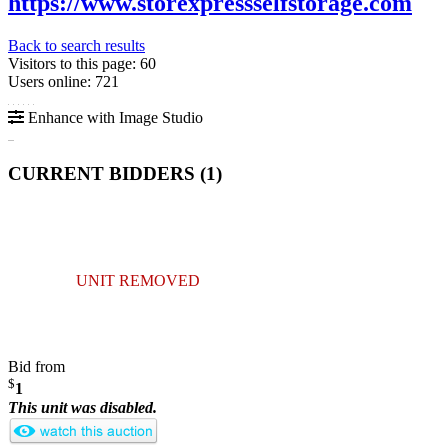
https://www.storexpressselfstorage.com
Back to search results
Visitors to this page: 60
Users online: 721
Enhance with Image Studio
CURRENT BIDDERS (
1
)
UNIT REMOVED
Bid from
$
1
This unit was disabled.