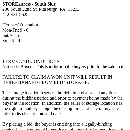
STORExpress - South Side
200 South 22nd St, Pittsburgh, PA, 15203
412-431-5625
Hours of Operation
Mon-Fri: 9 - 6
Sat: 9 - 5
Sun: 9 - 4
TERMS AND CONDITIONS
Notice to Buyers: This is to inform the buyers prior to the sale that:
FAILURE TO CLAIM A WON UNIT WILL RESULT IN
BEING BANNED FROM IBID4STORAGE.
The storage location reserves the right to end a sale at any time
during the bidding period and prior to payment being made by the
buyer at the location. In addition, the seller or storage location has
the right to modify, change the closing time and date of any sale
prior to its closing time and date.
By placing a bid, the buyer is entering into a legally-binding
contract. If the winning buyer does not honor the bid and does not