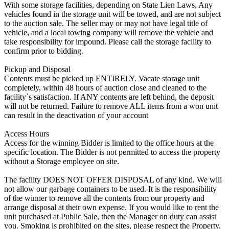
With some storage facilities, depending on State Lien Laws, Any
vehicles found in the storage unit will be towed, and are not subject
to the auction sale. The seller may or may not have legal title of
vehicle, and a local towing company will remove the vehicle and
take responsibility for impound. Please call the storage facility to
confirm prior to bidding.
Pickup and Disposal
Contents must be picked up ENTIRELY. Vacate storage unit
completely, within 48 hours of auction close and cleaned to the
facility`s satisfaction. If ANY contents are left behind, the deposit
will not be returned. Failure to remove ALL items from a won unit
can result in the deactivation of your account
Access Hours
Access for the winning Bidder is limited to the office hours at the
specific location. The Bidder is not permitted to access the property
without a Storage employee on site.
The facility DOES NOT OFFER DISPOSAL of any kind. We will
not allow our garbage containers to be used. It is the responsibility
of the winner to remove all the contents from our property and
arrange disposal at their own expense. If you would like to rent the
unit purchased at Public Sale, then the Manager on duty can assist
you. Smoking is prohibited on the sites, please respect the Property,