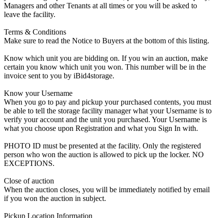
Managers and other Tenants at all times or you will be asked to
leave the facility.
Terms & Conditions
Make sure to read the Notice to Buyers at the bottom of this listing.
Know which unit you are bidding on. If you win an auction, make
certain you know which unit you won. This number will be in the
invoice sent to you by iBid4storage.
Know your Username
When you go to pay and pickup your purchased contents, you must
be able to tell the storage facility manager what your Username is to
verify your account and the unit you purchased. Your Username is
what you choose upon Registration and what you Sign In with.
PHOTO ID must be presented at the facility. Only the registered
person who won the auction is allowed to pick up the locker. NO
EXCEPTIONS.
Close of auction
When the auction closes, you will be immediately notified by email
if you won the auction in subject.
Pickup Location Information