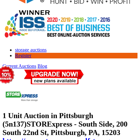
storage auctions
Register
Current Auctions
Blog
1 Unit Auction in Pittsburgh
(5n137)
STORExpress - South Side, 200
South 22nd St, Pittsburgh, PA, 15203