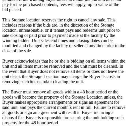
pay for the purchased contents, fees will apply, up to value of the
bid placed.
This Storage location reserves the right to cancel any sale. This
includes reasons if the bids are, in the discretion of the Storage
location, unreasonable, or if tenant pays and redeems unit prior to
sale closing or paid prior to payment made at the facility by the
winning bidder. Unit sales end times and closing dates can be
modified and changed by the facility or seller at any time prior to the
close of the sale
Buyer acknowledges that he or she is bidding on all items within the
unit and all items must be removed and the unit must be cleaned. In
the event that Buyer does not remove all items or does not leave the
unit clean, the Storage Location may charge the Buyer its costs in
removing such items and/or cleaning the unit.
The Buyer must remove all goods within a 48 hour period or the
goods will become the property of the Storage Location unless, the
Buyer makes appropriate arrangements or signs an agreement for
said unit, and pays the current month`s rent in full. Failure to remove
all goods or sign an agreement will result in Buyer incurring a
disposal fee. Buyer is responsible for securing the unit holding such
property for the 48 hour period.