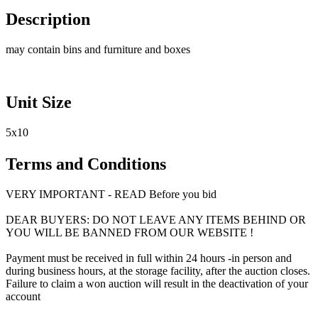
Description
may contain bins and furniture and boxes
Unit Size
5x10
Terms and Conditions
VERY IMPORTANT - READ Before you bid
DEAR BUYERS: DO NOT LEAVE ANY ITEMS BEHIND OR
YOU WILL BE BANNED FROM OUR WEBSITE !
Payment must be received in full within 24 hours -in person and
during business hours, at the storage facility, after the auction closes.
Failure to claim a won auction will result in the deactivation of your
account