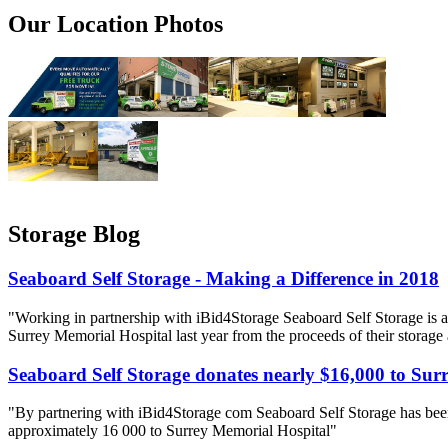
Our Location Photos
Storage Blog
Seaboard Self Storage - Making a Difference in 2018
"Working in partnership with iBid4Storage Seaboard Self Storage is a
Surrey Memorial Hospital last year from the proceeds of their storage
Seaboard Self Storage donates nearly $16,000 to Sur
"By partnering with iBid4Storage com Seaboard Self Storage has been
approximately 16 000 to Surrey Memorial Hospital"