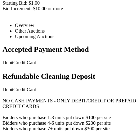
Starting Bid: $1.00
Bid Increment: $10.00 or more
Overview
Other Auctions
Upcoming Auctions
Accepted Payment Method
Debit
Credit Card
Refundable Cleaning Deposit
Debit
Credit Card
NO CASH PAYMENTS - ONLY DEBIT/CREDIT OR PREPAID
CREDIT CARDS
Bidders who purchase 1-3 units put down $100 per site
Bidders who purchase 4-6 units put down $200 per site
Bidders who purchase 7+ units put down $300 per site