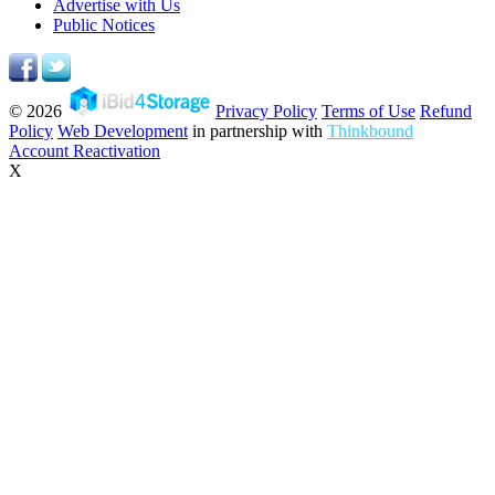
Advertise with Us
Public Notices
© 2026
Privacy Policy
Terms of Use
Refund
Policy
Web Development
in partnership with
Thinkbound
Account Reactivation
X