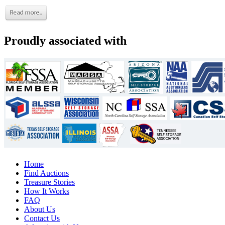
Proudly associated with
Home
Find Auctions
Treasure Stories
How It Works
FAQ
About Us
Contact Us