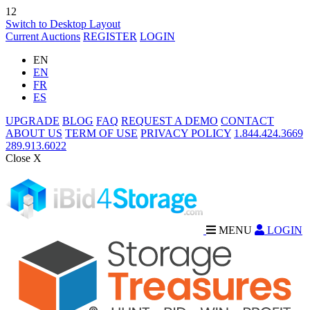
12
Switch to Desktop Layout
Current Auctions
REGISTER
LOGIN
EN
EN
FR
ES
UPGRADE
BLOG
FAQ
REQUEST A DEMO
CONTACT
ABOUT US
TERM OF USE
PRIVACY POLICY
1.844.424.3669
289.913.6022
Close X
MENU
LOGIN