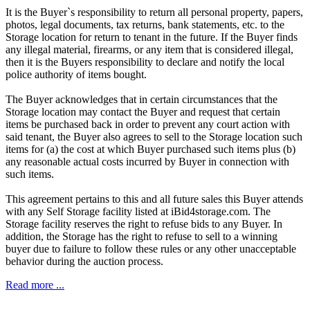
It is the Buyer`s responsibility to return all personal property, papers,
photos, legal documents, tax returns, bank statements, etc. to the
Storage location for return to tenant in the future. If the Buyer finds
any illegal material, firearms, or any item that is considered illegal,
then it is the Buyers responsibility to declare and notify the local
police authority of items bought.
The Buyer acknowledges that in certain circumstances that the
Storage location may contact the Buyer and request that certain
items be purchased back in order to prevent any court action with
said tenant, the Buyer also agrees to sell to the Storage location such
items for (a) the cost at which Buyer purchased such items plus (b)
any reasonable actual costs incurred by Buyer in connection with
such items.
This agreement pertains to this and all future sales this Buyer attends
with any Self Storage facility listed at iBid4storage.com. The
Storage facility reserves the right to refuse bids to any Buyer. In
addition, the Storage has the right to refuse to sell to a winning
buyer due to failure to follow these rules or any other unacceptable
behavior during the auction process.
Read more ...