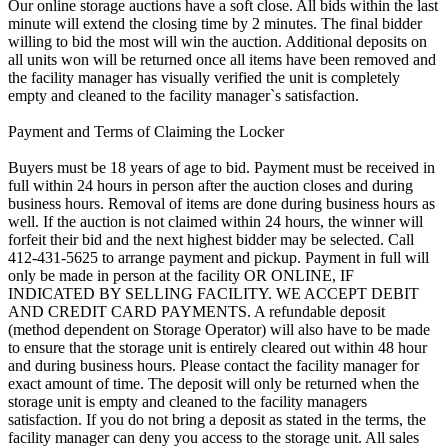
Our online storage auctions have a soft close. All bids within the last
minute will extend the closing time by 2 minutes. The final bidder
willing to bid the most will win the auction. Additional deposits on
all units won will be returned once all items have been removed and
the facility manager has visually verified the unit is completely
empty and cleaned to the facility manager`s satisfaction.
Payment and Terms of Claiming the Locker
Buyers must be 18 years of age to bid. Payment must be received in
full within 24 hours in person after the auction closes and during
business hours. Removal of items are done during business hours as
well. If the auction is not claimed within 24 hours, the winner will
forfeit their bid and the next highest bidder may be selected. Call
412-431-5625 to arrange payment and pickup. Payment in full will
only be made in person at the facility OR ONLINE, IF
INDICATED BY SELLING FACILITY. WE ACCEPT DEBIT
AND CREDIT CARD PAYMENTS. A refundable deposit
(method dependent on Storage Operator) will also have to be made
to ensure that the storage unit is entirely cleared out within 48 hour
and during business hours. Please contact the facility manager for
exact amount of time. The deposit will only be returned when the
storage unit is empty and cleaned to the facility managers
satisfaction. If you do not bring a deposit as stated in the terms, the
facility manager can deny you access to the storage unit. All sales