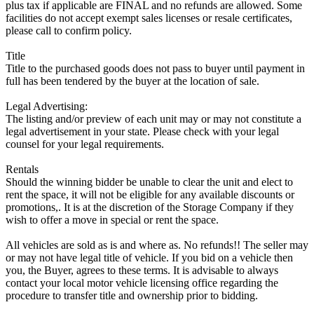
plus tax if applicable are FINAL and no refunds are allowed. Some
facilities do not accept exempt sales licenses or resale certificates,
please call to confirm policy.
Title
Title to the purchased goods does not pass to buyer until payment in
full has been tendered by the buyer at the location of sale.
Legal Advertising:
The listing and/or preview of each unit may or may not constitute a
legal advertisement in your state. Please check with your legal
counsel for your legal requirements.
Rentals
Should the winning bidder be unable to clear the unit and elect to
rent the space, it will not be eligible for any available discounts or
promotions,. It is at the discretion of the Storage Company if they
wish to offer a move in special or rent the space.
All vehicles are sold as is and where as. No refunds!! The seller may
or may not have legal title of vehicle. If you bid on a vehicle then
you, the Buyer, agrees to these terms. It is advisable to always
contact your local motor vehicle licensing office regarding the
procedure to transfer title and ownership prior to bidding.