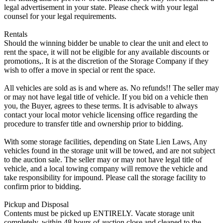
legal advertisement in your state. Please check with your legal
counsel for your legal requirements.
Rentals
Should the winning bidder be unable to clear the unit and elect to
rent the space, it will not be eligible for any available discounts or
promotions,. It is at the discretion of the Storage Company if they
wish to offer a move in special or rent the space.
All vehicles are sold as is and where as. No refunds!! The seller may
or may not have legal title of vehicle. If you bid on a vehicle then
you, the Buyer, agrees to these terms. It is advisable to always
contact your local motor vehicle licensing office regarding the
procedure to transfer title and ownership prior to bidding.
With some storage facilities, depending on State Lien Laws, Any
vehicles found in the storage unit will be towed, and are not subject
to the auction sale. The seller may or may not have legal title of
vehicle, and a local towing company will remove the vehicle and
take responsibility for impound. Please call the storage facility to
confirm prior to bidding.
Pickup and Disposal
Contents must be picked up ENTIRELY. Vacate storage unit
completely, within 48 hours of auction close and cleaned to the