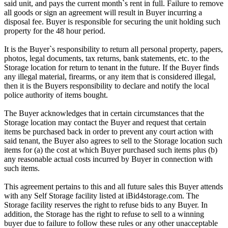
said unit, and pays the current month`s rent in full. Failure to remove
all goods or sign an agreement will result in Buyer incurring a
disposal fee. Buyer is responsible for securing the unit holding such
property for the 48 hour period.
It is the Buyer`s responsibility to return all personal property, papers,
photos, legal documents, tax returns, bank statements, etc. to the
Storage location for return to tenant in the future. If the Buyer finds
any illegal material, firearms, or any item that is considered illegal,
then it is the Buyers responsibility to declare and notify the local
police authority of items bought.
The Buyer acknowledges that in certain circumstances that the
Storage location may contact the Buyer and request that certain
items be purchased back in order to prevent any court action with
said tenant, the Buyer also agrees to sell to the Storage location such
items for (a) the cost at which Buyer purchased such items plus (b)
any reasonable actual costs incurred by Buyer in connection with
such items.
This agreement pertains to this and all future sales this Buyer attends
with any Self Storage facility listed at iBid4storage.com. The
Storage facility reserves the right to refuse bids to any Buyer. In
addition, the Storage has the right to refuse to sell to a winning
buyer due to failure to follow these rules or any other unacceptable