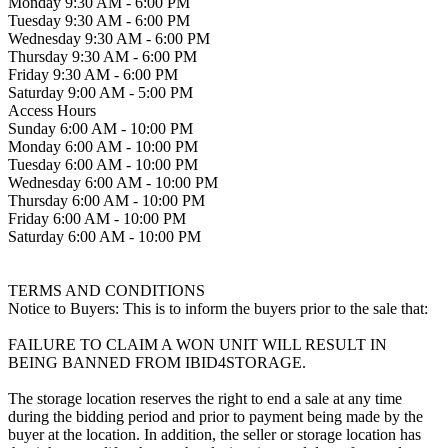
Monday 9:30 AM - 6:00 PM
Tuesday 9:30 AM - 6:00 PM
Wednesday 9:30 AM - 6:00 PM
Thursday 9:30 AM - 6:00 PM
Friday 9:30 AM - 6:00 PM
Saturday 9:00 AM - 5:00 PM
Access Hours
Sunday 6:00 AM - 10:00 PM
Monday 6:00 AM - 10:00 PM
Tuesday 6:00 AM - 10:00 PM
Wednesday 6:00 AM - 10:00 PM
Thursday 6:00 AM - 10:00 PM
Friday 6:00 AM - 10:00 PM
Saturday 6:00 AM - 10:00 PM
TERMS AND CONDITIONS
Notice to Buyers: This is to inform the buyers prior to the sale that:
FAILURE TO CLAIM A WON UNIT WILL RESULT IN
BEING BANNED FROM IBID4STORAGE.
The storage location reserves the right to end a sale at any time
during the bidding period and prior to payment being made by the
buyer at the location. In addition, the seller or storage location has