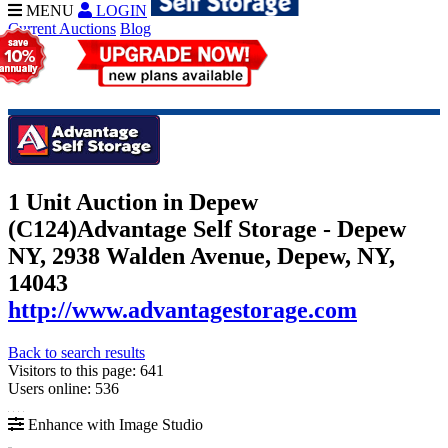
MENU
LOGIN
Current Auctions
Blog
1 Unit Auction in Depew
(C124)
Advantage Self Storage - Depew
NY, 2938 Walden Avenue, Depew, NY,
14043
http://www.advantagestorage.com
Back to search results
Visitors to this page: 641
Users online: 536
Enhance with Image Studio