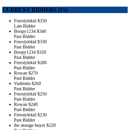
CURRENT BIDDERS (
15
)
Freestylekid
$350
Last Bidder
Boopy1234
$340
Past Bidder
Freestylekid
$330
Past Bidder
Boopy1234
$320
Past Bidder
Freestylekid
$280
Past Bidder
Rowan
$270
Past Bidder
Vadimim
$260
Past Bidder
Freestylekid
$250
Past Bidder
Rowan
$240
Past Bidder
Freestylekid
$230
Past Bidder
the storage buyer
$220