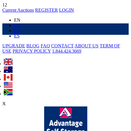
12
Current Auctions
REGISTER
LOGIN
EN
EN
FR
ES
UPGRADE
BLOG
FAQ
CONTACT
ABOUT US
TERM OF
USE
PRIVACY POLICY
1.844.424.3669
X