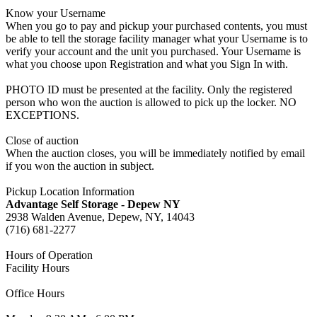
Know your Username
When you go to pay and pickup your purchased contents, you must
be able to tell the storage facility manager what your Username is to
verify your account and the unit you purchased. Your Username is
what you choose upon Registration and what you Sign In with.
PHOTO ID must be presented at the facility. Only the registered
person who won the auction is allowed to pick up the locker. NO
EXCEPTIONS.
Close of auction
When the auction closes, you will be immediately notified by email
if you won the auction in subject.
Pickup Location Information
Advantage Self Storage - Depew NY
2938 Walden Avenue, Depew, NY, 14043
(716) 681-2277
Hours of Operation
Facility Hours
Office Hours