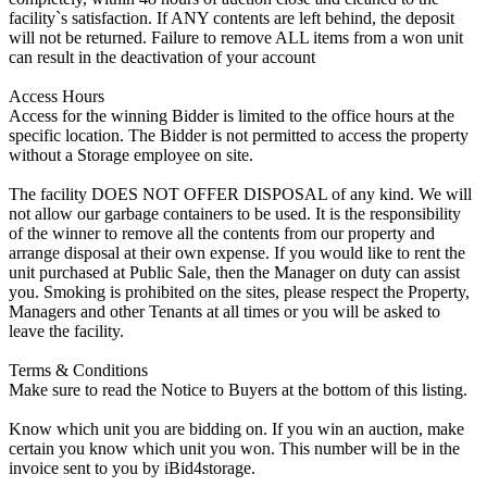
facility`s satisfaction. If ANY contents are left behind, the deposit
will not be returned. Failure to remove ALL items from a won unit
can result in the deactivation of your account
Access Hours
Access for the winning Bidder is limited to the office hours at the
specific location. The Bidder is not permitted to access the property
without a Storage employee on site.
The facility DOES NOT OFFER DISPOSAL of any kind. We will
not allow our garbage containers to be used. It is the responsibility
of the winner to remove all the contents from our property and
arrange disposal at their own expense. If you would like to rent the
unit purchased at Public Sale, then the Manager on duty can assist
you. Smoking is prohibited on the sites, please respect the Property,
Managers and other Tenants at all times or you will be asked to
leave the facility.
Terms & Conditions
Make sure to read the Notice to Buyers at the bottom of this listing.
Know which unit you are bidding on. If you win an auction, make
certain you know which unit you won. This number will be in the
invoice sent to you by iBid4storage.