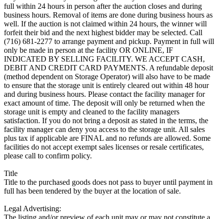
full within 24 hours in person after the auction closes and during
business hours. Removal of items are done during business hours as
well. If the auction is not claimed within 24 hours, the winner will
forfeit their bid and the next highest bidder may be selected. Call
(716) 681-2277 to arrange payment and pickup. Payment in full will
only be made in person at the facility OR ONLINE, IF
INDICATED BY SELLING FACILITY. WE ACCEPT CASH,
DEBIT AND CREDIT CARD PAYMENTS. A refundable deposit
(method dependent on Storage Operator) will also have to be made
to ensure that the storage unit is entirely cleared out within 48 hour
and during business hours. Please contact the facility manager for
exact amount of time. The deposit will only be returned when the
storage unit is empty and cleaned to the facility managers
satisfaction. If you do not bring a deposit as stated in the terms, the
facility manager can deny you access to the storage unit. All sales
plus tax if applicable are FINAL and no refunds are allowed. Some
facilities do not accept exempt sales licenses or resale certificates,
please call to confirm policy.
Title
Title to the purchased goods does not pass to buyer until payment in
full has been tendered by the buyer at the location of sale.
Legal Advertising:
The listing and/or preview of each unit may or may not constitute a