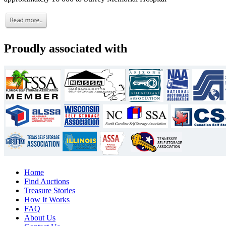
Proudly associated with
Home
Find Auctions
Treasure Stories
How It Works
FAQ
About Us