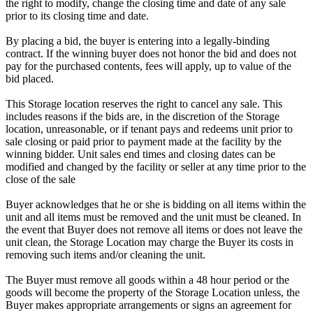
the right to modify, change the closing time and date of any sale
prior to its closing time and date.
By placing a bid, the buyer is entering into a legally-binding
contract. If the winning buyer does not honor the bid and does not
pay for the purchased contents, fees will apply, up to value of the
bid placed.
This Storage location reserves the right to cancel any sale. This
includes reasons if the bids are, in the discretion of the Storage
location, unreasonable, or if tenant pays and redeems unit prior to
sale closing or paid prior to payment made at the facility by the
winning bidder. Unit sales end times and closing dates can be
modified and changed by the facility or seller at any time prior to the
close of the sale
Buyer acknowledges that he or she is bidding on all items within the
unit and all items must be removed and the unit must be cleaned. In
the event that Buyer does not remove all items or does not leave the
unit clean, the Storage Location may charge the Buyer its costs in
removing such items and/or cleaning the unit.
The Buyer must remove all goods within a 48 hour period or the
goods will become the property of the Storage Location unless, the
Buyer makes appropriate arrangements or signs an agreement for