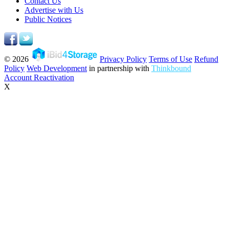
Contact Us
Advertise with Us
Public Notices
© 2026
Privacy Policy
Terms of Use
Refund
Policy
Web Development
in partnership with
Thinkbound
Account Reactivation
X