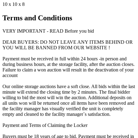
10 x 10 x 8
Terms and Conditions
VERY IMPORTANT - READ Before you bid
DEAR BUYERS: DO NOT LEAVE ANY ITEMS BEHIND OR
YOU WILL BE BANNED FROM OUR WEBSITE !
Payment must be received in full within 24 hours -in person and
during business hours, at the storage facility, after the auction closes.
Failure to claim a won auction will result in the deactivation of your
account
Our online storage auctions have a soft close. All bids within the last
minute will extend the closing time by 2 minutes. The final bidder
willing to bid the most will win the auction. Additional deposits on
all units won will be returned once all items have been removed and
the facility manager has visually verified the unit is completely
empty and cleaned to the facility manager`s satisfaction.
Payment and Terms of Claiming the Locker
Buyers must be 18 years of age to bid. Payment must be received in