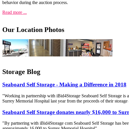
behavior during the auction process.
Read more ...
Our Location Photos
Storage Blog
Seaboard Self Storage - Making a Difference in 2018
"Working in partnership with iBid4Storage Seaboard Self Storage is a
Surrey Memorial Hospital last year from the proceeds of their storage
Seaboard Self Storage donates nearly $16,000 to Sur
"By partnering with iBid4Storage com Seaboard Self Storage has been
approximately 16 000 to Surrey Memorial Hospital"