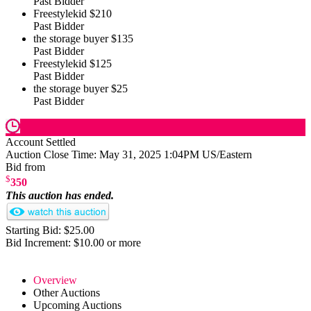
Past Bidder
Freestylekid
$210
Past Bidder
the storage buyer
$135
Past Bidder
Freestylekid
$125
Past Bidder
the storage buyer
$25
Past Bidder
Account Settled
Auction Close Time:
May 31, 2025 1:04PM US/Eastern
Bid from
$
350
This auction has ended.
Starting Bid: $25.00
Bid Increment: $10.00 or more
Overview
Other Auctions
Upcoming Auctions