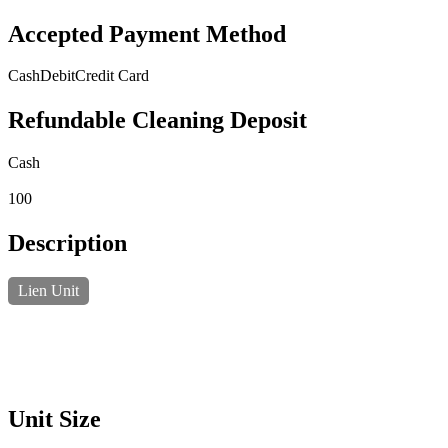
Accepted Payment Method
Cash
Debit
Credit Card
Refundable Cleaning Deposit
Cash
100
Description
Lien Unit
Unit Size